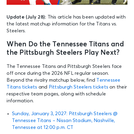
Update (July 28):
This article has been updated with
the latest matchup information for the Titans vs.
Steelers.
When Do the Tennessee Titans and
the Pittsburgh Steelers Play Next?
The Tennessee Titans and Pittsburgh Steelers face
off once during the 2026 NFL regular season.
Beyond the rivalry matchup below, find
Tennessee
Titans tickets
and
Pittsburgh Steelers tickets
on their
respective team pages, along with schedule
information.
Sunday, January 3, 2027: Pittsburgh Steelers @
Tennessee Titans – Nissan Stadium, Nashville,
Tennessee at 12:00 p.m. CT