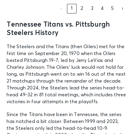
‹
1
2
3
4
5
›
Tennessee Titans vs. Pittsburgh
Steelers History
The Steelers and the Titans (then Oilers) met for the
first time on September 20, 1970 when the Oilers
bested Pittsburgh 19-7, led by Jerry LeVias and
Charley Johnson. The Oilers’ luck would not hold for
long, as Pittsburgh went on to win 16 out of the next
21 matchups through the remainder of the decade.
Through 2024, the Steelers lead the series head-to-
head 49-32 in 81 total meetings, which includes three
victories in four attempts in the playoffs.
Since the Titans have been in Tennessee, the series
has notched a bit closer. Between 1999 and 2023,
the Steelers only led the head-to-head 10-9.