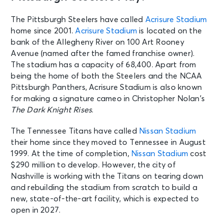
The Pittsburgh Steelers have called
Acrisure Stadium
home since 2001.
Acrisure Stadium
is located on the
bank of the Allegheny River on 100 Art Rooney
Avenue (named after the famed franchise owner).
The stadium has a capacity of 68,400. Apart from
being the home of both the Steelers and the NCAA
Pittsburgh Panthers, Acrisure Stadium is also known
for making a signature cameo in Christopher Nolan’s
The Dark Knight Rises
.
The Tennessee Titans have called
Nissan Stadium
their home since they moved to Tennessee in August
1999. At the time of completion,
Nissan Stadium
cost
$290 million to develop. However, the city of
Nashville is working with the Titans on tearing down
and rebuilding the stadium from scratch to build a
new, state-of-the-art facility, which is expected to
open in 2027.