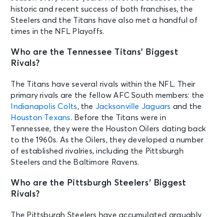
historic and recent success of both franchises, the
Steelers and the Titans have also met a handful of
times in the NFL Playoffs.
Who are the Tennessee Titans’ Biggest
Rivals?
The Titans have several rivals within the NFL. Their
primary rivals are the fellow AFC South members: the
Indianapolis Colts
, the
Jacksonville Jaguars
and the
Houston Texans
. Before the Titans were in
Tennessee, they were the Houston Oilers dating back
to the 1960s. As the Oilers, they developed a number
of established rivalries, including the Pittsburgh
Steelers and the Baltimore Ravens.
Who are the Pittsburgh Steelers’ Biggest
Rivals?
The Pittsburgh Steelers have accumulated arguably