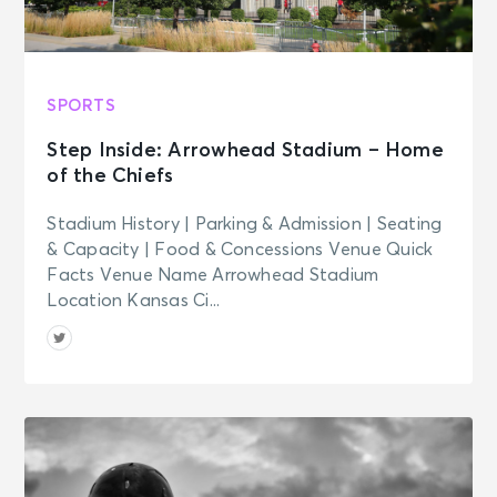
SPORTS
Step Inside: Arrowhead Stadium – Home
of the Chiefs
Stadium History | Parking & Admission | Seating
& Capacity | Food & Concessions Venue Quick
Facts Venue Name Arrowhead Stadium
Location Kansas Ci...