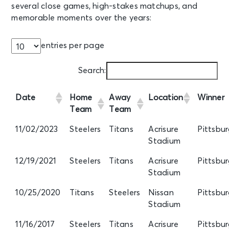
several close games, high-stakes matchups, and
memorable moments over the years:
entries per page
Search:
Home
Away
Date
Location
Winner
Team
Team
11/02/2023
Steelers
Titans
Acrisure
Pittsbu
Stadium
12/19/2021
Steelers
Titans
Acrisure
Pittsbu
Stadium
10/25/2020
Titans
Steelers
Nissan
Pittsbu
Stadium
11/16/2017
Steelers
Titans
Acrisure
Pittsbu