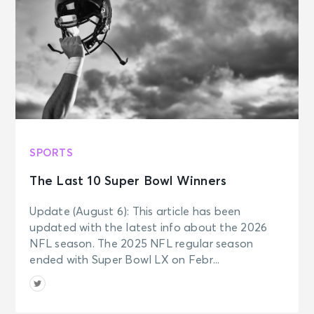
SPORTS
The Last 10 Super Bowl Winners
Update (August 6): This article has been
updated with the latest info about the 2026
NFL season. The 2025 NFL regular season
ended with Super Bowl LX on Febr...