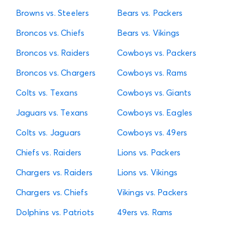
Browns vs. Steelers
Bears vs. Packers
Broncos vs. Chiefs
Bears vs. Vikings
Broncos vs. Raiders
Cowboys vs. Packers
Broncos vs. Chargers
Cowboys vs. Rams
Colts vs. Texans
Cowboys vs. Giants
Jaguars vs. Texans
Cowboys vs. Eagles
Colts vs. Jaguars
Cowboys vs. 49ers
Chiefs vs. Raiders
Lions vs. Packers
Chargers vs. Raiders
Lions vs. Vikings
Chargers vs. Chiefs
Vikings vs. Packers
Dolphins vs. Patriots
49ers vs. Rams