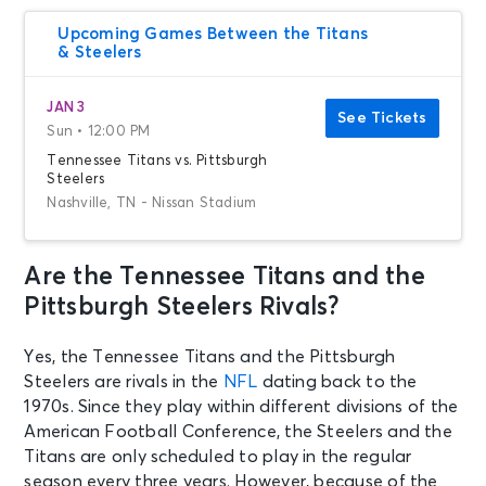
Upcoming Games Between the Titans
& Steelers
JAN 3
See Tickets
Sun • 12:00 PM
Tennessee Titans vs. Pittsburgh
Steelers
Nashville, TN - Nissan Stadium
Are the Tennessee Titans and the
Pittsburgh Steelers Rivals?
Yes, the Tennessee Titans and the Pittsburgh
Steelers are rivals in the
NFL
dating back to the
1970s. Since they play within different divisions of the
American Football Conference, the Steelers and the
Titans are only scheduled to play in the regular
season every three years. However, because of the