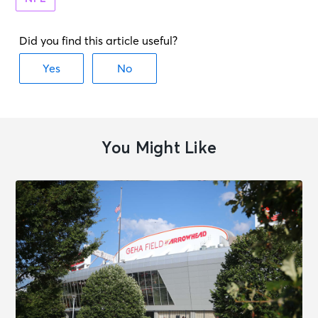
You Might Like