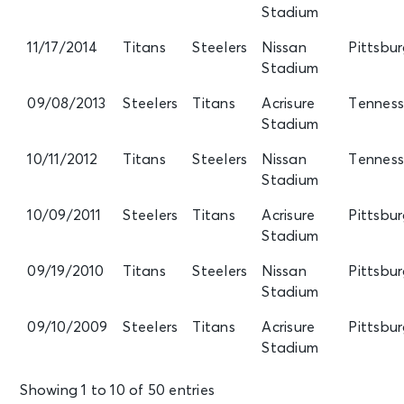
Stadium
11/17/2014
Titans
Steelers
Nissan
Pittsbu
Stadium
09/08/2013
Steelers
Titans
Acrisure
Tennes
Stadium
10/11/2012
Titans
Steelers
Nissan
Tennes
Stadium
10/09/2011
Steelers
Titans
Acrisure
Pittsbu
Stadium
09/19/2010
Titans
Steelers
Nissan
Pittsbu
Stadium
09/10/2009
Steelers
Titans
Acrisure
Pittsbu
Stadium
Showing 1 to 10 of 50 entries