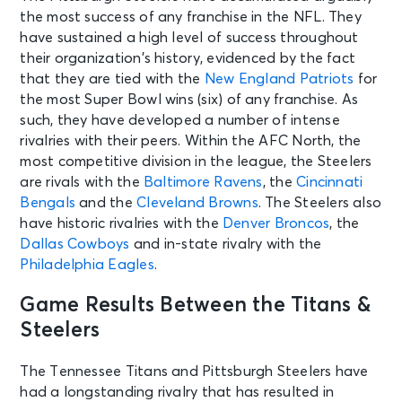
the most success of any franchise in the NFL. They
have sustained a high level of success throughout
their organization’s history, evidenced by the fact
that they are tied with the
New England Patriots
for
the most Super Bowl wins (six) of any franchise. As
such, they have developed a number of intense
rivalries with their peers. Within the AFC North, the
most competitive division in the league, the Steelers
are rivals with the
Baltimore Ravens
, the
Cincinnati
Bengals
and the
Cleveland Browns
. The Steelers also
have historic rivalries with the
Denver Broncos
, the
Dallas Cowboys
and in-state rivalry with the
Philadelphia Eagles
.
Game Results Between the Titans &
Steelers
The Tennessee Titans and Pittsburgh Steelers have
had a longstanding rivalry that has resulted in