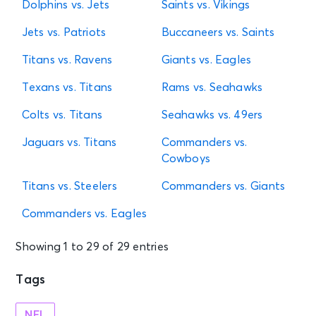
Dolphins vs. Jets
Saints vs. Vikings
Jets vs. Patriots
Buccaneers vs. Saints
Titans vs. Ravens
Giants vs. Eagles
Texans vs. Titans
Rams vs. Seahawks
Colts vs. Titans
Seahawks vs. 49ers
Jaguars vs. Titans
Commanders vs.
Cowboys
Titans vs. Steelers
Commanders vs. Giants
Commanders vs. Eagles
Showing 1 to 29 of 29 entries
Tags
NFL