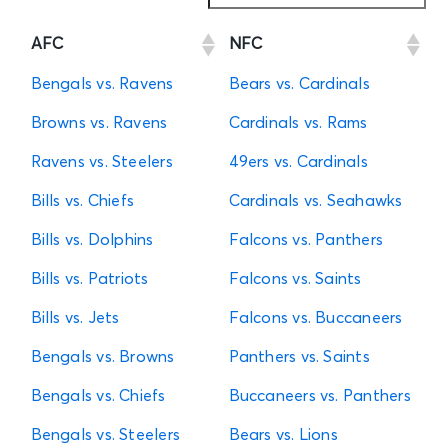
AFC
NFC
Bengals vs. Ravens
Bears vs. Cardinals
Browns vs. Ravens
Cardinals vs. Rams
Ravens vs. Steelers
49ers vs. Cardinals
Bills vs. Chiefs
Cardinals vs. Seahawks
Bills vs. Dolphins
Falcons vs. Panthers
Bills vs. Patriots
Falcons vs. Saints
Bills vs. Jets
Falcons vs. Buccaneers
Bengals vs. Browns
Panthers vs. Saints
Bengals vs. Chiefs
Buccaneers vs. Panthers
Bengals vs. Steelers
Bears vs. Lions