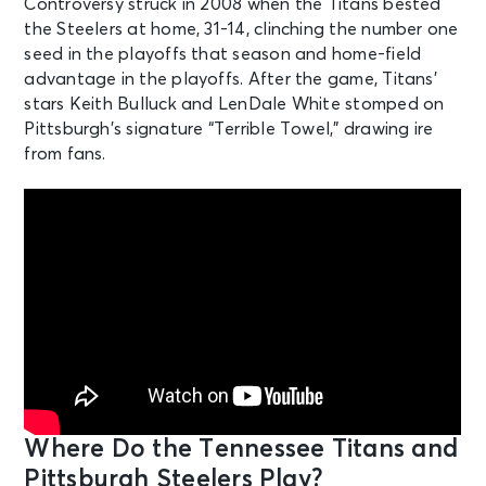
Controversy struck in 2008 when the Titans bested
the Steelers at home, 31-14, clinching the number one
seed in the playoffs that season and home-field
advantage in the playoffs. After the game, Titans’
stars Keith Bulluck and LenDale White stomped on
Pittsburgh’s signature “Terrible Towel,” drawing ire
from fans.
Where Do the Tennessee Titans and
Pittsburgh Steelers Play?