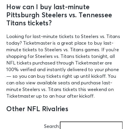
How can I buy last-minute
Pittsburgh Steelers vs. Tennessee
Titans tickets?
Looking for last-minute tickets to Steelers vs. Titans
today? Ticketmaster is a great place to buy last-
minute tickets to Steelers vs. Titans games. If you’re
shopping for Steelers vs. Titans tickets tonight, all
NFL tickets purchased through Ticketmaster are
100% verified and instantly delivered to your phone
— so you can buy tickets right up until kickoff. You
can also view available seats and purchase last-
minute Steelers vs. Titans tickets this weekend on
Ticketmaster up to an hour after kickoff.
Other NFL Rivalries
Search: