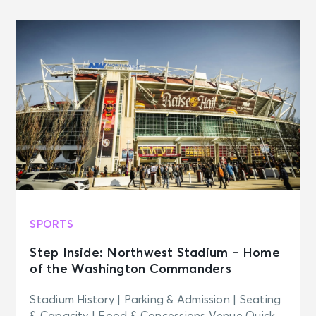
SPORTS
Step Inside: Northwest Stadium – Home
of the Washington Commanders
Stadium History | Parking & Admission | Seating