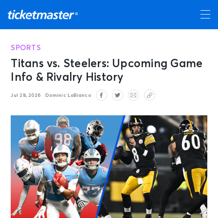
SPORTS
Titans vs. Steelers: Upcoming Game
Info & Rivalry History
Jul 28, 2026
Dominic LoBianco