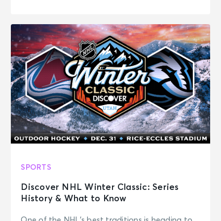
SPORTS
Discover NHL Winter Classic: Series
History & What to Know
One of the NHL’s best traditions is heading to