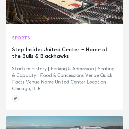
SPORTS
Step Inside: United Center – Home of
the Bulls & Blackhawks
Stadium History | Parking & Admission | Seating
& Capacity | Food & Concessions Venue Quick
Facts Venue Name United Center Location
Chicago, IL P...