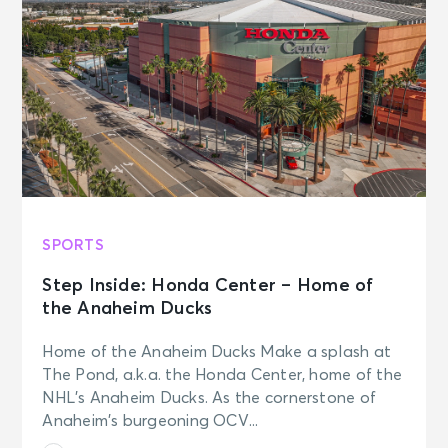
SPORTS
Step Inside: Honda Center – Home of
the Anaheim Ducks
Home of the Anaheim Ducks Make a splash at
The Pond, a.k.a. the Honda Center, home of the
NHL’s Anaheim Ducks. As the cornerstone of
Anaheim’s burgeoning OCV...