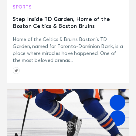
SPORTS
Step Inside TD Garden, Home of the
Boston Celtics & Boston Bruins
Home of the Celtics & Bruins Boston’s TD
Garden, named for Toronto-Dominion Bank, is a
place where miracles have happened. One of
the most beloved arenas...