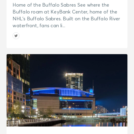
Home of the Buffalo Sabres See where the
Buffalo roam at KeyBank Center, home of the
NHL’s Buffalo Sabres. Built on the Buffalo River
waterfront, fans can li...