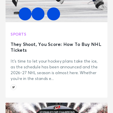
SPORTS
They Shoot, You Score: How To Buy NHL
Tickets
It’s time to let your hockey plans take the ice,
as the schedule has been announced and the
2026-27 NHL season is almost here. Whether
you’re in the stands e...