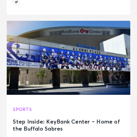
SPORTS
Step Inside: KeyBank Center – Home of
the Buffalo Sabres