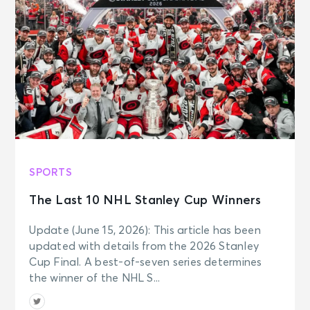
SPORTS
The Last 10 NHL Stanley Cup Winners
Update (June 15, 2026): This article has been
updated with details from the 2026 Stanley
Cup Final. A best-of-seven series determines
the winner of the NHL S...