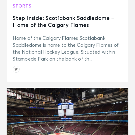
SPORTS
Step Inside: Scotiabank Saddledome –
Home of the Calgary Flames
Home of the Calgary Flames Scotiabank
Saddledome is home to the Calgary Flames of
the National Hockey League. Situated within
Stampede Park on the bank of th...