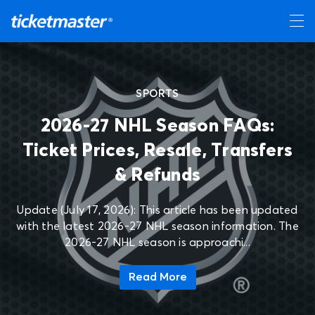
SPORTS
2026-27 NHL Season FAQs:
Ticket Prices, Resale, Transfers
& Refunds
Update (July 17, 2026): This article has been updated
with the latest 2026-27 NHL season information. The
2026-27 NHL season is approachi...
Read More