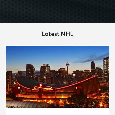
Latest NHL