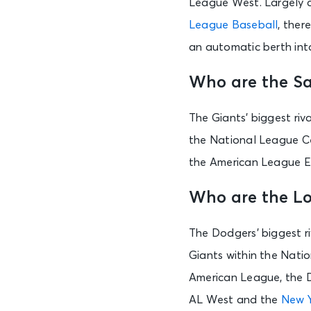
League West. Largely co
League Baseball
, ther
an automatic berth int
Who are the Sa
The Giants’ biggest ri
the National League C
the American League E
Who are the Lo
The Dodgers’ biggest r
Giants within the Nati
American League, the D
AL West and the
New Y