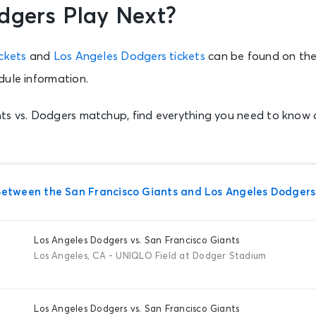
dgers Play Next?
ckets
and
Los Angeles Dodgers tickets
can be found on the
dule information.
ts vs. Dodgers matchup, find everything you need to know
tween the San Francisco Giants and Los Angeles Dodgers
Los Angeles Dodgers vs. San Francisco Giants
Los Angeles, CA - UNIQLO Field at Dodger Stadium
Los Angeles Dodgers vs. San Francisco Giants