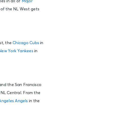
es in all of
Major
r of the NL West gets
st, the
Chicago Cubs
in
New York Yankees
in
nd the San Francisco
 NL Central. From the
Angeles Angels
in the