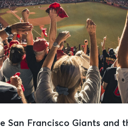
e San Francisco Giants and t