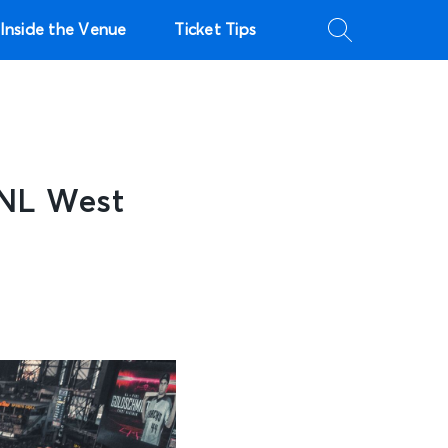
Inside the Venue
Ticket Tips
 NL West