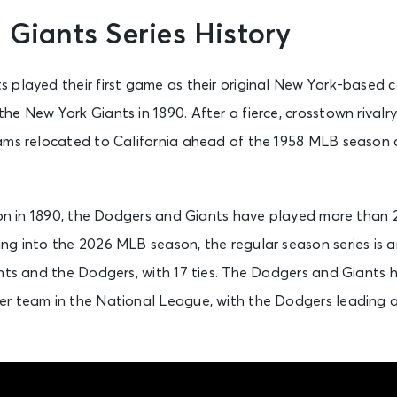
 Giants Series History
 played their first game as their original New York-based c
he New York Giants in 1890. After a fierce, crosstown rival
ams relocated to California ahead of the 1958 MLB season 
tion in 1890, the Dodgers and Giants have played more than
g into the 2026 MLB season, the regular season series is an
ants and the Dodgers, with 17 ties. The Dodgers and Giants
r team in the National League, with the Dodgers leading a