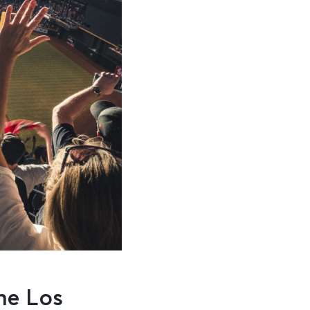
he Los