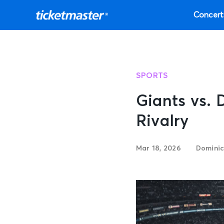
Concert
SPORTS
Giants vs. 
Rivalry
Mar 18, 2026
Dominic