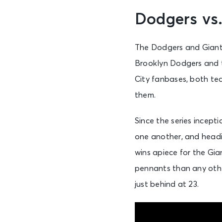
Dodgers vs.
The Dodgers and Giants
Brooklyn Dodgers and t
City fanbases, both te
them.
Since the series incep
one another, and headin
wins apiece for the Gi
pennants than any othe
just behind at 23.