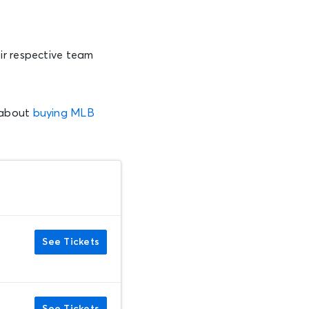
ir respective team
 about
buying MLB
See Tickets