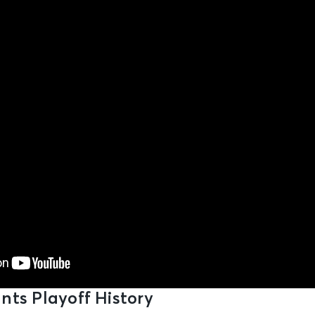
nts Playoff History