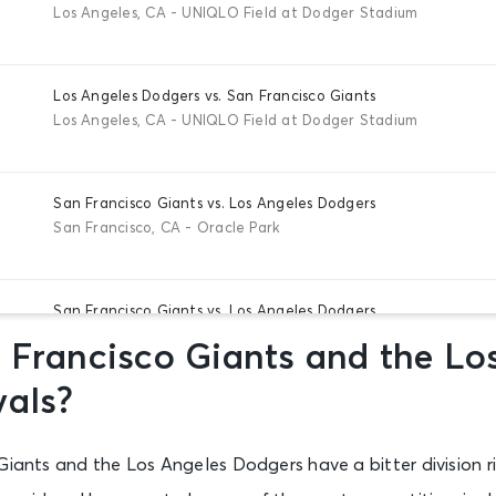
Los Angeles, CA - UNIQLO Field at Dodger Stadium
Los Angeles Dodgers vs. San Francisco Giants
Los Angeles, CA - UNIQLO Field at Dodger Stadium
San Francisco Giants vs. Los Angeles Dodgers
San Francisco, CA - Oracle Park
San Francisco Giants vs. Los Angeles Dodgers
San Francisco, CA - Oracle Park
 Francisco Giants and the Lo
vals?
San Francisco Giants vs. Los Angeles Dodgers
San Francisco, CA - Oracle Park
Giants and the Los Angeles Dodgers have a bitter division ri