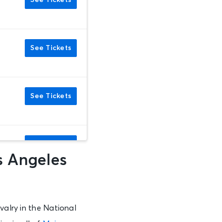
See Tickets
See Tickets
See Tickets
See Tickets
s Angeles
See Tickets
valry in the National