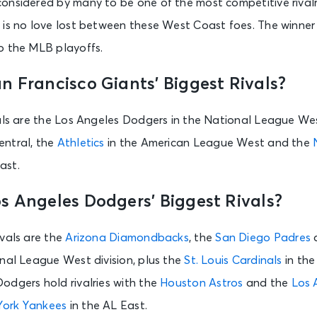
nsidered by many to be one of the most competitive rivalri
e is no love lost between these West Coast foes. The winne
o the MLB playoffs.
n Francisco Giants’ Biggest Rivals?
vals are the Los Angeles Dodgers in the National League We
entral, the
Athletics
in the American League West and the
ast.
s Angeles Dodgers’ Biggest Rivals?
ivals are the
Arizona Diamondbacks
, the
San Diego Padres
a
onal League West division, plus the
St. Louis Cardinals
in the
odgers hold rivalries with the
Houston Astros
and the
Los 
ork Yankees
in the AL East.