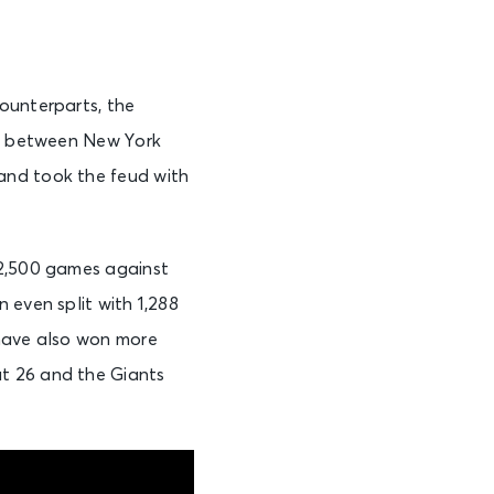
ounterparts, the
ry between New York
and took the feud with
 2,500 games against
 even split with 1,288
 have also won more
t 26 and the Giants