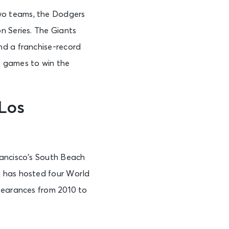
wo teams, the Dodgers
n Series. The Giants
nd a franchise-record
n games to win the
Los
rancisco’s South Beach
k has hosted four World
ppearances from 2010 to