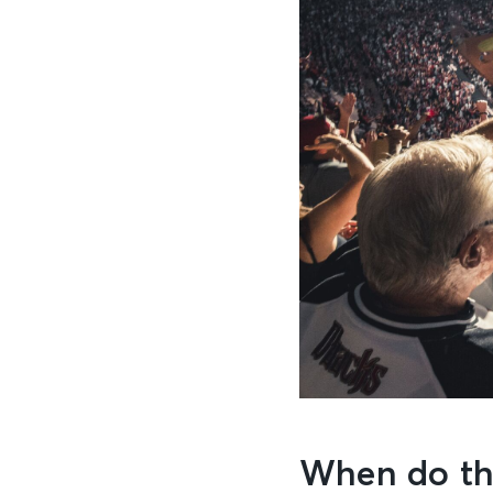
When do th