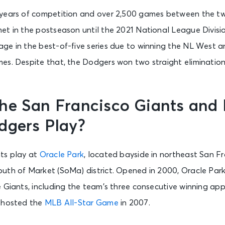
 years of competition and over 2,500 games between the t
et in the postseason until the 2021 National League Divisio
ge in the best-of-five series due to winning the NL West a
es. Despite that, the Dodgers won two straight eliminatio
he San Francisco Giants and 
dgers Play?
ts play at
Oracle Park
, located bayside in northeast San F
uth of Market (SoMa) district. Opened in 2000, Oracle Par
e Giants, including the team’s three consecutive winning a
o hosted the
MLB All-Star Game
in 2007.