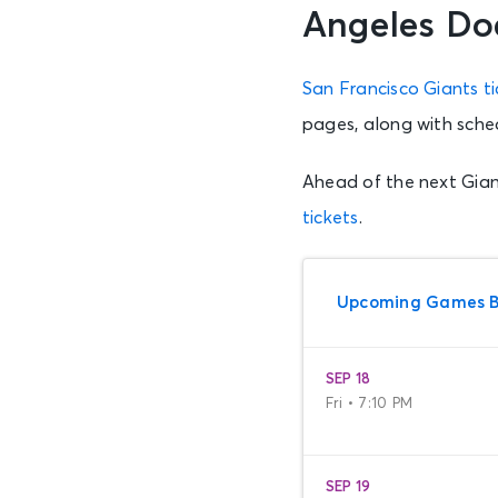
Angeles Do
San Francisco Giants ti
pages, along with sche
Ahead of the next Gian
tickets
.
Upcoming Games Be
SEP 18
Fri • 7:10 PM
SEP 19