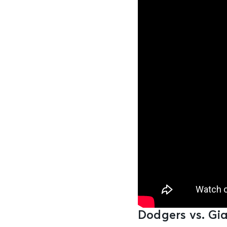
Dodgers vs. Gia