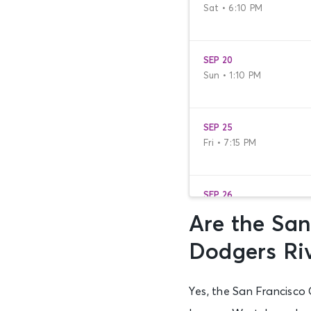
Sat • 6:10 PM
SEP 20
Sun • 1:10 PM
SEP 25
Fri • 7:15 PM
SEP 26
Sat • 1:05 PM
Are the San
Dodgers Ri
SEP 27
Sun • 12:05 PM
Yes, the San Francisco 