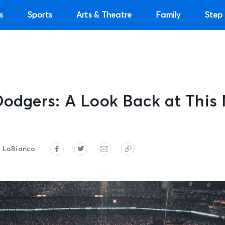
s
Sports
Arts & Theatre
Family
Step 
Dodgers: A Look Back at This
 LoBianco