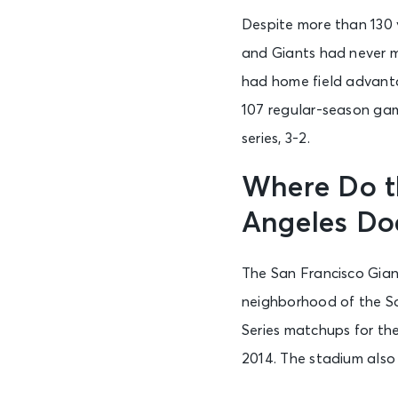
Despite more than 130
and Giants had never m
had home field advanta
107 regular-season gam
series, 3-2.
Where Do t
Angeles Do
The San Francisco Gian
neighborhood of the So
Series matchups for th
2014. The stadium als