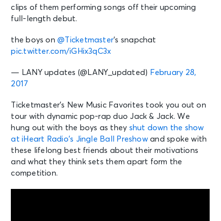
clips of them performing songs off their upcoming
full-length debut.
the boys on
@Ticketmaster
‘s snapchat
pic.twitter.com/iGHix3qC3x
— LANY updates (@LANY_updated)
February 28,
2017
Ticketmaster’s New Music Favorites took you out on
tour with dynamic pop-rap duo Jack & Jack. We
hung out with the boys as they
shut down the show
at iHeart Radio’s Jingle Ball Preshow
and spoke with
these lifelong best friends about their motivations
and what they think sets them apart form the
competition.