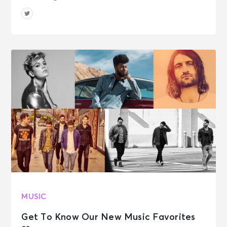
MUSIC
Get To Know Our New Music Favorites