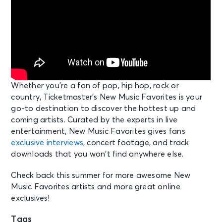
Whether you’re a fan of pop, hip hop, rock or
country, Ticketmaster’s New Music Favorites is your
go-to destination to discover the hottest up and
coming artists. Curated by the experts in live
entertainment, New Music Favorites gives fans
exclusive interviews
, concert footage, and track
downloads that you won’t find anywhere else.
Check back this summer for more awesome New
Music Favorites artists and more great online
exclusives!
Tags