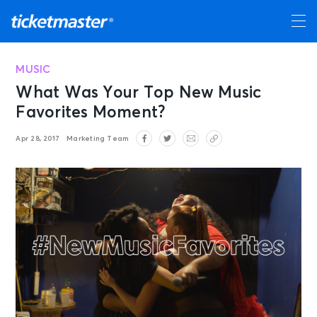
MUSIC
What Was Your Top New Music
Favorites Moment?
Apr 28, 2017
Marketing Team