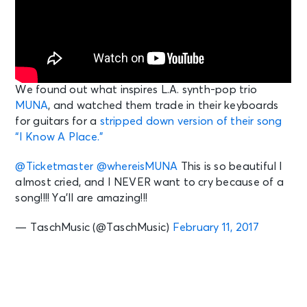
We found out what inspires L.A. synth-pop trio
MUNA
, and watched them trade in their keyboards
for guitars for a
stripped down version of their song
“I Know A Place.”
@Ticketmaster
@whereisMUNA
This is so beautiful I
almost cried, and I NEVER want to cry because of a
song!!!! Ya’ll are amazing!!!
— TaschMusic (@TaschMusic)
February 11, 2017