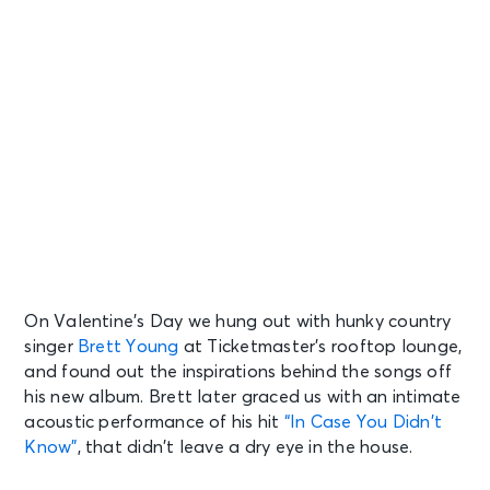
On Valentine’s Day we hung out with hunky country
singer
Brett Young
at Ticketmaster’s rooftop lounge,
and found out the inspirations behind the songs off
his new album. Brett later graced us with an intimate
acoustic performance of his hit
“In Case You Didn’t
Know”
, that didn’t leave a dry eye in the house.