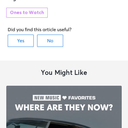
Ones to Watch
You Might Like