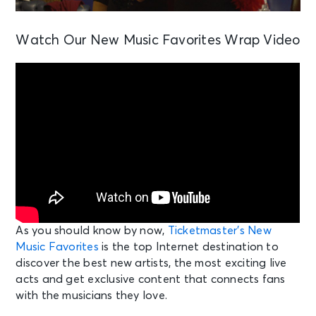
Watch Our New Music Favorites Wrap Video
As you should know by now,
Ticketmaster’s New
Music Favorites
is the top Internet destination to
discover the best new artists, the most exciting live
acts and get exclusive content that connects fans
with the musicians they love.