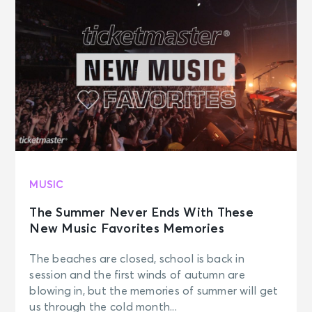
MUSIC
The Summer Never Ends With These
New Music Favorites Memories
The beaches are closed, school is back in
session and the first winds of autumn are
blowing in, but the memories of summer will get
us through the cold month...