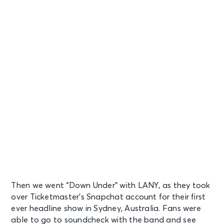
Then we went “Down Under” with LANY, as they took
over Ticketmaster’s Snapchat account for their first
ever headline show in Sydney, Australia. Fans were
able to go to soundcheck with the band and see