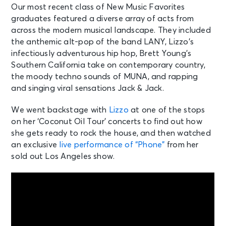
Our most recent class of New Music Favorites
graduates featured a diverse array of acts from
across the modern musical landscape. They included
the anthemic alt-pop of the band LANY, Lizzo’s
infectiously adventurous hip hop, Brett Young’s
Southern California take on contemporary country,
the moody techno sounds of MUNA, and rapping
and singing viral sensations Jack & Jack.
We went backstage with
Lizzo
at one of the stops
on her ‘Coconut Oil Tour’ concerts to find out how
she gets ready to rock the house, and then watched
an exclusive
live performance of “Phone”
from her
sold out Los Angeles show.