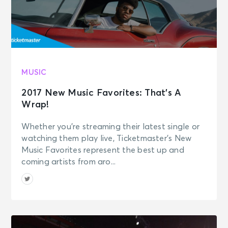
MUSIC
2017 New Music Favorites: That’s A
Wrap!
Whether you’re streaming their latest single or
watching them play live, Ticketmaster’s New
Music Favorites represent the best up and
coming artists from aro...