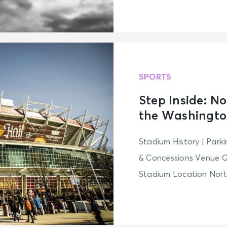
SPORTS
Step Inside: N
the Washingt
Stadium History | Park
& Concessions Venue 
Stadium Location North