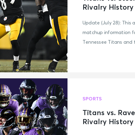
Rivalry History
Update (July 28): This 
matchup information fo
Tennessee Titans and th
SPORTS
Titans vs. Rav
Rivalry History