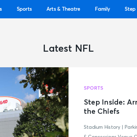
s
Sports
Arts & Theatre
Family
Step 
Latest NFL
SPORTS
Step Inside: A
the Chiefs
Stadium History | Park