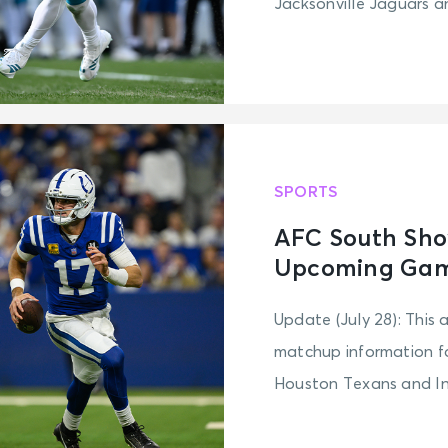
Jacksonville Jaguars an
SPORTS
AFC South Sho
Upcoming Game
Update (July 28): This 
matchup information fo
Houston Texans and Ind