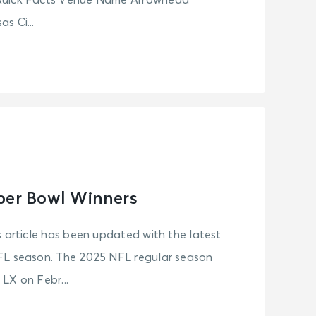
Quick Facts Venue Name Arrowhead
s Ci...
per Bowl Winners
s article has been updated with the latest
FL season. The 2025 NFL regular season
LX on Febr...