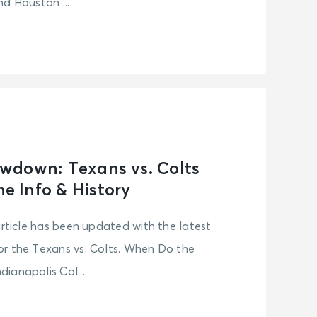
d Houston ...
wdown: Texans vs. Colts
 Info & History
article has been updated with the latest
r the Texans vs. Colts. When Do the
ianapolis Col...