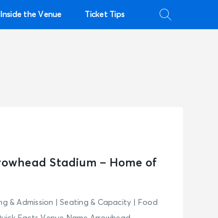
Inside the Venue
Ticket Tips
rrowhead Stadium – Home of
ing & Admission | Seating & Capacity | Food