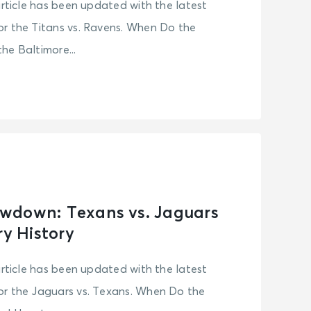
article has been updated with the latest
r the Titans vs. Ravens. When Do the
he Baltimore...
wdown: Texans vs. Jaguars
ry History
article has been updated with the latest
or the Jaguars vs. Texans. When Do the