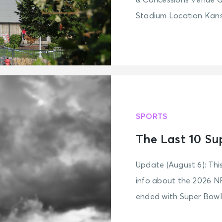
& Concessions Venue 
Stadium Location Kansa
SPORTS
The Last 10 Su
Update (August 6): Thi
info about the 2026 N
ended with Super Bowl 