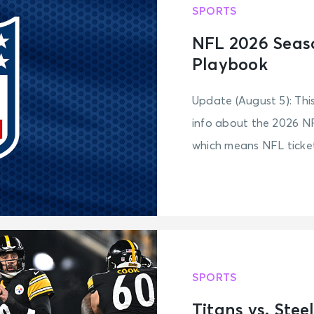
SPORTS
NFL 2026 Seas
Playbook
Update (August 5): Thi
info about the 2026 NF
which means NFL tickets
SPORTS
Titans vs. Ste