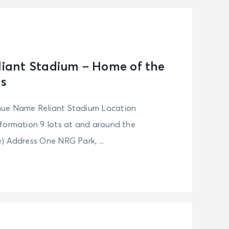
eliant Stadium – Home of the
s
nue Name Reliant Stadium Location
formation 9 lots at and around the
) Address One NRG Park, ...