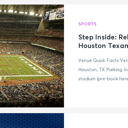
SPORTS
Step Inside: R
Houston Texan
Venue Quick Facts Ve
Houston, TX Parking In
stadium (pre-book here