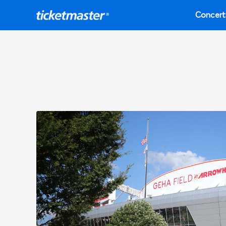
Concert