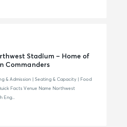
orthwest Stadium – Home of
on Commanders
ing & Admission | Seating & Capacity | Food
Quick Facts Venue Name Northwest
 Eng...