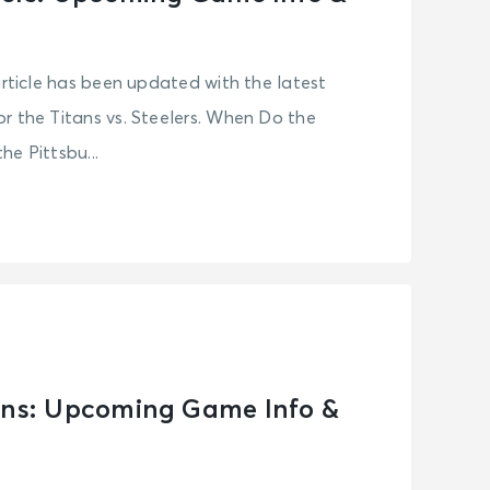
article has been updated with the latest
r the Titans vs. Steelers. When Do the
e Pittsbu...
ens: Upcoming Game Info &