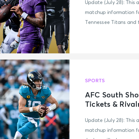
Update (July 28): This 
matchup information fo
Tennessee Titans and t
SPORTS
AFC South Sho
Tickets & Rival
Update (July 28): This 
matchup information f