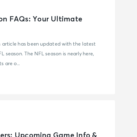
on FAQs: Your Ultimate
s article has been updated with the latest
L season. The NFL season is nearly here,
 are o...
elers: Upcoming Game Info &