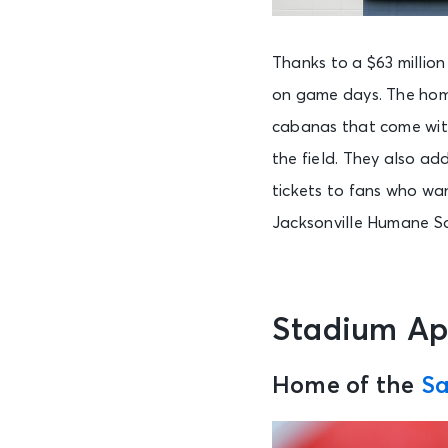
Thanks to a $63 millio
on game days. The home
cabanas that come with
the field. They also ad
tickets to fans who wa
Jacksonville Humane So
Stadium A
Home of the
Sa