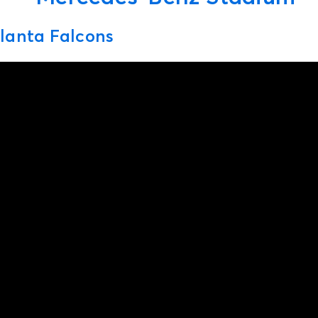
lanta Falcons