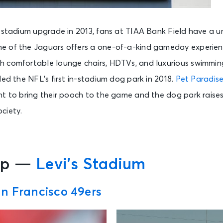
n stadium upgrade in 2013, fans at TIAA Bank Field have a u
 of the Jaguars offers a one-of-a-kind gameday experienc
 comfortable lounge chairs, HDTVs, and luxurious swimmin
ded the NFL’s first in-stadium dog park in 2018.
Pet Paradise
nt to bring their pooch to the game and the dog park raise
ciety.
pp —
Levi’s Stadium
n Francisco 49ers