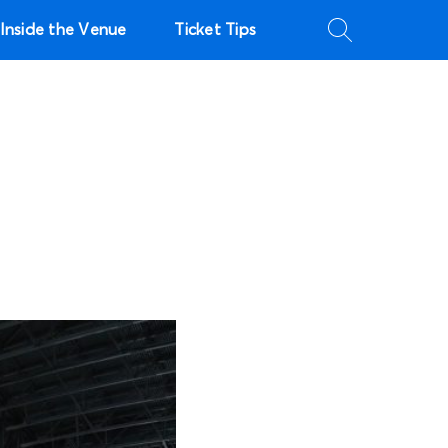
Inside the Venue
Ticket Tips