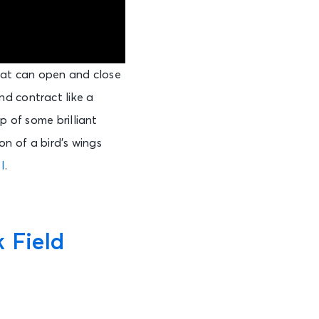
hat can open and close
nd contract like a
p of some brilliant
ion of a bird’s wings
I
.
 Field