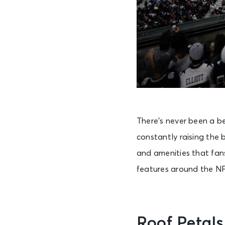
There’s never been a b
constantly raising the 
and amenities that fans
features around the NF
Roof Petal