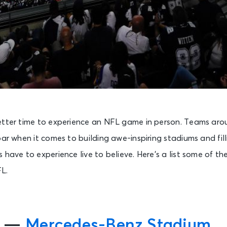
etter time to experience an NFL game in person. Teams aro
bar when it comes to building awe-inspiring stadiums and fil
 have to experience live to believe. Here’s a list some of t
L.
s —
Mercedes-Benz Stadium