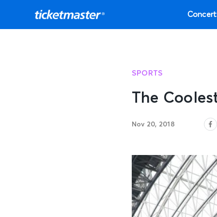
Concert
SPORTS
The Cooles
Nov 20, 2018