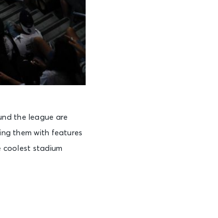
und the league are
ling them with features
he coolest stadium