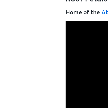
Home of the
At