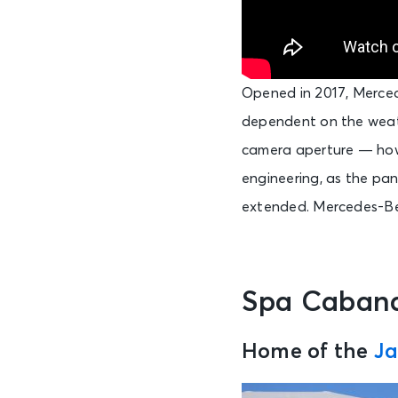
Opened in 2017, Merce
dependent on the weath
camera aperture — howev
engineering, as the pane
extended. Mercedes-Ben
Spa Caban
Home of the
Ja