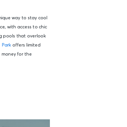
nique way to stay cool
e, with access to chic
g pools that overlook
 Park
offers limited
s money for the