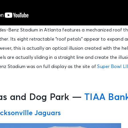
des-Benz Stadium in Atlanta features a mechanized roof t
er. Its eight retractable “roof petals” appear to expand a
er, this is actually an optical illusion created with the hel
ls are actually sliding in a straight line and create the illus
z Stadium was on full display as the site of
Super Bowl LII
as and Dog Park —
TIAA Bank
cksonville Jaguars