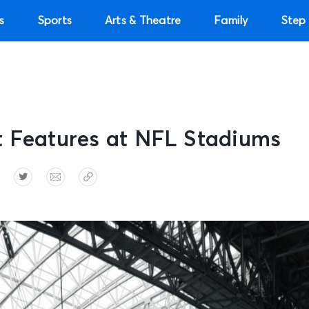
s
Sports
Arts & Theatre
Family
Step 
t Features at NFL Stadiums