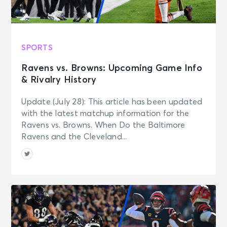
SPORTS
Ravens vs. Browns: Upcoming Game Info
& Rivalry History
Update (July 28): This article has been updated
with the latest matchup information for the
Ravens vs. Browns. When Do the Baltimore
Ravens and the Cleveland...