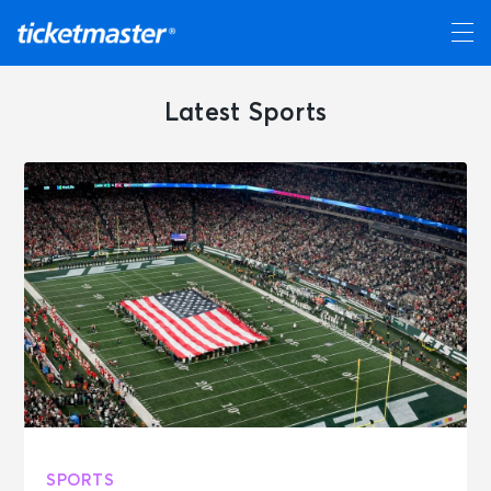
Latest Sports
SPORTS