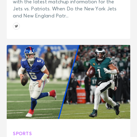
with the latest matchup information for the
Jets vs. Patriots. When Do the New York Jets
and New England Patr...
SPORTS