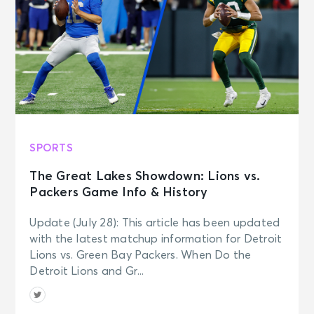
SPORTS
The Great Lakes Showdown: Lions vs.
Packers Game Info & History
Update (July 28): This article has been updated
with the latest matchup information for Detroit
Lions vs. Green Bay Packers. When Do the
Detroit Lions and Gr...