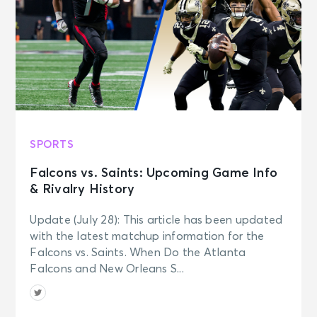
SPORTS
Falcons vs. Saints: Upcoming Game Info
& Rivalry History
Update (July 28): This article has been updated
with the latest matchup information for the
Falcons vs. Saints. When Do the Atlanta
Falcons and New Orleans S...