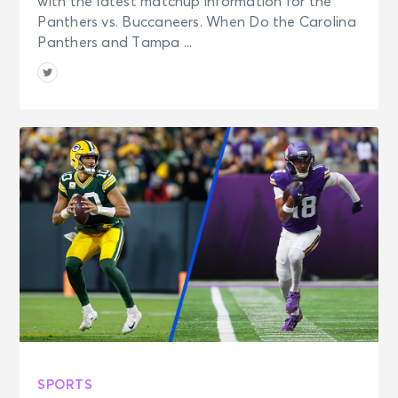
with the latest matchup information for the
Panthers vs. Buccaneers. When Do the Carolina
Panthers and Tampa ...
SPORTS