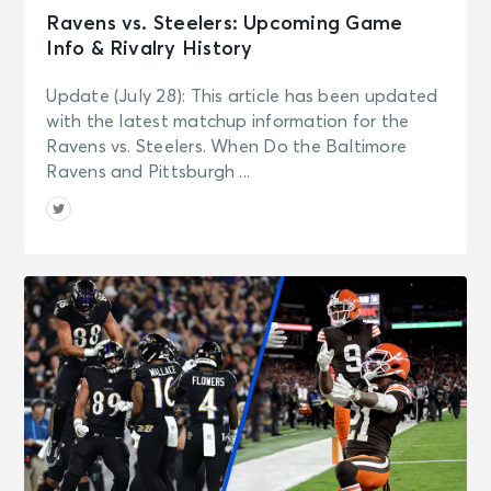
Ravens vs. Steelers: Upcoming Game
Info & Rivalry History
Update (July 28): This article has been updated
with the latest matchup information for the
Ravens vs. Steelers. When Do the Baltimore
Ravens and Pittsburgh ...