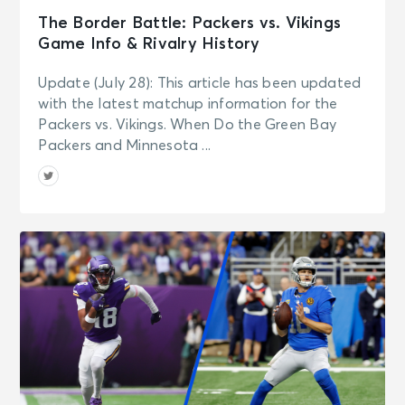
The Border Battle: Packers vs. Vikings
Game Info & Rivalry History
Update (July 28): This article has been updated
with the latest matchup information for the
Packers vs. Vikings. When Do the Green Bay
Packers and Minnesota ...