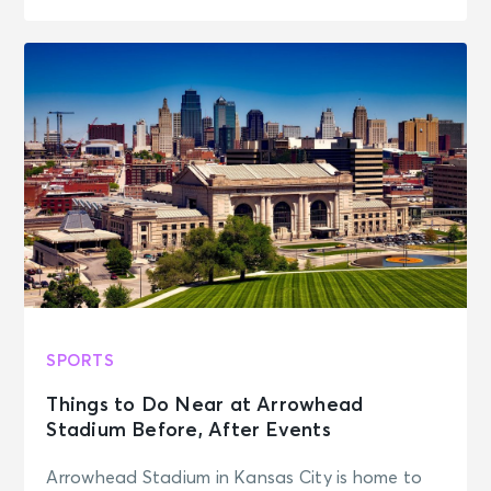
SPORTS
Things to Do Near at Arrowhead
Stadium Before, After Events
Arrowhead Stadium in Kansas City is home to