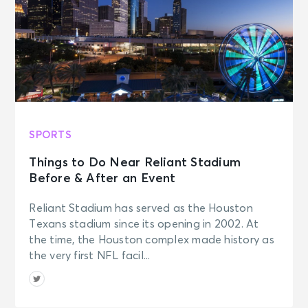
SPORTS
Things to Do Near Reliant Stadium
Before & After an Event
Reliant Stadium has served as the Houston
Texans stadium since its opening in 2002. At
the time, the Houston complex made history as
the very first NFL facil...