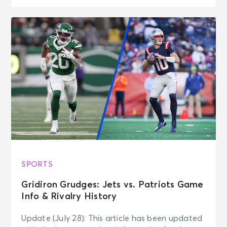
SPORTS
Gridiron Grudges: Jets vs. Patriots Game
Info & Rivalry History
Update (July 28): This article has been updated