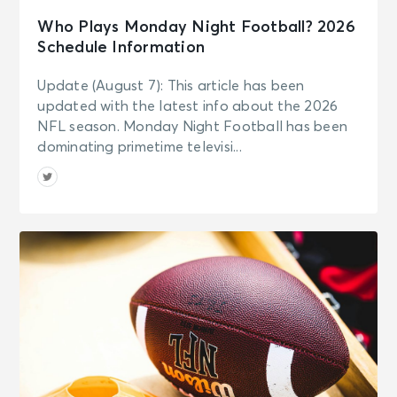
Who Plays Monday Night Football? 2026
Schedule Information
Update (August 7): This article has been
updated with the latest info about the 2026
NFL season. Monday Night Football has been
dominating primetime televisi...