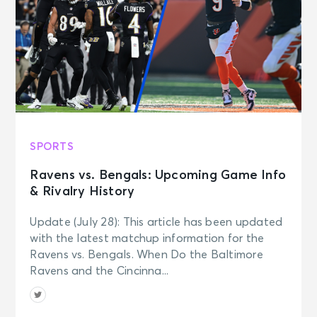
SPORTS
Ravens vs. Bengals: Upcoming Game Info
& Rivalry History
Update (July 28): This article has been updated
with the latest matchup information for the
Ravens vs. Bengals. When Do the Baltimore
Ravens and the Cincinna...