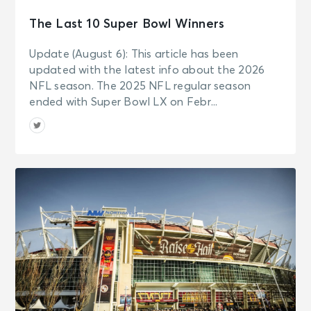
The Last 10 Super Bowl Winners
Update (August 6): This article has been
updated with the latest info about the 2026
NFL season. The 2025 NFL regular season
ended with Super Bowl LX on Febr...