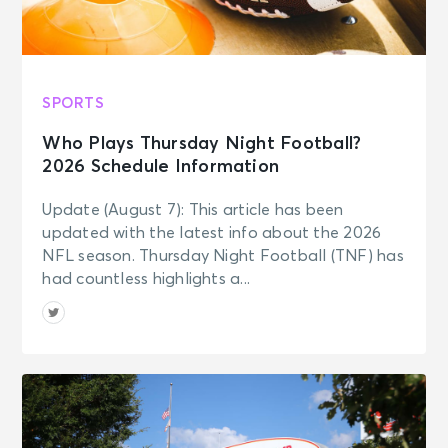
SPORTS
Who Plays Thursday Night Football?
2026 Schedule Information
Update (August 7): This article has been
updated with the latest info about the 2026
NFL season. Thursday Night Football (TNF) has
had countless highlights a...