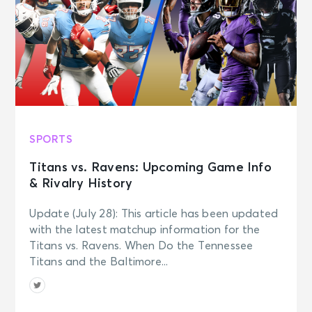
SPORTS
Titans vs. Ravens: Upcoming Game Info
& Rivalry History
Update (July 28): This article has been updated
with the latest matchup information for the
Titans vs. Ravens. When Do the Tennessee
Titans and the Baltimore...