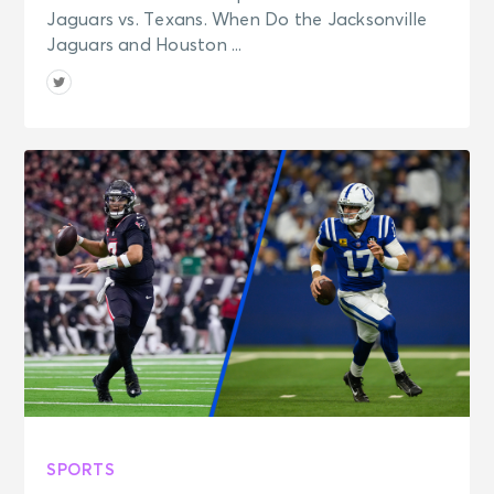
Jaguars vs. Texans. When Do the Jacksonville
Jaguars and Houston ...
SPORTS