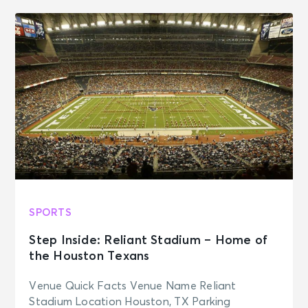
SPORTS
Step Inside: Reliant Stadium – Home of
the Houston Texans
Venue Quick Facts Venue Name Reliant
Stadium Location Houston, TX Parking