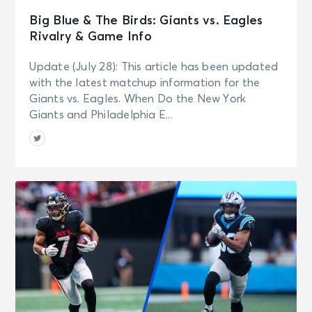
Big Blue & The Birds: Giants vs. Eagles
Rivalry & Game Info
Update (July 28): This article has been updated
with the latest matchup information for the
Giants vs. Eagles. When Do the New York
Giants and Philadelphia E...