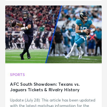
SPORTS
AFC South Showdown: Texans vs.
Jaguars Tickets & Rivalry History
Update (July 28): This article has been updated
with the latest matchup information for the