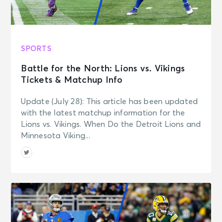
SPORTS
Battle for the North: Lions vs. Vikings
Tickets & Matchup Info
Update (July 28): This article has been updated
with the latest matchup information for the
Lions vs. Vikings. When Do the Detroit Lions and
Minnesota Viking...