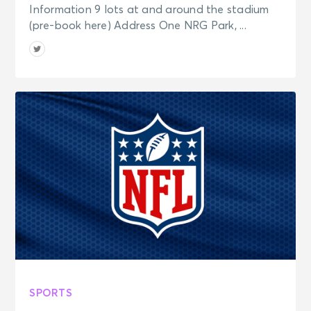
Information 9 lots at and around the stadium
(pre-book here) Address One NRG Park, ...
SPORTS