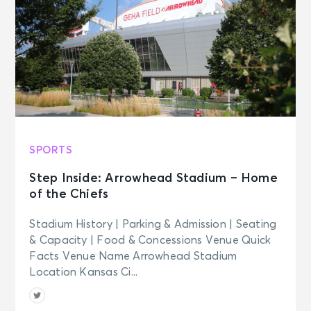
SPORTS
Step Inside: Arrowhead Stadium – Home
of the Chiefs
Stadium History | Parking & Admission | Seating
& Capacity | Food & Concessions Venue Quick
Facts Venue Name Arrowhead Stadium
Location Kansas Ci...