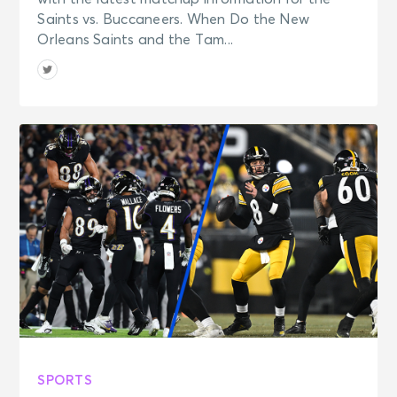
Saints vs. Buccaneers. When Do the New
Orleans Saints and the Tam...
SPORTS