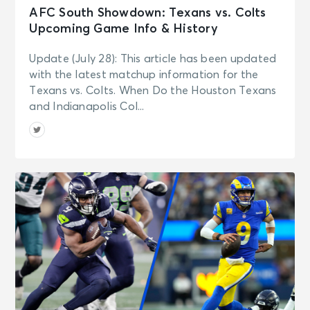
AFC South Showdown: Texans vs. Colts
Upcoming Game Info & History
Update (July 28): This article has been updated
with the latest matchup information for the
Texans vs. Colts. When Do the Houston Texans
and Indianapolis Col...