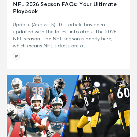
NFL 2026 Season FAQs: Your Ultimate
Playbook
Update (August 5): This article has been
updated with the latest info about the 2026
NFL season. The NFL season is nearly here,
which means NFL tickets are o...