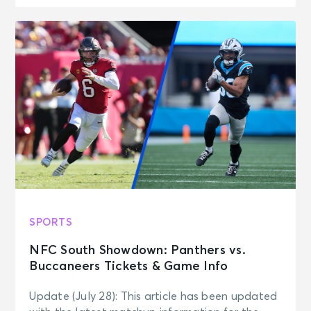
SPORTS
NFC South Showdown: Panthers vs.
Buccaneers Tickets & Game Info
Update (July 28): This article has been updated