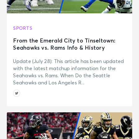
SPORTS
From the Emerald City to Tinseltown:
Seahawks vs. Rams Info & History
Update (July 28): This article has been updated
with the latest matchup information for the
Seahawks vs. Rams. When Do the Seattle
Seahawks and Los Angeles R...