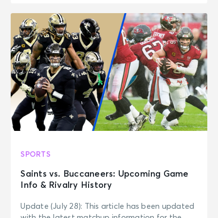
SPORTS
Saints vs. Buccaneers: Upcoming Game
Info & Rivalry History
Update (July 28): This article has been updated
with the latest matchup information for the