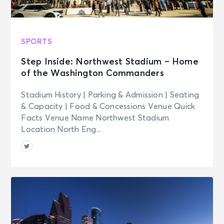
SPORTS
Step Inside: Northwest Stadium – Home
of the Washington Commanders
Stadium History | Parking & Admission | Seating
& Capacity | Food & Concessions Venue Quick
Facts Venue Name Northwest Stadium
Location North Eng...