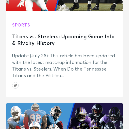
SPORTS
Titans vs. Steelers: Upcoming Game Info
& Rivalry History
Update (July 28): This article has been updated
with the latest matchup information for the
Titans vs. Steelers. When Do the Tennessee
Titans and the Pittsbu...