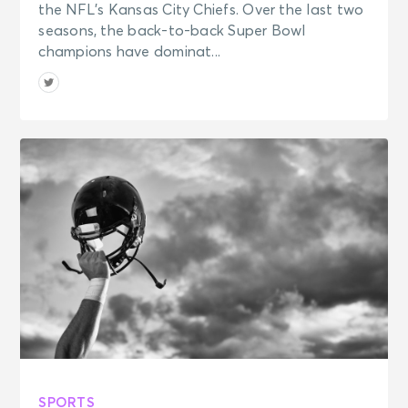
the NFL’s Kansas City Chiefs. Over the last two
seasons, the back-to-back Super Bowl
champions have dominat...
SPORTS