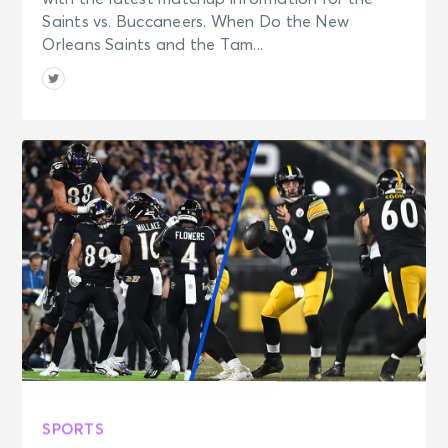
Saints vs. Buccaneers. When Do the New
Orleans Saints and the Tam...
SPORTS