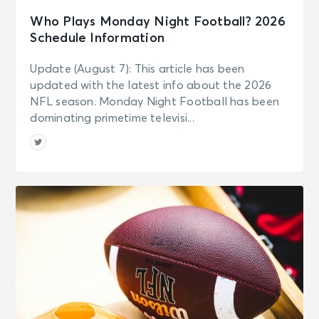
Who Plays Monday Night Football? 2026
Schedule Information
Update (August 7): This article has been
updated with the latest info about the 2026
NFL season. Monday Night Football has been
dominating primetime televisi...