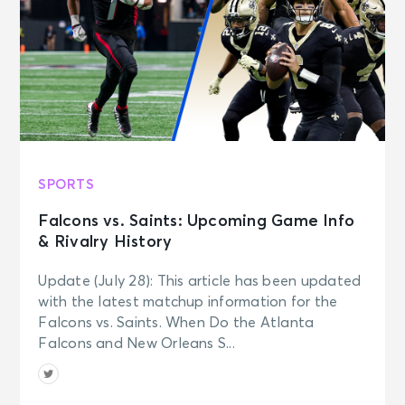
SPORTS
Falcons vs. Saints: Upcoming Game Info
& Rivalry History
Update (July 28): This article has been updated
with the latest matchup information for the
Falcons vs. Saints. When Do the Atlanta
Falcons and New Orleans S...