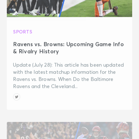
SPORTS
Ravens vs. Browns: Upcoming Game Info
& Rivalry History
Update (July 28): This article has been updated
with the latest matchup information for the
Ravens vs. Browns. When Do the Baltimore
Ravens and the Cleveland...