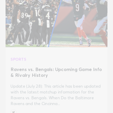
SPORTS
Ravens vs. Bengals: Upcoming Game Info
& Rivalry History
Update (July 28): This article has been updated
with the latest matchup information for the
Ravens vs. Bengals. When Do the Baltimore
Ravens and the Cincinna...