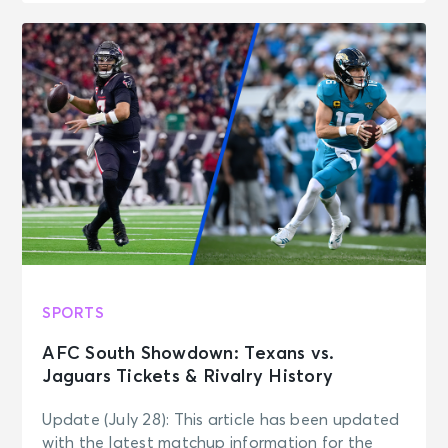
SPORTS
AFC South Showdown: Texans vs.
Jaguars Tickets & Rivalry History
Update (July 28): This article has been updated
with the latest matchup information for the