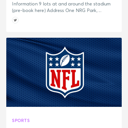
Information 9 lots at and around the stadium
(pre-book here) Address One NRG Park, ...
SPORTS