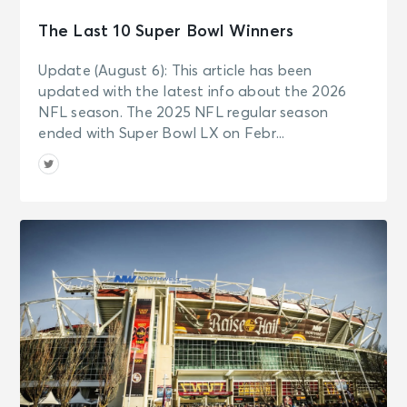
The Last 10 Super Bowl Winners
Update (August 6): This article has been
updated with the latest info about the 2026
NFL season. The 2025 NFL regular season
ended with Super Bowl LX on Febr...