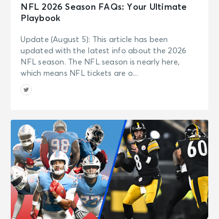
NFL 2026 Season FAQs: Your Ultimate
Playbook
Update (August 5): This article has been
updated with the latest info about the 2026
NFL season. The NFL season is nearly here,
which means NFL tickets are o...