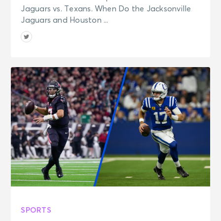
Jaguars vs. Texans. When Do the Jacksonville
Jaguars and Houston ...
SPORTS