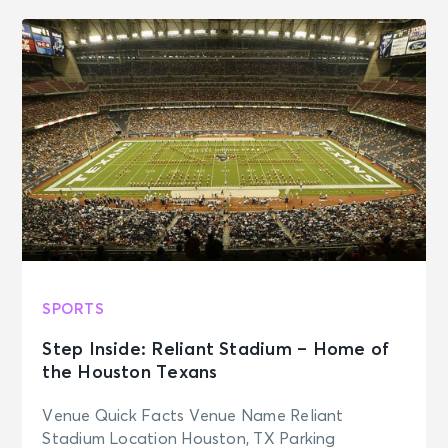
SPORTS
Step Inside: Reliant Stadium – Home of
the Houston Texans
Venue Quick Facts Venue Name Reliant
Stadium Location Houston, TX Parking