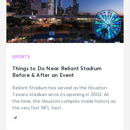
SPORTS
Things to Do Near Reliant Stadium
Before & After an Event
Reliant Stadium has served as the Houston
Texans stadium since its opening in 2002. At
the time, the Houston complex made history as
the very first NFL facil...