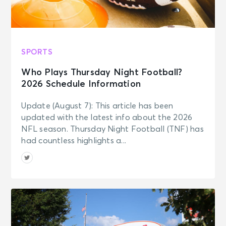
SPORTS
Who Plays Thursday Night Football?
2026 Schedule Information
Update (August 7): This article has been
updated with the latest info about the 2026
NFL season. Thursday Night Football (TNF) has
had countless highlights a...