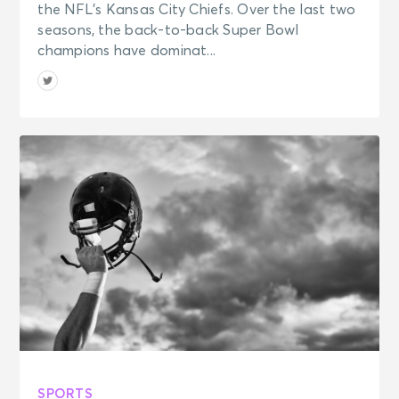
the NFL’s Kansas City Chiefs. Over the last two
seasons, the back-to-back Super Bowl
champions have dominat...
SPORTS