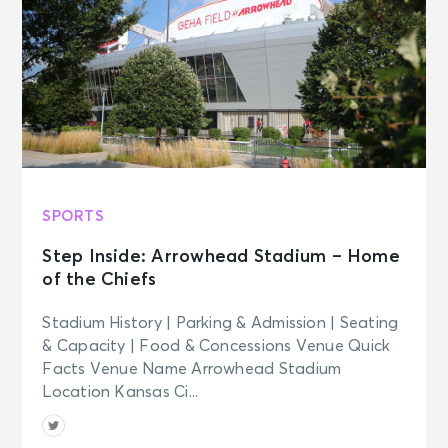
SPORTS
Step Inside: Arrowhead Stadium – Home
of the Chiefs
Stadium History | Parking & Admission | Seating
& Capacity | Food & Concessions Venue Quick
Facts Venue Name Arrowhead Stadium
Location Kansas Ci...