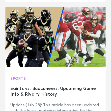
SPORTS
Saints vs. Buccaneers: Upcoming Game
Info & Rivalry History
Update (July 28): This article has been updated
with the latest matchup information for the