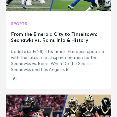
SPORTS
From the Emerald City to Tinseltown:
Seahawks vs. Rams Info & History
Update (July 28): This article has been updated
with the latest matchup information for the
Seahawks vs. Rams. When Do the Seattle
Seahawks and Los Angeles R...