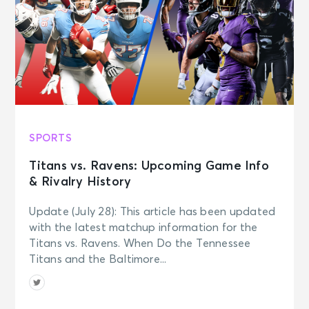
SPORTS
Titans vs. Ravens: Upcoming Game Info
& Rivalry History
Update (July 28): This article has been updated
with the latest matchup information for the
Titans vs. Ravens. When Do the Tennessee
Titans and the Baltimore...