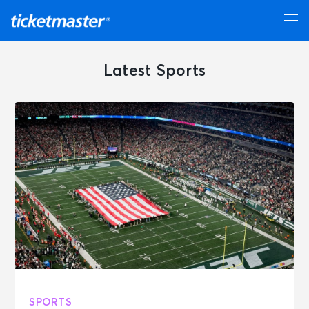
Latest Sports
SPORTS