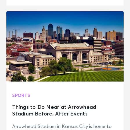
SPORTS
Things to Do Near at Arrowhead
Stadium Before, After Events
Arrowhead Stadium in Kansas City is home to