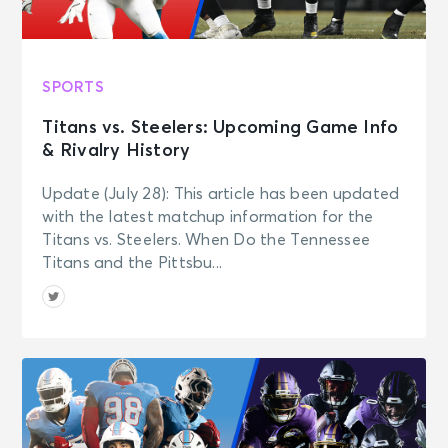
SPORTS
Titans vs. Steelers: Upcoming Game Info
& Rivalry History
Update (July 28): This article has been updated
with the latest matchup information for the
Titans vs. Steelers. When Do the Tennessee
Titans and the Pittsbu...