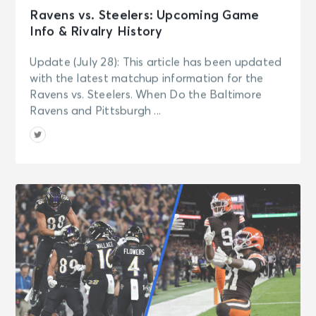
Ravens vs. Steelers: Upcoming Game
Info & Rivalry History
Update (July 28): This article has been updated
with the latest matchup information for the
Ravens vs. Steelers. When Do the Baltimore
Ravens and Pittsburgh ...