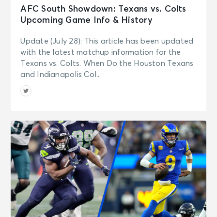
AFC South Showdown: Texans vs. Colts
Upcoming Game Info & History
Update (July 28): This article has been updated
with the latest matchup information for the
Texans vs. Colts. When Do the Houston Texans
and Indianapolis Col...