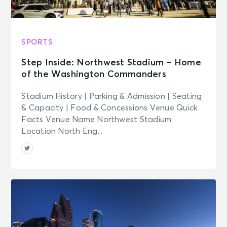
SPORTS
Step Inside: Northwest Stadium – Home
of the Washington Commanders
Stadium History | Parking & Admission | Seating
& Capacity | Food & Concessions Venue Quick
Facts Venue Name Northwest Stadium
Location North Eng...