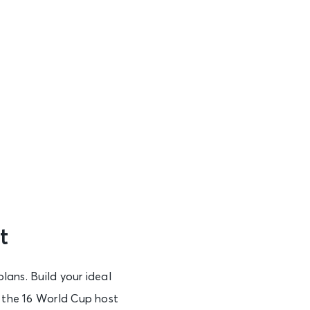
t
plans. Build your ideal
f the 16 World Cup host