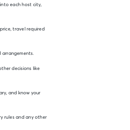
into each host city,
 price, travel required
l arrangements.
other decisions like
sary, and know your
ry rules and any other