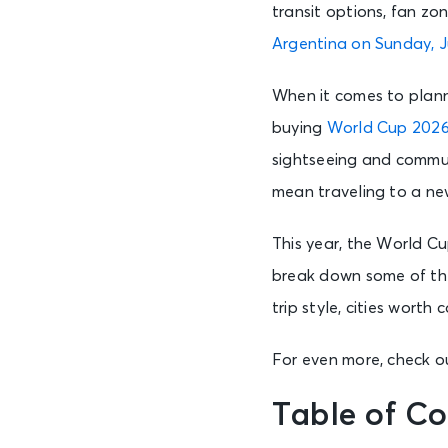
transit options, fan zo
Argentina on Sunday, J
When it comes to planni
buying
World Cup 2026
sightseeing and commun
mean traveling to a ne
This year, the World Cu
break down some of the
trip style, cities wort
For even more, check ou
Table of Co