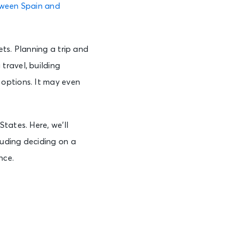
tween Spain and
ts. Planning a trip and
travel, building
options. It may even
tates. Here, we’ll
uding deciding on a
nce.