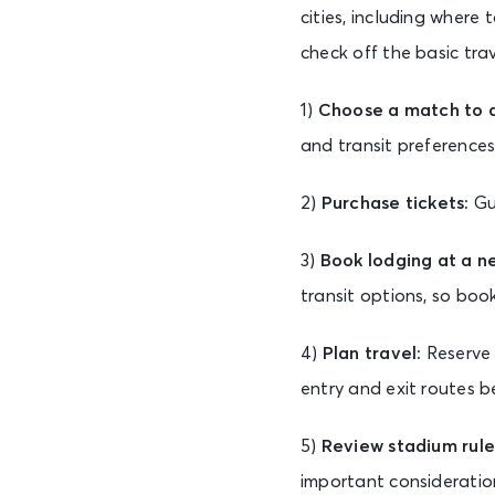
cities, including where
check off the basic tra
1)
Choose a match to at
and transit preferences
2)
Purchase tickets:
Gu
3)
Book lodging at a n
transit options, so bo
4)
Plan travel:
Reserve 
entry and exit routes b
5)
Review stadium rule
important considerations