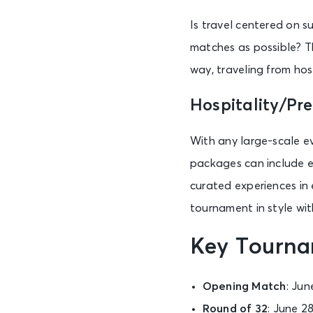
Is travel centered on s
matches as possible? Th
way, traveling from hos
Hospitality/Pr
With any large-scale ev
packages can include e
curated experiences in 
tournament in style wi
Key Tourna
Opening Match
: Jun
Round of 32
: June 28