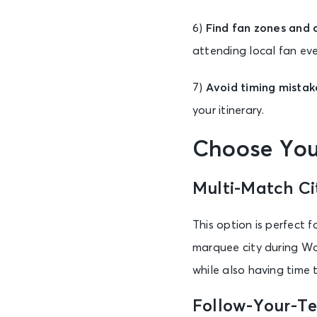
6)
Find fan zones and o
attending local fan eve
7)
Avoid timing mistak
your itinerary.
Choose You
Multi-Match Ci
This option is perfect 
marquee city during Wo
while also having time t
Follow-Your-T