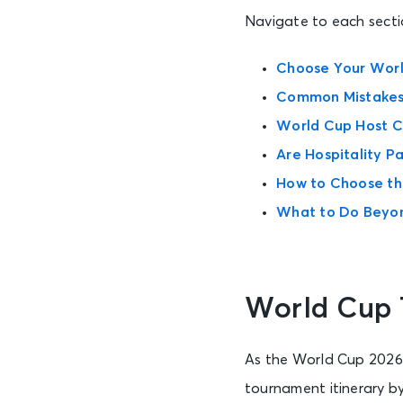
Navigate to each sectio
Choose Your Worl
Common Mistakes 
World Cup Host Ci
Are Hospitality P
How to Choose th
What to Do Beyo
World Cup 
As the World Cup 2026 ro
tournament itinerary by