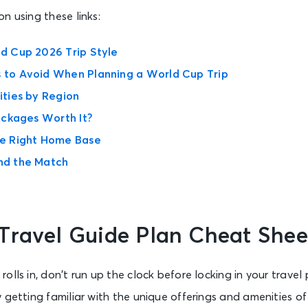
n using these links:
d Cup 2026 Trip Style
to Avoid When Planning a World Cup Trip
ties by Region
ackages Worth It?
e Right Home Base
nd the Match
Travel Guide Plan Cheat Shee
lls in, don’t run up the clock before locking in your travel 
 getting familiar with the unique offerings and amenities o