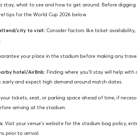
 to stay, what to see and how to get around. Before digging 
vel tips for the World Cup 2026 below.
tend/city to visit:
Consider factors like ticket availability,
.
arantee your place in the stadium before making any trave
earby hotel/AirBnb:
Finding where you’ll stay will help with 
ok early and expect high demand around match dates.
your tickets, seat, or parking space ahead of time, if neces
efore arriving at the stadium.
s:
Visit your venue’s website for the stadium bag policy, ent
 prior to arrival.