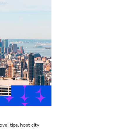
el tips, host city