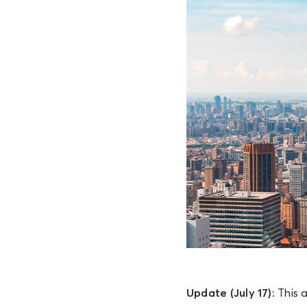
Update (July 17):
This a