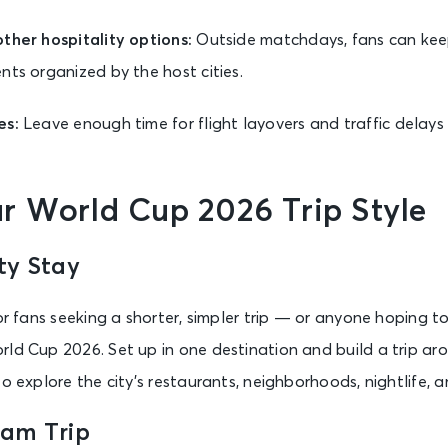
ther hospitality options:
Outside matchdays, fans can kee
nts organized by the host cities.
es:
Leave enough time for flight layovers and traffic delay
r World Cup 2026 Trip Style
ty Stay
for fans seeking a shorter, simpler trip — or anyone hoping 
rld Cup 2026. Set up in one destination and build a trip ar
o explore the city’s restaurants, neighborhoods, nightlife, a
eam Trip