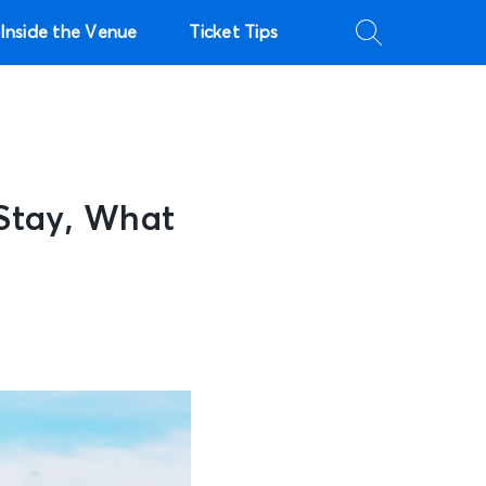
Inside the Venue
Ticket Tips
Stay, What