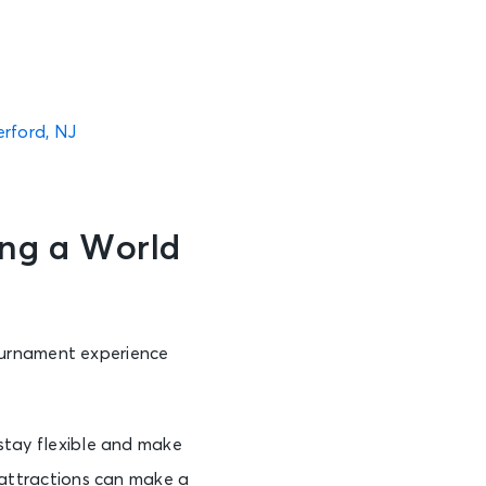
erford, NJ
ng a World
ournament experience
 stay flexible and make
 attractions can make a