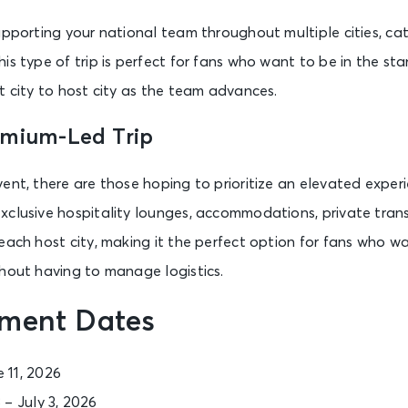
upporting your national team throughout multiple cities, c
is type of trip is perfect for fans who want to be in the st
t city to host city as the team advances.
emium-Led Trip
ent, there are those hoping to prioritize an elevated exper
xclusive hospitality lounges, accommodations, private tran
each host city, making it the perfect option for fans who w
thout having to manage logistics.
ment Dates
e 11, 2026
 – July 3, 2026