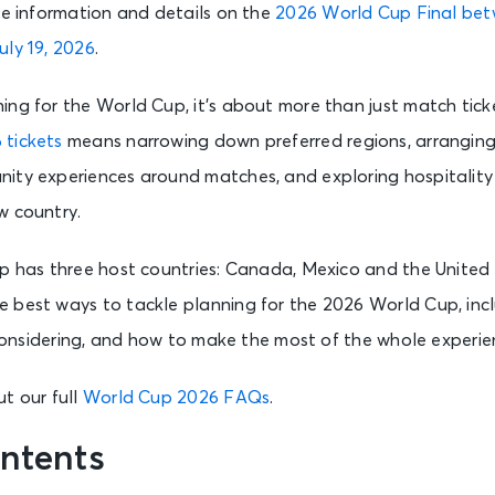
ne information and details on the
2026 World Cup Final be
uly 19, 2026
.
ng for the World Cup, it’s about more than just match ticke
 tickets
means narrowing down preferred regions, arranging 
ity experiences around matches, and exploring hospitality 
w country.
p has three host countries: Canada, Mexico and the United S
 best ways to tackle planning for the 2026 World Cup, incl
h considering, and how to make the most of the whole experie
t our full
World Cup 2026 FAQs
.
ntents