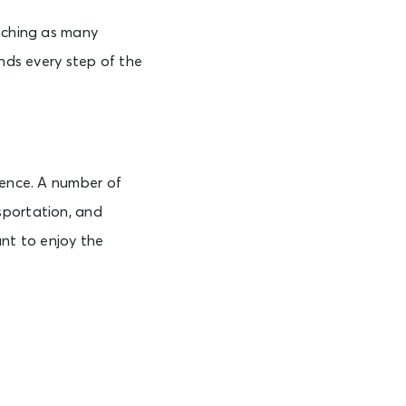
atching as many
ands every step of the
ience. A number of
sportation, and
ant to enjoy the