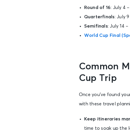
Round of 16
: July 4 
Quarterfinals
: July 
Semifinals
: July 14 –
World Cup Final (Spa
Common Mis
Cup Trip
Once you’ve found your
with these travel planni
Keep itineraries m
time to soak up the 