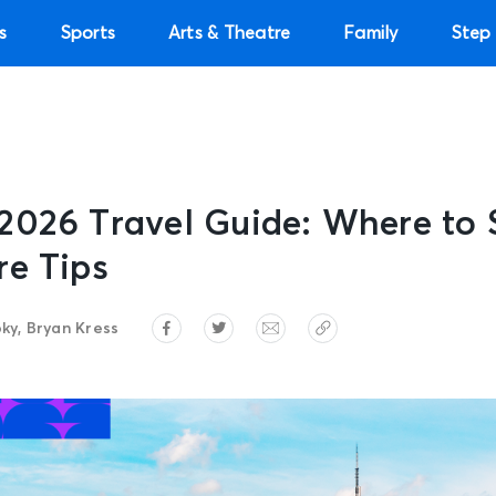
s
Sports
Arts & Theatre
Family
Step 
2026 Travel Guide: Where to 
re Tips
ky, Bryan Kress