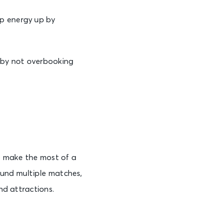
p energy up by
s by not overbooking
to make the most of a
ound multiple matches,
nd attractions.