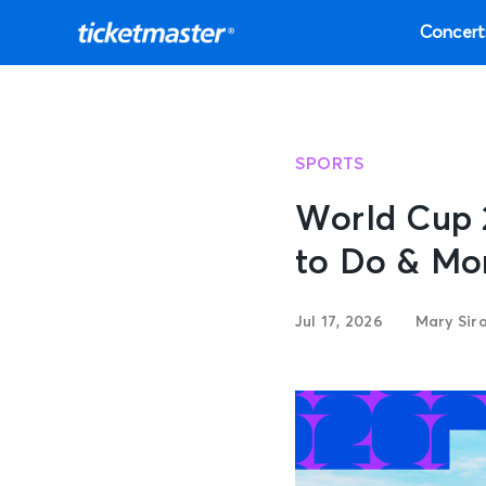
Concert
SPORTS
World Cup 
to Do & Mo
Jul 17, 2026
Mary Siro