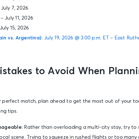
– July 7, 2026
9 – July 11, 2026
 July 15, 2026
in vs. Argentina):
July 19, 2026 @ 3:00 p.m. ET – East Ruth
takes to Avoid When Planni
 perfect match, plan ahead to get the most out of your t
ng tips.
anageable
: Rather than overloading a multi-city stay, try to
local scene. Trying to squeeze in rushed flights or too many