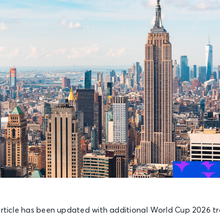
rticle has been updated with additional World Cup 2026 trav