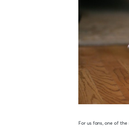
For us fans, one of the