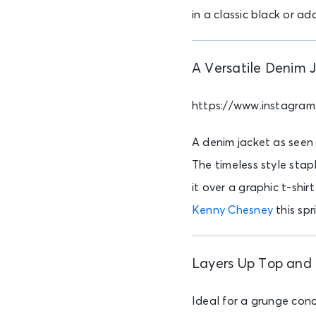
in a classic black or ad
A Versatile Denim 
https://www.instagra
A denim jacket as seen
The timeless style stapl
it over a graphic t-shir
Kenny Chesney
this spr
Layers Up Top and 
Ideal for a grunge conc