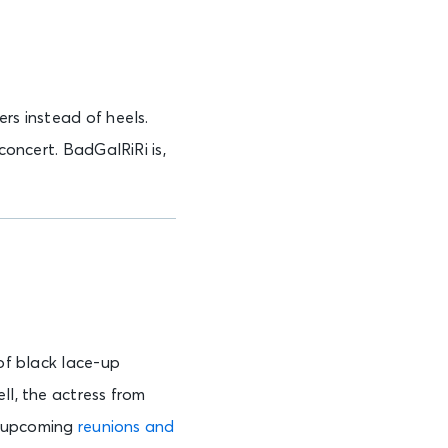
ers instead of heels.
concert. BadGalRiRi is,
 of black lace-up
ll, the actress from
e upcoming
reunions and