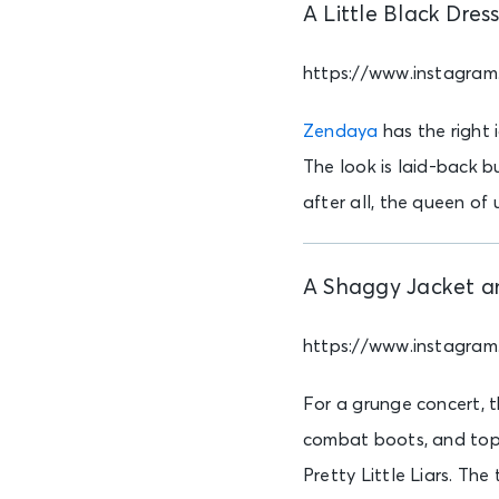
A Little Black Dres
https://www.instagra
Zendaya
has the right 
The look is laid-back bu
after all, the queen of
A Shaggy Jacket a
https://www.instagr
For a grunge concert, t
combat boots, and top o
Pretty Little Liars. The