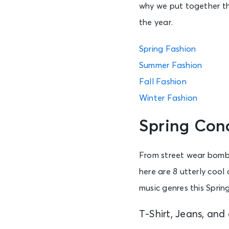
why we put together th
the year.
Spring Fashion
Summer Fashion
Fall Fashion
Winter Fashion
Spring Con
From street wear bomber
here are 8 utterly cool
music genres this Spring
T-Shirt, Jeans, and