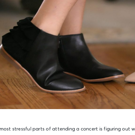
 most stressful parts of attending a concert is figuring out 