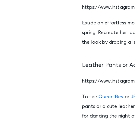
https://www.instagra
Exude an effortless mo
spring. Recreate her loo
the look by draping a l
Leather Pants or A
https://www.instagra
To see
Queen Bey
or
J
pants or a cute leather
for dancing the night a