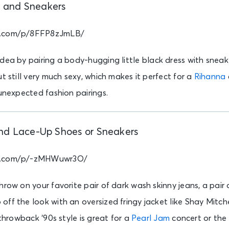
s and Sneakers
m.com/p/8FFP8zJmLB/
idea by pairing a body-hugging little black dress with sneak
t still very much sexy, which makes it perfect for a
Rihanna
 unexpected fashion pairings.
nd Lace-Up Shoes or Sneakers
am.com/p/-zMHWuwr3O/
hrow on your favorite pair of dark wash skinny jeans, a pair
ff the look with an oversized fringy jacket like Shay Mitche
 throwback ‘90s style is great for a
Pearl Jam
concert or th