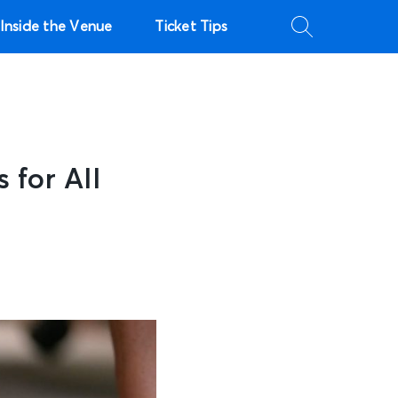
Inside the Venue
Ticket Tips
 for All