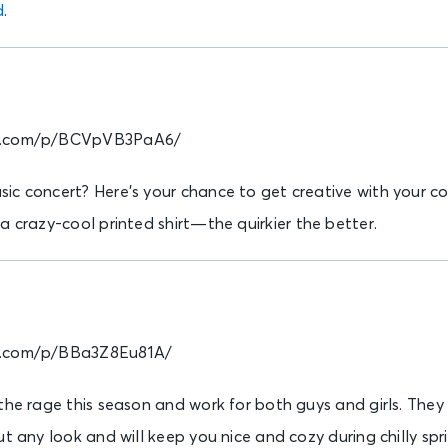
d
.
am.com/p/BCVpVB3PaA6/
c concert? Here’s your chance to get creative with your con
a crazy-cool printed shirt—the quirkier the better.
m.com/p/BBa3Z8Eu81A/
 the rage this season and work for both guys and girls. The
ut any look and will keep you nice and cozy during chilly spr