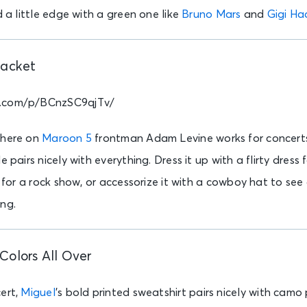
d a little edge with a green one like
Bruno Mars
and
Gigi Ha
Jacket
m.com/p/BCnzSC9qjTv/
 here on
Maroon 5
frontman Adam Levine works for concerts 
e pairs nicely with everything. Dress it up with a flirty dress 
t for a rock show, or accessorize it with a cowboy hat to see
ing.
Colors All Over
ert,
Miguel
’s bold printed sweatshirt pairs nicely with camo