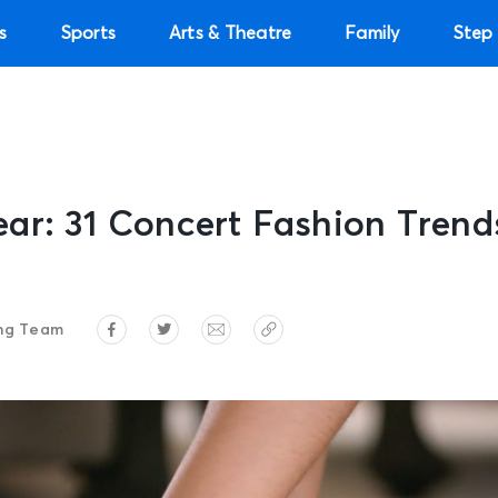
s
Sports
Arts & Theatre
Family
Step 
r: 31 Concert Fashion Trends
ng Team