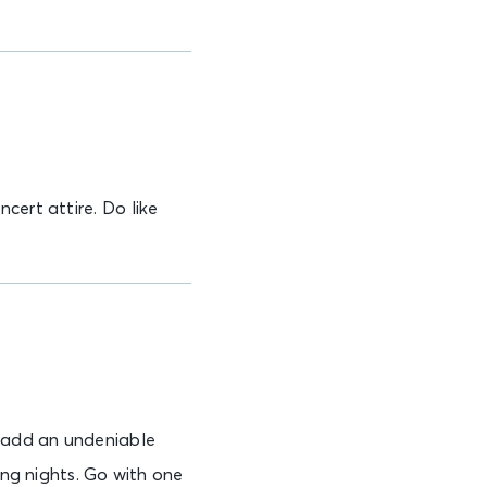
cert attire. Do like
y add an undeniable
ing nights. Go with one