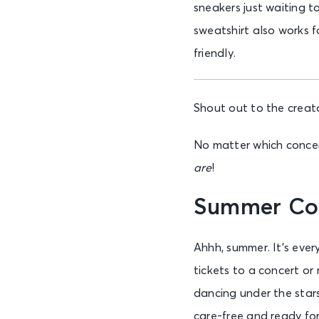
sneakers just waiting t
sweatshirt also works fo
friendly.
Shout out to the creat
No matter which concert
are
!
Summer Co
Ahhh, summer. It’s ever
tickets to a concert or
dancing under the star
care-free and ready fo