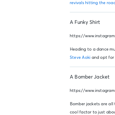
revivals hitting the roa
A Funky Shirt
https://www.instagr
Heading to a dance musi
Steve Aoki
and opt for 
A Bomber Jacket
https://www.instagra
Bomber jackets are all
cool factor to just abo