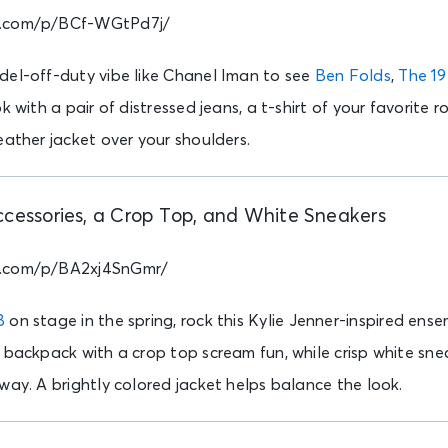
m.com/p/BCf-WGtPd7j/
del-off-duty vibe like Chanel Iman to see
Ben Folds
,
The 1
k with a pair of distressed jeans, a t-shirt of your favorite 
eather jacket over your shoulders.
ccessories, a Crop Top, and White Sneakers
m.com/p/BA2xj4SnGmr/
B
on stage in the spring, rock this Kylie Jenner-inspired ense
 backpack with a crop top scream fun, while crisp white sne
way. A brightly colored jacket helps balance the look.