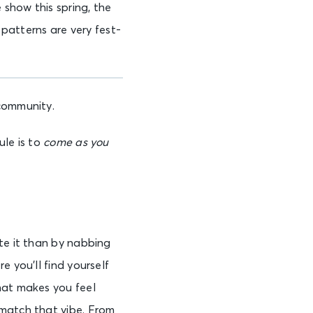
show this spring, the
 patterns are very fest-
community.
ule is to
come as you
te it than by nabbing
e you’ll find yourself
hat makes you feel
 match that vibe. From