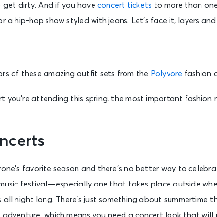
o get dirty. And if you have
concert tickets
to more than one 
r a hip-hop show styled with jeans. Let’s face it, layers and
ors of these amazing outfit sets from the
Polyvore
fashion 
 you’re attending this spring, the most important fashion r
ncerts
yone’s favorite season and there’s no better way to celebra
 music festival—especially one that takes place outside wher
s all night long. There’s just something about summertime t
r adventure, which means you need a concert look that will