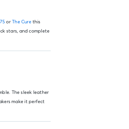
975
or
The Cure
this
rock stars, and complete
mble. The sleek leather
akers make it perfect