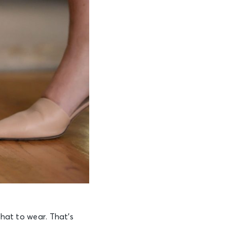
what to wear. That’s