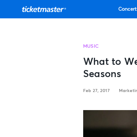
Concert
MUSIC
What to Wea
Seasons
Feb 27, 2017
Marketi