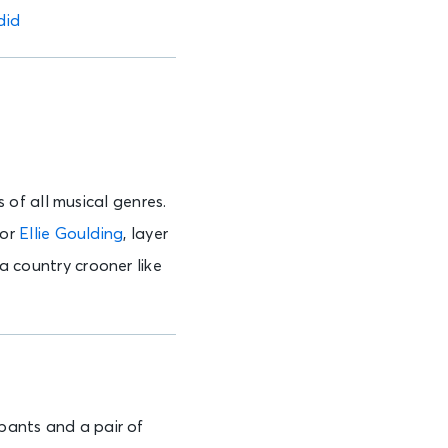
did
of all musical genres.
for
Ellie Goulding
, layer
 a country crooner like
 pants and a pair of