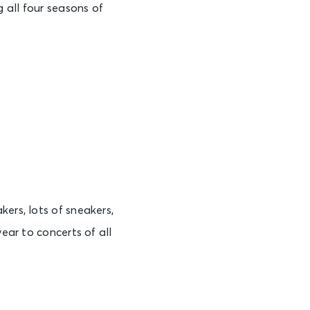
 all four seasons of
ers, lots of sneakers,
wear to concerts of all