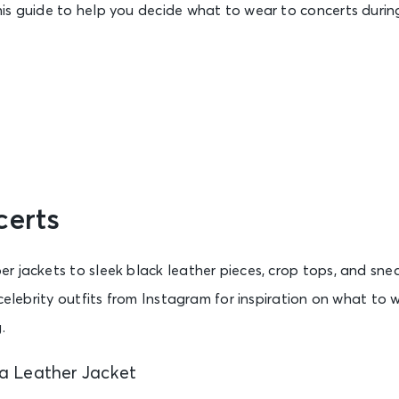
is guide to help you decide what to wear to concerts during
certs
 jackets to sleek black leather pieces, crop tops, and sneak
 celebrity outfits from Instagram for inspiration on what to 
.
 a Leather Jacket