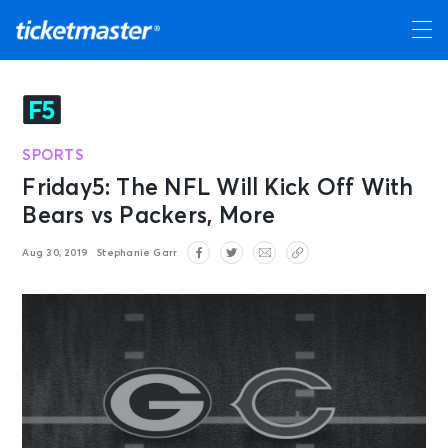
SPORTS
Friday5: The NFL Will Kick Off With
Bears vs Packers, More
Aug 30, 2019
Stephanie Garr