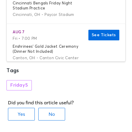
Cincinnati Bengals Friday Night
Stadium Practice
Cincinnati, OH - Paycor Stadium
AUG 7
See Tickets
Fri • 7:00 PM
Enshrinees' Gold Jacket Ceremony
(Dinner Not Included)
Canton, OH - Canton Civic Center
Tags
AUG 8
See Tickets
Sat • 8:00 AM
Friday5
Grand Parade
Canton, OH - Canton Civic Center
AUG 8
See Tickets
Sat • 8:30 AM
Chicago Bears Training Camp