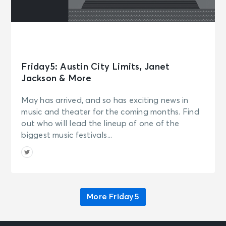
Canton, OH - Canton Civic Center
AUG 9
See Tickets
Sun • 10:00 AM
Los Angeles Chargers Training
Camp - The Bolt
Friday5: Austin City Limits, Janet
El Segundo, CA - The Bolt
Jackson & More
May has arrived, and so has exciting news in
AUG 9
See Tickets
music and theater for the coming months. Find
Sun • 12:30 PM
out who will lead the lineup of one of the
Chicago Bears Training Camp
biggest music festivals...
Lake Forest, IL - Halas Hall
AUG 10
See Tickets
Mon • 9:00 AM
More Friday5
Houston Texans: 2026 Training
Camp Day 7
Houston, TX - Reliant Stadium
(formerly NRG Stadium)