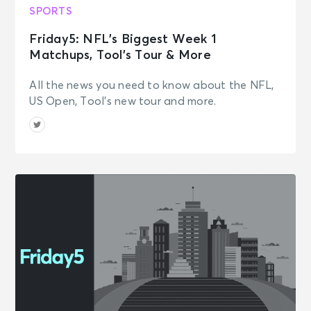
Seattle, WA - Lumen Field
SPORTS
Friday5: NFL’s Biggest Week 1
AUG 8
Matchups, Tool’s Tour & More
See Tickets
Sat • 5:20 PM
Seahawks Football Fest
All the news you need to know about the NFL,
Seattle, WA - Lumen Field
US Open, Tool's new tour and more.
AUG 9
See Tickets
Sun • 10:30 AM
Cincinnati Bengals Training Camp -
Club Member Only
Cincinnati, OH - Kettering Health
Practice Fields
AUG 9
See Tickets
Sun • 11:00 AM
Class Of 2026 Unscripted &
Tailgate