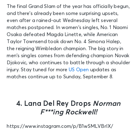
The final Grand Slam of the year has officially begun,
and there’s already been some surprising upsets,
even after a rained-out Wednesday left several
matches postponed. In women’s singles, No. 1 Naomi
Osaka defeated Magda Linette, while American
Taylor Townsend took down No. 4 Simona Halep,
the reigning Wimbledon champion. The big story in
men’s singles comes from defending champion Novak
Djokovic, who continues to battle through a shoulder
injury. Stay tuned for more
US Open
updates as
matches continue up to Sunday, September 8.
4. Lana Del Rey Drops
Norman
F***ing Rockwell!
https://www.instagram.com/p/B1wSMLVBrIX/