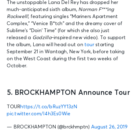
The unstoppable Lana Del Rey has dropped her
much-anticipated sixth album,
Norman F***ing
Rockwell!
, featuring singles “Mariners Apartment
Complex,” “Venice B*tch” and the dreamy cover of
Sublime’s “Doin’ Time” (for which she also just
released a
Godzilla
-inspired new video). To support
the album, Lana will head out on
tour
starting
September 21 in Wantagh, New York, before taking
on the West Coast during the first two weeks of
October.
5. BROCKHAMPTON Announce Tour
TOUR
https://t.co/bRuzYY13zN
pic.twitter.com/I4h3Es0Wie
— BROCKHAMPTON (@brckhmptn)
August 26, 2019