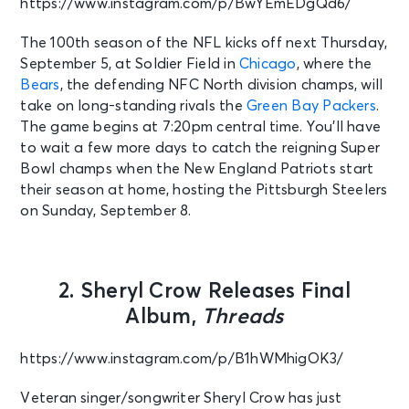
https://www.instagram.com/p/BwYEmEDgQd6/
The 100th season of the NFL kicks off next Thursday,
September 5, at Soldier Field in
Chicago
, where the
Bears
, the defending NFC North division champs, will
take on long-standing rivals the
Green Bay Packers
.
The game begins at 7:20pm central time. You’ll have
to wait a few more days to catch the reigning Super
Bowl champs when the New England Patriots start
their season at home, hosting the Pittsburgh Steelers
on Sunday, September 8.
2. Sheryl Crow Releases Final
Album,
Threads
https://www.instagram.com/p/B1hWMhigOK3/
Veteran singer/songwriter Sheryl Crow has just