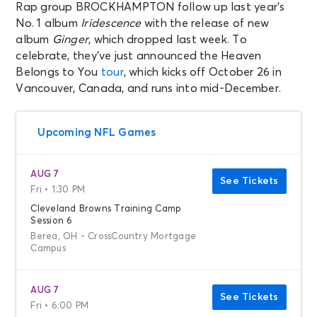
Rap group BROCKHAMPTON follow up last year’s
No. 1 album
Iridescence
with the release of new
album
Ginger
, which dropped last week. To
celebrate, they’ve just announced the Heaven
Belongs to You
tour
, which kicks off October 26 in
Vancouver, Canada, and runs into mid-December.
Upcoming NFL Games
AUG 7
See Tickets
Fri • 1:30 PM
Cleveland Browns Training Camp
Session 6
Berea, OH - CrossCountry Mortgage
Campus
AUG 7
See Tickets
Fri • 6:00 PM