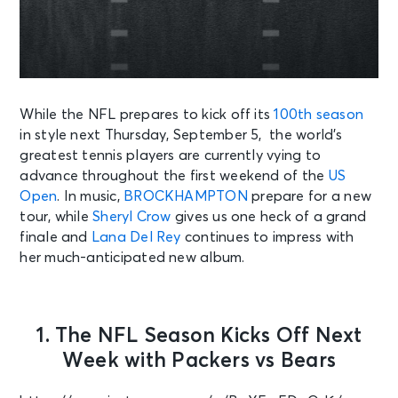
While the NFL prepares to kick off its
100th season
in style next Thursday, September 5, the world’s
greatest tennis players are currently vying to
advance throughout the first weekend of the
US
Open
. In music,
BROCKHAMPTON
prepare for a new
tour, while
Sheryl Crow
gives us one heck of a grand
finale and
Lana Del Rey
continues to impress with
her much-anticipated new album.
1. The NFL Season Kicks Off Next
Week with Packers vs Bears