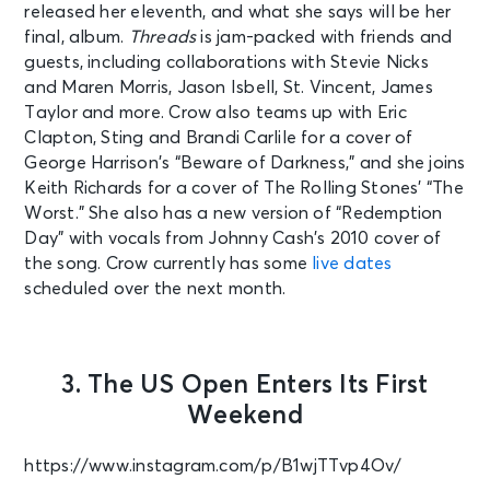
released her eleventh, and what she says will be her
final, album.
Threads
is jam-packed with friends and
guests, including collaborations with Stevie Nicks
and Maren Morris, Jason Isbell, St. Vincent, James
Taylor and more. Crow also teams up with Eric
Clapton, Sting and Brandi Carlile for a cover of
George Harrison’s “Beware of Darkness,” and she joins
Keith Richards for a cover of The Rolling Stones’ “The
Worst.” She also has a new version of “Redemption
Day” with vocals from Johnny Cash’s 2010 cover of
the song. Crow currently has some
live dates
scheduled over the next month.
3. The US Open Enters Its First
Weekend
https://www.instagram.com/p/B1wjTTvp4Ov/