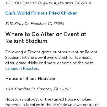
1333 Old Spanish Trl #100-A, Houston, TX 77054
Gus’s World Famous Fried Chicken
8110 Kirby Dr, Houston, TX 77054
Where to Go After an Event at
Reliant Stadium
Following a Texans game or other event at Reliant
Stadium, hit the downtown district for live music,
after-game drinks and more at some of the best
venues in Houston
.
House of Blues Houston
1204 Caroline St, Houston, TX 77002
Houston’s outpost of the famed House of Blues
franchise is located in the city’s downtown area, just