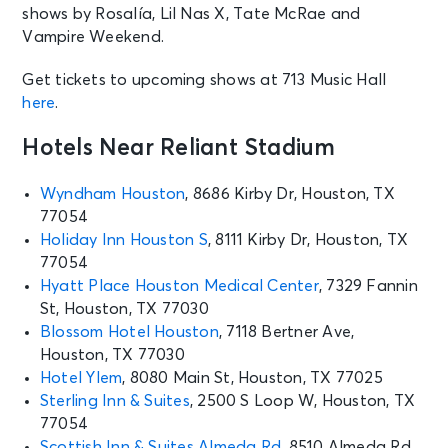
shows by Rosalía, Lil Nas X, Tate McRae and
Vampire Weekend.
Get tickets to upcoming shows at 713 Music Hall
here
.
Hotels Near Reliant Stadium
Wyndham Houston
, 8686 Kirby Dr, Houston, TX
77054
Holiday Inn Houston S
, 8111 Kirby Dr, Houston, TX
77054
Hyatt Place Houston Medical Center
, 7329 Fannin
St, Houston, TX 77030
Blossom Hotel Houston
, 7118 Bertner Ave,
Houston, TX 77030
Hotel Ylem
, 8080 Main St, Houston, TX 77025
Sterling Inn & Suites
, 2500 S Loop W, Houston, TX
77054
Scottish Inn & Suites Almeda Rd
, 8510 Almeda Rd,