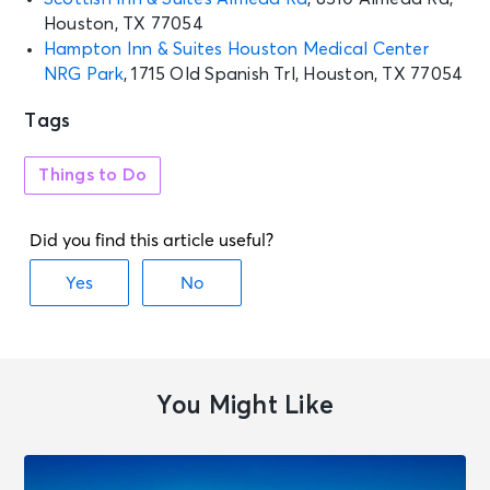
Houston, TX 77054
Hampton Inn & Suites Houston Medical Center
NRG Park
, 1715 Old Spanish Trl, Houston, TX 77054
Tags
Things to Do
You Might Like