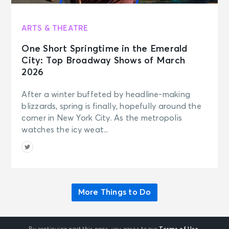
ARTS & THEATRE
One Short Springtime in the Emerald
City: Top Broadway Shows of March
2026
After a winter buffeted by headline-making
blizzards, spring is finally, hopefully around the
corner in New York City. As the metropolis
watches the icy weat...
More Things to Do