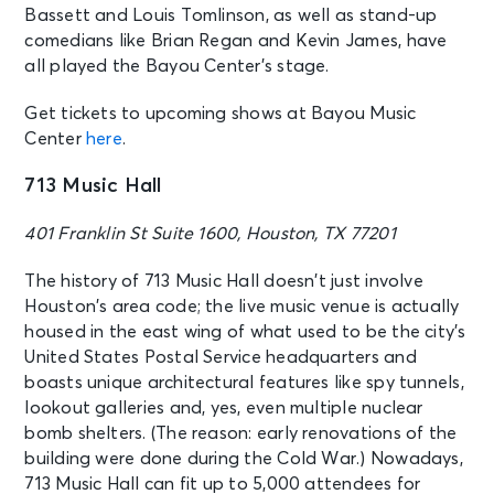
Bassett and Louis Tomlinson, as well as stand-up
comedians like Brian Regan and Kevin James, have
all played the Bayou Center’s stage.
Get tickets to upcoming shows at Bayou Music
Center
here
.
713 Music Hall
401 Franklin St Suite 1600, Houston, TX 77201
The history of 713 Music Hall doesn’t just involve
Houston’s area code; the live music venue is actually
housed in the east wing of what used to be the city’s
United States Postal Service headquarters and
boasts unique architectural features like spy tunnels,
lookout galleries and, yes, even multiple nuclear
bomb shelters. (The reason: early renovations of the
building were done during the Cold War.) Nowadays,
713 Music Hall can fit up to 5,000 attendees for