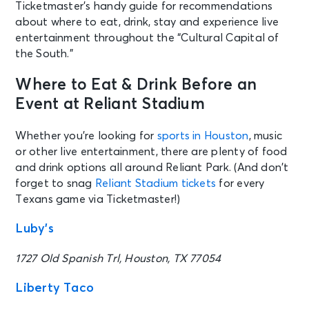
Ticketmaster’s handy guide for recommendations
about where to eat, drink, stay and experience live
entertainment throughout the “Cultural Capital of
the South.”
Where to Eat & Drink Before an
Event at Reliant Stadium
Whether you’re looking for
sports in Houston
, music
or other live entertainment, there are plenty of food
and drink options all around Reliant Park. (And don’t
forget to snag
Reliant Stadium tickets
for every
Texans game via Ticketmaster!)
Luby’s
1727 Old Spanish Trl, Houston, TX 77054
Liberty Taco