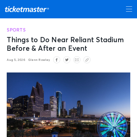
SPORTS
Things to Do Near Reliant Stadium
Before & After an Event
Aug 5, 2026
Glenn Rowley