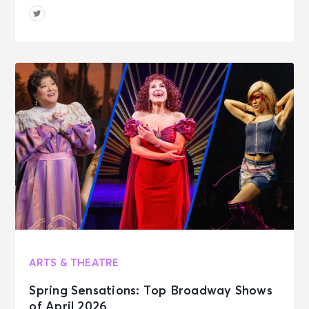
ARTS & THEATRE
Spring Sensations: Top Broadway Shows
of April 2026