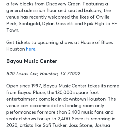
a few blocks from Discovery Green. Featuring a
general admission floor and seated balcony, the
venue has recently welcomed the likes of Orville
Peck, Santigold, Dylan Gossett and Epik High to H-
Town.
Get tickets to upcoming shows at House of Blues
Houston
here
.
Bayou Music Center
520 Texas Ave, Houston, TX 77002
Open since 1997, Bayou Music Center takes its name
from Bayou Place, the 130,000 square foot
entertainment complex in downtown Houston. The
venue can accommodate standing room only
performances for more than 3,400 music fans and
seated shows for up to 2,400. Since its renaming in
2020, artists like Sofi Tukker, Joss Stone, Joshua