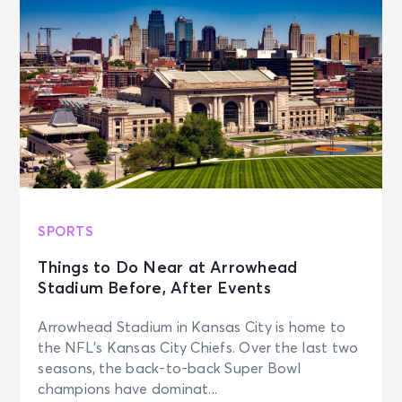
SPORTS
Things to Do Near at Arrowhead
Stadium Before, After Events
Arrowhead Stadium in Kansas City is home to
the NFL’s Kansas City Chiefs. Over the last two
seasons, the back-to-back Super Bowl
champions have dominat...