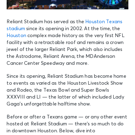
Reliant Stadium has served as the
Houston Texans
stadium
since its opening in 2002. At the time, the
Houston
complex made history as the very first NFL
facility with a retractable roof and remains a crown
jewel of the larger Reliant Park, which also includes
the Astrodome, Reliant Arena, the MDAnderson
Cancer Center Speedway and more.
Since its opening, Reliant Stadium has become home
to events as varied as the Houston Livestock Show
and Rodeo, the Texas Bowl and Super Bowls
XXXVIII and LI — the latter of which included Lady
Gaga’s unforgettable halftime show.
Before or after a Texans game — or any other event
hosted at Reliant Stadium — there’s so much to do
in downtown Houston. Below, dive into