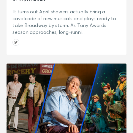
It turns out April showers actually bring a
cavalcade of new musicals and plays ready to
take Broadway by storm. As Tony Awards
season approaches, long-runni...