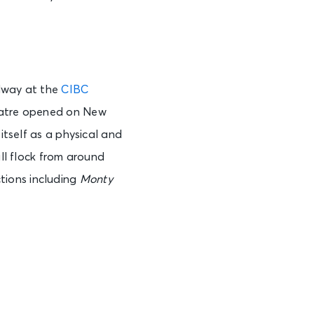
See Tickets
adway at the
CIBC
heatre opened on New
See Tickets
itself as a physical and
ill flock from around
tions including
Monty
See Tickets
See Tickets