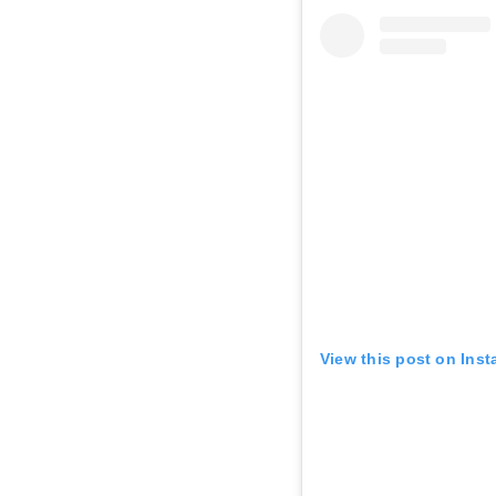
AUG 7
Fri • 11:15 AM
AUG 7
Fri • 11:30 AM
AUG 7
Fri • 11:45 AM
View this post on Ins
AUG 7
Fri • 4:00 PM
AUG 7