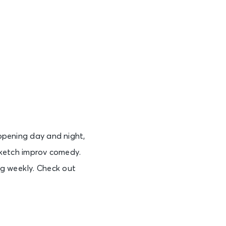
See Tickets
See Tickets
See Tickets
appening day and night,
See Tickets
ketch improv comedy.
ng weekly. Check out
See Tickets