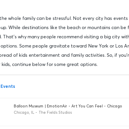
the whole family can be stressful. Not every city has events
oup. While destinations like the beach or mountains can be f
ild. That’s why many people recommend visiting a big city wit
 of options. Some people gravitate toward New York or Los A
read of kids entertainment and family activities. So, if you’
 kids, continue below for some great options.
 Events
Balloon Museum | EmotionAir - Art You Can Feel - Chicago
Chicago, IL - The Fields Studios