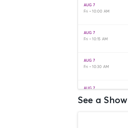
AUG 7
Fri • 10:00 AM
AUG 7
Fri • 10:15 AM
AUG 7
Fri • 10:30 AM
AUG 7
Fri • 10:45 AM
See a Show
AUG 7
Fri • 11:00 AM