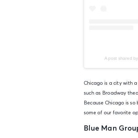
Fri • 5:30 PM
AUG 7
Fri • 6:00 PM
A post shared b
AUG 7
Fri • 6:00 PM
Chicago is a city with 
AUG 7
such as Broadway thea
Fri • 6:30 PM
Because Chicago is so 
some of our favorite o
AUG 7
Fri • 6:40 PM
Blue Man Grou