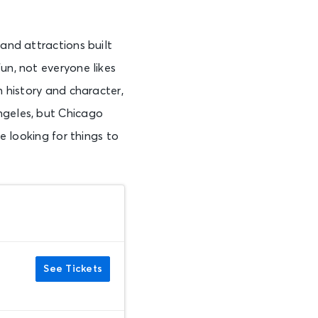
 and attractions built
un, not everyone likes
h history and character,
ngeles, but Chicago
re looking for things to
See Tickets