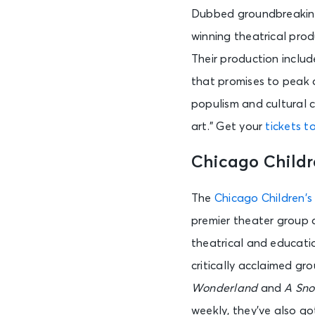
Dubbed groundbreaking,
AUG 7
winning theatrical prod
Fri • 6:45 PM
Their production includ
that promises to peak 
AUG 7
populism and cultural c
Fri • 6:45 PM
art.” Get your
tickets t
Chicago Childr
AUG 7
Fri • 7:00 PM
The
Chicago Children’s
premier theater group 
AUG 7
theatrical and educati
Fri • 7:00 PM
critically acclaimed gr
Wonderland
and
A Sno
AUG 7
weekly, they’ve also go
Fri • 7:00 PM