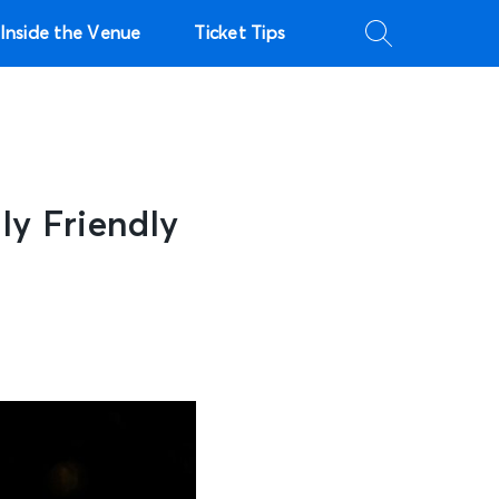
Inside the Venue
Ticket Tips
ly Friendly