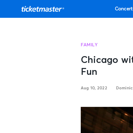
Concert
FAMILY
Chicago wit
Fun
Aug 10, 2022
Dominic