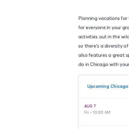
Planning vacations for 
for everyone in your gr
activities out in the w
so there’s a diversity
also features a great sp
do in Chicago with your
Upcoming Chicago
AUG 7
Fri • 10:00 AM