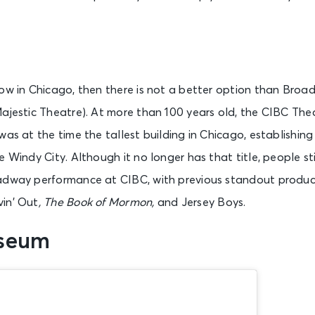
The Notebook (Chicago)
Chicago, IL - James M. Nederlander Theatre
how in Chicago, then there is not a better option than Bro
Majestic Theatre). At more than 100 years old, the CIBC T
The Outsiders (Chicago)
Chicago, IL - Cadillac Palace
as at the time the tallest building in Chicago, establishing 
e Windy City. Although it no longer has that title, people st
adway performance at CIBC, with previous standout produc
The Subliminal Verses - A Midwest Tribute To Slipknot
Chicago, IL - House of Blues Chicago
vin’ Out
, The Book of Mormon,
and Jersey Boys.
useum
A Little Night Music
Lincolnshire, IL - Marriott Theater - Lincolnshire IL