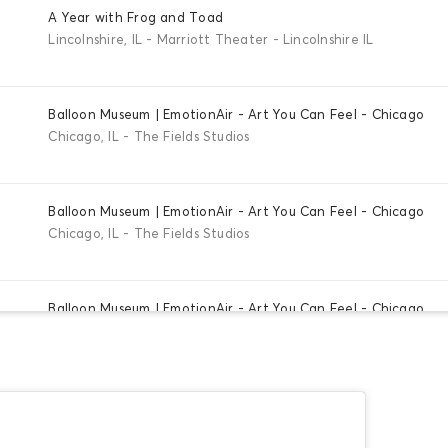
A Year with Frog and Toad
Lincolnshire, IL - Marriott Theater - Lincolnshire IL
Balloon Museum | EmotionAir - Art You Can Feel - Chicago
Chicago, IL - The Fields Studios
Balloon Museum | EmotionAir - Art You Can Feel - Chicago
Chicago, IL - The Fields Studios
Balloon Museum | EmotionAir - Art You Can Feel - Chicago
Chicago, IL - The Fields Studios
Balloon Museum | EmotionAir - Art You Can Feel - Chicago
Chicago, IL - The Fields Studios