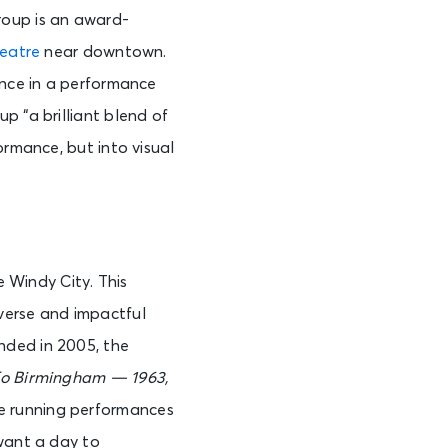
roup is an award-
See Tickets
heatre
near downtown.
ence in a performance
p “a brilliant blend of
See Tickets
ormance, but into visual
See Tickets
e Windy City. This
verse and impactful
See Tickets
nded in 2005, the
To Birmingham — 1963
,
e running performances
See Tickets
 want a day to