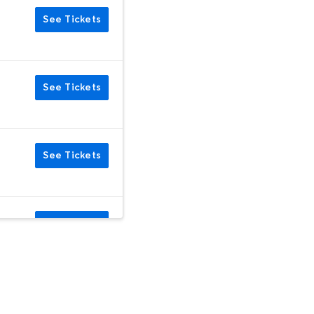
See Tickets
See Tickets
See Tickets
See Tickets
See Tickets