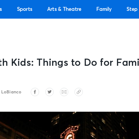
s
Sports
Arts & Theatre
Family
Step 
h Kids: Things to Do for Fami
 LoBianco