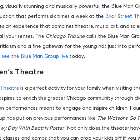
 visually stunning and musically powerful, the Blue Man G
Gary Southshore Railcats vs. Kane County Cougars
uction that performs six times a week at the
Briar Street T
Gary, IN - U.S. Steel Yard
es an experience that combines theatre, music, art, and sci
all your senses. The
Chicago Tribune
calls the Blue Man Grou
TRAIN - Drops of Jupiter: 25 Years in the Atmosphere
riticism and a fine gateway for the young not just into perf
Tinley Park, IL - Credit Union 1 Amphitheatre
o see the Blue Man Group live
today.
en’s Theatre
Savage Hands + of Virtue with Kingdom Collapse and Sorry X
Chicago, IL - Reggies Rock Club
 Theatre
is a perfect activity for your family when visiting th
aspires to enrich the greater Chicago community through di
Jo Koy Live
on performances meant to engage and inspire children. Fou
Rockford, IL - Hard Rock Live Rockford
oup has put on previous performances like
The Watsons Go 
wy Day With Beatrix Potter.
Not only does the theater hav
Flip Circus
t classes and camps that you can drop your kids off if you
Lombard, IL - Yorktown Center