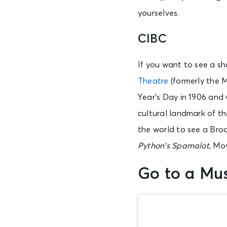
yourselves.
AUG 7
CIBC
Fri • 7:00 PM
If you want to see a s
Theatre
(formerly the 
AUG 7
Fri • 7:00 PM
Year’s Day in 1906 and w
cultural landmark of th
the world to see a Bro
AUG 7
Fri • 7:00 PM
Python’s
Spamalot
, Mo
Go to a M
AUG 7
Fri • 7:30 PM