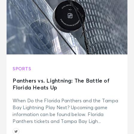
SPORTS
Panthers vs. Lightning: The Battle of
Florida Heats Up
When Do the Florida Panthers and the Tampa
Bay Lightning Play Next? Upcoming game
information can be found below. Florida
Panthers tickets and Tampa Bay Ligh...