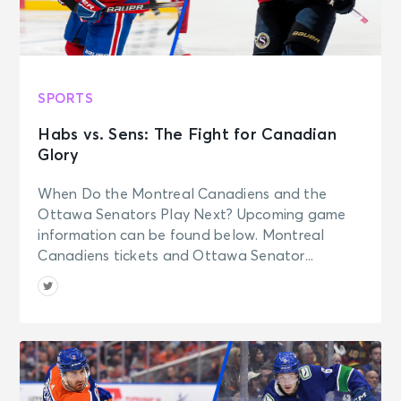
SPORTS
Habs vs. Sens: The Fight for Canadian
Glory
When Do the Montreal Canadiens and the
Ottawa Senators Play Next? Upcoming game
information can be found below. Montreal
Canadiens tickets and Ottawa Senator...