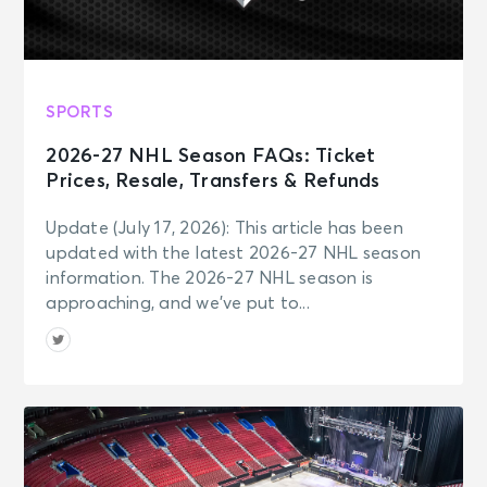
SPORTS
2026-27 NHL Season FAQs: Ticket
Prices, Resale, Transfers & Refunds
Update (July 17, 2026): This article has been
updated with the latest 2026-27 NHL season
information. The 2026-27 NHL season is
approaching, and we’ve put to...