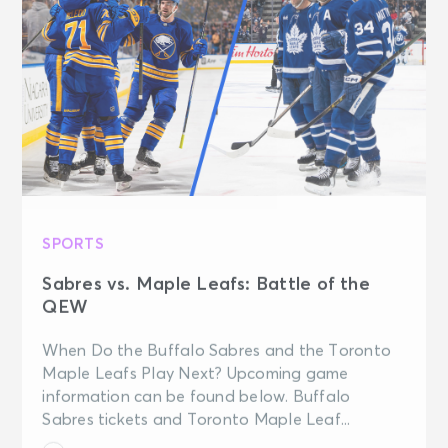
SPORTS
Sabres vs. Maple Leafs: Battle of the
QEW
When Do the Buffalo Sabres and the Toronto
Maple Leafs Play Next? Upcoming game
information can be found below. Buffalo
Sabres tickets and Toronto Maple Leaf...