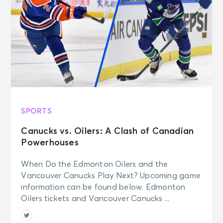
SPORTS
Canucks vs. Oilers: A Clash of Canadian
Powerhouses
When Do the Edmonton Oilers and the
Vancouver Canucks Play Next? Upcoming game
information can be found below. Edmonton
Oilers tickets and Vancouver Canucks ...