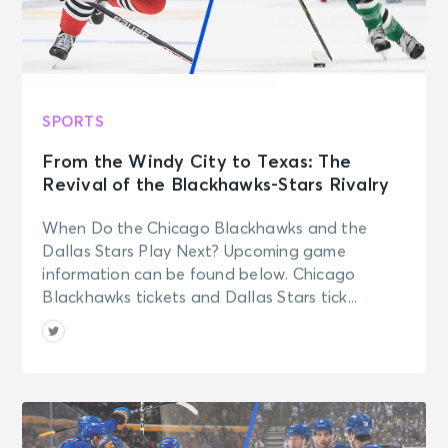
SPORTS
From the Windy City to Texas: The
Revival of the Blackhawks-Stars Rivalry
When Do the Chicago Blackhawks and the
Dallas Stars Play Next? Upcoming game
information can be found below. Chicago
Blackhawks tickets and Dallas Stars tick...