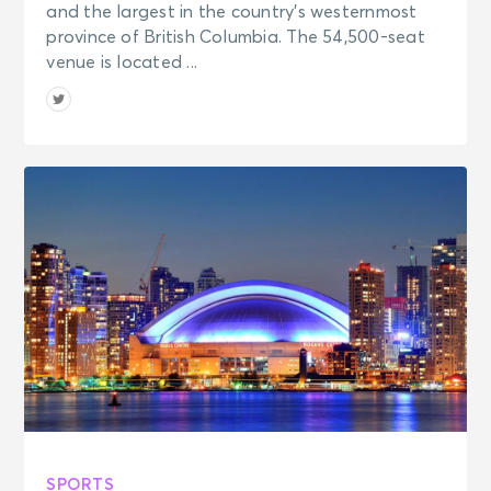
and the largest in the country’s westernmost
province of British Columbia. The 54,500-seat
venue is located ...
SPORTS