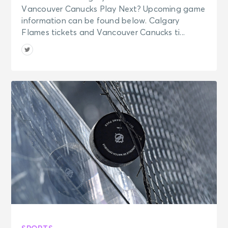
Vancouver Canucks Play Next? Upcoming game
information can be found below. Calgary
Flames tickets and Vancouver Canucks ti...