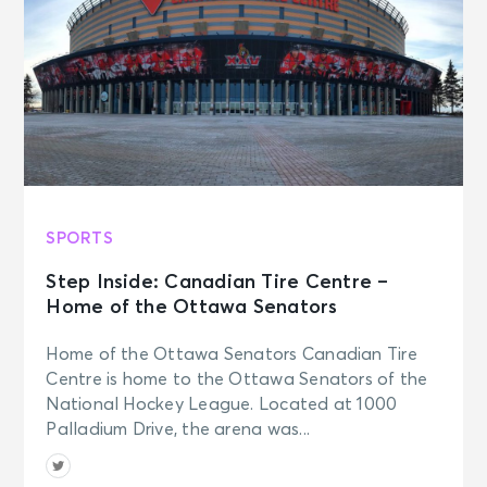
SPORTS
Step Inside: Canadian Tire Centre –
Home of the Ottawa Senators
Home of the Ottawa Senators Canadian Tire
Centre is home to the Ottawa Senators of the
National Hockey League. Located at 1000
Palladium Drive, the arena was...