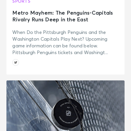
SPORTS
Metro Mayhem: The Penguins-Capitals
Rivalry Runs Deep in the East
When Do the Pittsburgh Penguins and the
Washington Capitals Play Next? Upcoming
game information can be found below.
Pittsburgh Penguins tickets and Washingt...