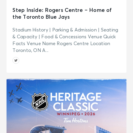
Step Inside: Rogers Centre – Home of
the Toronto Blue Jays
Stadium History | Parking & Admission | Seating
& Capacity | Food & Concessions Venue Quick
Facts Venue Name Rogers Centre Location
Toronto, ON A...