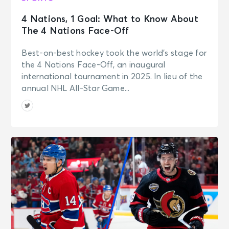
4 Nations, 1 Goal: What to Know About
The 4 Nations Face-Off
Best-on-best hockey took the world’s stage for
the 4 Nations Face-Off, an inaugural
international tournament in 2025. In lieu of the
annual NHL All-Star Game...