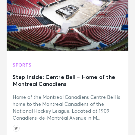
SPORTS
Step Inside: Centre Bell – Home of the
Montreal Canadiens
Home of the Montreal Canadiens Centre Bell is
home to the Montreal Canadiens of the
National Hockey League. Located at 1909
Canadiens-de-Montréal Avenue in M...