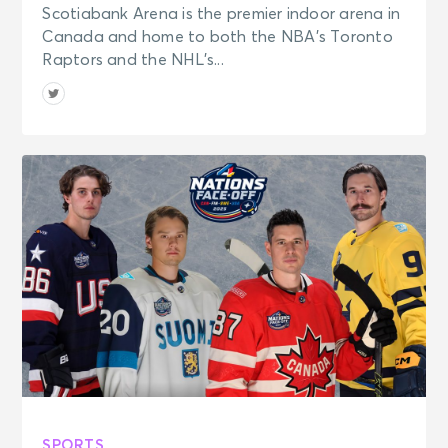
Scotiabank Arena is the premier indoor arena in
Canada and home to both the NBA’s Toronto
Raptors and the NHL’s...
SPORTS