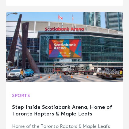
SPORTS
Step Inside Scotiabank Arena, Home of
Toronto Raptors & Maple Leafs
Home of the Toronto Raptors & Maple Leafs