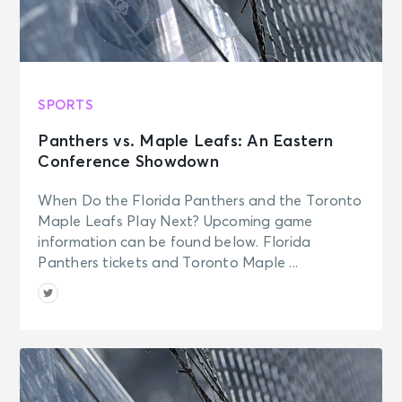
SPORTS
Panthers vs. Maple Leafs: An Eastern
Conference Showdown
When Do the Florida Panthers and the Toronto
Maple Leafs Play Next? Upcoming game
information can be found below. Florida
Panthers tickets and Toronto Maple ...