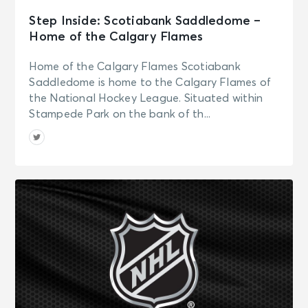
Step Inside: Scotiabank Saddledome –
Home of the Calgary Flames
Home of the Calgary Flames Scotiabank
Saddledome is home to the Calgary Flames of
the National Hockey League. Situated within
Stampede Park on the bank of th...