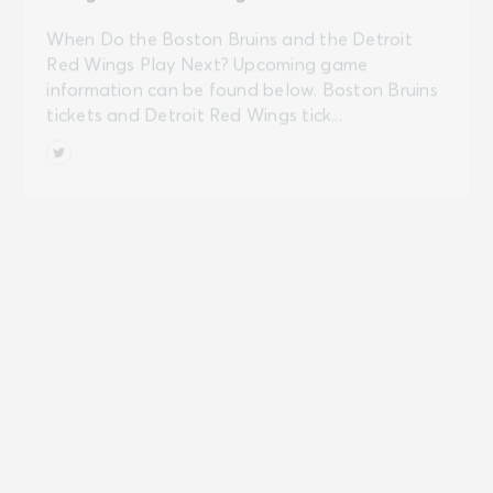
When Do the Boston Bruins and the Detroit
Red Wings Play Next? Upcoming game
information can be found below. Boston Bruins
tickets and Detroit Red Wings tick...