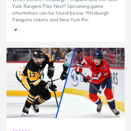
York Rangers Play Next? Upcoming game
information can be found below. Pittsburgh
Penguins tickets and New York Ra...