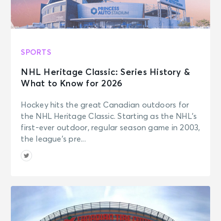
SPORTS
NHL Heritage Classic: Series History &
What to Know for 2026
Hockey hits the great Canadian outdoors for
the NHL Heritage Classic. Starting as the NHL’s
first-ever outdoor, regular season game in 2003,
the league’s pre...