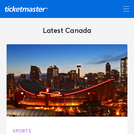
Latest Canada
SPORTS