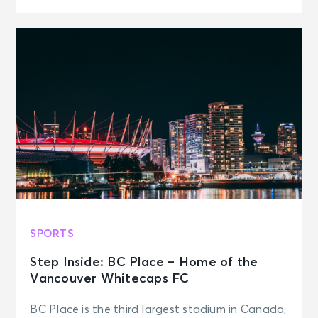
SPORTS
Step Inside: BC Place – Home of the
Vancouver Whitecaps FC
BC Place is the third largest stadium in Canada,