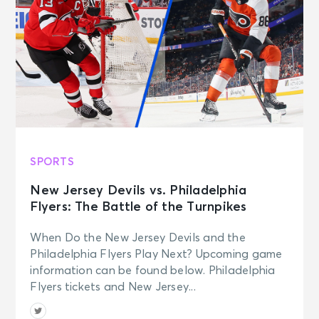
SPORTS
New Jersey Devils vs. Philadelphia
Flyers: The Battle of the Turnpikes
When Do the New Jersey Devils and the
Philadelphia Flyers Play Next? Upcoming game
information can be found below. Philadelphia
Flyers tickets and New Jersey...