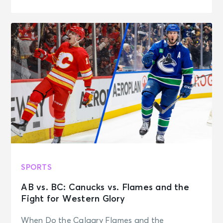
SPORTS
AB vs. BC: Canucks vs. Flames and the
Fight for Western Glory
When Do the Calgary Flames and the