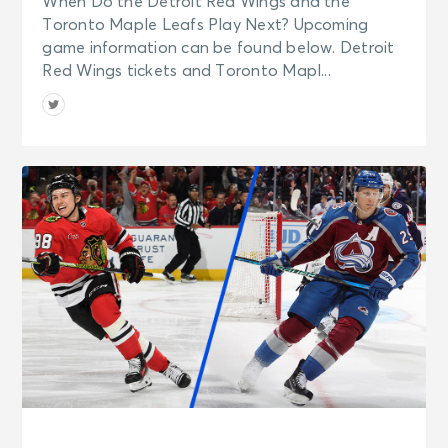
When Do the Detroit Red Wings and the
Toronto Maple Leafs Play Next? Upcoming
game information can be found below. Detroit
Red Wings tickets and Toronto Mapl...