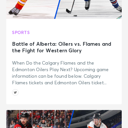
SPORTS
Battle of Alberta: Oilers vs. Flames and
the Fight for Western Glory
When Do the Calgary Flames and the
Edmonton Oilers Play Next? Upcoming game
information can be found below. Calgary
Flames tickets and Edmonton Oilers ticket...