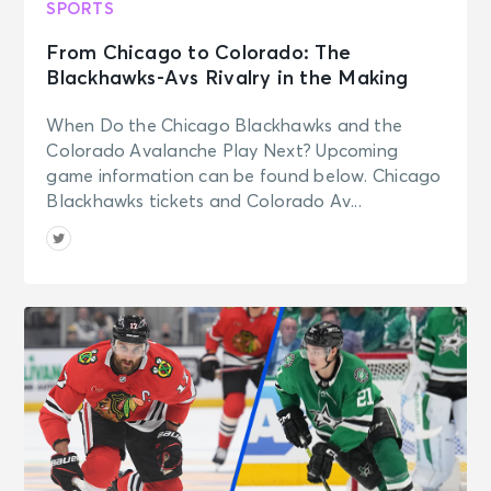
SPORTS
From Chicago to Colorado: The
Blackhawks-Avs Rivalry in the Making
When Do the Chicago Blackhawks and the
Colorado Avalanche Play Next? Upcoming
game information can be found below. Chicago
Blackhawks tickets and Colorado Av...