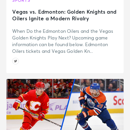
SPORTS
Vegas vs. Edmonton: Golden Knights and
Oilers Ignite a Modern Rivalry
When Do the Edmonton Oilers and the Vegas
Golden Knights Play Next? Upcoming game
information can be found below. Edmonton
Oilers tickets and Vegas Golden Kn...