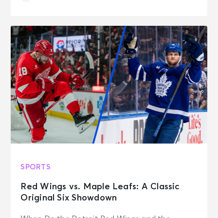
SPORTS
Red Wings vs. Maple Leafs: A Classic
Original Six Showdown