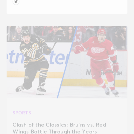
SPORTS
Clash of the Classics: Bruins vs. Red
Wings Battle Through the Years