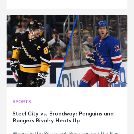
SPORTS
Steel City vs. Broadway: Penguins and
Rangers Rivalry Heats Up
When Do the Pittsburgh Penguins and the New