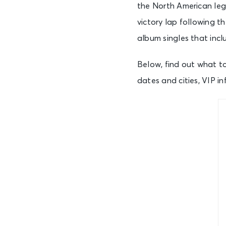
the North American leg
victory lap following t
album singles that incl
Below, find out what t
dates and cities, VIP i