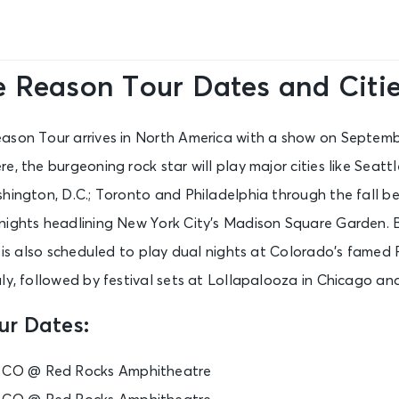
e Reason Tour Dates and Citi
ason Tour arrives in North America with a show on Septemb
, the burgeoning rock star will play major cities like Seattl
hington, D.C.; Toronto and Philadelphia through the fall b
nights headlining New York City’s Madison Square Garden. 
r is also scheduled to play dual nights at Colorado’s famed
uly, followed by festival sets at Lollapalooza in Chicago a
ur Dates:
, CO @ Red Rocks Amphitheatre