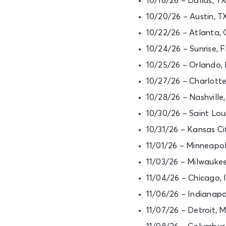
10/18/26 – Dallas, T
10/20/26 – Austin, 
10/22/26 – Atlanta,
10/24/26 – Sunrise,
10/25/26 – Orlando,
10/27/26 – Charlott
10/28/26 – Nashvill
10/30/26 – Saint Lou
10/31/26 – Kansas C
11/01/26 – Minneapo
11/03/26 – Milwauke
11/04/26 – Chicago, 
11/06/26 – Indianapo
11/07/26 – Detroit, 