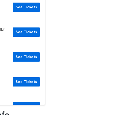
See Tickets
NLY
See Tickets
See Tickets
See Tickets
See Tickets