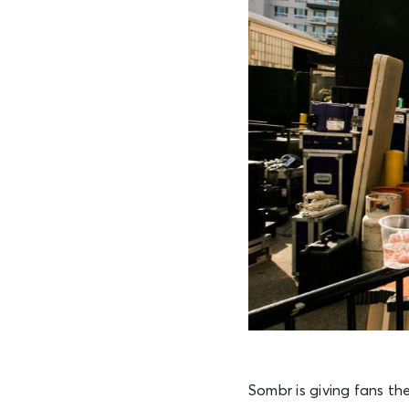
Sombr is giving fans the