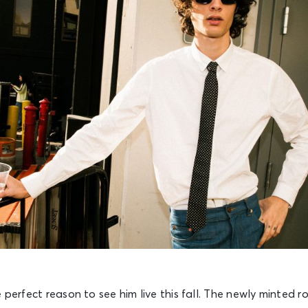
 perfect reason to see him live this fall. The newly minted r