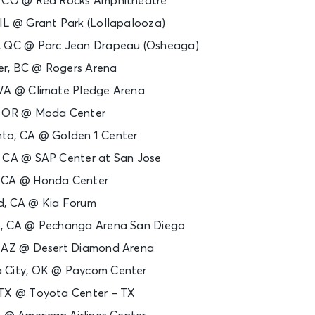
, CO @ Red Rocks Amphitheatre
IL @ Grant Park (Lollapalooza)
, QC @ Parc Jean Drapeau (Osheaga)
r, BC @ Rogers Arena
 WA @ Climate Pledge Arena
d, OR @ Moda Center
to, CA @ Golden 1 Center
, CA @ SAP Center at San Jose
, CA @ Honda Center
d, CA @ Kia Forum
o, CA @ Pechanga Arena San Diego
, AZ @ Desert Diamond Arena
a City, OK @ Paycom Center
 TX @ Toyota Center – TX