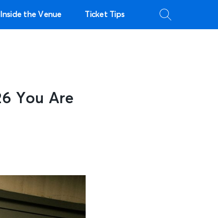
Inside the Venue
Ticket Tips
26 You Are