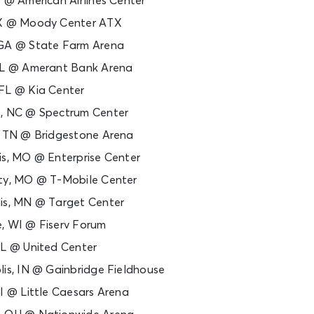
X @ American Airlines Center
TX @ Moody Center ATX
 GA @ State Farm Arena
 FL @ Amerant Bank Arena
 FL @ Kia Center
e, NC @ Spectrum Center
e, TN @ Bridgestone Arena
is, MO @ Enterprise Center
ity, MO @ T-Mobile Center
lis, MN @ Target Center
e, WI @ Fiserv Forum
IL @ United Center
lis, IN @ Gainbridge Fieldhouse
MI @ Little Caesars Arena