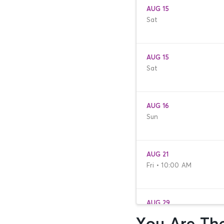
AUG 15
Sat
AUG 15
Sat
AUG 16
Sun
AUG 21
Fri • 10:00 AM
AUG 29
Sat • 9:30 AM