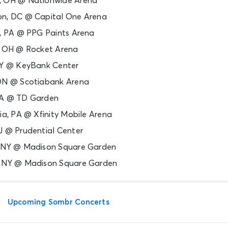
, OH @ Nationwide Arena
on, DC @ Capital One Arena
h, PA @ PPG Paints Arena
d, OH @ Rocket Arena
 NY @ KeyBank Center
 ON @ Scotiabank Arena
MA @ TD Garden
hia, PA @ Xfinity Mobile Arena
J @ Prudential Center
, NY @ Madison Square Garden
, NY @ Madison Square Garden
Upcoming Sombr Concerts