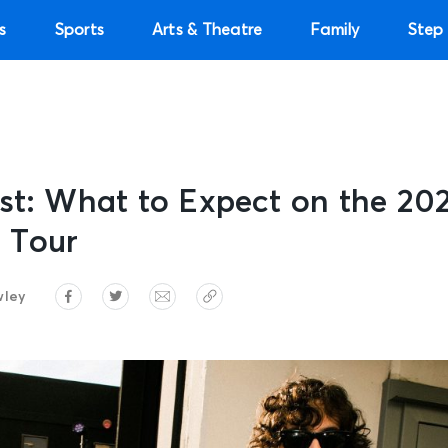
s
Sports
Arts & Theatre
Family
Step 
st: What to Expect on the 20
 Tour
wley