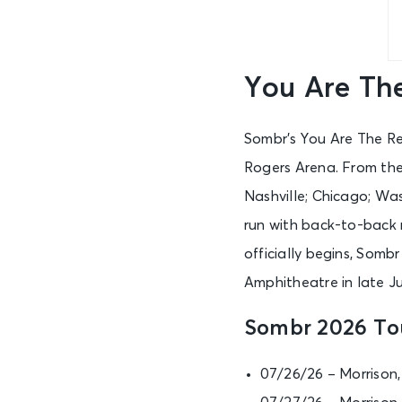
You Are Th
Sombr’s You Are The Re
Rogers Arena. From there
Nashville; Chicago; Was
run with back-to-back 
officially begins, Somb
Amphitheatre in late J
Sombr 2026 To
07/26/26 – Morrison