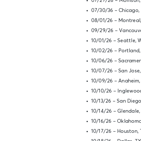
07/27/26 – Morrison
07/30/36 – Chicago, 
08/01/26 – Montreal
09/29/26 – Vancouve
10/01/26 – Seattle,
10/02/26 – Portlan
10/06/26 – Sacramen
10/07/26 – San Jose
10/09/26 – Anaheim
10/10/26 – Inglewoo
10/13/26 – San Dieg
10/14/26 – Glendale
10/16/26 – Oklahom
10/17/26 – Houston,