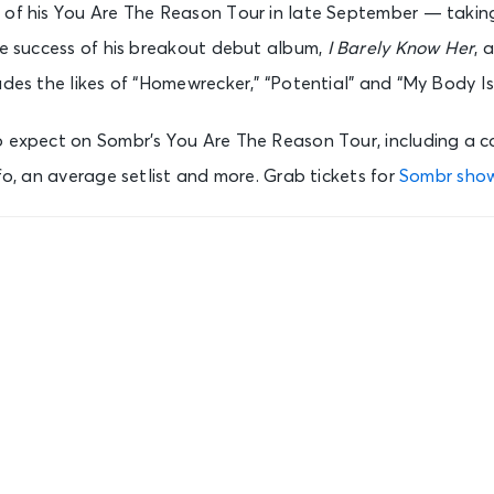
 of his You Are The Reason Tour in late September — takin
he success of his breakout debut album,
I Barely Know Her
, 
udes the likes of “Homewrecker,” “Potential” and “My Body Is
o expect on Sombr’s You Are The Reason Tour, including a co
nfo, an average setlist and more. Grab tickets for
Sombr sho