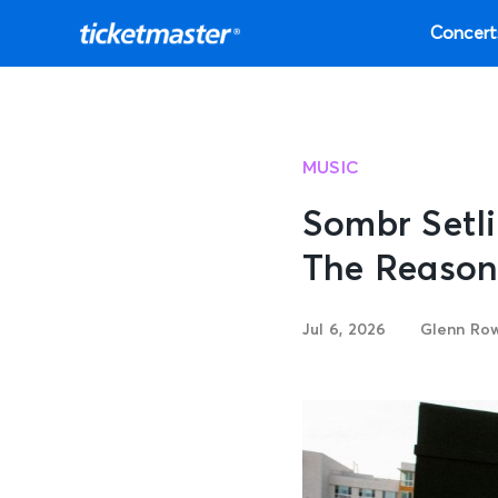
Concert
MUSIC
Sombr Setli
The Reason
Jul 6, 2026
Glenn Ro