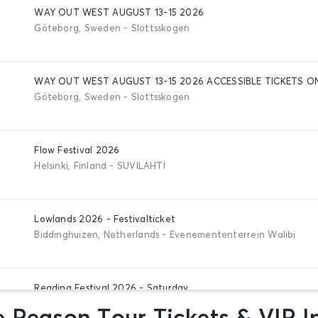
WAY OUT WEST AUGUST 13-15 2026
Göteborg, Sweden - Slottsskogen
WAY OUT WEST AUGUST 13-15 2026 ACCESSIBLE TICKETS O
Göteborg, Sweden - Slottsskogen
Flow Festival 2026
Helsinki, Finland - SUVILAHTI
Lowlands 2026 - Festivalticket
Biddinghuizen, Netherlands - Evenemententerrein Walibi
Reading Festival 2026 - Saturday
Reading, Great Britain - Richfield Avenue