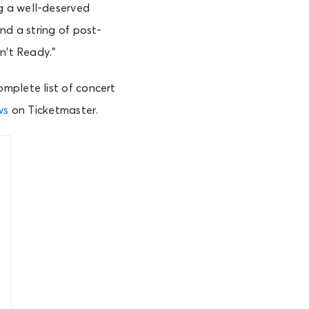
g a well-deserved
and a string of post-
n’t Ready.”
mplete list of concert
ws
on Ticketmaster.