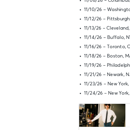
11/08/26 – Columbus
11/10/26 – Washingt
11/12/26 – Pittsburg
11/13/26 – Clevelan
11/14/26 – Buffalo,
11/16/26 – Toronto,
11/18/26 – Boston, 
11/19/26 – Philadelp
11/21/26 – Newark, N
11/23/26 – New York
11/24/26 – New York