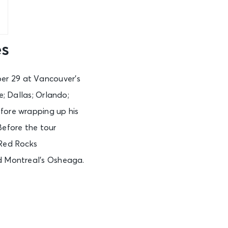
es
er 29 at Vancouver’s
e; Dallas; Orlando;
efore wrapping up his
Before the tour
 Red Rocks
nd Montreal’s Osheaga.