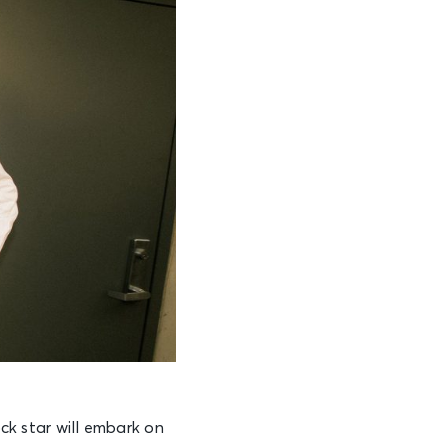
ock star will embark on