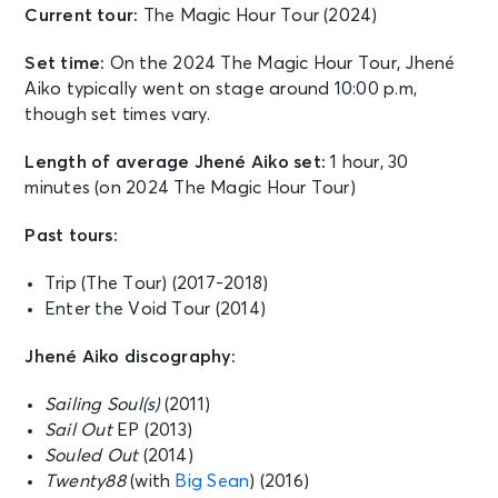
Current tour:
The Magic Hour Tour (2024)
Set time:
On the 2024 The Magic Hour Tour, Jhené
Aiko typically went on stage around 10:00 p.m,
though set times vary.
Length of average Jhené Aiko set:
1 hour, 30
minutes (on 2024 The Magic Hour Tour)
Past tours:
Trip (The Tour) (2017-2018)
Enter the Void Tour (2014)
Jhené Aiko discography:
Sailing Soul(s)
(2011)
Sail Out
EP (2013)
Souled Out
(2014)
Twenty88
(with
Big Sean
) (2016)