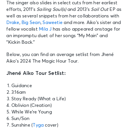
The singer also slides in select cuts from her earliest
efforts, 2011’s
Sailing Soul(s)
and 2013’s
Sail Out
EP as
well as several snippets from her collaborations with
Drake
,
Big Sean
,
Saweetie
and more. Aiko’s sister and
fellow vocalist
Mila J
has also appeared onstage for
an impromptu duet of her songs “My Main” and
“Kickin Back.”
Below, you can find an average setlist from Jhené
Aiko’s 2024 The Magic Hour Tour.
Jhené Aiko Tour Setlist:
Guidance
3:16am
Stay Ready (What a Life)
Oblivion (Creation)
While We’re Young
Sun/Son
Sunshine (
Tyga
cover)