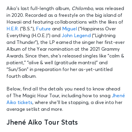
Aiko’s last full-length album,
Chilombo
, was released
in 2020. Recorded as a freestyle on the big island of
Hawaii and featuring collaborations with the likes of
H.E.R.
(“B.S.”),
Future
and
Miguel
(“Happiness Over
Everything (H.O.E.)”) and
John Legend
(“Lightning
and Thunder”), the LP earned the singer her first-ever
Album of the Year nomination at the 2021 Grammy
Awards. Since then, she’s released singles like “calm &
patient,” “alive & well (gratitude mantra)” and
“Sun/Son” in preparation for her as-yet-untitled
fourth album.
Below, find all the details you need to know ahead
of The Magic Hour Tour, including how to snag
Jhené
Aiko tickets
, where she’ll be stopping, a dive into her
average setlist and more.
Jhené Aiko Tour Stats