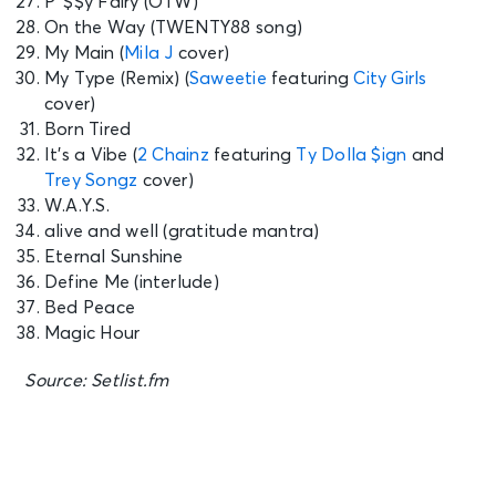
P*$$y Fairy (OTW)
On the Way (TWENTY88 song)
My Main (
Mila J
cover)
My Type (Remix) (
Saweetie
featuring
City Girls
cover)
Born Tired
It’s a Vibe (
2 Chainz
featuring
Ty Dolla $ign
and
Trey Songz
cover)
W.A.Y.S.
alive and well (gratitude mantra)
Eternal Sunshine
Define Me (interlude)
Bed Peace
Magic Hour
Source: Setlist.fm