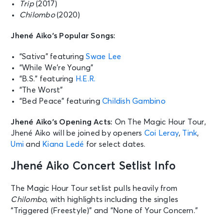
Trip
(2017)
Chilombo
(2020)
Jhené Aiko’s Popular Songs:
“Sativa” featuring
Swae Lee
“While We’re Young”
“B.S.” featuring
H.E.R.
“The Worst”
“Bed Peace” featuring
Childish Gambino
Jhené Aiko’s Opening Acts:
On The Magic Hour Tour,
Jhené Aiko will be joined by openers
Coi Leray
,
Tink
,
Umi
and
Kiana Ledé
for select dates.
Jhené Aiko Concert Setlist Info
The Magic Hour Tour setlist pulls heavily from
Chilombo
, with highlights including the singles
“Triggered (Freestyle)” and “None of Your Concern.”