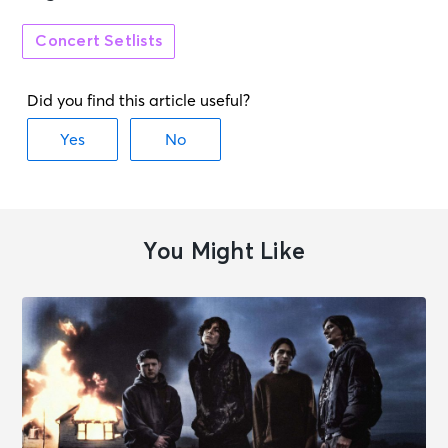
Concert Setlists
You Might Like