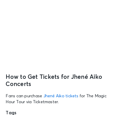
How to Get Tickets for Jhené Aiko
Concerts
Fans can purchase
Jhené Aiko tickets
for The Magic
Hour Tour via Ticketmaster.
Tags