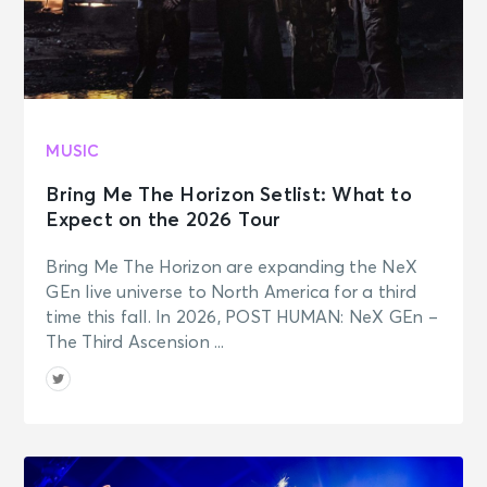
MUSIC
Bring Me The Horizon Setlist: What to
Expect on the 2026 Tour
Bring Me The Horizon are expanding the NeX
GEn live universe to North America for a third
time this fall. In 2026, POST HUMAN: NeX GEn –
The Third Ascension ...