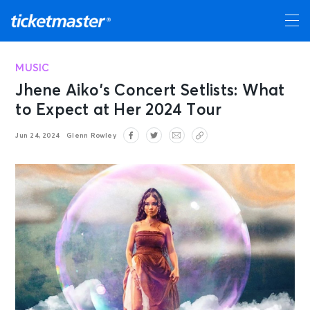
MUSIC
Jhene Aiko’s Concert Setlists: What
to Expect at Her 2024 Tour
Jun 24, 2024
Glenn Rowley