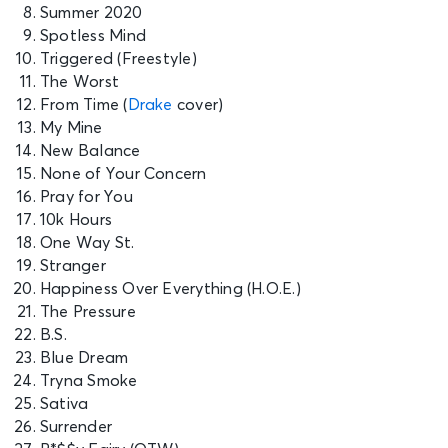
Summer 2020
Spotless Mind
Triggered (Freestyle)
The Worst
From Time (
Drake
cover)
My Mine
New Balance
None of Your Concern
Pray for You
10k Hours
One Way St.
Stranger
Happiness Over Everything (H.O.E.)
The Pressure
B.S.
Blue Dream
Tryna Smoke
Sativa
Surrender