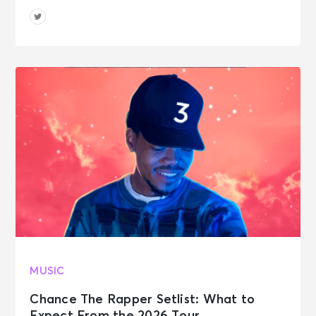
MUSIC
Chance The Rapper Setlist: What to