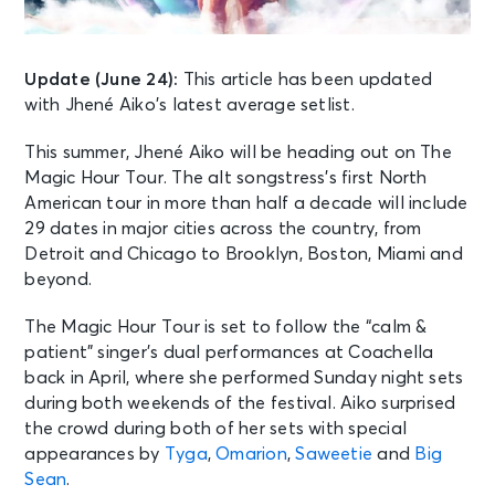
Update (June 24):
This article has been updated
with Jhené Aiko’s latest average setlist.
This summer, Jhené Aiko will be heading out on The
Magic Hour Tour. The alt songstress’s first North
American tour in more than half a decade will include
29 dates in major cities across the country, from
Detroit and Chicago to Brooklyn, Boston, Miami and
beyond.
The Magic Hour Tour is set to follow the “calm &
patient” singer’s dual performances at Coachella
back in April, where she performed Sunday night sets
during both weekends of the festival. Aiko surprised
the crowd during both of her sets with special
appearances by
Tyga
,
Omarion
,
Saweetie
and
Big
Sean
.