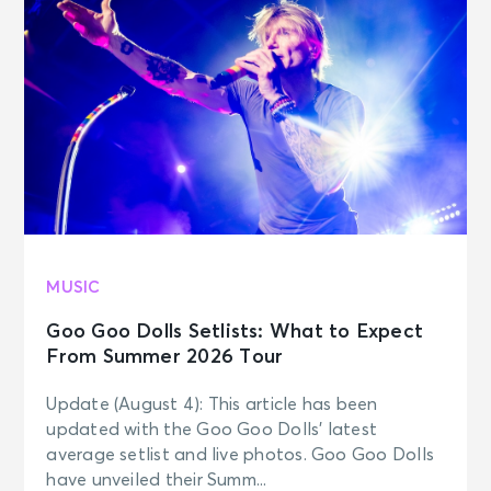
MUSIC
Goo Goo Dolls Setlists: What to Expect
From Summer 2026 Tour
Update (August 4): This article has been
updated with the Goo Goo Dolls’ latest
average setlist and live photos. Goo Goo Dolls
have unveiled their Summ...