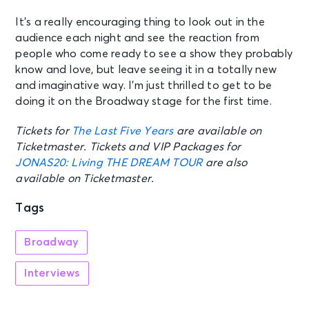
It’s a really encouraging thing to look out in the
audience each night and see the reaction from
people who come ready to see a show they probably
know and love, but leave seeing it in a totally new
and imaginative way. I’m just thrilled to get to be
doing it on the Broadway stage for the first time.
Tickets for
The Last Five Years
are available on
Ticketmaster. Tickets and VIP Packages for
JONAS20: Living THE DREAM TOUR
are also
available on Ticketmaster.
Tags
Broadway
Interviews