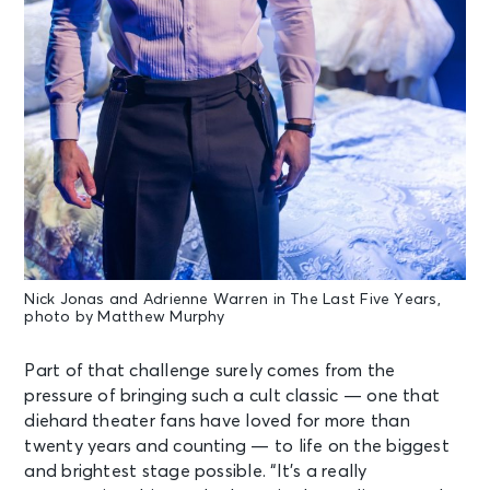
Nick Jonas and Adrienne Warren in The Last Five Years,
photo by Matthew Murphy
Part of that challenge surely comes from the
pressure of bringing such a cult classic — one that
diehard theater fans have loved for more than
twenty years and counting — to life on the biggest
and brightest stage possible. “It’s a really