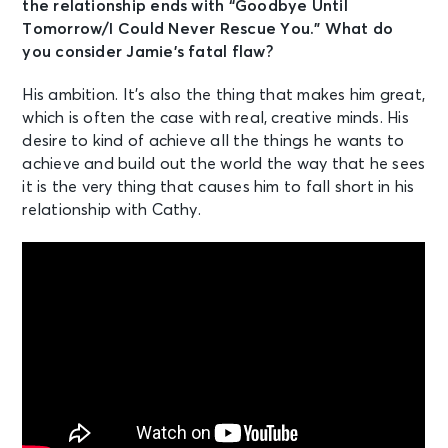
the relationship ends with “Goodbye Until
Tomorrow/I Could Never Rescue You.” What do
you consider Jamie’s fatal flaw?
His ambition. It’s also the thing that makes him great,
which is often the case with real, creative minds. His
desire to kind of achieve all the things he wants to
achieve and build out the world the way that he sees
it is the very thing that causes him to fall short in his
relationship with Cathy.