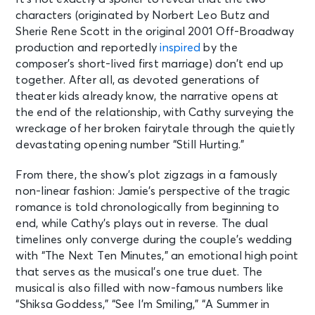
characters (originated by Norbert Leo Butz and
Sherie Rene Scott in the original 2001 Off-Broadway
production and reportedly
inspired
by the
composer’s short-lived first marriage) don’t end up
together. After all, as devoted generations of
theater kids already know, the narrative opens at
the end of the relationship, with Cathy surveying the
wreckage of her broken fairytale through the quietly
devastating opening number “Still Hurting.”
From there, the show’s plot zigzags in a famously
non-linear fashion: Jamie’s perspective of the tragic
romance is told chronologically from beginning to
end, while Cathy’s plays out in reverse. The dual
timelines only converge during the couple’s wedding
with “The Next Ten Minutes,” an emotional high point
that serves as the musical’s one true duet. The
musical is also filled with now-famous numbers like
“Shiksa Goddess,” “See I’m Smiling,” “A Summer in