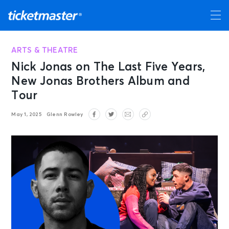
ARTS & THEATRE
Nick Jonas on The Last Five Years,
New Jonas Brothers Album and
Tour
May 1, 2025
Glenn Rowley