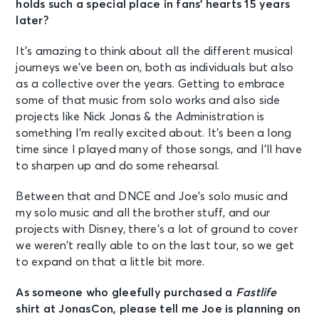
holds such a special place in fans’ hearts 15 years
later?
It’s amazing to think about all the different musical
journeys we’ve been on, both as individuals but also
as a collective over the years. Getting to embrace
some of that music from solo works and also side
projects like Nick Jonas & the Administration is
something I’m really excited about. It’s been a long
time since I played many of those songs, and I’ll have
to sharpen up and do some rehearsal.
Between that and DNCE and Joe’s solo music and
my solo music and all the brother stuff, and our
projects with Disney, there’s a lot of ground to cover
we weren’t really able to on the last tour, so we get
to expand on that a little bit more.
As someone who gleefully purchased a
Fastlife
shirt at JonasCon, please tell me Joe is planning on