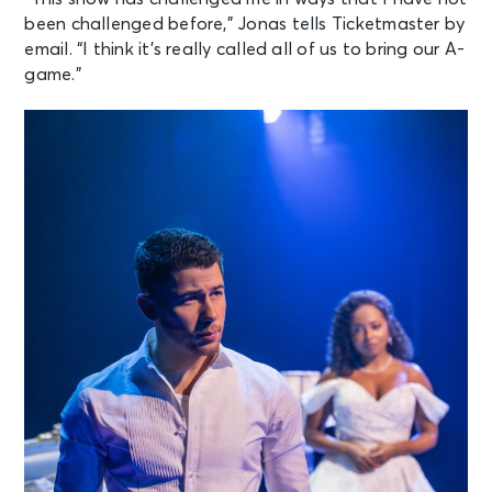
been challenged before,” Jonas tells Ticketmaster by
email. “I think it’s really called all of us to bring our A-
game.”