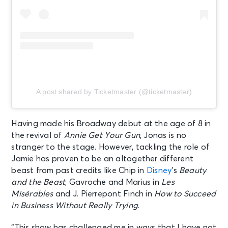
A post shared by Ticketmaster (@ticketmaster)
Having made his Broadway debut at the age of 8 in
the revival of
Annie Get Your Gun
, Jonas is no
stranger to the stage. However, tackling the role of
Jamie has proven to be an altogether different
beast from past credits like Chip in
Disney
’s
Beauty
and the Beast
, Gavroche and Marius in
Les
Misérables
and J. Pierrepont Finch in
How to Succeed
in Business Without Really Trying
.
“This show has challenged me in ways that I have not