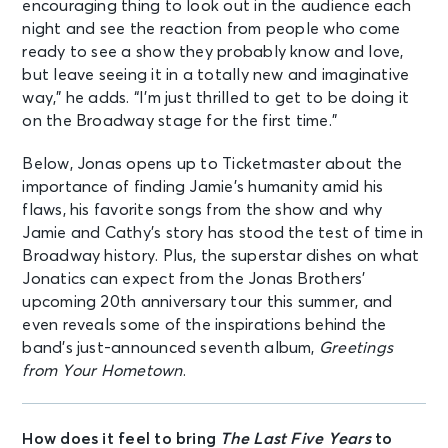
encouraging thing to look out in the audience each
night and see the reaction from people who come
ready to see a show they probably know and love,
but leave seeing it in a totally new and imaginative
way,” he adds. “I’m just thrilled to get to be doing it
on the Broadway stage for the first time.”
Below, Jonas opens up to Ticketmaster about the
importance of finding Jamie’s humanity amid his
flaws, his favorite songs from the show and why
Jamie and Cathy’s story has stood the test of time in
Broadway history. Plus, the superstar dishes on what
Jonatics can expect from the Jonas Brothers’
upcoming 20th anniversary tour this summer, and
even reveals some of the inspirations behind the
band’s just-announced seventh album,
Greetings
from Your Hometown
.
How does it feel to bring
The Last Five Years
to