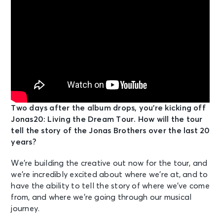
Two days after the album drops, you’re kicking off
Jonas20: Living the Dream Tour. How will the tour
tell the story of the Jonas Brothers over the last 20
years?
We’re building the creative out now for the tour, and
we’re incredibly excited about where we’re at, and to
have the ability to tell the story of where we’ve come
from, and where we’re going through our musical
journey.