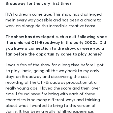
Broadway for the very first time?
[It’s] a dream come true. This show has challenged
me in every way possible and has been a dream to
work on alongside this incredible creative team.
The show has developed such a cult following since
it premiered Off-Broadway in the early 2000s. Did
you have a connection to the show, or were you a
fan before the opportunity came to play Jamie?
I was a fan of the show for a long time before I got
to play Jamie, going all the way back to my early
days on Broadway and discovering the cast
recording of the Off-Broadway production at a
really young age. I loved the score and then, over
time, I found myself relating with each of these
characters in so many different ways and thinking
about what I wanted to bring to this version of
Jamie. It has been a really fulfilling experience.