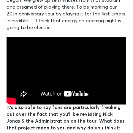
began. We grew up ten minutes from that stadium
and dreamed of playing there. To be marking our
20th anniversary tour by playing it for the first time is
incredible — I think that energy on opening night is
going to be electric.
It’s also safe to say fans are particularly freaking
out over the fact that you’ll be revisiting Nick
Jonas & the Administration on the tour. What does
that project mean to you and why do you think it