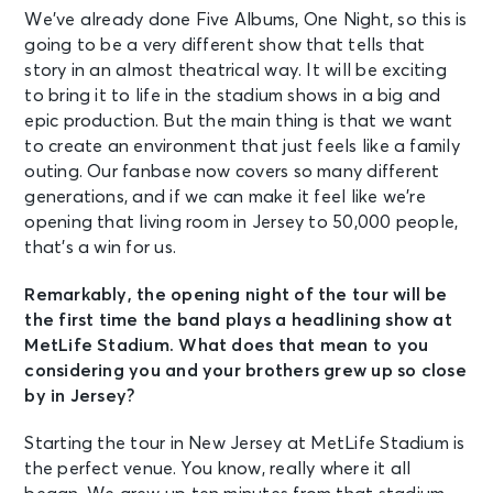
We’ve already done Five Albums, One Night, so this is
going to be a very different show that tells that
story in an almost theatrical way. It will be exciting
to bring it to life in the stadium shows in a big and
epic production. But the main thing is that we want
to create an environment that just feels like a family
outing. Our fanbase now covers so many different
generations, and if we can make it feel like we’re
opening that living room in Jersey to 50,000 people,
that’s a win for us.
Remarkably, the opening night of the tour will be
the first time the band plays a headlining show at
MetLife Stadium. What does that mean to you
considering you and your brothers grew up so close
by in Jersey?
Starting the tour in New Jersey at MetLife Stadium is
the perfect venue. You know, really where it all