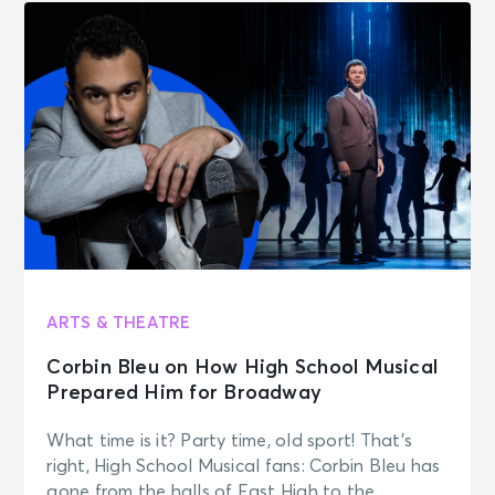
ARTS & THEATRE
Corbin Bleu on How High School Musical
Prepared Him for Broadway
What time is it? Party time, old sport! That’s
right, High School Musical fans: Corbin Bleu has
gone from the halls of East High to the