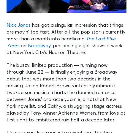
Nick Jonas
has got a singular impression that things
are movin’ too fast. After all, the pop star is currently
more than a month into headlining
The Last Five
Years
on
Broadway
, performing eight shows a week
at New York City’s Hudson Theatre.
The buzzy, limited production — running now
through June 22 — is finally enjoying a Broadway
debut that was more than two decades in the
making. Jason Robert Brown’s intensely intimate
two-person musical charts the doomed romance
between Jonas’ character, Jamie, a hotshot New
York novelist, and Cathy, a struggling stage actress
played by Tony winner Adrienne Warren, from love at
first sight to embittered ruin half a decade later.
It’s not exactly a spoiler to reveal that the two