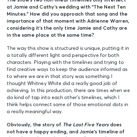
The show’s two non-linear timelines only intersect
at Jamie and Cathy’s wedding with “The Next Ten
Minutes.” How did you approach that song and the
importance of that moment with Adrienne Warren,
considering it’s the only time Jamie and Cathy are
in the same place at the same time?
The way this show is structured is unique, putting it in
a totally different light and perspective for both
characters. Playing with the timelines and trying to
find creative ways to keep the audience informed as
to where we are in that story was something I
thought Whitney White did a really good job of
achieving. In this production, there are times when we
do kind of tap into each other’s timelines, which I
think helps connect some of those emotional dots in
a really meaningful way.
Obviously, the story of
The Last Five Years
does
not have a happy ending, and Jamie’s timeline of