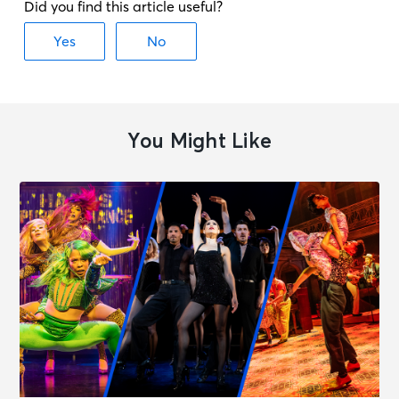
You Might Like