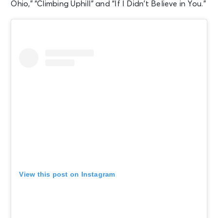
Ohio,” “Climbing Uphill” and “If I Didn’t Believe in You.”
View this post on Instagram