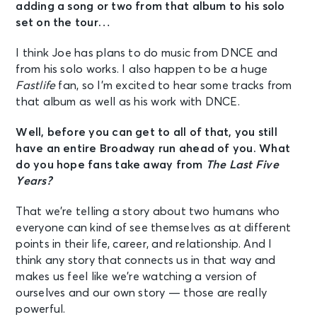
adding a song or two from that album to his solo
set on the tour…
I think Joe has plans to do music from DNCE and
from his solo works. I also happen to be a huge
Fastlife
fan, so I’m excited to hear some tracks from
that album as well as his work with DNCE.
Well, before you can get to all of that, you still
have an entire Broadway run ahead of you. What
do you hope fans take away from
The Last Five
Years?
That we’re telling a story about two humans who
everyone can kind of see themselves as at different
points in their life, career, and relationship. And I
think any story that connects us in that way and
makes us feel like we’re watching a version of
ourselves and our own story — those are really
powerful.