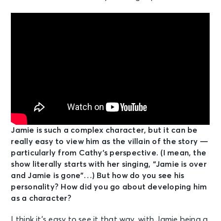
Jamie is such a complex character, but it can be
really easy to view him as the villain of the story —
particularly from Cathy’s perspective. (I mean, the
show literally starts with her singing, “Jamie is over
and Jamie is gone”…) But how do you see his
personality? How did you go about developing him
as a character?
I think it’s easy to see it that way, with Jamie being a