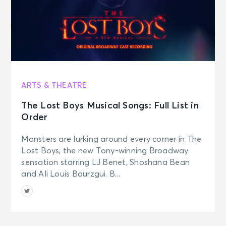
ARTS & THEATRE
The Lost Boys Musical Songs: Full List in
Order
Monsters are lurking around every corner in The
Lost Boys, the new Tony-winning Broadway
sensation starring LJ Benet, Shoshana Bean
and Ali Louis Bourzgui. B...