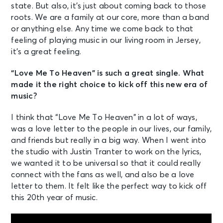
state. But also, it’s just about coming back to those
roots. We are a family at our core, more than a band
or anything else. Any time we come back to that
feeling of playing music in our living room in Jersey,
it’s a great feeling.
“Love Me To Heaven” is such a great single. What
made it the right choice to kick off this new era of
music?
I think that “Love Me To Heaven” in a lot of ways,
was a love letter to the people in our lives, our family,
and friends but really in a big way. When I went into
the studio with Justin Tranter to work on the lyrics,
we wanted it to be universal so that it could really
connect with the fans as well, and also be a love
letter to them. It felt like the perfect way to kick off
this 20th year of music.