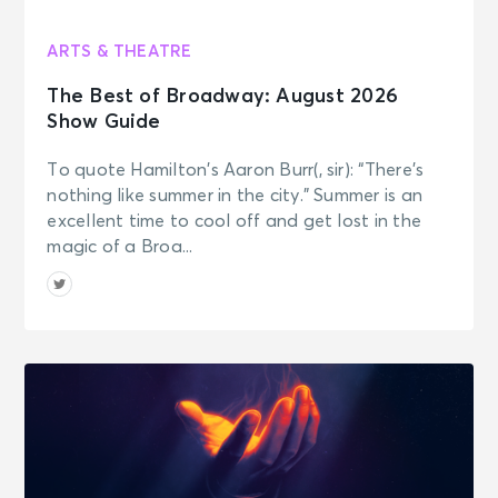
ARTS & THEATRE
The Best of Broadway: August 2026
Show Guide
To quote Hamilton’s Aaron Burr(, sir): “There’s
nothing like summer in the city.” Summer is an
excellent time to cool off and get lost in the
magic of a Broa...