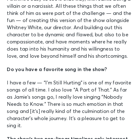
villain or a narcissist. All these things that we often
think of him as were part of the challenge — and the
fun — of creating this version of the show alongside
Whitney White, our director. And building out this
character to be dynamic and flawed, but also to be
compassionate, and have moments where he really
does tap into his humanity and his willingness to
love, and love beyond himself and his shortcomings.
Do you have a favorite song in the show?
I have a few — “I’m Still Hurting” is one of my favorite
songs of all time. I also love “A Part of That.” As far
as Jamie’s songs go, I really love singing “Nobody
Needs to Know.” There is so much emotion in that
song and [it’s] really kind of the culmination of the
character’s whole journey. It’s a pleasure to get to
sing it.