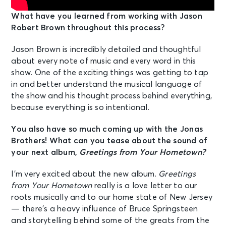
What have you learned from working with Jason
Robert Brown throughout this process?
Jason Brown is incredibly detailed and thoughtful
about every note of music and every word in this
show. One of the exciting things was getting to tap
in and better understand the musical language of
the show and his thought process behind everything,
because everything is so intentional.
You also have so much coming up with the Jonas
Brothers! What can you tease about the sound of
your next album,
Greetings from Your Hometown?
I’m very excited about the new album.
Greetings
from Your Hometown
really is a love letter to our
roots musically and to our home state of New Jersey
— there’s a heavy influence of Bruce Springsteen
and storytelling behind some of the greats from the