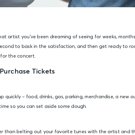
hat artist you’ve been dreaming of seeing for weeks, month
cond to bask in the satisfaction, and then get ready to roc
for the concert.
 Purchase Tickets
 quickly – food, drinks, gas, parking, merchandise, a new ou
time so you can set aside some dough.
r than belting out your favorite tunes with the artist and t