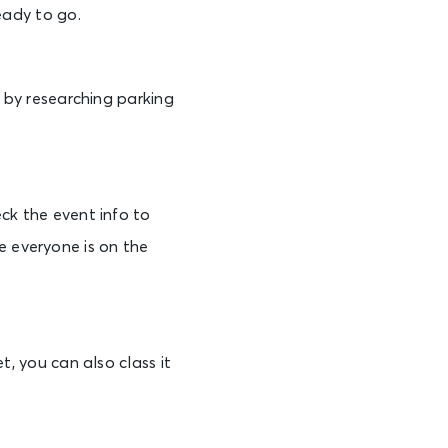
eady to go.
e by researching parking
ck the event info to
 everyone is on the
t, you can also class it