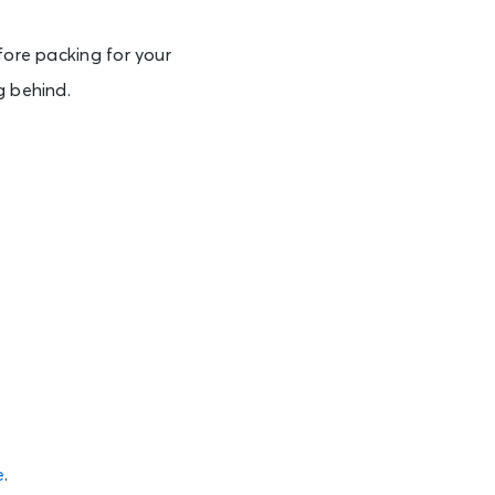
fore packing for your
g behind.
e
.