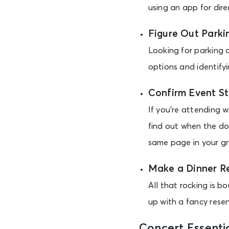
using an app for dire
Figure Out Parki
Looking for parking a
options and identify
Confirm Event St
If you’re attending 
find out when the d
same page in your gr
Make a Dinner R
All that rocking is b
up with a fancy reser
Concert Essentia