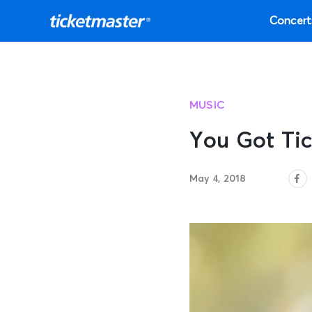
Concert
MUSIC
You Got Tic
May 4, 2018