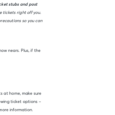
cket stubs and post
 tickets right off you.
precautions so you can
ow nears. Plus, if the
ets at home, make sure
owing ticket options –
 more information.