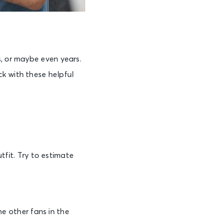
s, or maybe even years.
k with these helpful
tfit. Try to estimate
he other fans in the