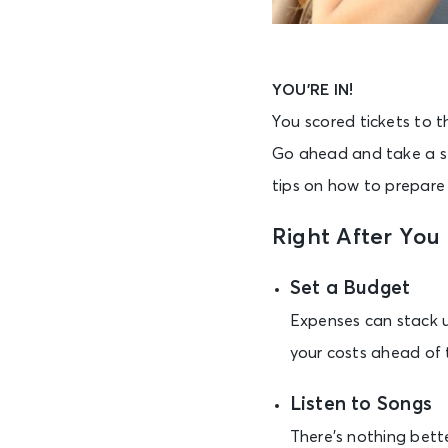
YOU’RE IN!
You scored tickets to t
Go ahead and take a se
tips on how to prepare 
Right After You
Set a Budget
Expenses can stack up
your costs ahead of 
Listen to Songs
There’s nothing bette