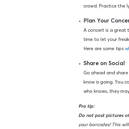
crowd. Practice the ly
Plan Your Concer
A concert is a great 
time to let your frea
Here are some tips
w
Share on Social
Go ahead and share y
know is going. You c
who knows, they may
Pro tip:
Do not post pictures of
your barcodes! This wil