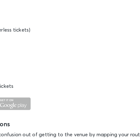
rless tickets)
ickets
ions
confusion out of getting to the venue by mapping your rout