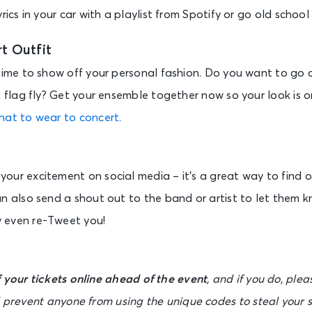
rics in your car with a playlist from Spotify or go old school
t Outfit
time to show off your personal fashion. Do you want to go co
k flag fly? Get your ensemble together now so your look is 
hat to wear to concert.
our excitement on social media – it’s a great way to find o
an also send a shout out to the band or artist to let them 
 even re-Tweet you!
 your tickets online ahead of the event
, and if you do, ple
l prevent anyone from using the unique codes to steal your 