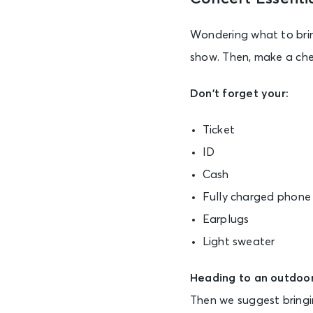
Wondering what to bring
show. Then, make a chec
Don’t forget your:
Ticket
ID
Cash
Fully charged phone
Earplugs
Light sweater
Heading to an outdoor
Then we suggest bringi