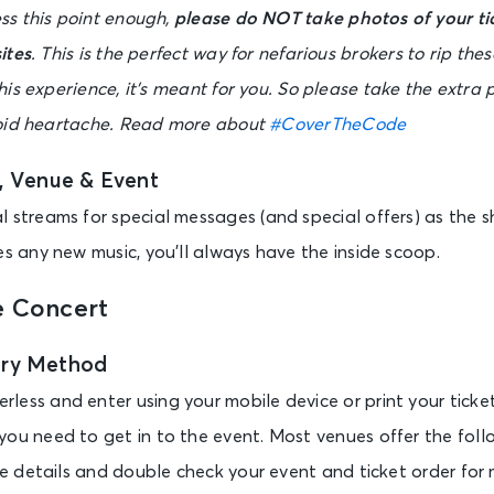
s this point enough,
please do NOT take photos of your ti
ites
. This is the perfect way for nefarious brokers to rip these
is experience, it’s meant for you. So please take the extra 
void heartache. Read more about
#CoverTheCode
t, Venue & Event
 streams for special messages (and special offers) as the sh
es any new music, you’ll always have the inside scoop.
e Concert
try Method
less and enter using your mobile device or print your tick
you need to get in to the event. Most venues offer the foll
ore details and double check your event and ticket order for