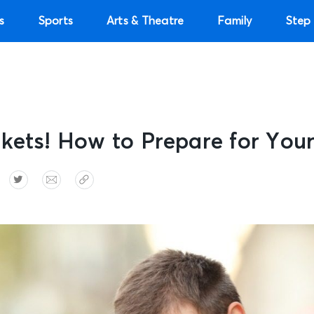
s
Sports
Arts & Theatre
Family
Step 
kets! How to Prepare for You