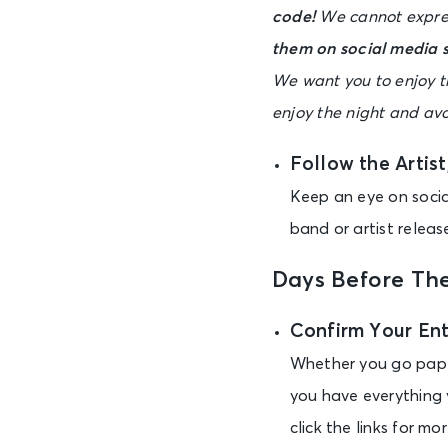
code!
We cannot expres
them on social media s
We want you to enjoy th
enjoy the night and a
Follow the Artis
Keep an eye on social
band or artist releas
Days Before Th
Confirm Your En
Whether you go paper
you have everything 
click the links for m