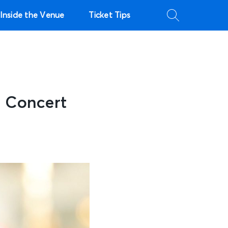
Inside the Venue
Ticket Tips
r Concert