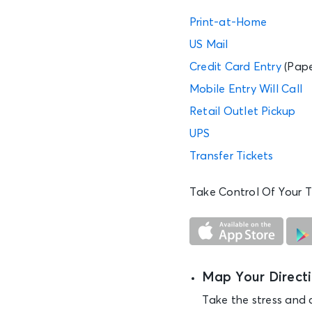
Print-at-Home
US Mail
Credit Card Entry
(Pape
Mobile Entry
Will Call
Retail Outlet Pickup
UPS
Transfer Tickets
Take Control Of Your T
Map Your Direct
Take the stress and 