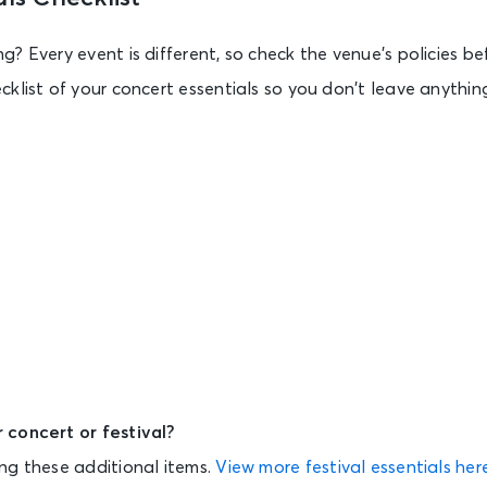
? Every event is different, so check the venue’s policies be
klist of your concert essentials so you don’t leave anythin
 concert or festival?
ng these additional items.
View more festival essentials her