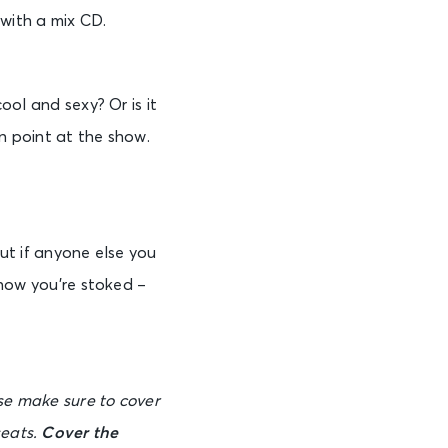
 with a mix CD.
ol and sexy? Or is it
on point at the show.
ut if anyone else you
know you’re stoked –
ase make sure to cover
seats.
Cover the