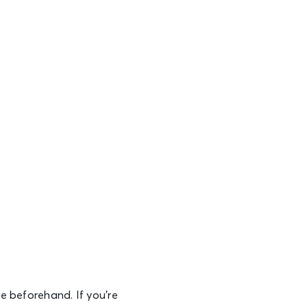
e beforehand. If you’re