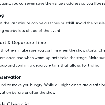
ctions, you can even save the venue’s address so you’ll be r
ng
t the last minute can be a serious buzzkill. Avoid the hassl
ing nearby lots ahead of the event.
art & Departure Time
with others, make sure you confirm when the show starts. Che
oors open and when warm-up acts take the stage. Make sure
oup and confirm a departure time that allows for traffic.
eservation
ound to make you hungry. While all-night diners are a safe be
vation before or after the show.
ls Checklist