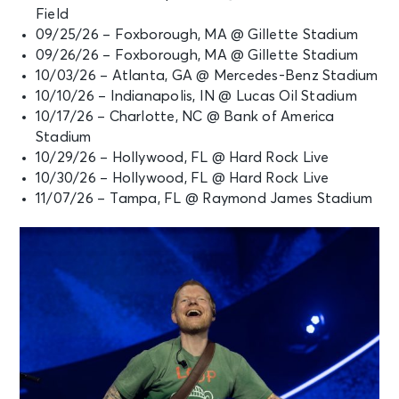
Field
SEP 25
09/25/26 – Foxborough, MA @ Gillette Stadium
See Tickets
Fri • 5:30 PM
09/26/26 – Foxborough, MA @ Gillette Stadium
Ed Sheeran: LOOP Tour
10/03/26 – Atlanta, GA @ Mercedes-Benz Stadium
Foxborough, MA - Gillette Stadium
10/10/26 – Indianapolis, IN @ Lucas Oil Stadium
10/17/26 – Charlotte, NC @ Bank of America
Stadium
SEP 26
See Tickets
10/29/26 – Hollywood, FL @ Hard Rock Live
Sat • 5:30 PM
10/30/26 – Hollywood, FL @ Hard Rock Live
Ed Sheeran: LOOP Tour
11/07/26 – Tampa, FL @ Raymond James Stadium
Foxborough, MA - Gillette Stadium
OCT 3
See Tickets
Sat • 5:30 PM
Ed Sheeran: LOOP Tour
Atlanta, GA - Mercedes-Benz
Stadium
OCT 10
See Tickets