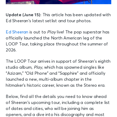
Update (June 15):
This article has been updated with
Ed Sheeran’s latest setlist and tour photos.
Ed Sheeran
is out to
Play
live! The pop superstar has
officially launched the North American leg of the
LOOP Tour, taking place throughout the summer of
2026.
The LOOP Tour arrives in support of Sheeran’s eighth
studio album,
Play
, which has spawned singles like
“Azizam,” “Old Phone” and “Sapphire” and officially
launched a new, multi-album chapter in the
hitmaker’s historic career, known as the Stereo era.
Below, find all the details you need to know ahead
of Sheeran’s upcoming tour, including a complete list
of dates and cities, who will be joining him as
openers, and a dive into his discography and most