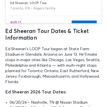
Ed Sheeran: LOOP Tour
Toronto, ON - Rogers Centre
AUG 21
See Tickets
Fri • 5:30 PM
Ed Sheeran Tour Dates & Ticket
Ed Sheeran: LOOP Tour
Information
Toronto, ON - Rogers Centre
Ed Sheeran’s LOOP Tour began at State Farm
AUG 22
Stadium in Glendale, Arizona on June 13. He’ll make
See Tickets
Sat • 5:30 PM
stops in major cities like Chicago, Las Vegas, Seattle,
Philadelphia and Atlanta — with multi-night stops
Ed Sheeran: LOOP Tour
planned for Toronto, Ontario; East Rutherford, New
Toronto, ON - Rogers Centre
Jersey; Foxborough, Massachusetts; and Hollywood,
Florida.
AUG 29
See Tickets
Sat • 5:30 PM
Ed Sheeran 2026 Tour Dates:
Ed Sheeran: LOOP Tour
Detroit, MI - Ford Field
06/20/26 – Nashville, TN @ Nissan Stadium