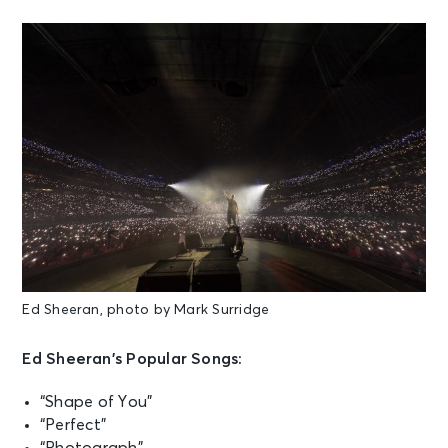
Ed Sheeran, photo by Mark Surridge
Ed Sheeran’s Popular Songs:
“Shape of You”
“Perfect”