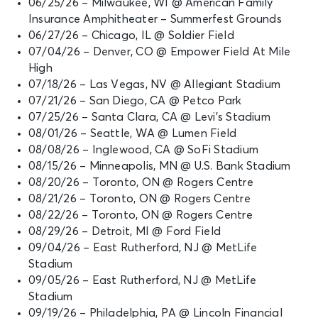
06/25/26 – Milwaukee, WI @ American Family
Insurance Amphitheater – Summerfest Grounds
SEP 4
See Tickets
06/27/26 – Chicago, IL @ Soldier Field
Fri • 5:30 PM
07/04/26 – Denver, CO @ Empower Field At Mile
Ed Sheeran: LOOP Tour
High
East Rutherford, NJ - MetLife
07/18/26 – Las Vegas, NV @ Allegiant Stadium
Stadium
07/21/26 – San Diego, CA @ Petco Park
07/25/26 – Santa Clara, CA @ Levi’s Stadium
SEP 5
08/01/26 – Seattle, WA @ Lumen Field
See Tickets
Sat • 5:30 PM
08/08/26 – Inglewood, CA @ SoFi Stadium
08/15/26 – Minneapolis, MN @ U.S. Bank Stadium
Ed Sheeran: LOOP Tour
East Rutherford, NJ - MetLife
08/20/26 – Toronto, ON @ Rogers Centre
Stadium
08/21/26 – Toronto, ON @ Rogers Centre
08/22/26 – Toronto, ON @ Rogers Centre
08/29/26 – Detroit, MI @ Ford Field
SEP 19
See Tickets
09/04/26 – East Rutherford, NJ @ MetLife
Sat • 5:30 PM
Stadium
Ed Sheeran: LOOP Tour
09/05/26 – East Rutherford, NJ @ MetLife
Philadelphia, PA - Lincoln Financial
Stadium
Field
09/19/26 – Philadelphia, PA @ Lincoln Financial