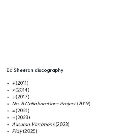
Ed Sheeran discography:
+
(2011)
×
(2014)
÷
(2017)
No. 6 Collaborations Project
(2019)
=
(2021)
−
(2023)
Autumn Variations
(2023)
Play
(2025)