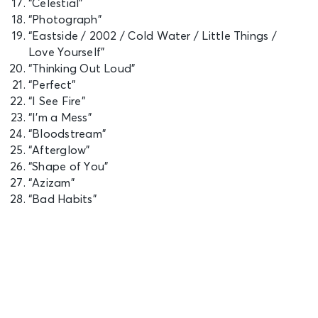
“Celestial”
“Photograph”
“Eastside / 2002 / Cold Water / Little Things /
Love Yourself”
“Thinking Out Loud”
“Perfect”
“I See Fire”
“I’m a Mess”
“Bloodstream”
“Afterglow”
“Shape of You”
“Azizam”
“Bad Habits”