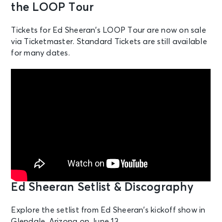
the LOOP Tour
Hollywood, FL - Hard Rock Live
Tickets for Ed Sheeran’s LOOP Tour are now on sale
NOV 7
via Ticketmaster. Standard Tickets are still available
See Tickets
Sat • 5:30 PM
for many dates.
Ed Sheeran: LOOP Tour
Tampa, FL - Raymond James
Stadium
Ed Sheeran Setlist & Discography
Explore the setlist from Ed Sheeran’s kickoff show in
Glendale, Arizona on June 13.