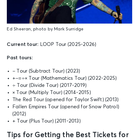
Sat • 5:30 PM
Ed Sheeran: LOOP Tour
Indianapolis, IN - Lucas Oil Stadium
Ed Sheeran, photo by Mark Surridge
OCT 17
See Tickets
Sat • 5:30 PM
Current tour:
LOOP Tour (2025-2026)
Ed Sheeran: LOOP Tour
Past tours:
Charlotte, NC - Bank of America
Stadium
− Tour (Subtract Tour) (2023)
+−=÷× Tour (Mathematics Tour) (2022-2025)
OCT 29
÷ Tour (Divide Tour) (2017-2019)
See Tickets
Thu • 8:00 PM
× Tour (Multiply Tour) (2014-2015)
Ed Sheeran: LOOP Tour
The Red Tour (opened for Taylor Swift) (2013)
Hollywood, FL - Hard Rock Live
Fallen Empires Tour (opened for Snow Patrol)
(2012)
+ Tour (Plus Tour) (2011-2013)
OCT 30
See Tickets
Fri • 8:00 PM
Tips for Getting the Best Tickets for
Ed Sheeran: LOOP Tour