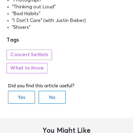
“Photograph”
“Thinking out Loud”
“Bad Habits”
“I Don’t Care” (with Justin Bieber)
“Shivers”
Tags
Concert Setlists
What to Know
You Might Like