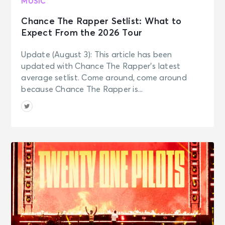
MUSIC
Chance The Rapper Setlist: What to
Expect From the 2026 Tour
Update (August 3): This article has been
updated with Chance The Rapper’s latest
average setlist. Come around, come around
because Chance The Rapper is...