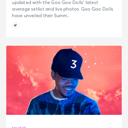
updated with the Goo Goo Dolls’ latest
average setlist and live photos. Goo Goo Dolls
have unveiled their Summ...