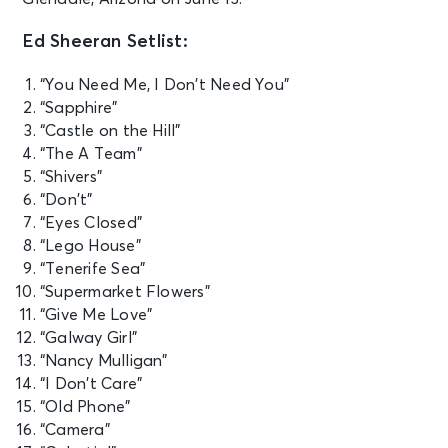
Ed Sheeran Setlist:
“You Need Me, I Don’t Need You”
“Sapphire”
“Castle on the Hill”
“The A Team”
“Shivers”
“Don’t”
“Eyes Closed”
“Lego House”
“Tenerife Sea”
“Supermarket Flowers”
“Give Me Love”
“Galway Girl”
“Nancy Mulligan”
“I Don’t Care”
“Old Phone”
“Camera”