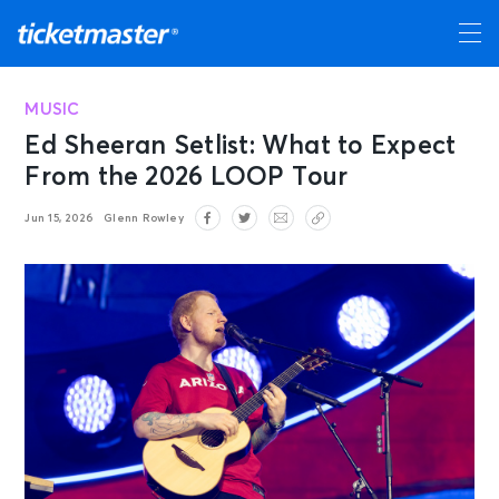
MUSIC
Ed Sheeran Setlist: What to Expect
From the 2026 LOOP Tour
Jun 15, 2026
Glenn Rowley