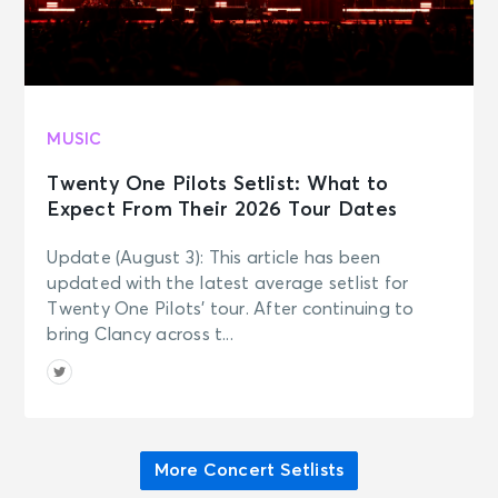
MUSIC
Twenty One Pilots Setlist: What to
Expect From Their 2026 Tour Dates
Update (August 3): This article has been
updated with the latest average setlist for
Twenty One Pilots’ tour. After continuing to
bring Clancy across t...
More Concert Setlists