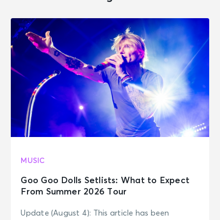
MUSIC
Goo Goo Dolls Setlists: What to Expect
From Summer 2026 Tour
Update (August 4): This article has been