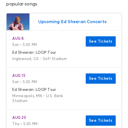
popular songs.
Upcoming Ed Sheeran Concerts:
AUG 8
See Tickets
Sat • 5:30 PM
Ed Sheeran: LOOP Tour
Inglewood, CA - SoFi Stadium
AUG 15
See Tickets
Sat • 5:30 PM
Ed Sheeran: LOOP Tour
Minneapolis, MN - U.S. Bank
Stadium
AUG 20
See Tickets
Thu • 5:30 PM