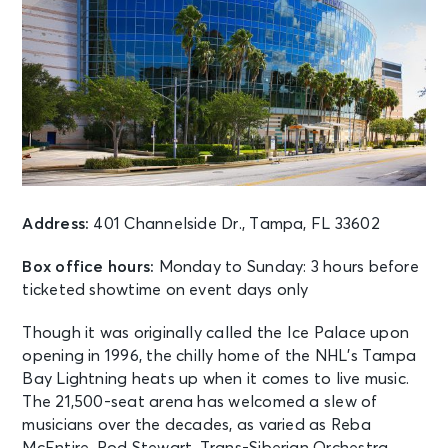
Address:
401 Channelside Dr., Tampa, FL 33602
Box office hours:
Monday to Sunday: 3 hours before
ticketed showtime on event days only
Though it was originally called the Ice Palace upon
opening in 1996, the chilly home of the NHL’s Tampa
Bay Lightning heats up when it comes to live music.
The 21,500-seat arena has welcomed a slew of
musicians over the decades, as varied as Reba
McEntire, Rod Stewart, Trans-Siberian Orchestra,