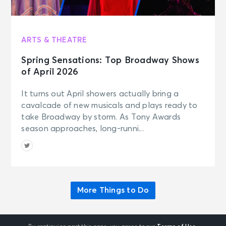
ARTS & THEATRE
Spring Sensations: Top Broadway Shows
of April 2026
It turns out April showers actually bring a
cavalcade of new musicals and plays ready to
take Broadway by storm. As Tony Awards
season approaches, long-runni...
More Things to Do