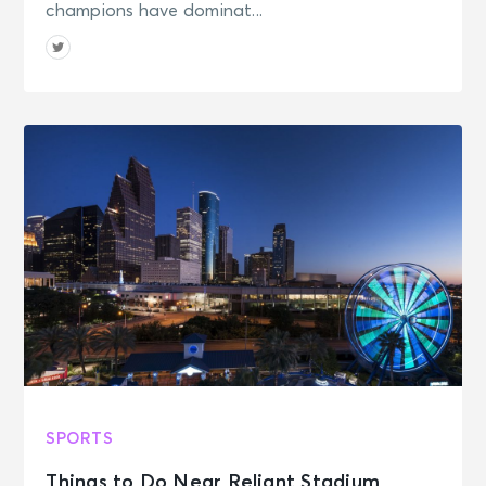
champions have dominat...
SPORTS
Things to Do Near Reliant Stadium