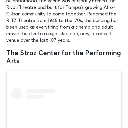
neighborhood, the venue was originally named the
Rivoli Theatre and built for Tampa’s growing Afro-
Cuban community to come together. Renamed the
RITZ Theatre from 1945 to the ‘70s, the building has
been used as everything from a cinema and adult
movie theater to a nightclub and, now, a concert
venue over the last 107 years.
The Straz Center for the Performing
Arts