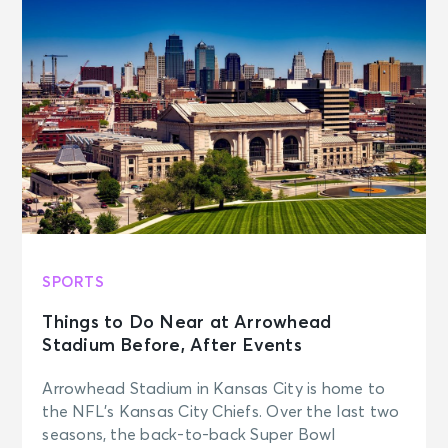
SPORTS
Things to Do Near at Arrowhead
Stadium Before, After Events
Arrowhead Stadium in Kansas City is home to
the NFL’s Kansas City Chiefs. Over the last two
seasons, the back-to-back Super Bowl