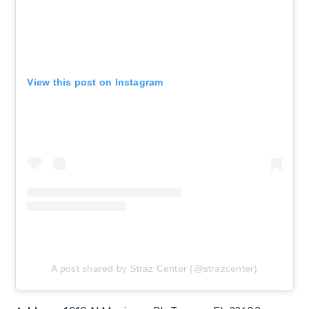
View this post on Instagram
A post shared by Straz Center (@strazcenter)