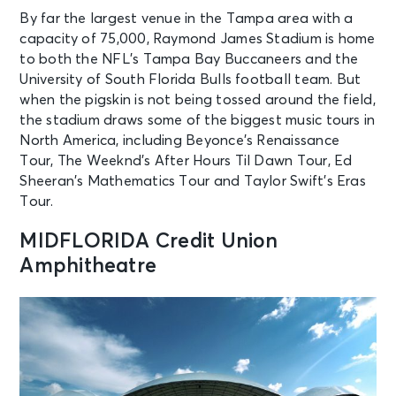
By far the largest venue in the Tampa area with a
capacity of 75,000, Raymond James Stadium is home
to both the NFL’s Tampa Bay Buccaneers and the
University of South Florida Bulls football team. But
when the pigskin is not being tossed around the field,
the stadium draws some of the biggest music tours in
North America, including Beyonce’s Renaissance
Tour, The Weeknd’s After Hours Til Dawn Tour, Ed
Sheeran’s Mathematics Tour and Taylor Swift’s Eras
Tour.
MIDFLORIDA Credit Union
Amphitheatre