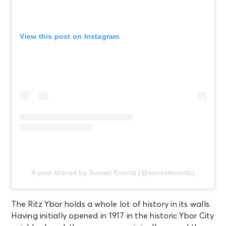
View this post on Instagram
A post shared by Sunset Events (@sunsetevents)
The Ritz Ybor holds a whole lot of history in its walls.
Having initially opened in 1917 in the historic Ybor City