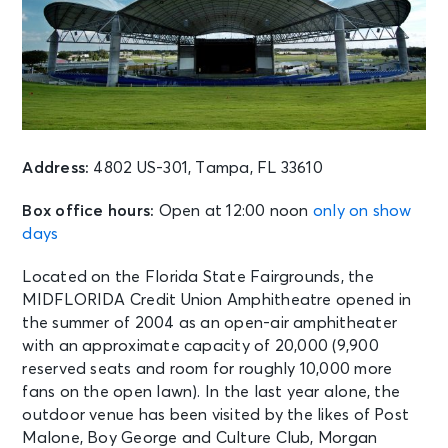
Address:
4802 US-301, Tampa, FL 33610
Box office hours:
Open at 12:00 noon
only on show
days
Located on the Florida State Fairgrounds, the
MIDFLORIDA Credit Union Amphitheatre opened in
the summer of 2004 as an open-air amphitheater
with an approximate capacity of 20,000 (9,900
reserved seats and room for roughly 10,000 more
fans on the open lawn). In the last year alone, the
outdoor venue has been visited by the likes of Post
Malone, Boy George and Culture Club, Morgan