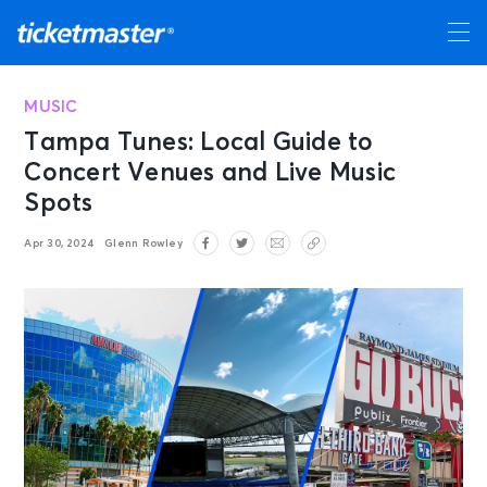
MUSIC
Tampa Tunes: Local Guide to
Concert Venues and Live Music
Spots
Apr 30, 2024
Glenn Rowley