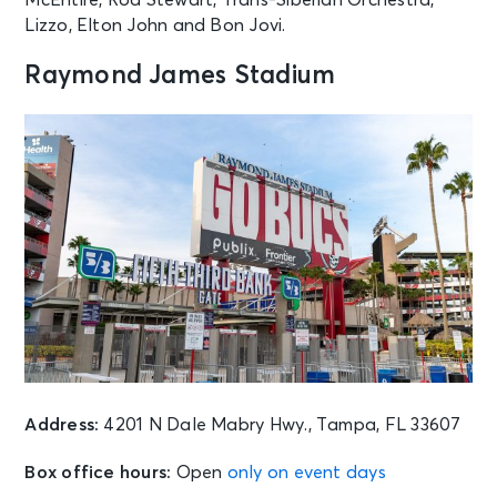
Lizzo, Elton John and Bon Jovi.
Raymond James Stadium
Address:
4201 N Dale Mabry Hwy., Tampa, FL 33607
Box office hours:
Open
only on event days