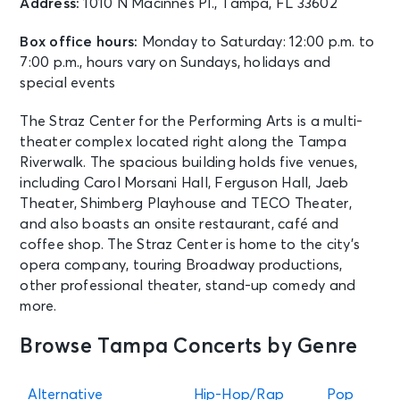
Address:
1010 N Macinnes Pl., Tampa, FL 33602
Box office hours:
Monday to Saturday: 12:00 p.m. to
7:00 p.m., hours vary on Sundays, holidays and
special events
The Straz Center for the Performing Arts is a multi-
theater complex located right along the Tampa
Riverwalk. The spacious building holds five venues,
including Carol Morsani Hall, Ferguson Hall, Jaeb
Theater, Shimberg Playhouse and TECO Theater,
and also boasts an onsite restaurant, café and
coffee shop. The Straz Center is home to the city’s
opera company, touring Broadway productions,
other professional theater, stand-up comedy and
more.
Browse Tampa Concerts by Genre
Alternative
Hip-Hop/Rap
Pop