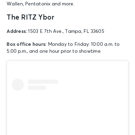
Wallen, Pentatonix and more.
The RITZ Ybor
Address:
1503 E 7th Ave., Tampa, FL 33605
Box office hours:
Monday to Friday: 10:00 a.m. to
5:00 p.m., and one hour prior to showtime