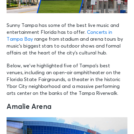
Sunny Tampa has some of the best live music and
entertainment Florida has to offer.
Concerts in
Tampa Bay
range from stadium and arena tours by
music’s biggest stars to outdoor shows and formal
affairs at the heart of the city’s cultural hub.
Below, we’ve highlighted five of Tampa’s best
venues, including an open-air amphitheater on the
Florida State Fairgrounds, a theater in the historic
Ybor City neighborhood and a massive performing
arts center on the banks of the Tampa Riverwalk.
Amalie Arena