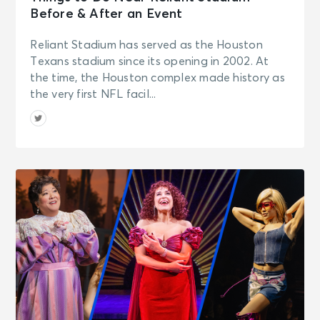
Before & After an Event
Reliant Stadium has served as the Houston
Texans stadium since its opening in 2002. At
the time, the Houston complex made history as
the very first NFL facil...