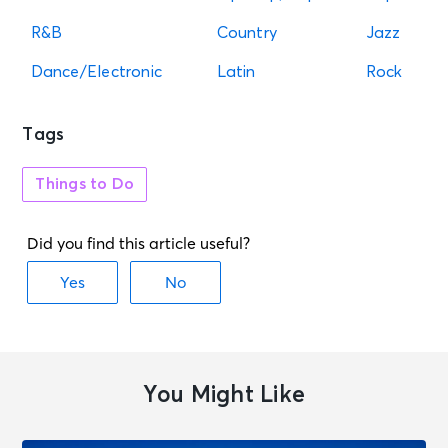
R&B
Country
Jazz
Dance/Electronic
Latin
Rock
Tags
Things to Do
You Might Like