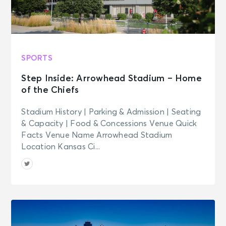
AUG 21
See Tickets
Fri • 9:00 PM
The Colour Revolt
Oxford, MS - Proud Larry's
SPORTS
Step Inside: Arrowhead Stadium – Home
AUG 22
See Tickets
of the Chiefs
Sat • 4:00 PM
Leanne Morgan: THE TIME OF OUR
Stadium History | Parking & Admission | Seating
LIVES TOUR
& Capacity | Food & Concessions Venue Quick
Memphis, TN - The Orpheum
Facts Venue Name Arrowhead Stadium
Theatre Memphis
Location Kansas Ci...
AUG 22
See Tickets
Sat • 6:35 PM
Memphis Redbirds vs. Jacksonville
Jumbo Shrimp
Memphis, TN - Autozone Park