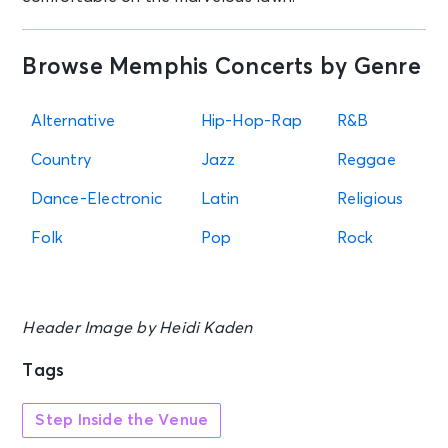
AUG 18
See Tickets
Tue • 7:00 PM
Browse Memphis Concerts by Genre
5 Seconds of Summer: EVERYONE'S
A STAR! World Tour
Alternative
Hip-Hop-Rap
R&B
Rogers, AR - Walmart AMP
Country
Jazz
Reggae
AUG 19
See Tickets
Dance-Electronic
Latin
Religious
Wed • 6:45 PM
Memphis Redbirds vs. Jacksonville
Folk
Pop
Rock
Jumbo Shrimp
Memphis, TN - Autozone Park
Header Image by Heidi Kaden
AUG 20
See Tickets
Thu • 6:45 PM
Tags
Memphis Redbirds vs. Jacksonville
Jumbo Shrimp
Memphis, TN - Autozone Park
Step Inside the Venue