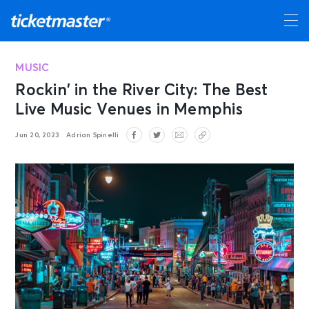
MUSIC
Rockin’ in the River City: The Best
Live Music Venues in Memphis
Jun 20, 2023
Adrian Spinelli