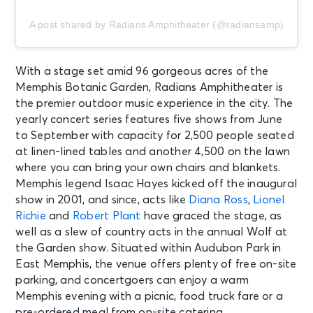
A post shared by Radians Amphitheater (@radiansamp)
AUG 15
See Tickets
Sat
Fedex St. Jude Championship -
With a stage set amid 96 gorgeous acres of the
Saturday
Memphis Botanic Garden, Radians Amphitheater is
Memphis, TN - TPC Southwind
the premier outdoor music experience in the city. The
yearly concert series features five shows from June
AUG 15
to September with capacity for 2,500 people seated
See Tickets
Sat
at linen-lined tables and another 4,500 on the lawn
PARKING: FedEx St. Jude
where you can bring your own chairs and blankets.
Championship - Saturday
Memphis legend Isaac Hayes kicked off the inaugural
Memphis, TN - TPC Southwind
show in 2001, and since, acts like
Diana Ross
,
Lionel
Richie
and
Robert Plant
have graced the stage, as
well as a slew of country acts in the annual Wolf at
AUG 16
See Tickets
Sun • 11:00 AM
the Garden show. Situated within Audubon Park in
East Memphis, the venue offers plenty of free on-site
Bluey's Big Play
parking, and concertgoers can enjoy a warm
Memphis, TN - The Orpheum
Theatre Memphis
Memphis evening with a picnic, food truck fare or a
pre-ordered meal from on-site catering.