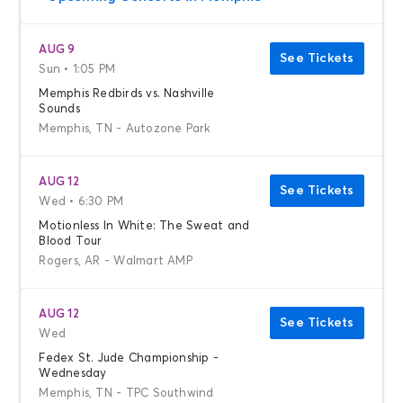
AUG 9
See Tickets
Sun • 1:05 PM
Memphis Redbirds vs. Nashville
Sounds
Memphis, TN - Autozone Park
AUG 12
See Tickets
Wed • 6:30 PM
Motionless In White: The Sweat and
Blood Tour
Rogers, AR - Walmart AMP
AUG 12
See Tickets
Wed
Fedex St. Jude Championship -
Wednesday
Memphis, TN - TPC Southwind