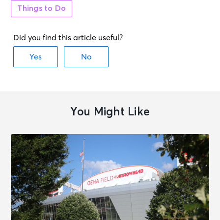
Things to Do
AUG 20
See Tickets
Thu • 8:00 PM
Straight Tequila Night - The
Premier Tribute to '90s Country
Memphis, TN - 1884 Lounge
AUG 21
See Tickets
Fri • 7:00 PM
Leanne Morgan: THE TIME OF OUR
You Might Like
LIVES TOUR
Memphis, TN - The Orpheum
Theatre Memphis
AUG 21
See Tickets
Fri • 7:05 PM
Memphis Redbirds vs. Jacksonville
Jumbo Shrimp
Memphis, TN - Autozone Park