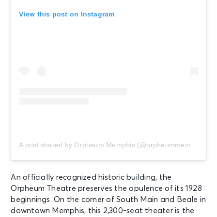
View this post on Instagram
AUG 14
See Tickets
Fri • 8:00 PM
John Legend: Songs & Stories Live
At the Garden
Memphis, TN - Radians
Amphitheater
AUG 14
See Tickets
Fri
Fedex St. Jude Championship -
Friday
A post shared by Orpheum Memphis (@orpheummemphis)
Memphis, TN - TPC Southwind
An officially recognized historic building, the
AUG 14
See Tickets
Orpheum Theatre preserves the opulence of its 1928
Fri
beginnings. On the corner of South Main and Beale in
PARKING: FedEx St. Jude
downtown Memphis, this 2,300-seat theater is the
Championship - Friday