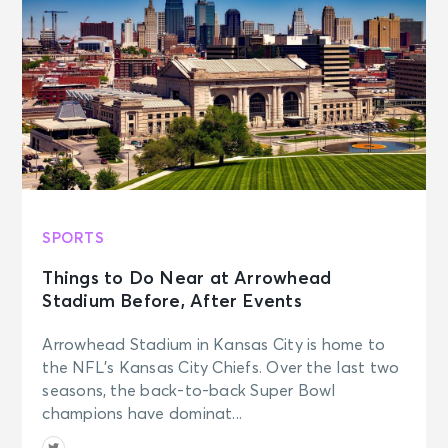
AUG 22
See Tickets
Sat • 7:00 PM
Leanne Morgan: THE TIME OF OUR
LIVES TOUR
Memphis, TN - The Orpheum
Theatre Memphis
AUG 22
See Tickets
Sat • 7:00 PM
SPORTS
D.L. Hughley
Memphis, TN - Cannon Center for
Things to Do Near at Arrowhead
the Performing Arts
Stadium Before, After Events
AUG 22
Arrowhead Stadium in Kansas City is home to
See Tickets
Sat • 7:00 PM
the NFL’s Kansas City Chiefs. Over the last two
seasons, the back-to-back Super Bowl
Ella Langley: The Dandelion Tour
North Little Rock, AR - Simmons
champions have dominat...
Bank Arena