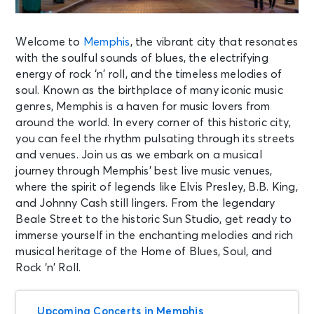
Welcome to
Memphis
, the vibrant city that resonates
with the soulful sounds of blues, the electrifying
energy of rock ‘n’ roll, and the timeless melodies of
soul. Known as the birthplace of many iconic music
genres, Memphis is a haven for music lovers from
around the world. In every corner of this historic city,
you can feel the rhythm pulsating through its streets
and venues. Join us as we embark on a musical
journey through Memphis’ best live music venues,
where the spirit of legends like Elvis Presley, B.B. King,
and Johnny Cash still lingers. From the legendary
Beale Street to the historic Sun Studio, get ready to
immerse yourself in the enchanting melodies and rich
musical heritage of the Home of Blues, Soul, and
Rock ‘n’ Roll.
Upcoming Concerts in Memphis