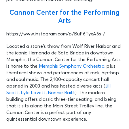
AUG 16
See Tickets
Cannon Center for the Performing
Sun • 2:00 PM
Arts
Bluey's Big Play
Memphis, TN - The Orpheum
https://www.instagram.com/p/BuP6TyxA6s-/
Theatre Memphis
Located a stone’s throw from Wolf River Harbor and
AUG 16
the iconic Hernando de Soto Bridge in downtown
See Tickets
Sun • 8:00 PM
Memphis, the Cannon Center for the Performing Arts
LIL WAYNE: 20 YEARS OF CARTER
is home to the
Memphis Symphony Orchestra
, plus
CLASSICS WITH 2 CHAINZ
theatrical shows and performances of rock, hip-hop
Rogers, AR - Walmart AMP
and soul music. The 2,100-capacity concert hall
opened in 2003 and has hosted diverse acts (
Jill
Scott
,
Lyle Lovett
,
Bonnie Raitt
). The modern
AUG 16
See Tickets
building offers classic three-tier seating, and being
Sun
that it sits along the Main Street Trolley line, the
Fedex St. Jude Championship -
Cannon Center is a perfect part of any
Sunday
Memphis, TN - TPC Southwind
quintessential downtown experience.