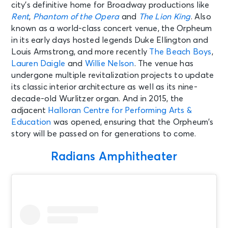
city’s definitive home for Broadway productions like
Memphis, TN - TPC Southwind
Rent
,
Phantom of the Opera
and
The Lion King
. Also
known as a world-class concert venue, the Orpheum
AUG 15
See Tickets
in its early days hosted legends Duke Ellington and
Sat • 11:00 AM
Louis Armstrong, and more recently
The Beach Boys
,
Bluey's Big Play
Lauren Daigle
and
Willie Nelson
. The venue has
Memphis, TN - The Orpheum
undergone multiple revitalization projects to update
Theatre Memphis
its classic interior architecture as well as its nine-
decade-old Wurlitzer organ. And in 2015, the
AUG 15
adjacent
Halloran Centre for Performing Arts &
See Tickets
Sat • 2:00 PM
Education
was opened, ensuring that the Orpheum’s
story will be passed on for generations to come.
Bluey's Big Play
Memphis, TN - The Orpheum
Theatre Memphis
Radians Amphitheater
AUG 15
See Tickets
Sat • 7:00 PM
Elvis: From Hollywood To Burning
Love