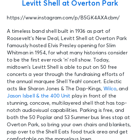
Levitt Shell at Overton Park
AUG 16
See Tickets
Sun
https://www.instagram.com/p/B5GK4AXAcbm/
PARKING: FedEx St. Jude
Championship - Sunday
A timeless band shell built in 1936 as part of
Memphis, TN - TPC Southwind
Roosevelt’s New Deal, Levitt Shell at Overton Park
famously hosted Elvis Presley opening for Slim
Whitman in 1954, for what many historians consider
AUG 17
See Tickets
to be the first ever rock ‘n’ roll show. Today,
Mon • 7:00 PM
midtown’s Levitt Shell is able to put on 50 free
The Collingsworth Family
concerts a year through the fundraising efforts of
Fort Smith, AR - ArcBest
Corporation Performing Arts Center
the annual marquee Shell Yeah! concert. Eclectic
- Fort Smith
acts like Sharon Jones & The Dap-Kings,
Wilco
, and
Jason Isbell & the 400 Unit
play in front of the
stunning, concave, multilayered shell that has top-
AUG 18
See Tickets
notch audiovisual capabilities. Parking is free, and
Tue • 6:45 PM
both the 50 Poplar and 53 Summer bus lines stop at
Memphis Redbirds vs. Jacksonville
Overton Park, so bring your own chairs and blankets,
Jumbo Shrimp
pop over to the Shell Eats food truck area and get
Memphis, TN - Autozone Park
comfortable on the marvelous lawn.