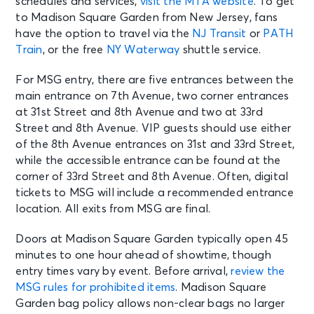
schedules and services,
visit the MTA website
. To get
AUG 9
See Tickets
to Madison Square Garden from New Jersey, fans
Sun
have the option to travel via the
NJ Transit
or
PATH
Madison Square Garden Tour
Train
, or the free
NY Waterway
shuttle service.
Experience
New York, NY - Madison Square
Garden
For MSG entry, there are five entrances between the
main entrance on 7th Avenue, two corner entrances
at 31st Street and 8th Avenue and two at 33rd
AUG 10
See Tickets
Street and 8th Avenue. VIP guests should use either
Mon
of the 8th Avenue entrances on 31st and 33rd Street,
Madison Square Garden Tour
while the accessible entrance can be found at the
Experience
corner of 33rd Street and 8th Avenue. Often, digital
New York, NY - Madison Square
tickets to MSG will include a recommended entrance
Garden
location. All exits from MSG are final.
AUG 11
Doors at Madison Square Garden typically open 45
See Tickets
Tue • 7:30 PM
minutes to one hour ahead of showtime, though
Mumford & Sons - Prizefighter Tour
entry times vary by event. Before arrival,
review the
New York, NY - Madison Square
MSG rules for prohibited items
. Madison Square
Garden
Garden bag policy allows non-clear bags no larger