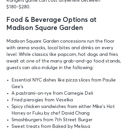
Rangers game can cost anywhere between
Wed
$180-$280.
Madison Square Garden Tour
Experience
Food & Beverage Options at
New York, NY - Madison Square
Garden
Madison Square Garden
Madison Square Garden concessions run the floor
AUG 20
See Tickets
with arena snacks, local bites and drinks on every
Thu • 7:30 PM
level. While classics like popcorn, hot dogs and fries
Jonas Brothers: The Burning Up
await at one of the many grab-and-go food stands,
Tour All Over Again
guests can also indulge in the following:
New York, NY - Madison Square
Garden
Essential NYC dishes like pizza slices from Paulie
Gee’s
AUG 20
A pastrami-on-rye from Carnegie Deli
See Tickets
Thu
Fried pierogies from Veselka
Madison Square Garden Tour
Spicy chicken sandwiches from either Mike’s Hot
Experience
Honey or Fuku by chef David Chang
New York, NY - Madison Square
Smashburgers from 7th Street Burger
Garden
Sweet treats from Baked by Melissa