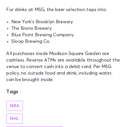
AUG 21
For drinks at MSG, the beer selection taps into:
See Tickets
Fri • 7:30 PM
New York’s Brooklyn Brewery
Jonas Brothers: The Burning Up
Tour All Over Again
The Bronx Brewery
New York, NY - Madison Square
Blue Point Brewing Company
Garden
Sloop Brewing Co.
All purchases inside Madison Square Garden are
AUG 21
See Tickets
cashless. Reverse ATMs are available throughout the
Fri
venue to convert cash into a debit card. Per MSG
Madison Square Garden Tour
policy, no outside food and drink, including water,
Experience
can be brought inside.
New York, NY - Madison Square
Garden
Tags
AUG 22
See Tickets
NBA
Sat • 7:30 PM
Jonas Brothers: The Burning Up
NHL
Tour All Over Again
New York, NY - Madison Square