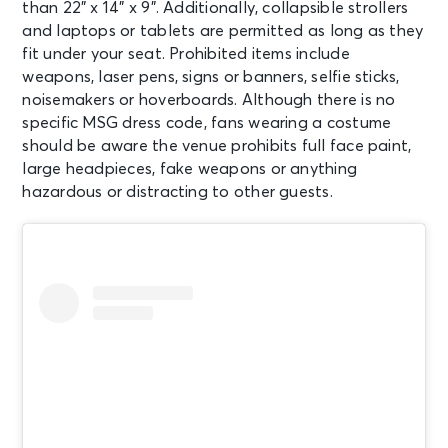
than 22” x 14” x 9”. Additionally, collapsible strollers
and laptops or tablets are permitted as long as they
AUG 11
See Tickets
fit under your seat. Prohibited items include
Tue
weapons, laser pens, signs or banners, selfie sticks,
Madison Square Garden Tour
noisemakers or hoverboards. Although there is no
Experience
specific MSG dress code, fans wearing a costume
New York, NY - Madison Square
Garden
should be aware the venue prohibits full face paint,
large headpieces, fake weapons or anything
hazardous or distracting to other guests.
AUG 12
See Tickets
Wed • 7:30 PM
Mumford & Sons - Prizefighter Tour
New York, NY - Madison Square
Garden
AUG 12
See Tickets
Wed
Madison Square Garden Tour
Experience
New York, NY - Madison Square