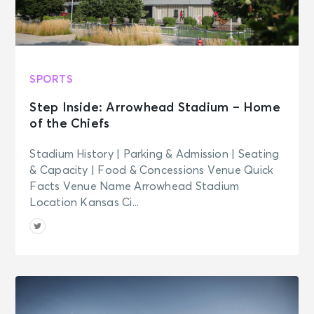
Madison Square Garden Tour
Experience
New York, NY - Madison Square
Garden
SPORTS
AUG 25
See Tickets
Tue
Step Inside: Arrowhead Stadium – Home
Madison Square Garden Tour
of the Chiefs
Experience
New York, NY - Madison Square
Stadium History | Parking & Admission | Seating
Garden
& Capacity | Food & Concessions Venue Quick
Facts Venue Name Arrowhead Stadium
AUG 26
Location Kansas Ci...
See Tickets
Wed • 8:00 PM
Harry Styles: Together, Together
New York, NY - Madison Square
Garden
AUG 26
See Tickets