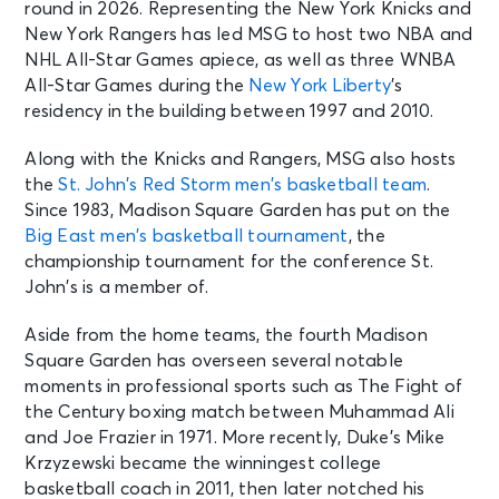
round in 2026. Representing the New York Knicks and
New York Rangers has led MSG to host two NBA and
NHL All-Star Games apiece, as well as three WNBA
All-Star Games during the
New York Liberty
’s
residency in the building between 1997 and 2010.
Along with the Knicks and Rangers, MSG also hosts
the
St. John’s Red Storm men’s basketball team
.
Since 1983, Madison Square Garden has put on the
Big East men’s basketball tournament
, the
championship tournament for the conference St.
John’s is a member of.
Aside from the home teams, the fourth Madison
Square Garden has overseen several notable
moments in professional sports such as The Fight of
the Century boxing match between Muhammad Ali
and Joe Frazier in 1971. More recently, Duke’s Mike
Krzyzewski became the winningest college
basketball coach in 2011, then later notched his