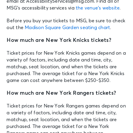
email at AccessbilityServices@msg.com. Find all of
Madison Square Garden Tour
MSG’s accessibility services via
the venue’s website
.
Experience
New York, NY - Madison Square
Garden
Before you buy your tickets to MSG, be sure to check
out the
Madison Square Garden seating chart
.
AUG 18
See Tickets
How much are New York Knicks tickets?
Tue • 8:00 PM
Olivia Dean: The Art Of Loving Live
Ticket prices for New York Knicks games depend on a
New York, NY - Madison Square
variety of factors, including date and time, city,
Garden
matchup, seat location, and when the tickets are
purchased. The average ticket for a New York Knicks
game can cost anywhere between $250-$350.
AUG 18
See Tickets
Tue
How much are New York Rangers tickets?
Madison Square Garden Tour
Experience
Ticket prices for New York Rangers games depend on
New York, NY - Madison Square
Garden
a variety of factors, including date and time, city,
matchup, seat location, and when the tickets are
purchased. The average ticket for a New York
AUG 19
See Tickets