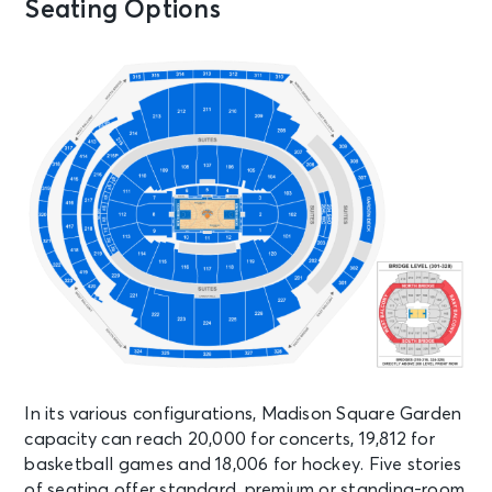
Seating Options
Garden
AUG 14
See Tickets
Fri
Madison Square Garden Tour
Experience
New York, NY - Madison Square
Garden
AUG 15
See Tickets
Sat • 8:00 PM
Olivia Dean: The Art Of Loving Live
New York, NY - Madison Square
Garden
In its various configurations, Madison Square Garden
AUG 15
See Tickets
capacity can reach 20,000 for concerts, 19,812 for
Sat
basketball games and 18,006 for hockey. Five stories
Madison Square Garden Tour
of seating offer standard, premium or standing-room
Experience