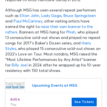
Although MSG has seen several repeat performers
such as
Elton John
,
Lady Gaga
,
Bruce Springsteen
and
Paul McCartney
, other visiting artists have
earned the right to
raise their own banner to the
rafters
. Banners at MSG hang for
Phish
, who played
13 consecutive sold-out shows and played no repeat
songs for 2017’s Baker’s Dozen series, and
Harry
Styles
, who played 15 consecutive sold-out shows on
2022’s Love on Tour. Most notably, MSG raised the
“Most Lifetime Performances by Any Artist” banner
for
Billy Joel
in 2024 after he wrapped up his 10-year
residency with 150 total shows.
Upcoming Events at MSG
AUG 6
See Tickets
Thu