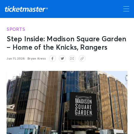
SPORTS
Step Inside: Madison Square Garden
– Home of the Knicks, Rangers
Jun 11, 2026
Bryan Kress