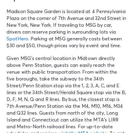
See Tickets
Sat • 7:00 PM
Madison Square Garden is located at 4 Pennsylvania
Kill Tony
Plaza on the corner of 7th Avenue and 32nd Street in
New York, NY - Madison Square
New York, New York. If traveling to MSG by car,
Garden
drivers can reserve parking in surrounding lots via
SpotHero
. Parking at MSG generally costs between
AUG 8
$30 and $50, though prices vary by event and time.
See Tickets
Sat
Madison Square Garden Tour
Given MSG’s central location in Midtown directly
Experience
above Penn Station, guests can easily reach the
New York, NY - Madison Square
venue with public transportation. From within the
Garden
five boroughs, take the subway to the 34th
Street/Penn Station stop via the 1, 2, 3, A, C, and E
AUG 9
lines or the 34th Street/Herald Square stop via the B,
See Tickets
Sun • 6:30 PM
D, F, M, N, Q and R lines. By bus, the closest stop is
7th Avenue/Penn Station via the M4, M10, M16, M34
The Red Clay Strays
New York, NY - Madison Square
and Q32 lines. Guests from north of the city, Long
Garden
Island and Connecticut can utilize the MTA’s LIRR
and Metro-North railroad lines. For up-to-date