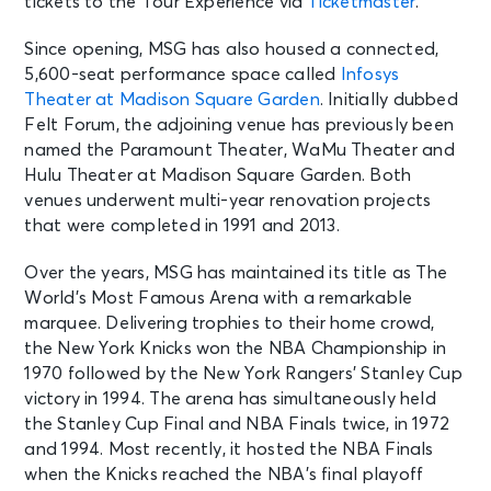
tickets to the Tour Experience via
Ticketmaster
.
Since opening, MSG has also housed a connected,
5,600-seat performance space called
Infosys
Theater at Madison Square Garden
. Initially dubbed
Felt Forum, the adjoining venue has previously been
named the Paramount Theater, WaMu Theater and
Hulu Theater at Madison Square Garden. Both
venues underwent multi-year renovation projects
that were completed in 1991 and 2013.
Over the years, MSG has maintained its title as The
World’s Most Famous Arena with a remarkable
marquee. Delivering trophies to their home crowd,
the New York Knicks won the NBA Championship in
1970 followed by the New York Rangers’ Stanley Cup
victory in 1994. The arena has simultaneously held
the Stanley Cup Final and NBA Finals twice, in 1972
and 1994. Most recently, it hosted the NBA Finals
when the Knicks reached the NBA’s final playoff