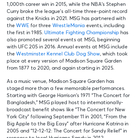
1,000th career win in 2015, while the NBA’s Stephen
Curry broke the league’s all-time three-point record
against the Knicks in 2021. MSG has partnered with
the
WWE
for three
WrestleMania
events, including
the first in 1985.
Ultimate Fighting Championship
has
also promoted several events at MSG, beginning
with UFC 205 in 2016. Annual events at MSG include
the
Westminster Kennel Club Dog Show
, which took
place at every version of Madison Square Garden
from 1877 to 2020, and again starting in 2025.
As a music venue, Madison Square Garden has
staged more than a few memorable performances.
Starting with George Harrison’s 1971 “The Concert for
Bangladesh,” MSG played host to internationally-
broadcast benefit shows like “The Concert for New
York City” following September 11 in 2001, “From the
Big Apple to the Big Easy” after Hurricane Katrina in
2005 and “12-12-12: The Concert for Sandy Relief” in
response to local Hurricane Sandy in 2012.