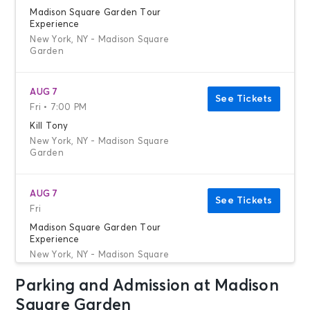
Madison Square Garden Tour
Experience
New York, NY - Madison Square
Garden
AUG 7
See Tickets
Fri • 7:00 PM
Kill Tony
New York, NY - Madison Square
Garden
AUG 7
See Tickets
Fri
Madison Square Garden Tour
Experience
New York, NY - Madison Square
Garden
Parking and Admission at Madison
Square Garden
AUG 8