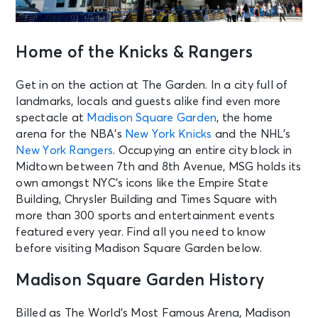
Home of the Knicks & Rangers
Get in on the action at The Garden. In a city full of
landmarks, locals and guests alike find even more
spectacle at
Madison Square Garden
, the home
arena for the NBA’s
New York Knicks
and the NHL’s
New York Rangers
. Occupying an entire city block in
Midtown between 7th and 8th Avenue, MSG holds its
own amongst NYC’s icons like the Empire State
Building, Chrysler Building and Times Square with
more than 300 sports and entertainment events
featured every year. Find all you need to know
before visiting Madison Square Garden below.
Madison Square Garden History
Billed as The World’s Most Famous Arena, Madison