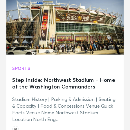
Wed
Madison Square Garden Tour
Experience
New York, NY - Madison Square
Garden
AUG 27
See Tickets
Thu
Madison Square Garden Tour
Experience
New York, NY - Madison Square
SPORTS
Garden
Step Inside: Northwest Stadium – Home
of the Washington Commanders
AUG 28
See Tickets
Fri • 8:00 PM
Stadium History | Parking & Admission | Seating
Harry Styles: Together, Together
& Capacity | Food & Concessions Venue Quick
New York, NY - Madison Square
Facts Venue Name Northwest Stadium
Garden
Location North Eng...