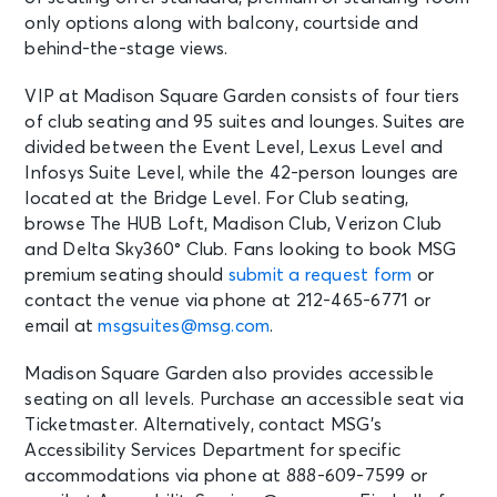
only options along with balcony, courtside and
New York, NY - Madison Square
Garden
behind-the-stage views.
VIP at Madison Square Garden consists of four tiers
AUG 16
See Tickets
of club seating and 95 suites and lounges. Suites are
Sun
divided between the Event Level, Lexus Level and
Madison Square Garden Tour
Infosys Suite Level, while the 42-person lounges are
Experience
located at the Bridge Level. For Club seating,
New York, NY - Madison Square
browse The HUB Loft, Madison Club, Verizon Club
Garden
and Delta Sky360° Club. Fans looking to book MSG
premium seating should
submit a request form
or
AUG 17
contact the venue via phone at 212-465-6771 or
See Tickets
Mon • 8:00 PM
email at
msgsuites@msg.com
.
Olivia Dean: The Art Of Loving Live
New York, NY - Madison Square
Madison Square Garden also provides accessible
Garden
seating on all levels. Purchase an accessible seat via
Ticketmaster. Alternatively, contact MSG’s
Accessibility Services Department for specific
AUG 17
See Tickets
accommodations via phone at 888-609-7599 or
Mon