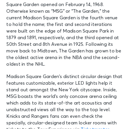
Square Garden opened on February 14, 1968.
Otherwise known as “MSG” or “The Garden,” the
current Madison Square Garden is the fourth venue
to hold the name; the first and second iterations
were built on the edge of Madison Square Park in
1879 and 1891, respectively, and the third opened at
50th Street and 8th Avenue in 1925. Following its
move back to Midtown, The Garden has grown to be
the oldest active arena in the NBA and the second-
oldest in the NHL.
Madison Square Garden’s distinct circular design that
features customizable, exterior LED lights help it
stand out amongst the New York cityscape. Inside,
MSG boasts the world’s only concave arena ceiling
which adds to its state-of-the art acoustics and
unobstructed views all the way to the top level.
Knicks and Rangers fans can even check the
specially, circular-designed team locker rooms with