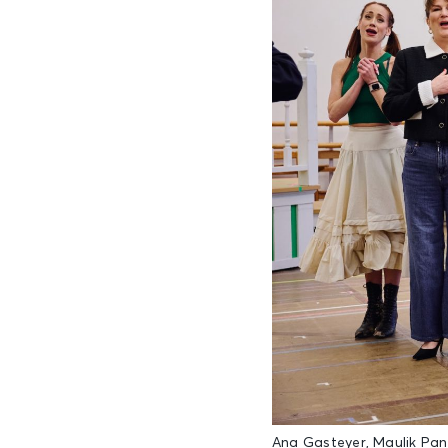
Ana Gasteyer, Maulik Pa