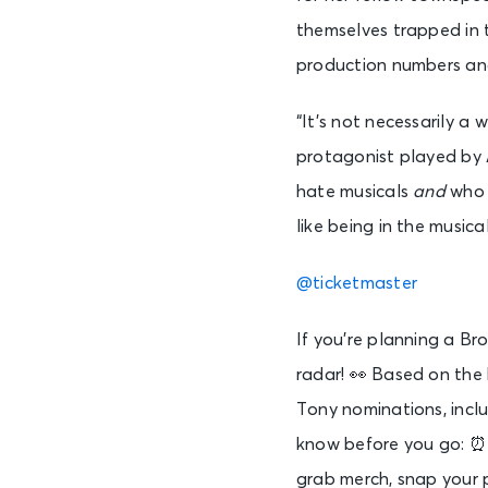
themselves trapped in 
production numbers and 
“It’s not necessarily a
protagonist played by A
hate musicals
and
who l
like being in the music
@ticketmaster
If you’re planning a Br
radar! 👀 Based on t
Tony nominations, inclu
know before you go: ⏰ 
grab merch, snap your 