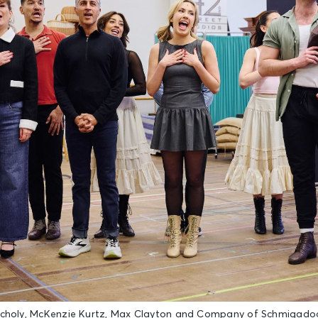
ncholy, McKenzie Kurtz, Max Clayton and Company of Schmigadoo