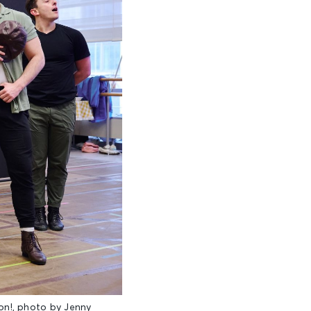
n!, photo by Jenny