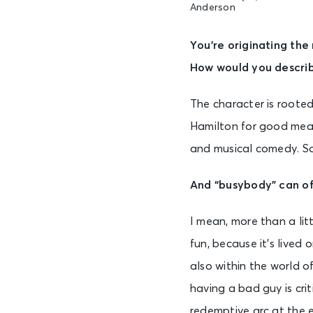
Anderson
You’re originating the
How would you describ
The character is rooted 
Hamilton for good measu
and musical comedy. So 
And “busybody” can oft
I mean, more than a litt
fun, because it’s lived 
also within the world 
having a bad guy is crit
redemptive arc at the end