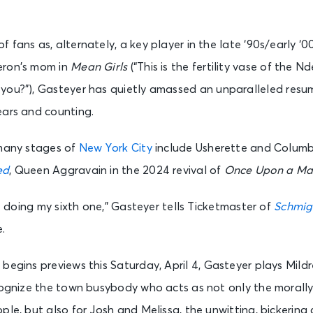
 fans as, alternately, a key player in the late ‘90s/early ‘0
ron’s mom in
Mean Girls
(“This is the fertility vase of the 
 you?”), Gasteyer has quietly amassed an unparalleled res
ears and counting.
 many stages of
New York City
include Usherette and Columb
ed
, Queen Aggravain in the 2024 revival of
Once Upon a Mat
be doing my sixth one,” Gasteyer tells Ticketmaster of
Schmig
.
h begins previews this Saturday, April 4, Gasteyer plays Mil
ecognize the town busybody who acts as not only the morall
ple, but also for Josh and Melissa, the unwitting, bickering