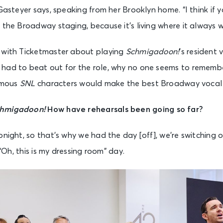
Gasteyer says, speaking from her Brooklyn home. “I think if y
 the Broadway staging, because it’s living where it always w
 with Ticketmaster about playing
Schmigadoon!
’s resident v
had to beat out for the role, why no one seems to rememb
famous
SNL
characters would make the best Broadway vocal 
hmigadoon!
How have rehearsals been going so far?
night, so that’s why we had the day [off], we’re switching ov
 “Oh, this is my dressing room” day.