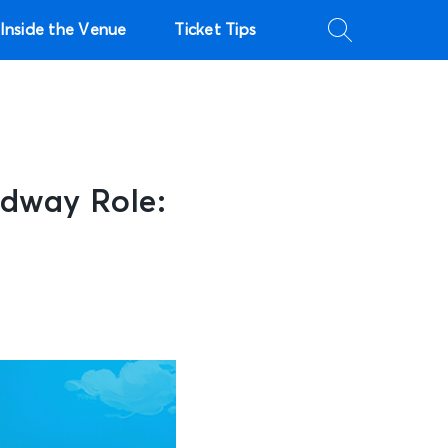
Inside the Venue
Ticket Tips
dway Role: