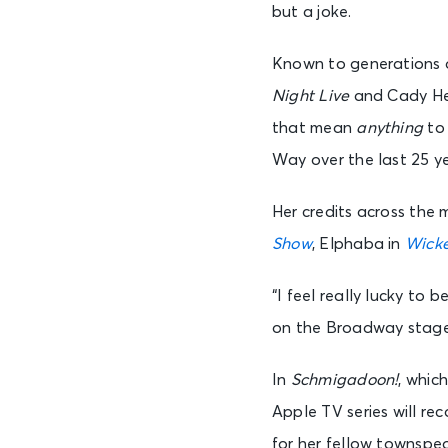
but a joke.
Known to generations of
Night Live
and Cady He
that mean
anything
to
Way over the last 25 y
Her credits across the
Show
, Elphaba in
Wick
“I feel really lucky to 
on the Broadway stage
In
Schmigadoon!
, whic
Apple TV series will r
for her fellow townspeo