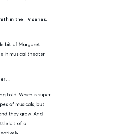
eth in the TV series.
tle bit of Margaret
e in musical theater
ater…
ing told. Which is super
opes of musicals, but
 and they grow. And
ttle bit of a
reatively.