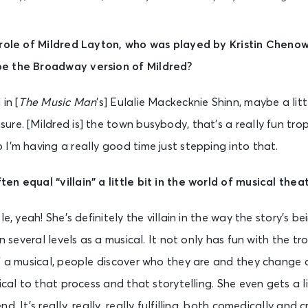
 role of Mildred Layton, who was played by Kristin Chenow
e the Broadway version of Mildred?
in [
The Music Man
’s] Eulalie Mackecknie Shinn, maybe a lit
re. [Mildred is] the town busybody, that’s a really fun trop
I’m having a really good time just stepping into that.
en equal “villain” a little bit in the world of musical the
le, yeah! She’s definitely the villain in the way the story’s be
on several levels as a musical. It not only has fun with the tr
of a musical, people discover who they are and they change
ical to that process and that storytelling. She even gets a li
. It’s really, really, really fulfilling, both comedically and c