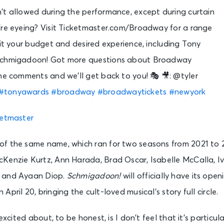
’t allowed during the performance, except during curtain
u’re eyeing? Visit Ticketmaster.com/Broadway for a range
fit your budget and desired experience, including Tony
Schmigadoon! Got more questions about Broadway
he comments and we’ll get back to you! 🎭 🎥: @tyler
#tonyawards
#broadway
#broadwaytickets
#newyork
ketmaster
f the same name, which ran for two seasons from 2021 to 
Kenzie Kurtz, Ann Harada, Brad Oscar, Isabelle McCalla, I
 and Ayaan Diop.
Schmigadoon!
will officially have its ope
pril 20, bringing the cult-loved musical’s story full circle.
 excited about, to be honest, is I don’t feel that it’s particu