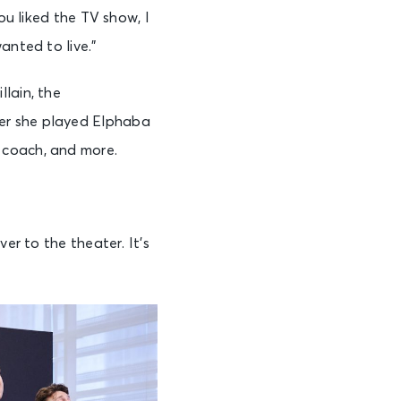
ou liked the TV show, I
anted to live.”
illain, the
er she played Elphaba
coach, and more.
er to the theater. It’s