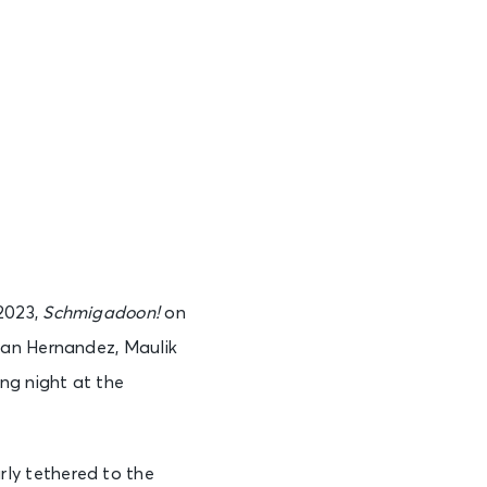
2023,
Schmigadoon!
on
van Hernandez, Maulik
ning night at the
larly tethered to the