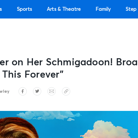
s
Sports
Arts & Theatre
Family
Step 
er on Her Schmigadoon! Broa
 This Forever”
wley