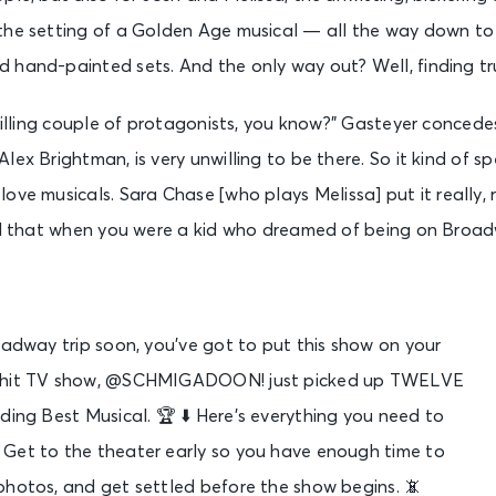
the setting of a Golden Age musical — all the way down to
hand-painted sets. And the only way out? Well, finding tru
 willing couple of protagonists, you know?” Gasteyer concede
lex Brightman, is very unwilling to be there. So it kind of 
ove musicals. Sara Chase [who plays Melissa] put it really, rea
al that when you were a kid who dreamed of being on Broadw
oadway trip soon, you’ve got to put this show on your
he hit TV show, @SCHMIGADOON! just picked up TWELVE
ding Best Musical. 🏆 ⬇️ Here’s everything you need to
Get to the theater early so you have enough time to
photos, and get settled before the show begins. 📵