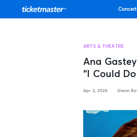
Concert
ARTS & THEATRE
Ana Gastey
“I Could Do
Apr 2, 2026
Glenn Ro