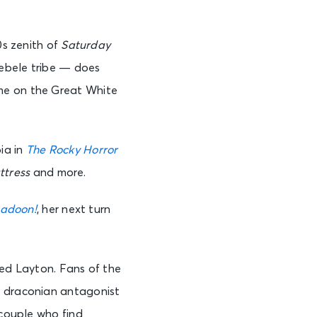
0s zenith of
Saturday
Ndebele tribe — does
ume on the Great White
ia in
The Rocky Horror
tress
and more.
adoon!
, her next turn
dred Layton. Fans of the
y draconian antagonist
 couple who find