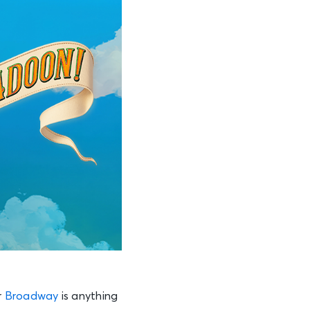
r
Broadway
is anything