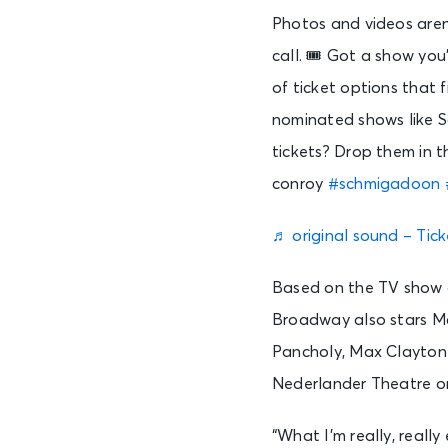
Photos and videos aren
call. 🎟️ Got a show yo
of ticket options that 
nominated shows like 
tickets? Drop them in t
conroy
#schmigadoon
♬ original sound – Tic
Based on the TV show o
Broadway also stars Mc
Pancholy, Max Clayton
Nederlander Theatre on A
“What I’m really, really