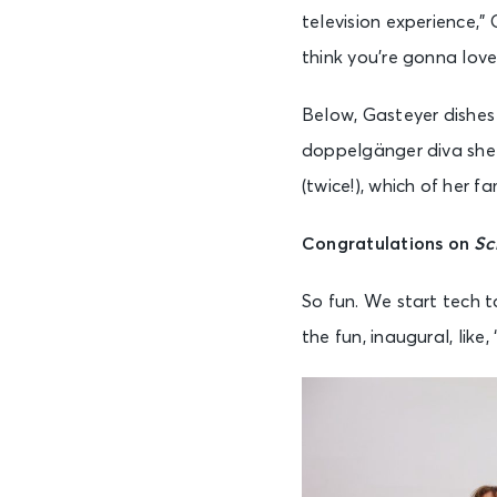
television experience,” 
think you’re gonna love
Below, Gasteyer dishes
doppelgänger diva she 
(twice!), which of her 
C
ongratulations on
Sc
So fun. We start tech to
the fun, inaugural, like,