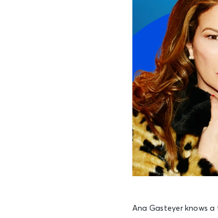
Ana Gasteyer knows a t