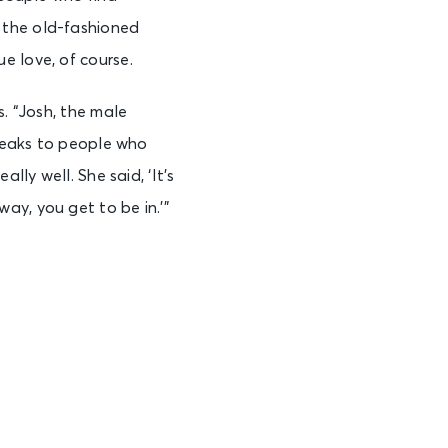
 the old-fashioned
e love, of course.
s. “Josh, the male
speaks to people who
lly well. She said, ‘It’s
ay, you get to be in.’”