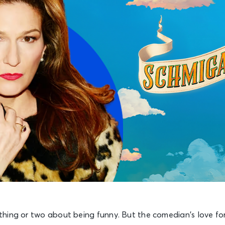
hing or two about being funny. But the comedian’s love fo