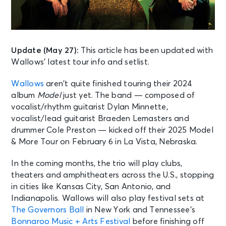
Update (May 27):
This article has been updated with
Wallows’ latest tour info and setlist.
Wallows
aren’t quite finished touring their 2024
album
Model
just yet. The band — composed of
vocalist/rhythm guitarist Dylan Minnette,
vocalist/lead guitarist Braeden Lemasters and
drummer Cole Preston — kicked off their 2025 Model
& More Tour on February 6 in La Vista, Nebraska.
In the coming months, the trio will play clubs,
theaters and amphitheaters across the U.S., stopping
in cities like Kansas City, San Antonio, and
Indianapolis. Wallows will also play festival sets at
The Governors Ball
in New York and Tennessee’s
Bonnaroo Music + Arts Festival
before finishing off