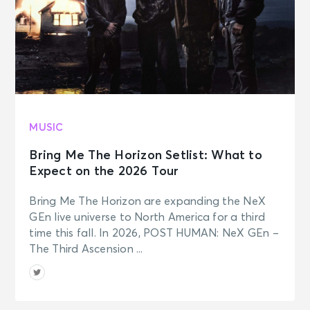
MUSIC
Bring Me The Horizon Setlist: What to
Expect on the 2026 Tour
Bring Me The Horizon are expanding the NeX
GEn live universe to North America for a third
time this fall. In 2026, POST HUMAN: NeX GEn –
The Third Ascension ...