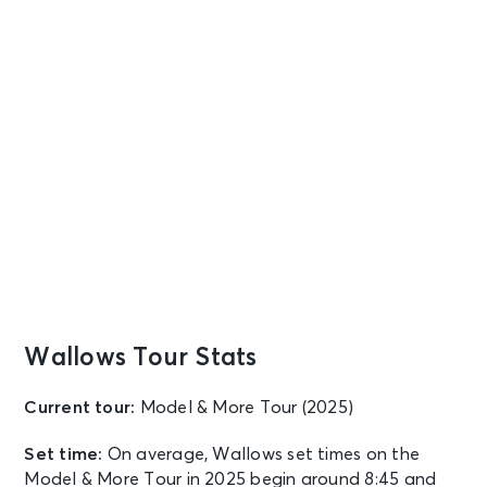
Wallows Tour Stats
Current tour:
Model & More Tour (2025)
Set time:
On average, Wallows set times on the
Model & More Tour in 2025 begin around 8:45 and