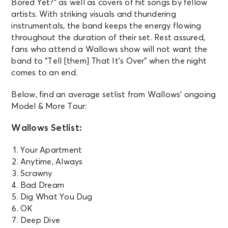
Bored Yet?” as well as covers of hit songs by fellow
artists. With striking visuals and thundering
instrumentals, the band keeps the energy flowing
throughout the duration of their set. Rest assured,
fans who attend a Wallows show will not want the
band to “Tell [them] That It’s Over” when the night
comes to an end.
Below, find an average setlist from Wallows’ ongoing
Model & More Tour:
Wallows Setlist:
Your Apartment
Anytime, Always
Scrawny
Bad Dream
Dig What You Dug
OK
Deep Dive