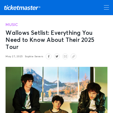
MUSIC
Wallows Setlist: Everything You
Need to Know About Their 2025
Tour
May 27, 2025
Sophie Severs