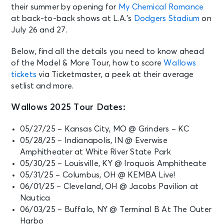
their summer by opening for
My Chemical Romance
at back-to-back shows at L.A.’s
Dodgers Stadium
on
July 26 and 27.
Below, find all the details you need to know ahead
of the Model & More Tour, how to score
Wallows
tickets
via Ticketmaster, a peek at their average
setlist and more.
Wallows 2025 Tour Dates:
05/27/25 – Kansas City, MO @ Grinders – KC
05/28/25 – Indianapolis, IN @ Everwise
Amphitheater at White River State Park
05/30/25 – Louisville, KY @ Iroquois Amphitheate
05/31/25 – Columbus, OH @ KEMBA Live!
06/01/25 – Cleveland, OH @ Jacobs Pavilion at
Nautica
06/03/25 – Buffalo, NY @ Terminal B At The Outer
Harbo