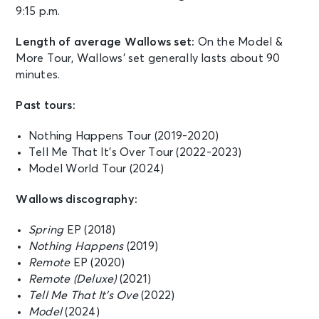
9:15 p.m.
Length of average Wallows set:
On the Model &
More Tour, Wallows’ set generally lasts about 90
minutes.
Past tours:
Nothing Happens Tour (2019-2020)
Tell Me That It’s Over Tour (2022-2023)
Model World Tour (2024)
Wallows discography:
Spring
EP (2018)
Nothing Happens
(2019)
Remote
EP (2020)
Remote (Deluxe)
(2021)
Tell Me That It’s Ove
(2022)
Model
(2024)