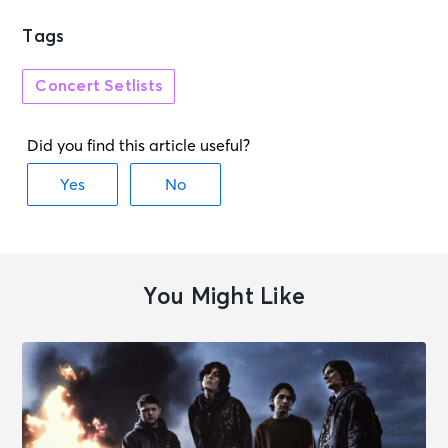
Tags
Concert Setlists
You Might Like