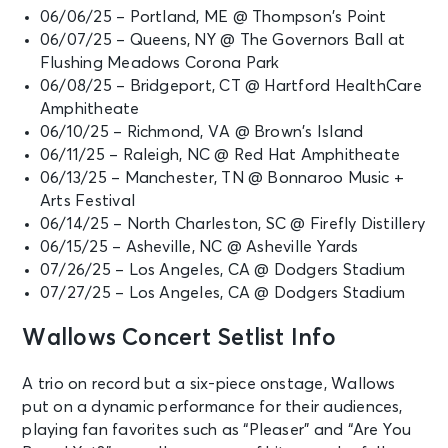
06/06/25 – Portland, ME @ Thompson’s Point
06/07/25 – Queens, NY @ The Governors Ball at
Flushing Meadows Corona Park
06/08/25 – Bridgeport, CT @ Hartford HealthCare
Amphitheate
06/10/25 – Richmond, VA @ Brown’s Island
06/11/25 – Raleigh, NC @ Red Hat Amphitheate
06/13/25 – Manchester, TN @ Bonnaroo Music +
Arts Festival
06/14/25 – North Charleston, SC @ Firefly Distillery
06/15/25 – Asheville, NC @ Asheville Yards
07/26/25 – Los Angeles, CA @ Dodgers Stadium
07/27/25 – Los Angeles, CA @ Dodgers Stadium
Wallows Concert Setlist Info
A trio on record but a six-piece onstage, Wallows
put on a dynamic performance for their audiences,
playing fan favorites such as “Pleaser” and “Are You