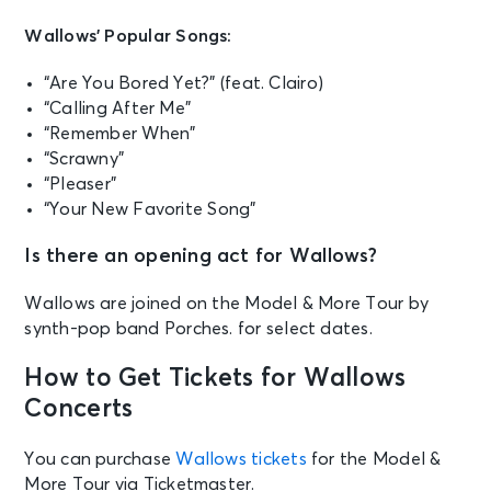
Wallows’ Popular Songs:
“Are You Bored Yet?” (feat. Clairo)
“Calling After Me”
“Remember When”
“Scrawny”
“Pleaser”
“Your New Favorite Song”
Is there an opening act for Wallows?
Wallows are joined on the Model & More Tour by
synth-pop band Porches. for select dates.
How to Get Tickets for Wallows
Concerts
You can purchase
Wallows tickets
for the Model &
More Tour via Ticketmaster.