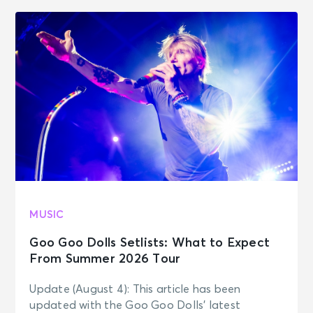
MUSIC
Goo Goo Dolls Setlists: What to Expect
From Summer 2026 Tour
Update (August 4): This article has been
updated with the Goo Goo Dolls’ latest