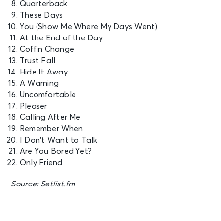
Quarterback
These Days
You (Show Me Where My Days Went)
At the End of the Day
Coffin Change
Trust Fall
Hide It Away
A Warning
Uncomfortable
Pleaser
Calling After Me
Remember When
I Don’t Want to Talk
Are You Bored Yet?
Only Friend
Source: Setlist.fm