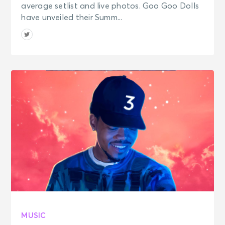
average setlist and live photos. Goo Goo Dolls
have unveiled their Summ...
MUSIC