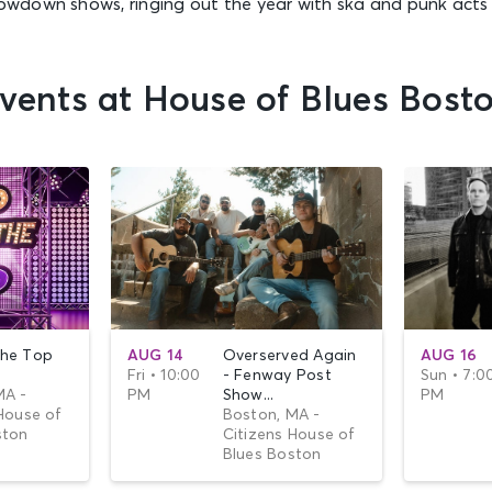
down shows, ringing out the year with ska and punk acts 
vents at House of Blues Bost
he Top
AUG 14
Overserved Again
AUG 16
Fri • 10:00
- Fenway Post
Sun • 7:0
MA -
PM
Show...
PM
House of
Boston, MA -
ston
Citizens House of
Blues Boston