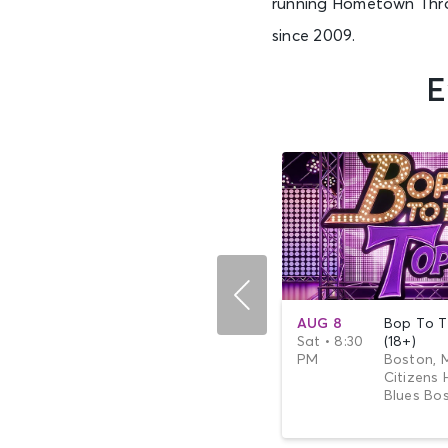
running Hometown Throw
since 2009.
E
SEP 20
The Wooten
AUG 8
Bop To T
Sun • 7:00
Brothers
Sat • 8:30
(18+)
PM
Boston, MA -
PM
Boston, 
Citizens House of
Citizens 
Blues Boston
Blues Bo