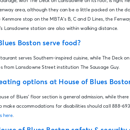
arage, with The Deck on Lansdowne on its roof, is right ne
 Fenway area, although they can be a little packed on the 
he Kenmore stop on the MBTA’s B, C and D Lines, the Fenway
s Lansdowne station are also within walking distance.
Blues Boston serve food?
taurant serves Southern-inspired cuisine, while The Deck o
ges from Lansdowne Street institution The Sausage Guy.
eating options at House of Blues Bosto
use of Blues’ floor section is general admission, while there
 to make accommodations for disabilities should call 888-69
s here
.