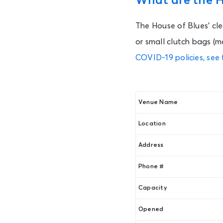
What are the Ho
The House of Blues’ cle
or small clutch bags (m
COVID-19 policies, see 
Venue Name
Location
Address
Phone #
Capacity
Opened