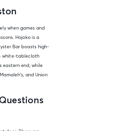
ston
ively when games and
ssons. Hojoko is a
yster Bar boasts high-
es white-tablecloth
 eastern end, while
 Mamaleh’s, and Union
 Questions