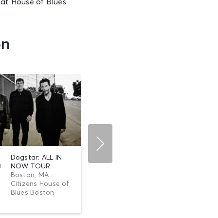
at House of Blues
on
Dogstar: ALL IN
AUG 19
Howard Jones:
0
NOW TOUR
Wed •
Things Can Only
Boston, MA -
6:00 PM
Get B...
Citizens House of
Boston, MA -
Blues Boston
Citizens House of
Blues Boston