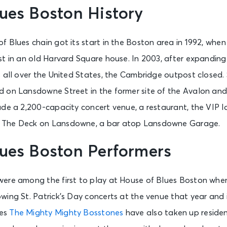
ues Boston History
 Blues chain got its start in the Boston area in 1992, when
st in an old Harvard Square house. In 2003, after expanding
 all over the United States, the Cambridge outpost closed. 
on Lansdowne Street in the former site of the Avalon and A
ude a 2,200-capacity concert venue, a restaurant, the VIP 
 The Deck on Lansdowne, a bar atop Lansdowne Garage.
lues Boston Performers
ere among the first to play at House of Blues Boston whe
ing St. Patrick’s Day concerts at the venue that year and i
oes
The Mighty Mighty Bosstones
have also taken up residen