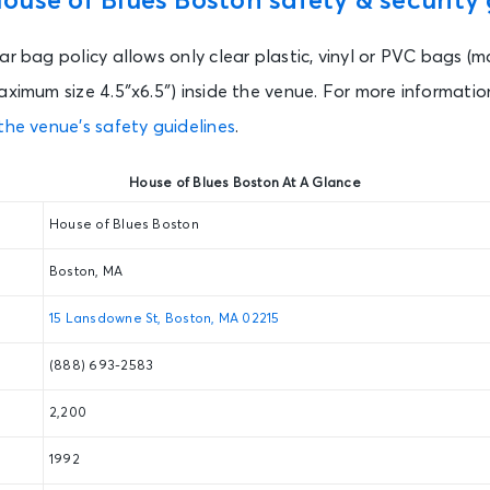
use of Blues Boston safety & security 
ar bag policy allows only clear plastic, vinyl or PVC bags (m
aximum size 4.5″x6.5″) inside the venue. For more information
the venue’s safety guidelines
.
House of Blues Boston At A Glance
House of Blues Boston
Boston, MA
15 Lansdowne St, Boston, MA 02215
(888) 693-2583
2,200
1992