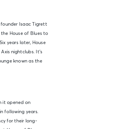
 founder Isaac Tigrett
 the House of Blues to
Six years later, House
xis nightclubs. It’s
lounge known as the
n it opened on
n following years.
cy for their long-