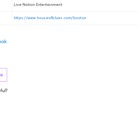
Live Nation Entertainment
https://www.houseofblues.com/boston
ook
ue