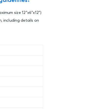
guidelines?
aximum size 12″x6″x12″)
, including details on