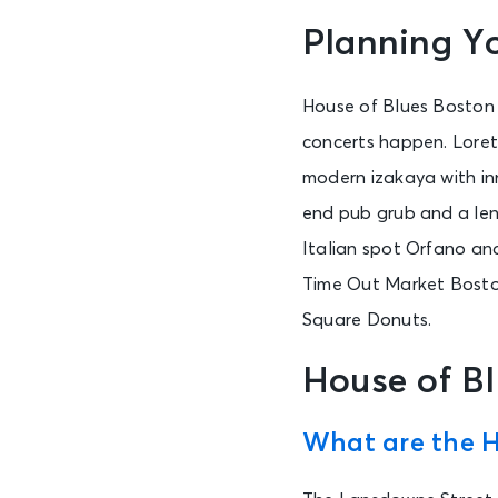
Planning Yo
House of Blues Boston 
concerts happen. Lorett
modern izakaya with in
end pub grub and a leng
Italian spot Orfano an
Time Out Market Boston
Square Donuts.
House of B
What are the H