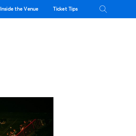
Inside the Venue
Ticket Tips