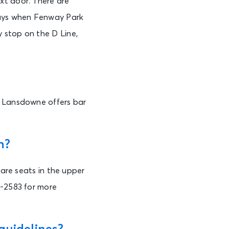
xt door. There are
days when Fenway Park
 stop on the D Line,
n Lansdowne offers bar
n?
 are seats in the upper
3-2583 for more