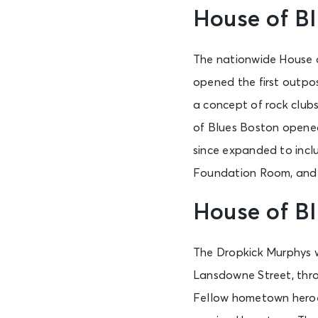
House of Bl
The nationwide House of
opened the first outpo
a concept of rock clubs
of Blues Boston opened 
since expanded to incl
Foundation Room, and
House of B
The Dropkick Murphys w
Lansdowne Street, throw
Fellow hometown her