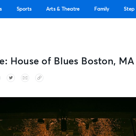
s
Sports
Arts & Theatre
Family
Step 
e: House of Blues Boston, MA