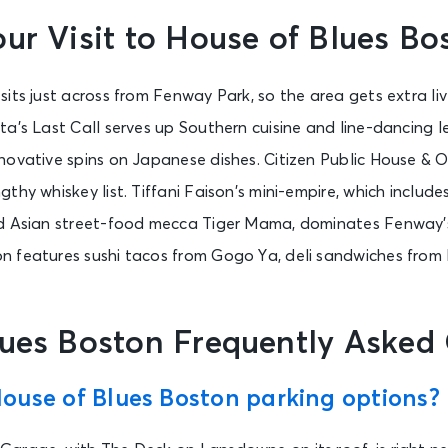
ur Visit to House of Blues Bo
sits just across from Fenway Park, so the area gets extra l
a’s Last Call serves up Southern cuisine and line-dancing le
novative spins on Japanese dishes. Citizen Public House & O
thy whiskey list. Tiffani Faison’s mini-empire, which includ
d Asian street-food mecca Tiger Mama, dominates Fenway’s
 features sushi tacos from Gogo Ya, deli sandwiches from
lues Boston Frequently Asked
ouse of Blues Boston parking options?