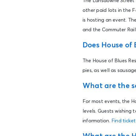
The Lansdowne Street G
other paid lots in the
is hosting an event. T
and the Commuter Rail’
Does House of 
The House of Blues Res
pies, as well as sausa
What are the s
For most events, the Ho
levels. Guests wishing
information.
Find ticket