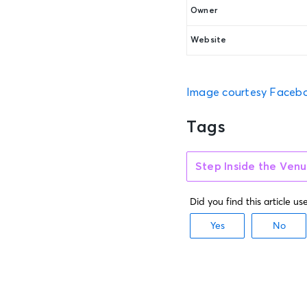
Owner
Website
Image courtesy Faceb
Tags
Step Inside the Ven