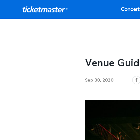
Concert
Venue Guid
Sep 30, 2020