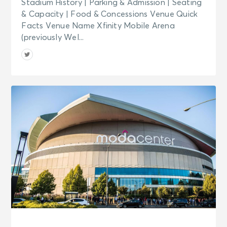
Stadium History | Parking & Admission | Seating
& Capacity | Food & Concessions Venue Quick
Facts Venue Name Xfinity Mobile Arena
(previously Wel...