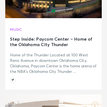
MUSIC
Step Inside: Paycom Center – Home of
the Oklahoma City Thunder
Home of the Thunder Located at 100 West
Reno Avenue in downtown Oklahoma City,
Oklahoma, Paycom Center is the home arena of
the NBA’s Oklahoma City Thunder. ...