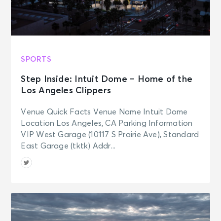
SPORTS
Step Inside: Intuit Dome – Home of the
Los Angeles Clippers
Venue Quick Facts Venue Name Intuit Dome
Location Los Angeles, CA Parking Information
VIP West Garage (10117 S Prairie Ave), Standard
East Garage (tktk) Addr...