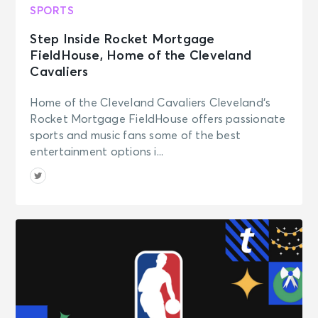
SPORTS
Step Inside Rocket Mortgage
FieldHouse, Home of the Cleveland
Cavaliers
Home of the Cleveland Cavaliers Cleveland‘s
Rocket Mortgage FieldHouse offers passionate
sports and music fans some of the best
entertainment options i...