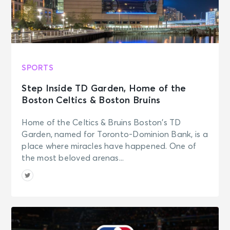
SPORTS
Step Inside TD Garden, Home of the
Boston Celtics & Boston Bruins
Home of the Celtics & Bruins Boston’s TD
Garden, named for Toronto-Dominion Bank, is a
place where miracles have happened. One of
the most beloved arenas...