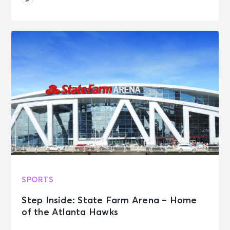
SPORTS
Step Inside: State Farm Arena – Home
of the Atlanta Hawks