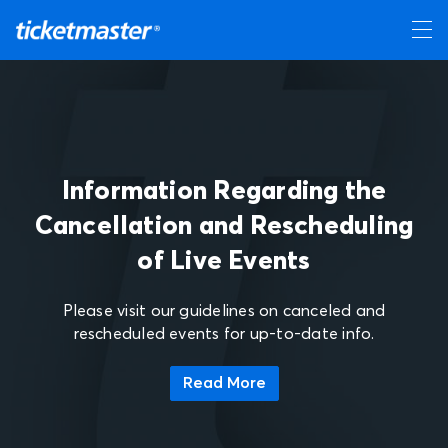
Information Regarding the
Cancellation and Rescheduling
of Live Events
Please visit our guidelines on canceled and
rescheduled events for up-to-date info.
Read More