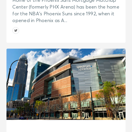
Home of the Phoenix Suns Mortgage Matchup
Center (formerly PHX Arena) has been the home
for the NBA’s Phoenix Suns since 1992, when it
opened in Phoenix as A...