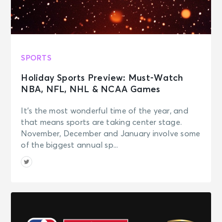
SPORTS
Holiday Sports Preview: Must-Watch
NBA, NFL, NHL & NCAA Games
It’s the most wonderful time of the year, and
that means sports are taking center stage.
November, December and January involve some
of the biggest annual sp...