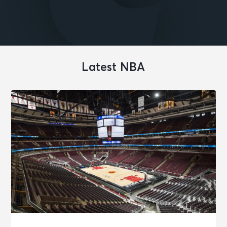
Latest NBA