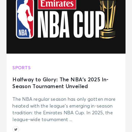
SPORTS
Halfway to Glory: The NBA’s 2025 In-
Season Tournament Unveiled
The NBA regular season has only gotten more
heated with the league’s emerging in-season
tradition: the Emirates NBA Cup. In 2025, the
league-wide tournament ...