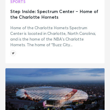
SPORTS
Step Inside: Spectrum Center – Home of
the Charlotte Hornets
Home of the Charlotte Hornets Spectrum
Center is located in Charlotte, North Carolina,
and is the home of the NBA’s Charlotte
Hornets. The home of “Buzz City...