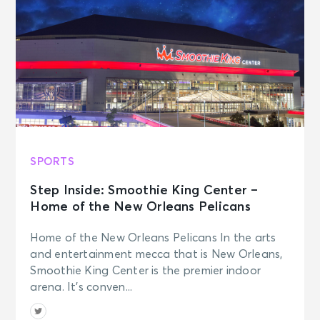
SPORTS
Step Inside: Smoothie King Center –
Home of the New Orleans Pelicans
Home of the New Orleans Pelicans In the arts
and entertainment mecca that is New Orleans,
Smoothie King Center is the premier indoor
arena. It’s conven...