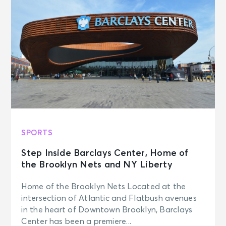
SPORTS
Step Inside Barclays Center, Home of
the Brooklyn Nets and NY Liberty
Home of the Brooklyn Nets Located at the
intersection of Atlantic and Flatbush avenues
in the heart of Downtown Brooklyn, Barclays
Center has been a premiere...