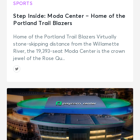
SPORTS
Step Inside: Moda Center – Home of the
Portland Trail Blazers
Home of the Portland Trail Blazers Virtually
stone-skipping distance from the Willamette
River, the 19,393-seat Moda Center is the crown
jewel of the Rose Qu...