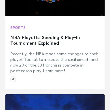
SPORTS
NBA Playoffs: Seeding & Play-In
Tournament Explained
Recently, the NBA made some changes to their
playoff format to increase the excitement, and
now 20 of the 30 franchises compete in
postseason play. Learn more!