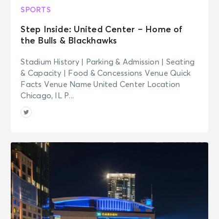
SPORTS
Step Inside: United Center – Home of
the Bulls & Blackhawks
Stadium History | Parking & Admission | Seating
& Capacity | Food & Concessions Venue Quick
Facts Venue Name United Center Location
Chicago, IL P...