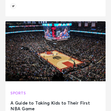
SPORTS
A Guide to Taking Kids to Their First
NBA Game