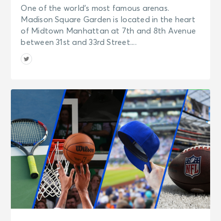
One of the world’s most famous arenas.
Madison Square Garden is located in the heart
of Midtown Manhattan at 7th and 8th Avenue
between 31st and 33rd Street....