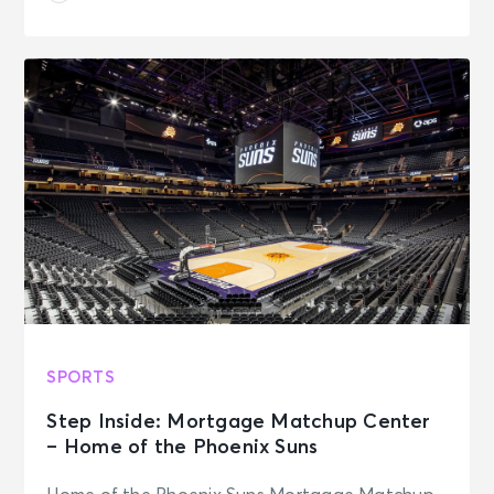
SPORTS
Step Inside: Mortgage Matchup Center
– Home of the Phoenix Suns