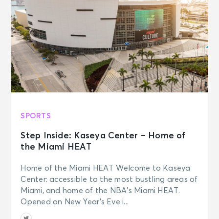
SPORTS
Step Inside: Kaseya Center – Home of
the Miami HEAT
Home of the Miami HEAT Welcome to Kaseya
Center: accessible to the most bustling areas of
Miami, and home of the NBA’s Miami HEAT.
Opened on New Year’s Eve i...