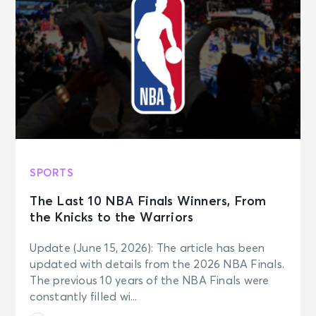
SPORTS
The Last 10 NBA Finals Winners, From
the Knicks to the Warriors
Update (June 15, 2026): The article has been
updated with details from the 2026 NBA Finals.
The previous 10 years of the NBA Finals were
constantly filled wi...