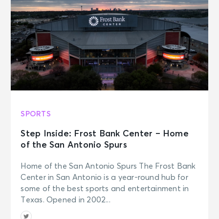
SPORTS
Step Inside: Frost Bank Center – Home
of the San Antonio Spurs
Home of the San Antonio Spurs The Frost Bank
Center in San Antonio is a year-round hub for
some of the best sports and entertainment in
Texas. Opened in 2002...