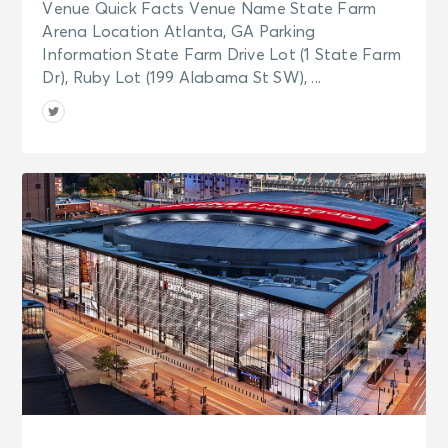
Venue Quick Facts Venue Name State Farm
Arena Location Atlanta, GA Parking
Information State Farm Drive Lot (1 State Farm
Dr), Ruby Lot (199 Alabama St SW), ...