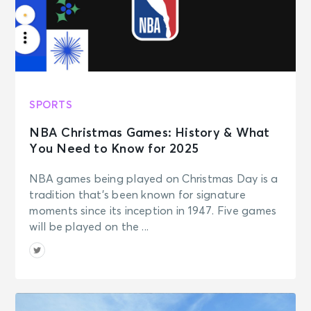
SPORTS
NBA Christmas Games: History & What
You Need to Know for 2025
NBA games being played on Christmas Day is a
tradition that’s been known for signature
moments since its inception in 1947. Five games
will be played on the ...