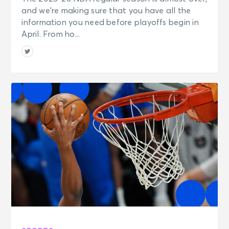
and we’re making sure that you have all the
information you need before playoffs begin in
April. From ho...