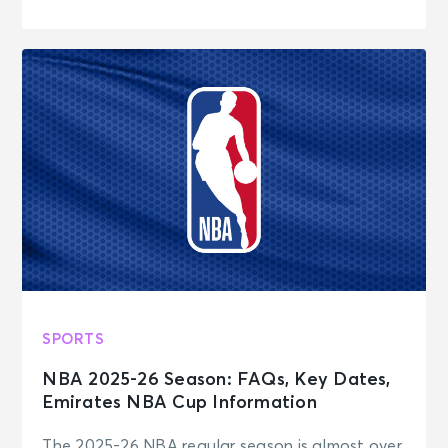
SPORTS
NBA 2025-26 Season: FAQs, Key Dates,
Emirates NBA Cup Information
The 2025-26 NBA regular season is almost over,