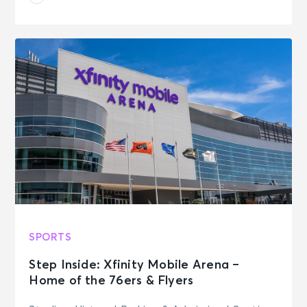
SPORTS
Step Inside: Xfinity Mobile Arena –
Home of the 76ers & Flyers