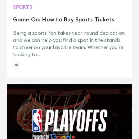
SPORTS
Game On: How to Buy Sports Tickets
Being a sports fan takes year-round dedication,
and we can help you find a spot in the stands
to cheer on your favorite team. Whether you’re
looking to...