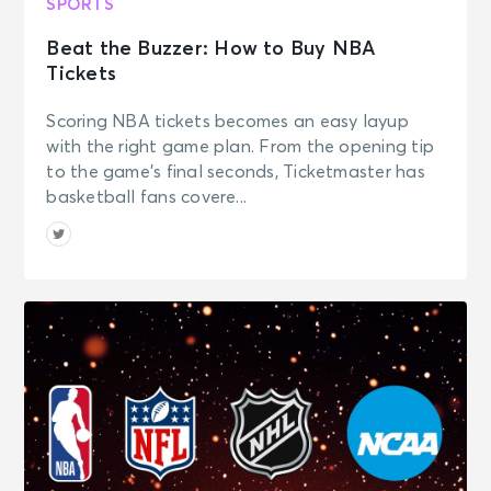
SPORTS
Beat the Buzzer: How to Buy NBA
Tickets
Scoring NBA tickets becomes an easy layup
with the right game plan. From the opening tip
to the game’s final seconds, Ticketmaster has
basketball fans covere...