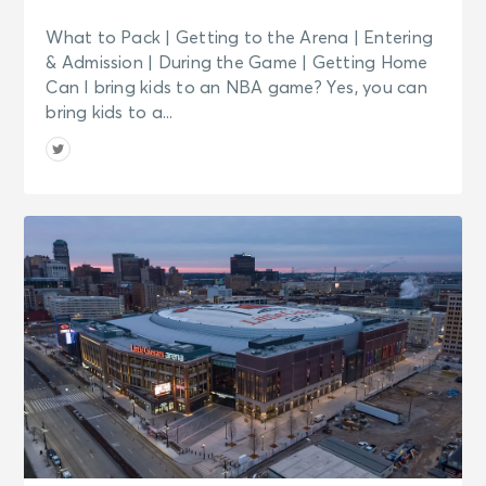
What to Pack | Getting to the Arena | Entering
& Admission | During the Game | Getting Home
Can I bring kids to an NBA game? Yes, you can
bring kids to a...