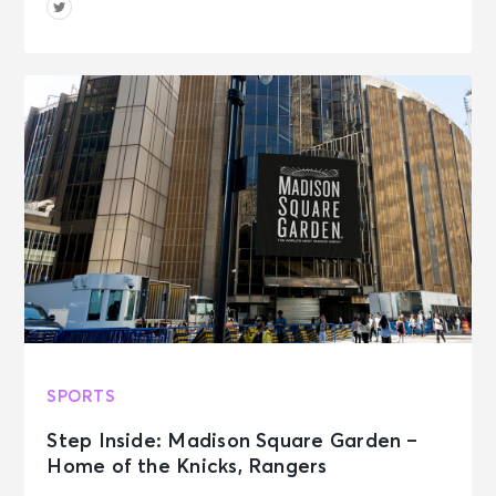
SPORTS
Step Inside: Madison Square Garden –
Home of the Knicks, Rangers