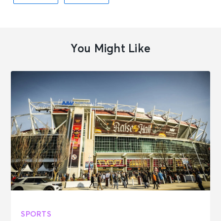
You Might Like
SPORTS