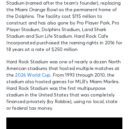
Stadium (named after the team’s founder), replacing
Fri • 7:00 PM
the Miami Orange Bowl as the permanent home of
Preseason Miami Dolphins vs.
Atlanta Falcons
the Dolphins. The facility cost $115 million to
Miami, FL - Hard Rock Stadium
construct and has also gone by Pro Player Park, Pro
Player Stadium, Dolphins Stadium, Land Shark
Stadium and Sun Life Stadium. Hard Rock Cafe
SEP 6
See Tickets
Incorporated purchased the naming rights in 2016 for
Sun • 3:00 PM
18 years at a rate of $250 million.
Orange Blossom Classic
Miami, FL - Hard Rock Stadium
Hard Rock Stadium was one of nearly a dozen North
American stadiums that hosted multiple matches at
the
2026 World Cup
. From 1993 through 2010, the
SEP 10
See Tickets
stadium also hosted games for MLB’s Miami Marlins.
Thu • 8:00 PM
Hard Rock Stadium was the first multipurpose
Miami Hurricanes vs Florida A&M
stadium in the United States that was completely
Rattlers
financed privately (by Robbie), using no local, state
Miami, FL - Hard Rock Stadium
or federal tax money.
SEP 19
See Tickets
Sat • 7:00 PM