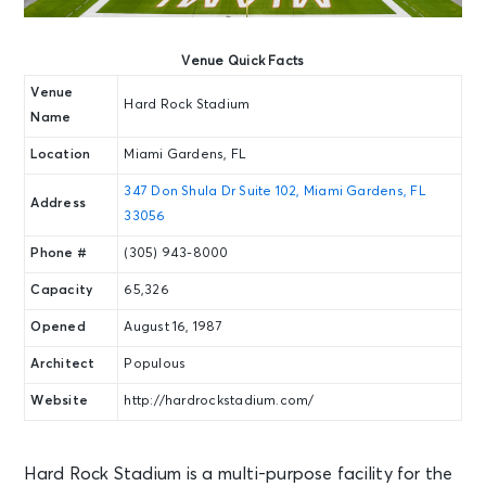
Venue Quick Facts
Venue
Hard Rock Stadium
Name
Location
Miami Gardens, FL
347 Don Shula Dr Suite 102, Miami Gardens, FL
Address
33056
Phone #
(305) 943-8000
Capacity
65,326
Opened
August 16, 1987
Architect
Populous
Website
http://hardrockstadium.com/
Hard Rock Stadium is a multi-purpose facility for the