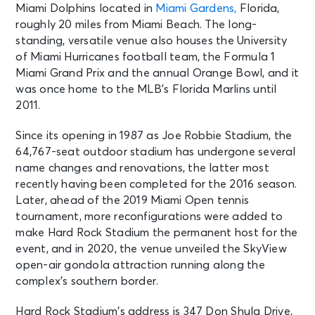
Miami Dolphins located in
Miami Gardens,
Florida,
roughly 20 miles from Miami Beach. The long-
standing, versatile venue also houses the University
of Miami Hurricanes football team, the Formula 1
Miami Grand Prix and the annual Orange Bowl, and it
was once home to the MLB’s Florida Marlins until
2011.
Since its opening in 1987 as Joe Robbie Stadium, the
64,767-seat outdoor stadium has undergone several
name changes and renovations, the latter most
recently having been completed for the 2016 season.
Later, ahead of the 2019 Miami Open tennis
tournament, more reconfigurations were added to
make Hard Rock Stadium the permanent host for the
event, and in 2020, the venue unveiled the SkyView
open-air gondola attraction running along the
complex’s southern border.
Hard Rock Stadium’s address is 347 Don Shula Drive,