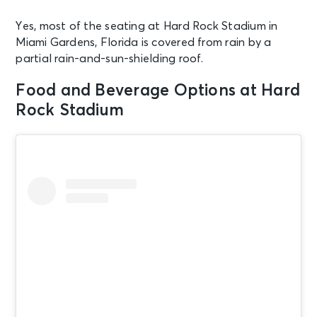
Yes, most of the seating at Hard Rock Stadium in
Miami Gardens, Florida is covered from rain by a
partial rain-and-sun-shielding roof.
Food and Beverage Options at Hard
Rock Stadium