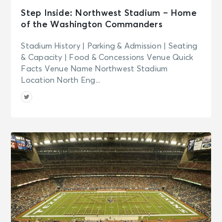
Step Inside: Northwest Stadium – Home
of the Washington Commanders
Stadium History | Parking & Admission | Seating
& Capacity | Food & Concessions Venue Quick
Facts Venue Name Northwest Stadium
Location North Eng...