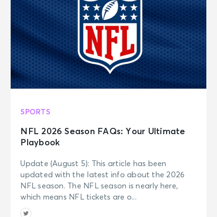
SPORTS
NFL 2026 Season FAQs: Your Ultimate
Playbook
Update (August 5): This article has been
updated with the latest info about the 2026
NFL season. The NFL season is nearly here,
which means NFL tickets are o...