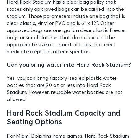
Hard Rock Stadium has a clear bag policy that
states only approved bags can be carried into the
OCT 11
stadium. Those parameters include one bag that is
See Tickets
Sun • 1:00 PM
clear plastic, vinyl or PVC and is 6″ x 12″. Other
Luxury & Suites: Miami Dolphins v
approved bags are one-gallon clear plastic freezer
Cincinnati Bengals
bags or small clutches that do not exceed the
Miami, FL - Hard Rock Stadium
approximate size of a hand, or bags that meet
medical exceptions after inspection.
OCT 11
See Tickets
Can you bring water into Hard Rock Stadium?
Sun • 1:00 PM
Miami Dolphins v Cincinnati Bengals
Yes, you can bring factory-sealed plastic water
Miami, FL - Hard Rock Stadium
bottles that are 20 oz or less into Hard Rock
Stadium. However, reusable water bottles are not
allowed.
OCT 17
See Tickets
Sat
Hard Rock Stadium Capacity and
Miami Hurricanes vs Florida State
Seminoles
Seating Options
Miami, FL - Hard Rock Stadium
For Miami Dolphins home games, Hard Rock Stadium