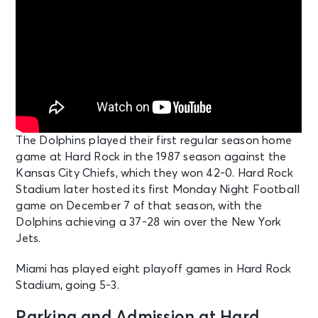
Bruno Mars - The Romantic Tour
Miami, FL - Hard Rock Stadium
SEP 20
See Tickets
Sun • 7:00 PM
Bruno Mars - The Romantic Tour
Miami, FL - Hard Rock Stadium
The Dolphins played their first regular season home
game at Hard Rock in the 1987 season against the
SEP 26
See Tickets
Kansas City Chiefs, which they won 42-0. Hard Rock
Sat • 6:30 PM
Stadium later hosted its first Monday Night Football
Miami Hurricanes vs Central
game on December 7 of that season, with the
Michigan Chippewas
Dolphins achieving a 37-28 win over the New York
Miami, FL - Hard Rock Stadium
Jets.
SEP 27
Miami has played eight playoff games in Hard Rock
See Tickets
Sun • 1:00 PM
Stadium, going 5-3.
Luxury & Suites: Miami Dolphins v
Kansas City Chiefs
Parking and Admission at Hard