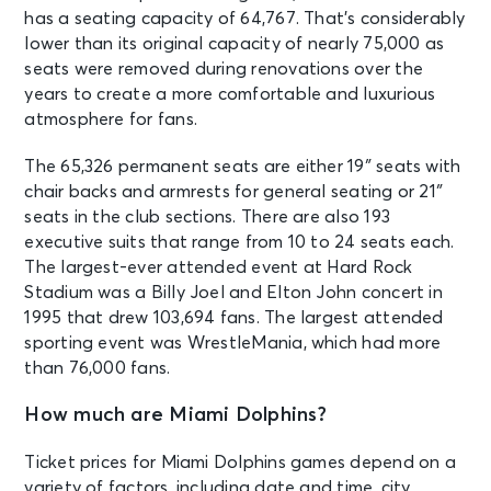
has a seating capacity of 64,767. That’s considerably
OCT 24
See Tickets
lower than its original capacity of nearly 75,000 as
Sat
seats were removed during renovations over the
Miami Hurricanes vs Pittsburgh
years to create a more comfortable and luxurious
Panthers
atmosphere for fans.
Miami, FL - Hard Rock Stadium
The 65,326 permanent seats are either 19″ seats with
NOV 1
chair backs and armrests for general seating or 21″
See Tickets
Sun • 4:25 PM
seats in the club sections. There are also 193
Luxury & Suites: Miami Dolphins v
executive suits that range from 10 to 24 seats each.
New England Patriots
The largest-ever attended event at Hard Rock
Miami, FL - Hard Rock Stadium
Stadium was a Billy Joel and Elton John concert in
1995 that drew 103,694 fans. The largest attended
sporting event was WrestleMania, which had more
NOV 1
See Tickets
than 76,000 fans.
Sun • 4:25 PM
Miami Dolphins v New England
How much are Miami Dolphins?
Patriots
Miami, FL - Hard Rock Stadium
Ticket prices for Miami Dolphins games depend on a
variety of factors, including date and time, city,