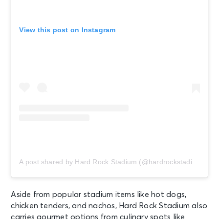
View this post on Instagram
A post shared by Hard Rock Stadium (@hardrockstadium)
Aside from popular stadium items like hot dogs,
chicken tenders, and nachos, Hard Rock Stadium also
carries gourmet options from culinary spots like