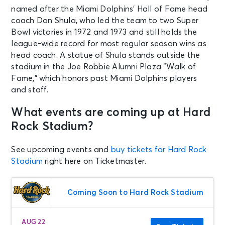
named after the Miami Dolphins’ Hall of Fame head
coach Don Shula, who led the team to two Super
Bowl victories in 1972 and 1973 and still holds the
league-wide record for most regular season wins as
head coach. A statue of Shula stands outside the
stadium in the Joe Robbie Alumni Plaza “Walk of
Fame,” which honors past Miami Dolphins players
and staff.
What events are coming up at Hard
Rock Stadium?
See upcoming events and
buy tickets for Hard Rock
Stadium
right here on Ticketmaster.
Coming Soon to Hard Rock Stadium
AUG 22