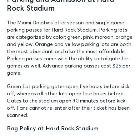
Miami, FL - Hard Rock Stadium
Rock Stadium
SEP 27
The Miami Dolphins offer season and single game
See Tickets
Sun • 1:00 PM
parking passes for Hard Rock Stadium. Parking lots
are categorized by color: green, pink, maroon, orange
Miami Dolphins v Kansas City Chiefs
and yellow. Orange and yellow parking lots are both
Miami, FL - Hard Rock Stadium
the most abundant and also the most affordable.
Parking passes come with the ability to tailgate for
OCT 2
See Tickets
games as well. Advance parking passes cost $25 per
Fri • 7:00 PM
game.
KAROL G - VIAJANDO POR EL
MUNDO TROPITOUR
Green Lot parking gates open five hours before kick
Miami, FL - Hard Rock Stadium
off, whereas all other lots open four hours before.
Gates to the stadium open 90 minutes before kick
off. Fans cannot re-enter after their ticket has been
OCT 3
See Tickets
scanned.
Sat • 7:00 PM
KAROL G - VIAJANDO POR EL
Bag Policy at Hard Rock Stadium
MUNDO TROPITOUR
Miami, FL - Hard Rock Stadium