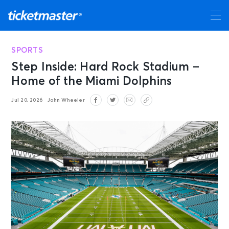
SPORTS
Step Inside: Hard Rock Stadium –
Home of the Miami Dolphins
Jul 20, 2026
John Wheeler