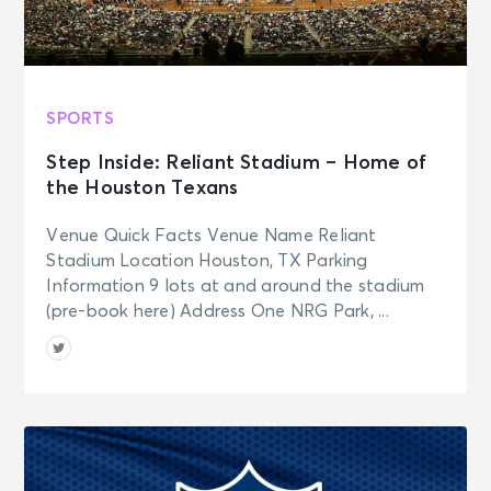
SPORTS
Step Inside: Reliant Stadium – Home of
the Houston Texans
Venue Quick Facts Venue Name Reliant
Stadium Location Houston, TX Parking
Information 9 lots at and around the stadium
(pre-book here) Address One NRG Park, ...