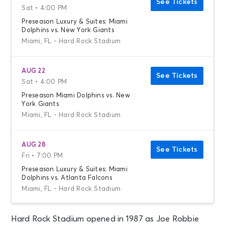
See Tickets
Sat • 4:00 PM
Preseason Luxury & Suites: Miami
Dolphins vs. New York Giants
Miami, FL - Hard Rock Stadium
AUG 22
See Tickets
Sat • 4:00 PM
Preseason Miami Dolphins vs. New
York Giants
Miami, FL - Hard Rock Stadium
AUG 28
See Tickets
Fri • 7:00 PM
Preseason Luxury & Suites: Miami
Dolphins vs. Atlanta Falcons
Miami, FL - Hard Rock Stadium
Hard Rock Stadium opened in 1987 as Joe Robbie
AUG 28
See Tickets