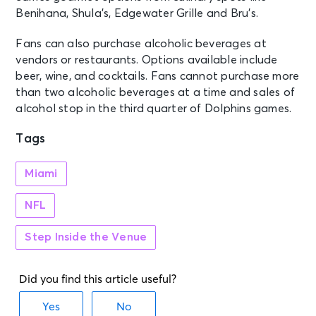
Benihana, Shula’s, Edgewater Grille and Bru’s.
Fans can also purchase alcoholic beverages at
vendors or restaurants. Options available include
beer, wine, and cocktails. Fans cannot purchase more
than two alcoholic beverages at a time and sales of
alcohol stop in the third quarter of Dolphins games.
Tags
Miami
NFL
Step Inside the Venue