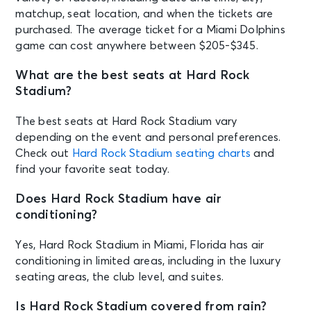
NOV 8
matchup, seat location, and when the tickets are
See Tickets
Sun • 1:00 PM
purchased. The average ticket for a Miami Dolphins
Luxury & Suites: Miami Dolphins v
game can cost anywhere between $205-$345.
Detroit Lions
Miami, FL - Hard Rock Stadium
What are the best seats at Hard Rock
Stadium?
The best seats at Hard Rock Stadium vary
depending on the event and personal preferences.
Check out
Hard Rock Stadium seating charts
and
find your favorite seat today.
Does Hard Rock Stadium have air
conditioning?
Yes, Hard Rock Stadium in Miami, Florida has air
conditioning in limited areas, including in the luxury
seating areas, the club level, and suites.
Is Hard Rock Stadium covered from rain?