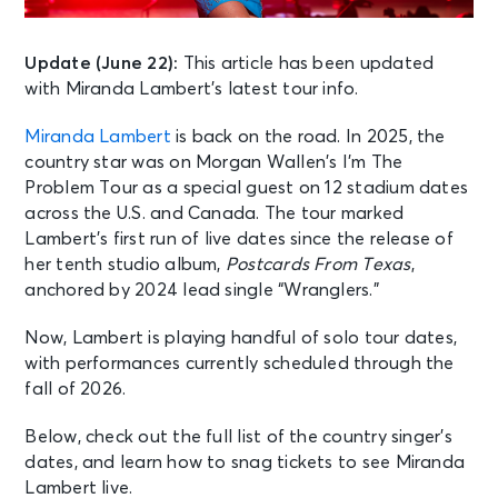
Update (June 22):
This article has been updated
with Miranda Lambert’s latest tour info.
Miranda Lambert
is back on the road. In 2025, the
country star was on Morgan Wallen’s I’m The
Problem Tour as a special guest on 12 stadium dates
across the U.S. and Canada. The tour marked
Lambert’s first run of live dates since the release of
her tenth studio album,
Postcards From Texas
,
anchored by 2024 lead single “Wranglers.”
Now, Lambert is playing handful of solo tour dates,
with performances currently scheduled through the
fall of 2026.
Below, check out the full list of the country singer’s
dates, and learn how to snag tickets to see Miranda
Lambert live.