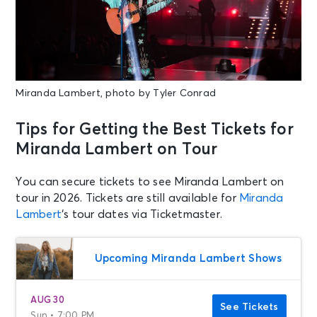
Miranda Lambert, photo by Tyler Conrad
Tips for Getting the Best Tickets for
Miranda Lambert on Tour
You can secure tickets to see Miranda Lambert on
tour in 2026. Tickets are still available for
Miranda
Lambert
‘s tour dates via Ticketmaster.
Upcoming Miranda Lambert Shows
AUG 30
See Tickets
Sun • 7:00 PM