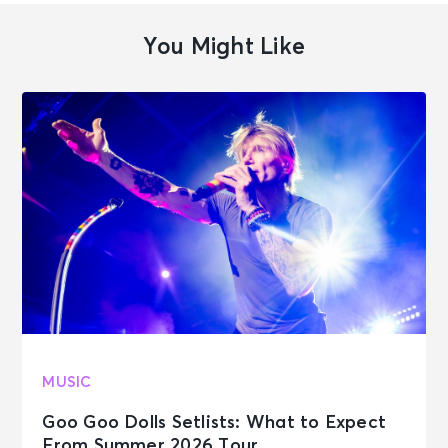
You Might Like
MUSIC
Goo Goo Dolls Setlists: What to Expect
From Summer 2026 Tour