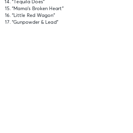
“Tequila Does”
“Mama’s Broken Heart”
“Little Red Wagon”
“Gunpowder & Lead”