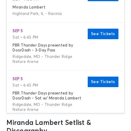
Miranda Lambert
Highland Park, IL - Ravinia
SEP 5
See Tickets
Sat • 6:45 PM
PBR Thunder Days presented by
DoorDash - 3-Day Pass
Ridgedale, MO - Thunder Ridge
Nature Arena
SEP 5
See Tickets
Sat • 6:45 PM
PBR Thunder Days presented by
DoorDash - Sat w/ Miranda Lambert
Ridgedale, MO - Thunder Ridge
Nature Arena
Miranda Lambert Setlist &
OCT 3
See Tickets