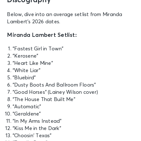
Discography
Sat • 12:00 PM
Country Calling
Below, dive into an average setlist from Miranda
Ocean City, MD - Ocean City Inlet
Lambert’s 2026 dates.
Miranda Lambert Setlist:
NOV 12
See Tickets
Thu • 8:00 PM
“Fastest Girl in Town”
Miranda Lamber (21+ Event)
“Kerosene”
Highland, CA - Yaamava Resort &
“Heart Like Mine”
Casino at San Manuel
“White Liar”
“Bluebird”
NOV 13
“Dusty Boots And Ballroom Floors”
See Tickets
Fri • 6:00 PM
“Good Horses” (Lainey Wilson cover)
Hondo Rodeo Fest - Round One
“The House That Built Me”
feat Tim McGraw
“Automatic”
Phoenix, AZ - Chase Field
“Geraldene”
“In My Arms Instead”
“Kiss Me in the Dark”
“Choosin’ Texas”