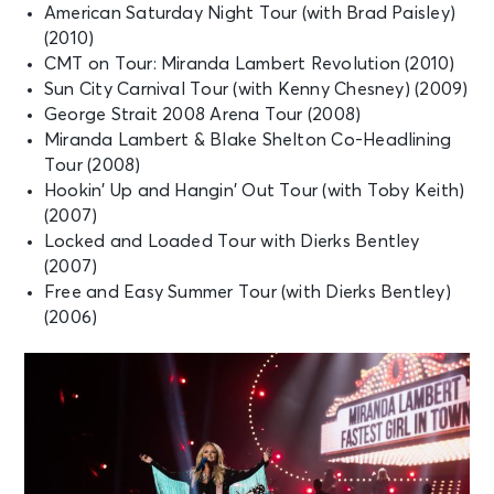
American Saturday Night Tour (with Brad Paisley)
(2010)
CMT on Tour: Miranda Lambert Revolution (2010)
Sun City Carnival Tour (with Kenny Chesney) (2009)
George Strait 2008 Arena Tour (2008)
Miranda Lambert & Blake Shelton Co-Headlining
Tour (2008)
Hookin’ Up and Hangin’ Out Tour (with Toby Keith)
(2007)
Locked and Loaded Tour with Dierks Bentley
(2007)
Free and Easy Summer Tour (with Dierks Bentley)
(2006)