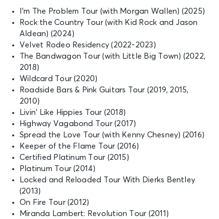
I’m The Problem Tour (with Morgan Wallen) (2025)
Rock the Country Tour (with Kid Rock and Jason
Aldean) (2024)
Velvet Rodeo Residency (2022-2023)
The Bandwagon Tour (with Little Big Town) (2022,
2018)
Wildcard Tour (2020)
Roadside Bars & Pink Guitars Tour (2019, 2015,
2010)
Livin’ Like Hippies Tour (2018)
Highway Vagabond Tour (2017)
Spread the Love Tour (with Kenny Chesney) (2016)
Keeper of the Flame Tour (2016)
Certified Platinum Tour (2015)
Platinum Tour (2014)
Locked and Reloaded Tour With Dierks Bentley
(2013)
On Fire Tour (2012)
Miranda Lambert: Revolution Tour (2011)