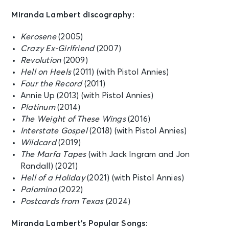
Miranda Lambert discography:
Kerosene
(2005)
Crazy Ex-Girlfriend
(2007)
Revolution
(2009)
Hell on Heels
(2011) (with Pistol Annies)
Four the Record
(2011)
Annie Up (2013) (with Pistol Annies)
Platinum
(2014)
The Weight of These Wings
(2016)
Interstate Gospel
(2018) (with Pistol Annies)
Wildcard
(2019)
The Marfa Tapes
(with Jack Ingram and Jon
Randall) (2021)
Hell of a Holiday
(2021) (with Pistol Annies)
Palomino
(2022)
Postcards from Texas
(2024)
Miranda Lambert’s Popular Songs: