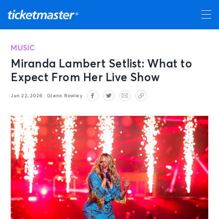
MUSIC
Miranda Lambert Setlist: What to
Expect From Her Live Show
Jun 22, 2026
Glenn Rowley