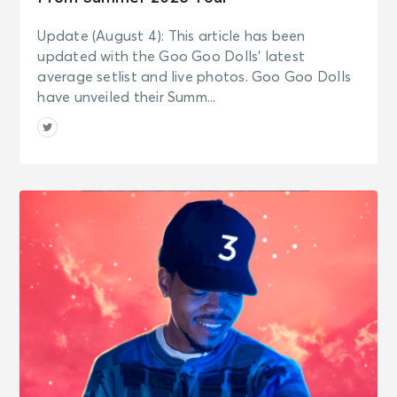
Update (August 4): This article has been
updated with the Goo Goo Dolls’ latest
average setlist and live photos. Goo Goo Dolls
have unveiled their Summ...