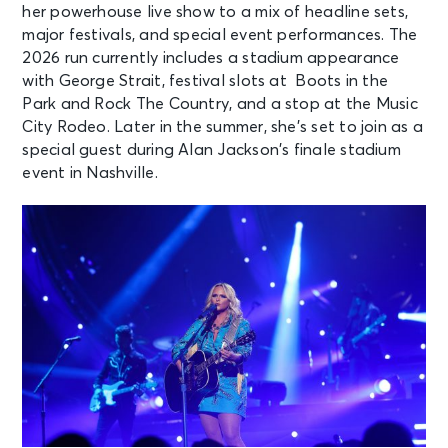
her powerhouse live show to a mix of headline sets,
major festivals, and special event performances. The
2026 run currently includes a stadium appearance
with George Strait, festival slots at Boots in the
Park and Rock The Country, and a stop at the Music
City Rodeo. Later in the summer, she’s set to join as a
special guest during Alan Jackson’s finale stadium
event in Nashville.