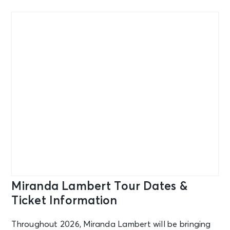
Miranda Lambert Tour Dates &
Ticket Information
Throughout 2026, Miranda Lambert will be bringing