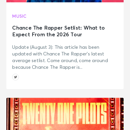
MUSIC
Chance The Rapper Setlist: What to
Expect From the 2026 Tour
Update (August 3): This article has been
updated with Chance The Rapper’s latest
average setlist. Come around, come around
because Chance The Rapper is...