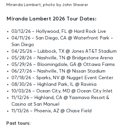
Miranda Lambert, photo by John Shearer
Miranda Lambert 2026 Tour Dates:
03/12/26 – Hollywood, FL @ Hard Rock Live
04/11/26 – San Diego, CA @ Waterfront Park –
San Diego
04/25/26 – Lubbock, TX @ Jones AT&T Stadium
05/28/26 – Nashville, TN @ Bridgestone Arena
05/29/26 – Bloomingdale, GA @ Ottawa Farms
06/27/26 – Nashville, TN @ Nissan Stadium
07/18/26 – Sparks, NV @ Nugget Event Center
08/30/26 – Highland Park, IL @ Ravinia
10/03/26 – Ocean City, MD @ Ocean City Inlet
11/12/26 – Highland, CA @ Yaamava Resort &
Casino at San Manuel
11/13/26 – Phoenix, AZ @ Chase Field
Past tours: