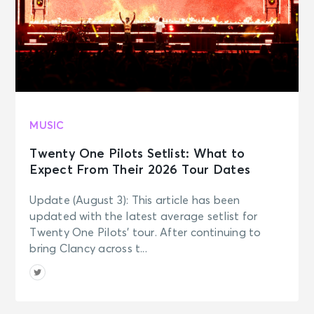
MUSIC
Twenty One Pilots Setlist: What to
Expect From Their 2026 Tour Dates
Update (August 3): This article has been
updated with the latest average setlist for
Twenty One Pilots’ tour. After continuing to
bring Clancy across t...