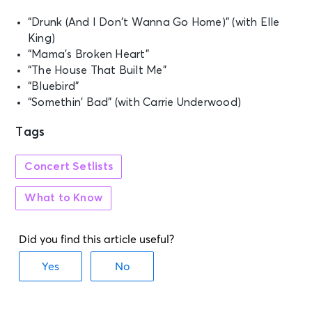
“Drunk (And I Don’t Wanna Go Home)” (with Elle
King)
“Mama’s Broken Heart”
“The House That Built Me”
“Bluebird”
“Somethin’ Bad” (with Carrie Underwood)
Tags
Concert Setlists
What to Know