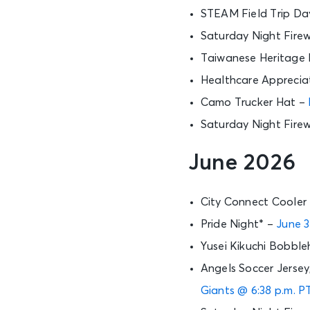
STEAM Field Trip Da
Saturday Night Fire
Taiwanese Heritage 
Healthcare Apprecia
Camo Trucker Hat –
Saturday Night Fire
June 2026
City Connect Cooler
Pride Night* –
June 3
Yusei Kikuchi Bobbl
Angels Soccer Jerse
Giants @ 6:38 p.m. P