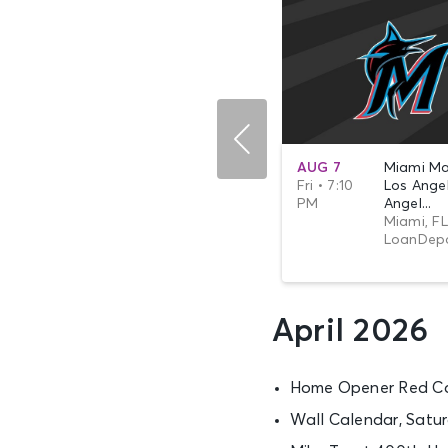
SEP 27
Seattle Mariners
AUG 7
Miami Mar
Sun • 12:10
vs. Los Angeles
Fri • 7:10
Los Ange
PM
An...
PM
Angel...
Seattle, WA - T-
Miami, FL
Mobile Park
LoanDepo
April 2026
Home Opener Red Ca
Wall Calendar, Satu