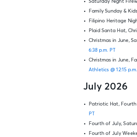
Saturday Night Firew
Family Sunday & Kid
Filipino Heritage Nig
Plaid Santa Hat, Chr
Christmas in June, S
6:38 p.m. PT
Christmas in June, F
Athletics @ 12:15 p.m
July 2026
Patriotic Hat, Four
PT
Fourth of July, Satu
Fourth of July Week