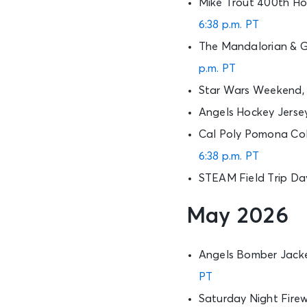
Mike Trout 400th Ho
6:38 p.m. PT
The Mandalorian & G
p.m. PT
Star Wars Weekend, 
Angels Hockey Jerse
Cal Poly Pomona Coll
6:38 p.m. PT
STEAM Field Trip Da
May 2026
Angels Bomber Jacke
PT
Saturday Night Firew