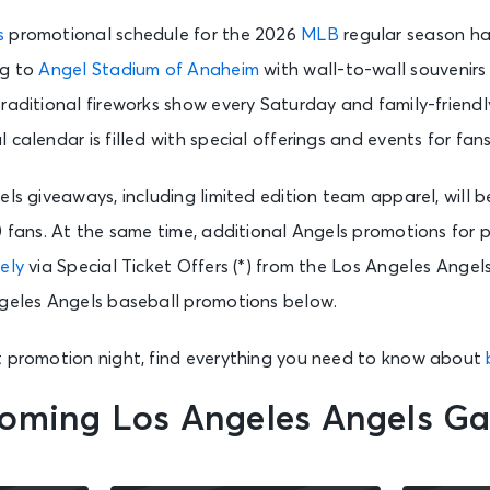
s
promotional schedule for the 2026
MLB
regular season ha
ng to
Angel Stadium of Anaheim
with wall-to-wall souvenirs 
raditional fireworks show every Saturday and family-friendly
calendar is filled with special offerings and events for fans
els giveaways, including limited edition team apparel, will b
0 fans. At the same time, additional Angels promotions for 
ely
via Special Ticket Offers (*) from the Los Angeles Angel
ngeles Angels baseball promotions below.
t promotion night, find everything you need to know about
oming Los Angeles Angels G