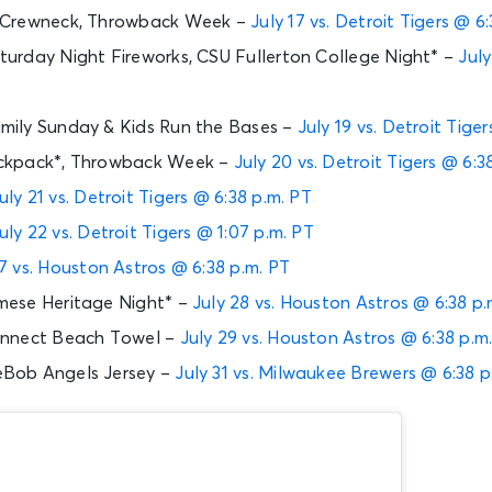
 Crewneck, Throwback Week –
July 17 vs. Detroit Tigers @ 6
urday Night Fireworks, CSU Fullerton College Night* –
July
ily Sunday & Kids Run the Bases –
July 19 vs. Detroit Tige
ckpack*, Throwback Week –
July 20 vs. Detroit Tigers @ 6:3
uly 21 vs. Detroit Tigers @ 6:38 p.m. PT
uly 22 vs. Detroit Tigers @ 1:07 p.m. PT
7 vs. Houston Astros @ 6:38 p.m. PT
ese Heritage Night* –
July 28 vs. Houston Astros @ 6:38 p.
onnect Beach Towel –
July 29 vs. Houston Astros @ 6:38 p.m
Bob Angels Jersey –
July 31 vs. Milwaukee Brewers @ 6:38 p