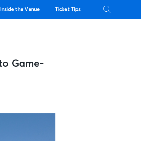
Inside the Venue
Ticket Tips
 to Game-