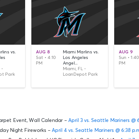
lins vs.
AUG 8
Miami Marlins vs.
AUG 9
les
Sat • 4:10
Los Angeles
Sun • 1:4
PM
Angel...
PM
 -
Miami, FL -
t Park
LoanDepot Park
rpet Event, Wall Calendar –
April 3 vs. Seattle Mariners @ 
rday Night Fireworks –
April 4 vs. Seattle Mariners @ 6:38 p.