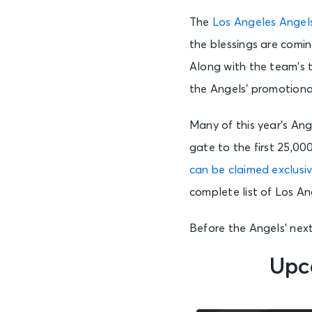
The
Los Angeles Angel
the blessings are comi
Along with the team’s t
the Angels’ promotional 
Many of this year’s Ang
gate to the first 25,00
can be claimed exclusiv
complete list of Los A
Before the Angels’ nex
Upc