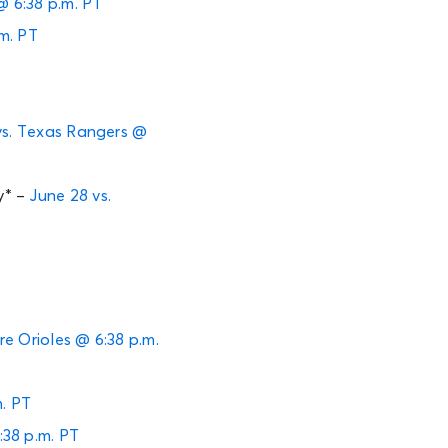
@ 6:38 p.m. PT
.m. PT
vs. Texas Rangers @
y* –
June 28 vs.
ore Orioles @ 6:38 p.m.
m. PT
:38 p.m. PT