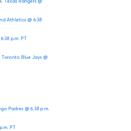
 vs. Texas Rangers @
and Athletics @ 6:38
 6:38 p.m. PT
s. Toronto Blue Jays @
ego Padres @ 6:38 p.m.
p.m. PT