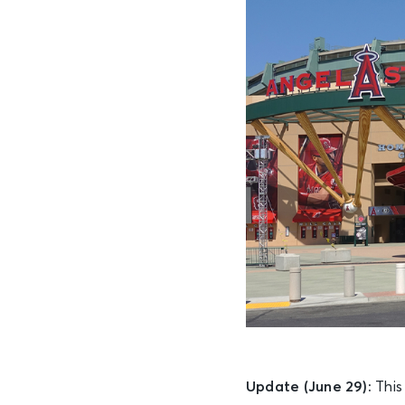
Update (June 29):
This