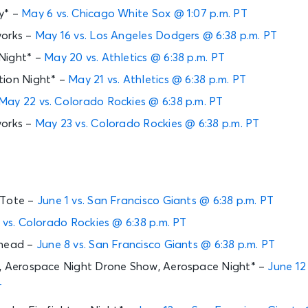
y* –
May 6 vs. Chicago White Sox @ 1:07 p.m. PT
works –
May 16 vs. Los Angeles Dodgers @ 6:38 p.m. PT
Night* –
May 20 vs. Athletics @ 6:38 p.m. PT
tion Night* –
May 21 vs. Athletics @ 6:38 p.m. PT
May 22 vs. Colorado Rockies @ 6:38 p.m. PT
works –
May 23 vs. Colorado Rockies @ 6:38 p.m. PT
 Tote –
June 1 vs. San Francisco Giants @ 6:38 p.m. PT
 vs. Colorado Rockies @ 6:38 p.m. PT
ehead –
June 8 vs. San Francisco Giants @ 6:38 p.m. PT
y, Aerospace Night Drone Show, Aerospace Night* –
June 12
T