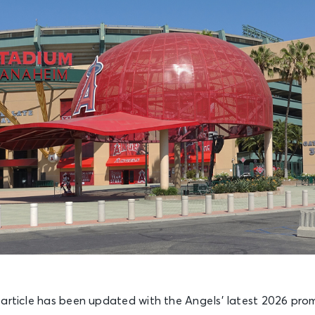
 article has been updated with the Angels’ latest 2026 pro