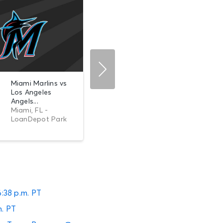
Miami Marlins vs
AUG 10
Los Angeles
0
Los Angeles
Mon •
Angels vs. Texas
Angels...
6:38 PM
Ranger...
Miami, FL -
Anaheim, CA -
LoanDepot Park
Angel Stadium of
Anaheim
6:38 p.m. PT
m. PT