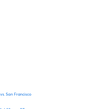
 vs. San Francisco