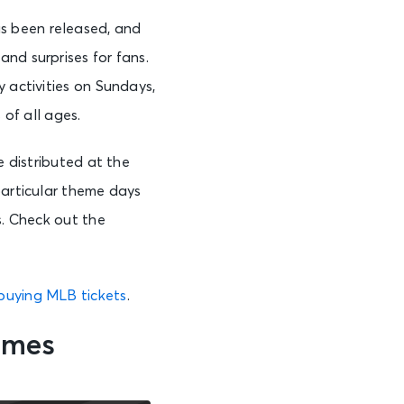
s been released, and
and surprises for fans.
 activities on Sundays,
 of all ages.
e distributed at the
particular theme days
s. Check out the
buying MLB tickets
.
ames