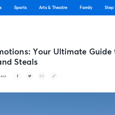
s
Sports
Arts & Theatre
Family
Step 
motions: Your Ultimate Guide
and Steals
ress