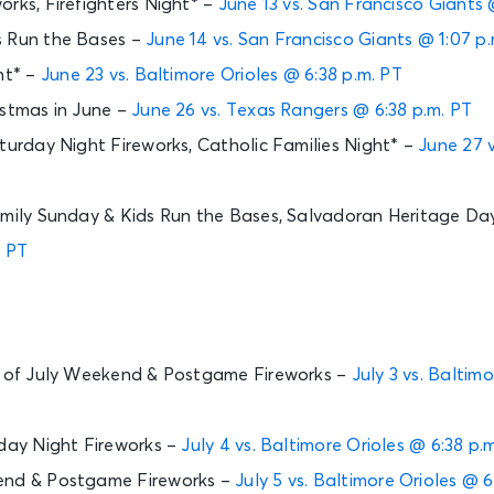
orks, Firefighters Night* –
June 13 vs. San Francisco Giants 
s Run the Bases –
June 14 vs. San Francisco Giants @ 1:07 p
ht* –
June 23 vs. Baltimore Orioles @ 6:38 p.m. PT
istmas in June –
June 26 vs. Texas Rangers @ 6:38 p.m. PT
aturday Night Fireworks, Catholic Families Night* –
June 27 
amily Sunday & Kids Run the Bases, Salvadoran Heritage Da
. PT
th of July Weekend & Postgame Fireworks –
July 3 vs. Baltim
rday Night Fireworks –
July 4 vs. Baltimore Orioles @ 6:38 p.
end & Postgame Fireworks –
July 5 vs. Baltimore Orioles @ 6