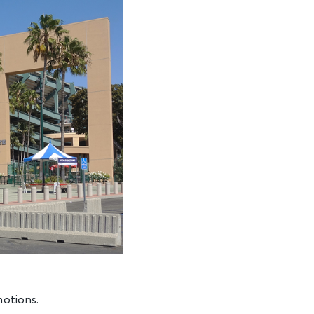
motions.