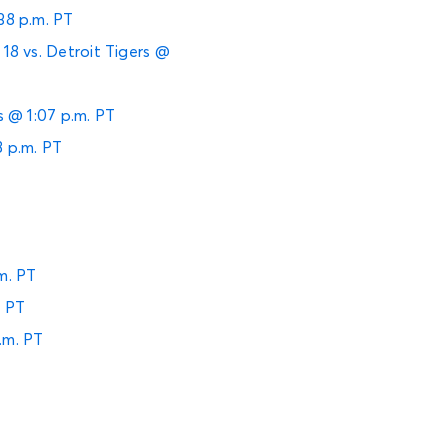
:38 p.m. PT
 18 vs. Detroit Tigers @
rs @ 1:07 p.m. PT
8 p.m. PT
m. PT
. PT
.m. PT