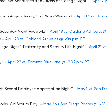
me Run Bobblehead, UC Riverside College Night* –
April 7
rogu Angels Jersey, Star Wars Weekend –
April 17 vs. Oakl
Saturday Night Fireworks –
April 18 vs. Oakland Athletics @
y –
April 20 vs. Oakland Athletics @ 6:38 p.m. PT
ege Night*, Fraternity and Sorority Life Night* –
April 21 v
y* –
April 22 vs. Toronto Blue Jays @ 12:07 p.m. PT
t, School Employee Appreciation Night* –
May 1 vs. San Di
orks, Girl Scouts Day* –
May 2 vs. San Diego Padres @ 6:38 