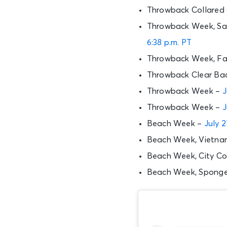
Throwback Collared
Throwback Week, Sat
6:38 p.m. PT
Throwback Week, Fam
Throwback Clear Ba
Throwback Week –
J
Throwback Week –
J
Beach Week –
July 2
Beach Week, Vietnam
Beach Week, City C
Beach Week, Sponge