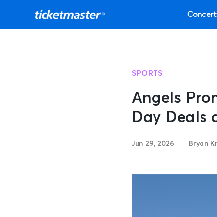
Concert
SPORTS
Angels Pro
Day Deals 
Jun 29, 2026
Bryan K