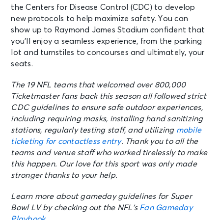
the Centers for Disease Control (CDC) to develop
new protocols to help maximize safety. You can
show up to Raymond James Stadium confident that
you’ll enjoy a seamless experience, from the parking
lot and turnstiles to concourses and ultimately, your
seats.
The 19 NFL teams that welcomed over 800,000
Ticketmaster fans back this season all followed strict
CDC guidelines to ensure safe outdoor experiences,
including requiring masks, installing hand sanitizing
stations, regularly testing staff, and utilizing
mobile
ticketing for contactless entry
. Thank you to all the
teams and venue staff who worked tirelessly to make
this happen. Our love for this sport was only made
stronger thanks to your help.
Learn more about gameday guidelines for Super
Bowl LV by checking out the NFL’s
Fan Gameday
Playbook
.