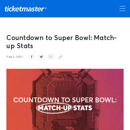
Countdown to Super Bowl: Match-
up Stats
Feb 1, 2021