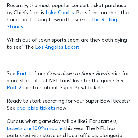
Recently, the most popular concert ticket purchase
by Chiefs fans is
Luke Combs
. Bucs fans, on the other
hand, are looking forward to seeing
The Rolling
Stones
.
Which out of town sports team are they both dying
to see? The
Los Angeles Lakers
.
See
Part 1
of our
Countdown to Super Bowl
series for
more stats about NFL fans’ love for the game. See
Part 2
for stats about Super Bowl Tickets.
Ready to start searching for your Super Bowl tickets?
See
available tickets
now.
Curious what gameday will be like? For starters,
tickets are 100% mobile
this year. The NFL has
partnered with state and local officials alongside