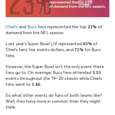
Chiefs
and
Bucs
fans represented the top
23%
of
demand from the NFL season.
Last year’s Super Bowl LIV represented
83%
of
Chiefs fans’ live events dollars, and
72%
for Bucs
fans.
However, the Super Bowl isn’t the only event these
fans go to. On average, Bucs fans attended
3.53
events throughout the ‘19-’20 season while Chiefs
fans went to
3.46
.
So what other events do fans of both teams like?
Well, they have more in common than they might
think.