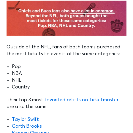
Outside of the NFL, fans of both teams purchased
the most tickets to events of the same categories:
Pop
NBA
NHL
Country
Their top 3 most
favorited artists on Ticketmaster
are also the same:
Taylor Swift
Garth Brooks