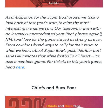
As anticipation for the Super Bowl grows, we took a
look back at last year’s stats to mine the most
interesting trends we saw. Our takeaway? Even with
an insanely unprecedented year (that phrase again!),
NFL fans’ love for the game stayed as strong as ever.
From how fans found ways to rally for their team to
what we know about Super Bowls past, this four part
series illuminates that while football’s all heart—it’s
also a numbers game. For tickets to this year’s game,
head
here
.
Chiefs and Bucs Fans