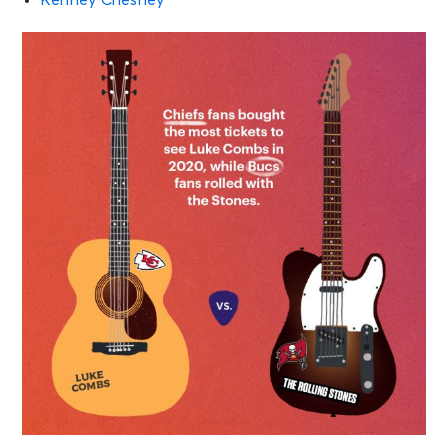
Kenney Chesney