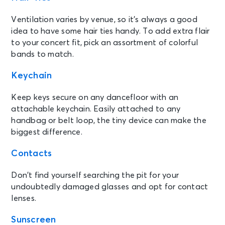
Ventilation varies by venue, so it’s always a good
idea to have some hair ties handy. To add extra flair
to your concert fit, pick an assortment of colorful
bands to match.
Keychain
Keep keys secure on any dancefloor with an
attachable keychain. Easily attached to any
handbag or belt loop, the tiny device can make the
biggest difference.
C
ontacts
Don’t find yourself searching the pit for your
undoubtedly damaged glasses and opt for contact
lenses.
Sunscreen