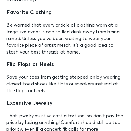
Favorite Clothing
Be warned that every article of clothing worn at a
large live event is one spilled drink away from being
ruined. Unless you’ve been waiting to wear your
favorite piece of artist merch, it’s a good idea to
stash your best threads at home.
Flip Flops or Heels
Save your toes from getting stepped on by wearing
closed-toed shoes like flats or sneakers instead of
flip-flops or heels.
Excessive Jewelry
That jewelry must’ve cost a fortune, so don’t pay the
price by losing anything! Comfort should still be top
priority, even if a concert fit calls for more