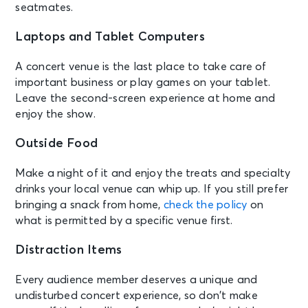
seatmates.
Laptops and Tablet Computers
A concert venue is the last place to take care of
important business or play games on your tablet.
Leave the second-screen experience at home and
enjoy the show.
Outside Food
Make a night of it and enjoy the treats and specialty
drinks your local venue can whip up. If you still prefer
bringing a snack from home,
check the policy
on
what is permitted by a specific venue first.
Distraction Items
Every audience member deserves a unique and
undisturbed concert experience, so don’t make