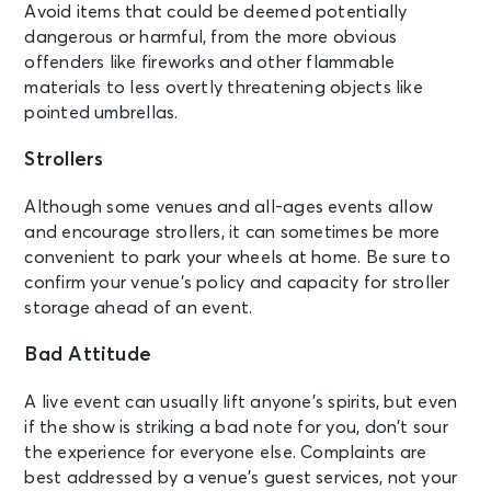
Avoid items that could be deemed potentially
dangerous or harmful, from the more obvious
offenders like fireworks and other flammable
materials to less overtly threatening objects like
pointed umbrellas.
Strollers
Although some venues and all-ages events allow
and encourage strollers, it can sometimes be more
convenient to park your wheels at home. Be sure to
confirm your venue’s policy and capacity for stroller
storage ahead of an event.
Bad Attitude
A live event can usually lift anyone’s spirits, but even
if the show is striking a bad note for you, don’t sour
the experience for everyone else. Complaints are
best addressed by a venue’s guest services, not your