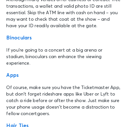
transactions, a wallet and valid photo ID are still
essential. Skip the ATM line with cash on hand – you
may want to check that coat at the show – and
have your ID readily available at the gate.
Binoculars
If you’re going to a concert at a big arena or
stadium, binoculars can enhance the viewing
experience.
Apps
Of course, make sure you have the Ticketmaster App,
but don’t forget rideshare apps like Uber or Lyft to
catch a ride before or after the show. Just make sure
your phone usage doesn’t become a distraction to
fellow concertgoers.
Hair Ties