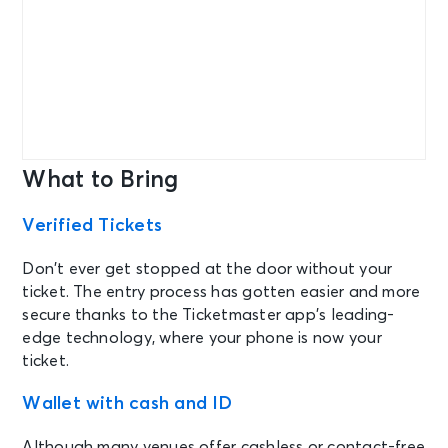
What to Bring
Verified Tickets
Don’t ever get stopped at the door without your
ticket. The entry process has gotten easier and more
secure thanks to the Ticketmaster app’s leading-
edge technology, where your phone is now your
ticket.
Wallet with cash and ID
Although many venues offer cashless or contact-free