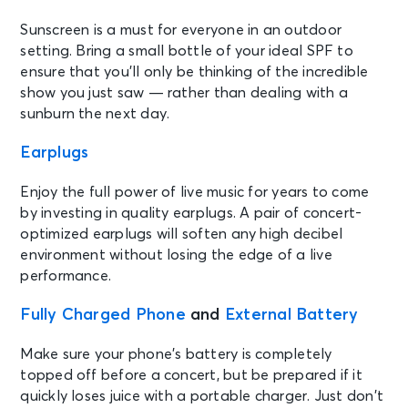
Sunscreen is a must for everyone in an outdoor
setting. Bring a small bottle of your ideal SPF to
ensure that you’ll only be thinking of the incredible
show you just saw — rather than dealing with a
sunburn the next day.
Earplugs
Enjoy the full power of live music for years to come
by investing in quality earplugs. A pair of concert-
optimized earplugs will soften any high decibel
environment without losing the edge of a live
performance.
Fully Charged Phone
and
External Battery
Make sure your phone’s battery is completely
topped off before a concert, but be prepared if it
quickly loses juice with a portable charger. Just don’t