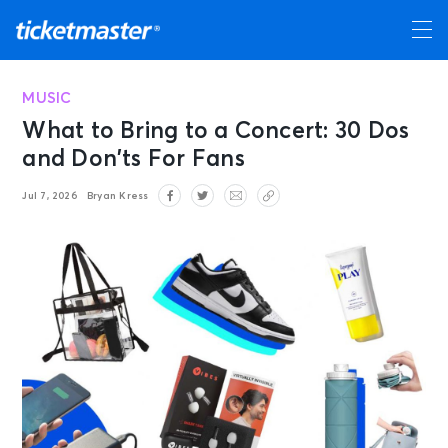
MUSIC
What to Bring to a Concert: 30 Dos
and Don’ts For Fans
Jul 7, 2026
Bryan Kress