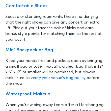
Comfortable Shoes
Seated or standing room-only, there’s no denying
that the right shoes can give any concert an extra
lift. Pick out your favorite pair of kicks and earn
bonus style points for matching them to the rest of
your outfit.
Mini Backpack or Bag
Keep your hands free and pockets open by bringing
a small bag or tote. Typically, a clear bag that is 12”
x 6” x 12” or smaller will be permitted, but always
make sure to
verify your venue’s bag policy
before
the show.
Waterproof Makeup
When you’re wiping away tears after a life-changing
concert experience, you’ll want to keep things neat.