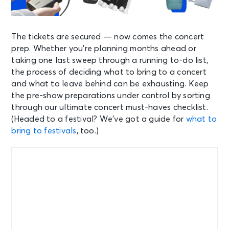
The tickets are secured — now comes the concert
prep. Whether you’re planning months ahead or
taking one last sweep through a running to-do list,
the process of deciding what to bring to a concert
and what to leave behind can be exhausting. Keep
the pre-show preparations under control by sorting
through our ultimate concert must-haves checklist.
(Headed to a festival? We’ve got a guide for
what to
bring to festivals
, too.)