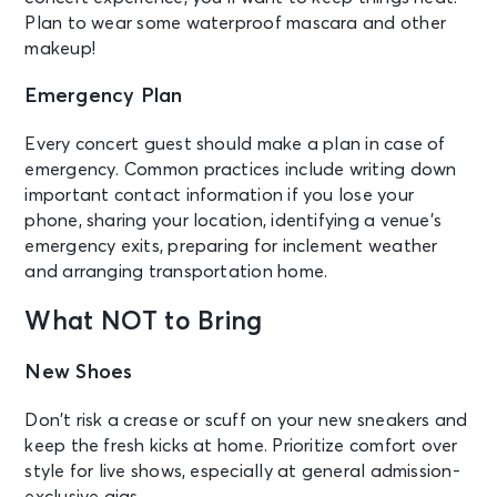
Plan to wear some waterproof mascara and other
makeup!
Emergency Plan
Every concert guest should make a plan in case of
emergency. Common practices include writing down
important contact information if you lose your
phone, sharing your location, identifying a venue’s
emergency exits, preparing for inclement weather
and arranging transportation home.
What NOT to Bring
New Shoes
Don’t risk a crease or scuff on your new sneakers and
keep the fresh kicks at home. Prioritize comfort over
style for live shows, especially at general admission-
exclusive gigs.