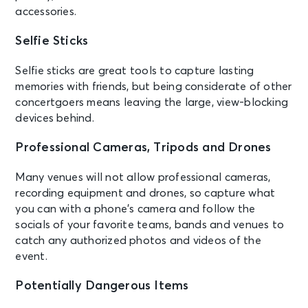
accessories.
Selfie Sticks
Selfie sticks are great tools to capture lasting
memories with friends, but being considerate of other
concertgoers means leaving the large, view-blocking
devices behind.
Professional Cameras, Tripods and Drones
Many venues will not allow professional cameras,
recording equipment and drones, so capture what
you can with a phone’s camera and follow the
socials of your favorite teams, bands and venues to
catch any authorized photos and videos of the
event.
Potentially Dangerous Items