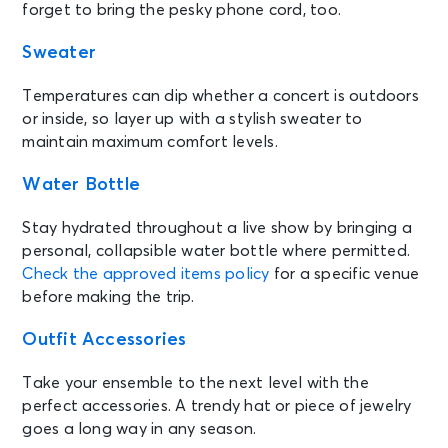
forget to bring the pesky phone cord, too.
Sweater
Temperatures can dip whether a concert is outdoors
or inside, so layer up with a stylish sweater to
maintain maximum comfort levels.
Water Bottle
Stay hydrated throughout a live show by bringing a
personal, collapsible water bottle where permitted.
Check the approved items policy
for a specific venue
before making the trip.
Outfit Accessories
Take your ensemble to the next level with the
perfect accessories. A trendy hat or piece of jewelry
goes a long way in any season.