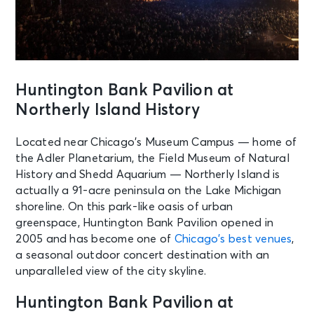
Huntington Bank Pavilion at
Northerly Island History
Located near Chicago’s Museum Campus — home of
the Adler Planetarium, the Field Museum of Natural
History and Shedd Aquarium — Northerly Island is
actually a 91-acre peninsula on the Lake Michigan
shoreline. On this park-like oasis of urban
greenspace, Huntington Bank Pavilion opened in
2005 and has become one of
Chicago’s best venues
,
a seasonal outdoor concert destination with an
unparalleled view of the city skyline.
Huntington Bank Pavilion at