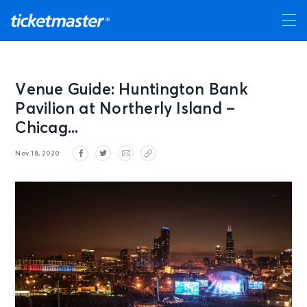
Venue Guide: Huntington Bank
Pavilion at Northerly Island –
Chicag...
Nov 18, 2020