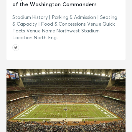
of the Washington Commanders
Stadium History | Parking & Admission | Seating
& Capacity | Food & Concessions Venue Quick
Facts Venue Name Northwest Stadium
Location North Eng...