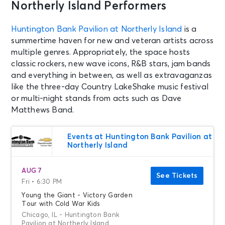
Northerly Island Performers
Huntington Bank Pavilion at Northerly Island
is a
summertime haven for new and veteran artists across
multiple genres. Appropriately, the space hosts
classic rockers, new wave icons, R&B stars, jam bands
and everything in between, as well as extravaganzas
like the three-day Country LakeShake music festival
or multi-night stands from acts such as Dave
Matthews Band.
Events at Huntington Bank Pavilion at
Northerly Island
AUG 7
See Tickets
Fri • 6:30 PM
Young the Giant - Victory Garden
Tour with Cold War Kids
Chicago, IL - Huntington Bank
Pavilion at Northerly Island