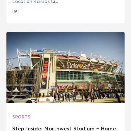
Location Kansas Ci...
Pavilion at Northerly Island
SPORTS
Step Inside: Northwest Stadium – Home