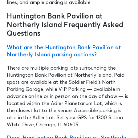
JIMMY EAT WORLD - 25 YEARS OF
lines, and ample parking is available.
BLEED AMERICAN
Chicago, IL - Huntington Bank
Huntington Bank Pavilion at
Pavilion at Northerly Island
Northerly Island Frequently Asked
Questions
AUG 25
See Tickets
Tue • 3:20 PM
What are the Huntington Bank Pavilion at
Outlaw Festival: Willie Nelson, Avett
Northerly Island parking options?
Brothers, Lukas Nelson & More!
Chicago, IL - Huntington Bank
There are multiple parking lots surrounding the
Pavilion at Northerly Island
Huntington Bank Pavilion at Northerly Island. Paid
spots are available at the Soldier Field’s North
AUG 26
Parking Garage, while VIP Parking — available in
See Tickets
Wed • 7:30 PM
advance online or in person on the day of show — is
Ken Carson - xperimenting tour
located within the Adler Planetarium Lot, which is
Chicago, IL - Huntington Bank
the closest lot to the venue. Accessible parking is
Pavilion at Northerly Island
also in the Adler Lot. Set your GPS for 1300 S. Linn
White Drive, Chicago, IL 60605.
AUG 29
See Tickets
Does Huntington Bank Pavilion at Northerly