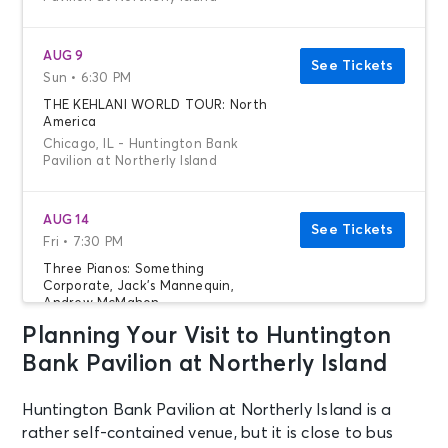
AUG 9
See Tickets
Sun • 6:30 PM
THE KEHLANI WORLD TOUR: North
America
Chicago, IL - Huntington Bank
Pavilion at Northerly Island
AUG 14
See Tickets
Fri • 7:30 PM
Three Pianos: Something
Corporate, Jack's Mannequin,
Andrew McMahon
Chicago, IL - Huntington Bank
Planning Your Visit to Huntington
Pavilion at Northerly Island
Bank Pavilion at Northerly Island
AUG 20
Huntington Bank Pavilion at Northerly Island is a
See Tickets
Thu • 7:00 PM
rather self-contained venue, but it is close to bus