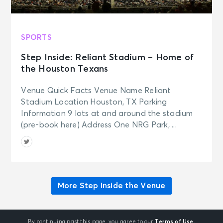
SPORTS
Step Inside: Reliant Stadium – Home of
the Houston Texans
Venue Quick Facts Venue Name Reliant
Stadium Location Houston, TX Parking
Information 9 lots at and around the stadium
(pre-book here) Address One NRG Park, ...
More Step Inside the Venue
By continuing past this page, you agree to our
Terms of Use.