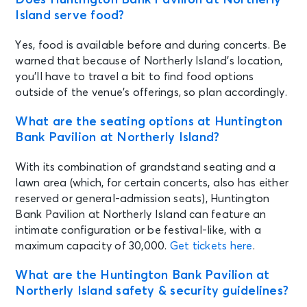
Sat • 6:45 PM
Island serve food?
The Fray - Summer of Light Tour
with Dashboard Confessional
Yes, food is available before and during concerts. Be
Chicago, IL - Huntington Bank
Pavilion at Northerly Island
warned that because of Northerly Island’s location,
you’ll have to travel a bit to find food options
outside of the venue’s offerings, so plan accordingly.
SEP 4
See Tickets
Fri • 7:00 PM
What are the seating options at Huntington
BABYMETAL WORLD TOUR 2026
Bank Pavilion at Northerly Island?
Chicago, IL - Huntington Bank
Pavilion at Northerly Island
With its combination of grandstand seating and a
lawn area (which, for certain concerts, also has either
reserved or general-admission seats), Huntington
SEP 6
See Tickets
Bank Pavilion at Northerly Island can feature an
Sun • 6:30 PM
intimate configuration or be festival-like, with a
O.A.R. Three Decades Tour
maximum capacity of 30,000.
Get tickets here
.
Chicago, IL - Huntington Bank
Pavilion at Northerly Island
What are the Huntington Bank Pavilion at
Northerly Island safety & security guidelines?
SEP 8
See Tickets