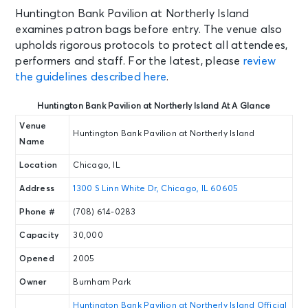
Tue • 7:30 PM
Huntington Bank Pavilion at Northerly Island
TLC & Salt-N-Pepa with En Vogue -
examines patron bags before entry. The venue also
IT'S ICONIC
upholds rigorous protocols to protect all attendees,
Chicago, IL - Huntington Bank
performers and staff. For the latest, please
review
Pavilion at Northerly Island
the guidelines described here
.
SEP 11
Huntington Bank Pavilion at Northerly Island At A Glance
See Tickets
Fri • 8:00 PM
Venue
Huntington Bank Pavilion at Northerly Island
Dermot Kennedy: The Weight of
Name
the Woods Tour
Location
Chicago, IL
Chicago, IL - Huntington Bank
Pavilion at Northerly Island
Address
1300 S Linn White Dr, Chicago, IL 60605
Phone #
(708) 614-0283
SEP 12
See Tickets
Sat • 7:30 PM
Capacity
30,000
Chief Keef Live 2026
Opened
2005
Chicago, IL - Huntington Bank
Pavilion at Northerly Island
Owner
Burnham Park
Huntington Bank Pavilion at Northerly Island Official