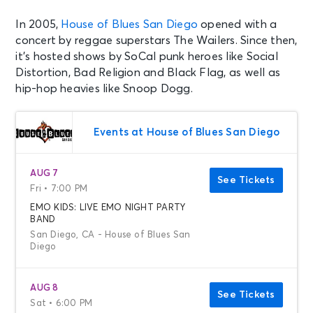
In 2005,
House of Blues San Diego
opened with a
concert by reggae superstars The Wailers. Since then,
it’s hosted shows by SoCal punk heroes like Social
Distortion, Bad Religion and Black Flag, as well as
hip-hop heavies like Snoop Dogg.
Events at House of Blues San Diego
AUG 7
See Tickets
Fri • 7:00 PM
EMO KIDS: LIVE EMO NIGHT PARTY
BAND
San Diego, CA - House of Blues San
Diego
AUG 8
See Tickets
Sat • 6:00 PM