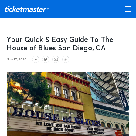
Your Quick & Easy Guide To The
House of Blues San Diego, CA
Nov 17, 2020