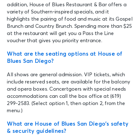
AUG 22
See Tickets
addition, House of Blues Restaurant & Bar offers a
Sat • 7:00 PM
variety of Southern-inspired specials, and it
Bleach: 30 Year Anniversary w/
highlights the pairing of food and music at its Gospel
special guests
Brunch and Country Brunch. Spending more than $25
San Diego, CA - House of Blues San
at the restaurant will get you a Pass the Line
Diego
voucher that gives you priority entrance.
AUG 28
What are the seating options at House of
See Tickets
Fri • 6:30 PM
Blues San Diego?
FLEX, DEMPHRA, LA FACTORÍA,
MAKANO
All shows are general admission. VIP tickets, which
San Diego, CA - House of Blues San
include reserved seats, are available for the balcony
Diego
and opera boxes. Concertgoers with special needs
accommodations can call the box office at (619)
299-2583. (Select option 1, then option 2, from the
AUG 29
See Tickets
Sat • 9:00 PM
menu.)
Punchis! Punchis!: Banda Rave
What are House of Blues San Diego’s safety
Experience (18+ w/ID)
& security guidelines?
San Diego, CA - House of Blues San
Diego