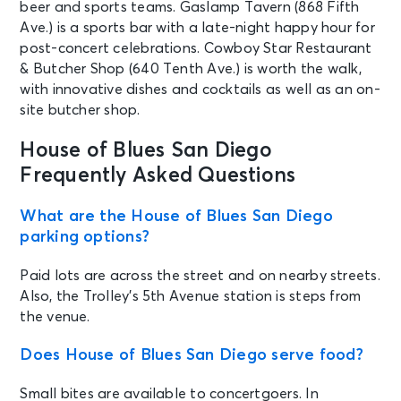
See Tickets
beer and sports teams. Gaslamp Tavern (868 Fifth
Sun • 7:00 PM
Ave.) is a sports bar with a late-night happy hour for
Fenix Flexin
post-concert celebrations. Cowboy Star Restaurant
San Diego, CA - House of Blues San
& Butcher Shop (640 Tenth Ave.) is worth the walk,
Diego
with innovative dishes and cocktails as well as an on-
site butcher shop.
AUG 21
See Tickets
Fri • 6:00 PM
House of Blues San Diego
Elote - Tribute to Korn
Frequently Asked Questions
San Diego, CA - House of Blues San
Diego
What are the House of Blues San Diego
parking options?
AUG 21
See Tickets
Paid lots are across the street and on nearby streets.
Fri • 7:00 PM
Also, the Trolley’s 5th Avenue station is steps from
Corbyn Besson and Soulidified: The
Pop'n Out Tour
the venue.
San Diego, CA - House of Blues San
Diego
Does House of Blues San Diego serve food?
Small bites are available to concertgoers. In