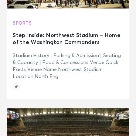
SPORTS
Step Inside: Northwest Stadium – Home
of the Washington Commanders
Stadium History | Parking & Admission | Seating
& Capacity | Food & Concessions Venue Quick
Facts Venue Name Northwest Stadium
Location North Eng...