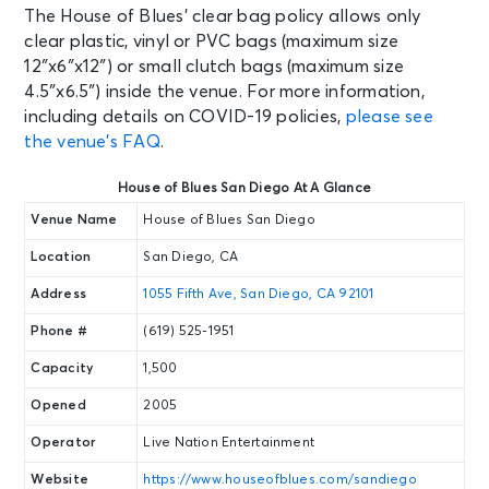
The House of Blues’ clear bag policy allows only
clear plastic, vinyl or PVC bags (maximum size
SEP 4
See Tickets
12″x6″x12″) or small clutch bags (maximum size
Fri • 10:00 PM
4.5″x6.5″) inside the venue. For more information,
It's a 2000's Party - Latin Edition
including details on COVID-19 policies,
please see
San Diego, CA - House of Blues San
the venue’s FAQ
.
Diego
House of Blues San Diego At A Glance
SEP 5
See Tickets
Venue Name
House of Blues San Diego
Sat • 7:00 PM
Location
San Diego, CA
The Charlatans UK - North
American Tour 2026
Address
1055 Fifth Ave, San Diego, CA 92101
San Diego, CA - House of Blues San
Diego
Phone #
(619) 525-1951
Capacity
1,500
SEP 9
See Tickets
Opened
2005
Wed • 7:00 PM
gnash
Operator
Live Nation Entertainment
San Diego, CA - House of Blues San
Website
https://www.houseofblues.com/sandiego
Diego