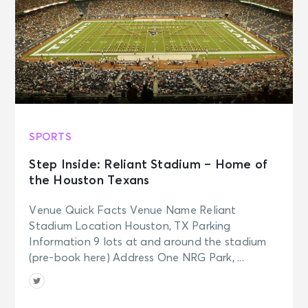
SPORTS
Step Inside: Reliant Stadium – Home of
the Houston Texans
Venue Quick Facts Venue Name Reliant
Stadium Location Houston, TX Parking
Information 9 lots at and around the stadium
(pre-book here) Address One NRG Park, ...