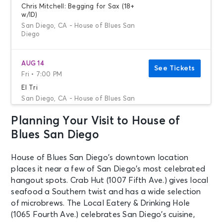
Chris Mitchell: Begging for Sax (18+
w/ID)
San Diego, CA - House of Blues San
Diego
AUG 14
See Tickets
Fri • 7:00 PM
El Tri
San Diego, CA - House of Blues San
Diego
Planning Your Visit to House of
Blues San Diego
AUG 15
See Tickets
Sat • 7:00 PM
House of Blues San Diego’s downtown location
Toxicity: A Tribute to System of a
places it near a few of San Diego’s most celebrated
Down
hangout spots. Crab Hut (1007 Fifth Ave.) gives local
San Diego, CA - House of Blues San
Diego
seafood a Southern twist and has a wide selection
of microbrews. The Local Eatery & Drinking Hole
(1065 Fourth Ave.) celebrates San Diego’s cuisine,
AUG 16