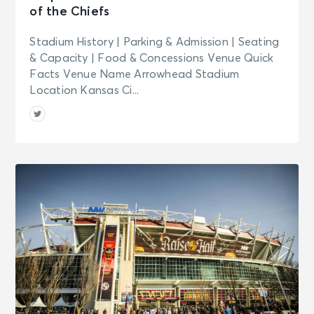
of the Chiefs
San Diego, CA - House of Blues San
Diego
Stadium History | Parking & Admission | Seating
& Capacity | Food & Concessions Venue Quick
SEP 25
See Tickets
Facts Venue Name Arrowhead Stadium
Fri • 7:00 PM
Location Kansas Ci...
Melanie C World Tour
San Diego, CA - House of Blues San
Diego