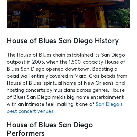
House of Blues San Diego History
The House of Blues chain established its San Diego
outpost in 2005, when the 1,500-capacity House of
Blues San Diego opened downtown. Boasting a
bead wall entirely covered in Mardi Gras beads from
House of Blues’ spiritual home of New Orleans, and
hosting concerts by musicians across genres, House
of Blues San Diego melds big-name entertainment
with an intimate feel, making it one of
San Diego’s
best concert venues
.
House of Blues San Diego
Performers