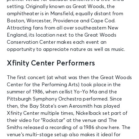
setting. Originally known as Great Woods, the
amphitheater is in Mansfield, equally distant from
Boston, Worcester, Providence and Cape Cod.
Attracting fans from all over southeastern New
England, its location next to the Great Woods
Conservation Center makes each event an
opportunity to appreciate nature as well as music.
Xfinity Center Performers
The first concert (at what was then the Great Woods
Center for the Performing Arts) took place in the
summer of 1986, when cellist Yo-Yo Ma and the
Pittsburgh Symphony Orchestra performed. Since
then, the Bay State’s own Aerosmith has played
Xfinity Center multiple times, Nickelback set part of
their video for “Rockstar” at the venue and The
Smiths released a recording of a 1986 show here. The
venue’s multi-stage setup also makes it ideal for