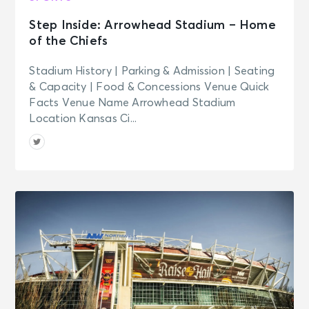
Step Inside: Arrowhead Stadium – Home
of the Chiefs
Stadium History | Parking & Admission | Seating
& Capacity | Food & Concessions Venue Quick
Facts Venue Name Arrowhead Stadium
Location Kansas Ci...