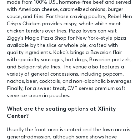
made from 100% U.S., hormone-free beef and served
IT'S ICONIC
with American cheese, caramelized onions, burger
Mansfield, MA - Xfinity Center
sauce, and fries. For those craving poultry, Rebel Hen
Crispy Chicken provides crispy, whole white meat
SEP 8
chicken tenders over fries. Pizza lovers can visit
See Tickets
Tue • 6:30 PM
Ziggy’s Magic Pizza Shop for New York–style pizza
$uicideboy$ Present Grey Day Tour
available by the slice or whole pie, crafted with
2026 W. Destroy Lonely & More
quality ingredients. Koko’s brings a Bavarian flair
Mansfield, MA - Xfinity Center
with specialty sausages, hot dogs, Bavarian pretzels,
and Belgian-style fries. The venue also features a
variety of general concessions, including popcorn,
SEP 10
See Tickets
nachos, beer, cocktails, and non-alcoholic beverages.
Thu • 7:20 PM
Finally, for a sweet treat, CVT serves premium soft
BABYMETAL WORLD TOUR 2026
serve ice cream in pouches.
Mansfield, MA - Xfinity Center
What are the seating options at Xfinity
Center?
SEP 11
See Tickets
Fri • 7:00 PM
Usually the front area is seated and the lawn area is
"The Hayley Williams Show"
general-admission, although some shows have
Mansfield, MA - Xfinity Center