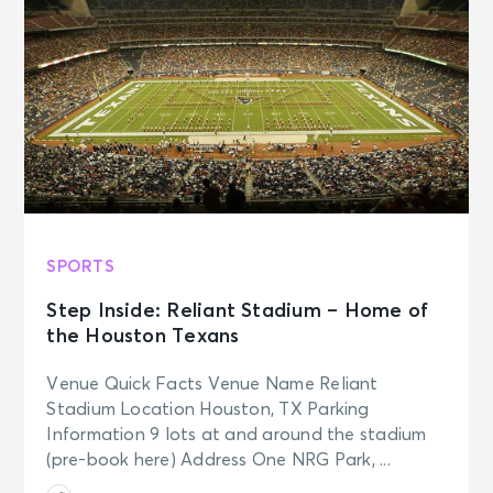
SPORTS
Step Inside: Reliant Stadium – Home of
the Houston Texans
Venue Quick Facts Venue Name Reliant
Stadium Location Houston, TX Parking
Information 9 lots at and around the stadium
(pre-book here) Address One NRG Park, ...