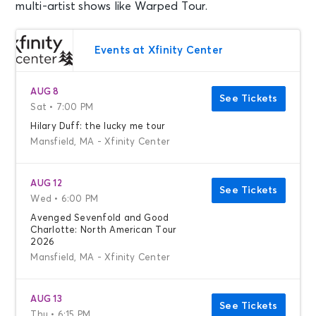
multi-artist shows like Warped Tour.
Events at Xfinity Center
AUG 8
See Tickets
Sat • 7:00 PM
Hilary Duff: the lucky me tour
Mansfield, MA - Xfinity Center
AUG 12
See Tickets
Wed • 6:00 PM
Avenged Sevenfold and Good
Charlotte: North American Tour
2026
Mansfield, MA - Xfinity Center
AUG 13
See Tickets
Thu • 6:15 PM