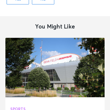
You Might Like
SPORTS