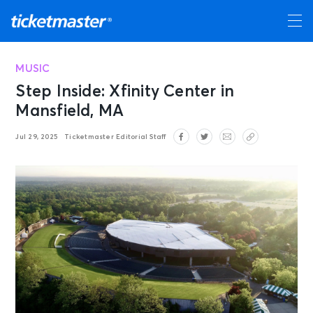
MUSIC
Step Inside: Xfinity Center in
Mansfield, MA
Jul 29, 2025
Ticketmaster Editorial Staff