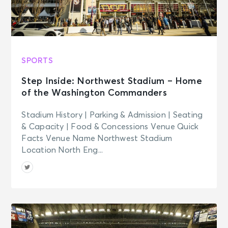
SPORTS
Step Inside: Northwest Stadium – Home
of the Washington Commanders
Stadium History | Parking & Admission | Seating
& Capacity | Food & Concessions Venue Quick
Facts Venue Name Northwest Stadium
Location North Eng...