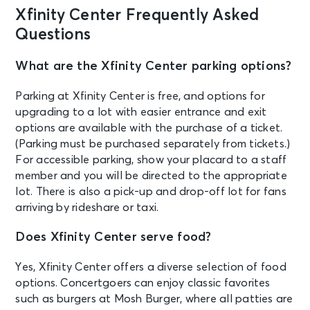
Rob Zombie & Marilyn Manson with
Xfinity Center Frequently Asked
The Hu & Orgy
Mansfield, MA - Xfinity Center
Questions
What are the Xfinity Center parking options?
AUG 28
See Tickets
Fri • 7:30 PM
Parking at Xfinity Center is free, and options for
Empire of the Sun - Ask That God:
upgrading to a lot with easier entrance and exit
Afterlife North American Tour
options are available with the purchase of a ticket.
Mansfield, MA - Xfinity Center
(Parking must be purchased separately from tickets.)
For accessible parking, show your placard to a staff
AUG 29
member and you will be directed to the appropriate
See Tickets
Sat • 8:00 PM
lot. There is also a pick-up and drop-off lot for fans
Pitbull - I'm Back with special guest
arriving by rideshare or taxi.
Lil Jon
Mansfield, MA - Xfinity Center
Does Xfinity Center serve food?
Yes, Xfinity Center offers a diverse selection of food
AUG 30
See Tickets
options. Concertgoers can enjoy classic favorites
Sun • 7:30 PM
such as burgers at Mosh Burger, where all patties are
TLC & Salt-N-Pepa with En Vogue -