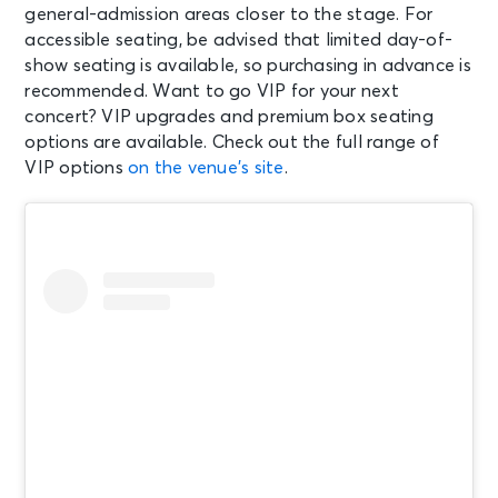
general-admission areas closer to the stage. For
accessible seating, be advised that limited day-of-
SEP 12
show seating is available, so purchasing in advance is
See Tickets
Sat • 7:30 PM
recommended. Want to go VIP for your next
Wu-Tang Forever: The Final
concert? VIP upgrades and premium box seating
Chamber
options are available. Check out the full range of
Mansfield, MA - Xfinity Center
VIP options
on the venue’s site
.
SEP 16
See Tickets
Wed • 6:30 PM
Roxette 40th Anniversary Tour
2026
Mansfield, MA - Xfinity Center
SEP 18
See Tickets
Fri • 6:00 PM
Staind: Break The Cycle 25th
Anniversary Tour
Mansfield, MA - Xfinity Center