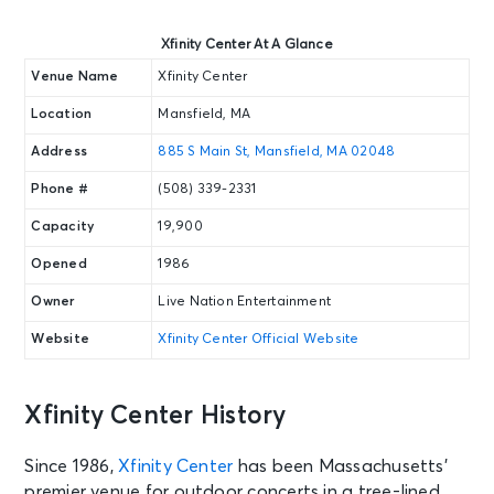
Xfinity Center At A Glance
Venue Name
Xfinity Center
Location
Mansfield, MA
Address
885 S Main St, Mansfield, MA 02048
Phone #
(508) 339-2331
Capacity
19,900
Opened
1986
Owner
Live Nation Entertainment
Website
Xfinity Center Official Website
Xfinity Center History
Since 1986,
Xfinity Center
has been Massachusetts’
premier venue for outdoor concerts in a tree-lined