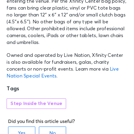
entering the venue. Per the Xfinity Center bag policy,
JUN 18
See Tickets
Fri • 6:30 PM
fans can bring clear plastic, vinyl or PVC tote bags
no larger than 12″ x 6″ x 12″ and/or small clutch bags
Stick Figure - Enjoy the Ride Tour
(4.5″x 6.5″). No other bags of any type will be
Mansfield, MA - Xfinity Center
allowed. Other prohibited items include professional
cameras, coolers, iPads or other tablets, lawn chairs
and umbrellas.
Owned and operated by Live Nation, Xfinity Center
is also available for fundraisers, galas, charity
concerts or non-profit events. Learn more via
Live
Nation Special Events
.
Tags
Step Inside the Venue