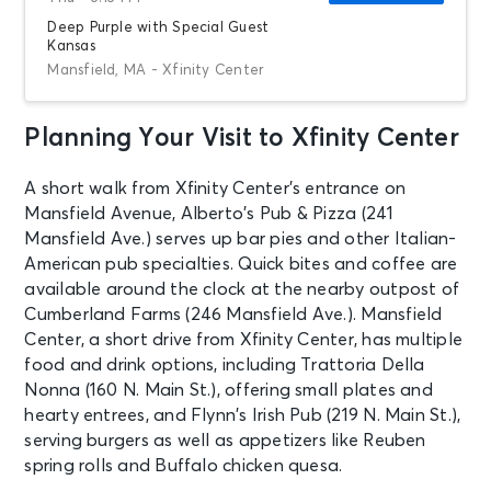
Deep Purple with Special Guest
Kansas
Mansfield, MA - Xfinity Center
Planning Your Visit to Xfinity Center
AUG 21
See Tickets
Fri • 7:00 PM
A short walk from Xfinity Center’s entrance on
Kesha: The Freedom Tour
Mansfield Avenue, Alberto’s Pub & Pizza (241
Mansfield, MA - Xfinity Center
Mansfield Ave.) serves up bar pies and other Italian-
American pub specialties. Quick bites and coffee are
AUG 22
available around the clock at the nearby outpost of
See Tickets
Sat • 6:30 PM
Cumberland Farms (246 Mansfield Ave.). Mansfield
Lynyrd Skynyrd x Foreigner: Double
Center, a short drive from Xfinity Center, has multiple
Trouble Double Vision Tour
food and drink options, including Trattoria Della
Mansfield, MA - Xfinity Center
Nonna (160 N. Main St.), offering small plates and
hearty entrees, and Flynn’s Irish Pub (219 N. Main St.),
serving burgers as well as appetizers like Reuben
AUG 27
See Tickets
Thu • 6:15 PM
spring rolls and Buffalo chicken quesa.