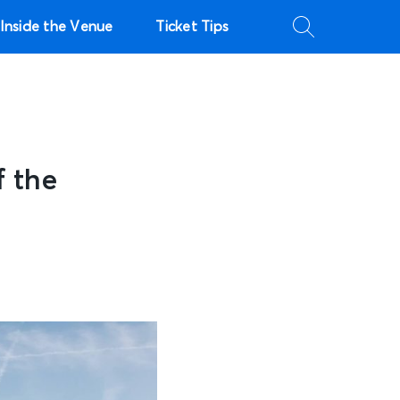
Inside the Venue
Ticket Tips
 the