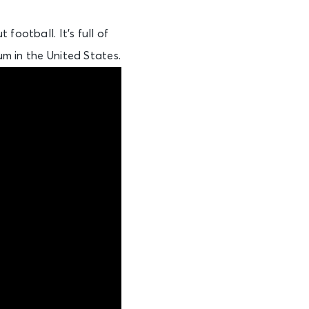
football. It’s full of
um in the United States.