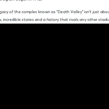
gacy of the complex known as “Death Valley” isn’t just about 
 incredible stories and a history that rivals any other stadi