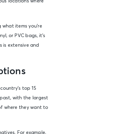
mpus locations where
g what items you’re
yl, or PVC bags, it’s
s is extensive and
ptions
 country’s top 15
ast, with the largest
 of where they want to
natives. For example,