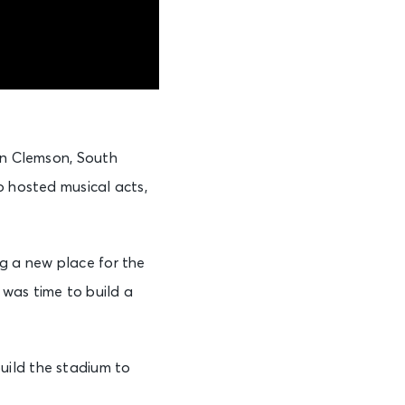
 in Clemson, South
o hosted musical acts,
ng a new place for the
 was time to build a
uild the stadium to