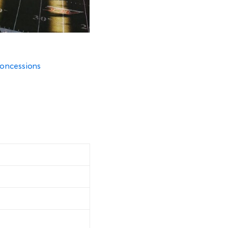
oncessions