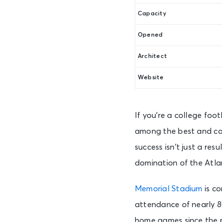
Capacity
Opened
Architect
Website
If you’re a college foo
among the best and con
success isn’t just a resu
domination of the Atla
Memorial Stadium
is co
attendance of nearly 80
home games since the 