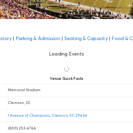
story
|
Parking & Admission
|
Seating & Capacity
|
Food & C
Loading Events
Venue Quick Facts
Memorial Stadium
Clemson, SC
1 Avenue of Champions, Clemson, SC 29634
(800) 253-6766