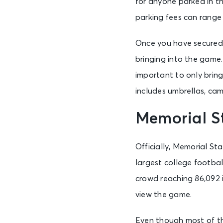
for anyone parked in th
parking fees can range 
Once you have secured 
bringing into the game. 
important to only bring 
includes umbrellas, ca
Memorial S
Officially, Memorial St
largest college footba
crowd reaching 86,092 i
view the game.
Even though most of the