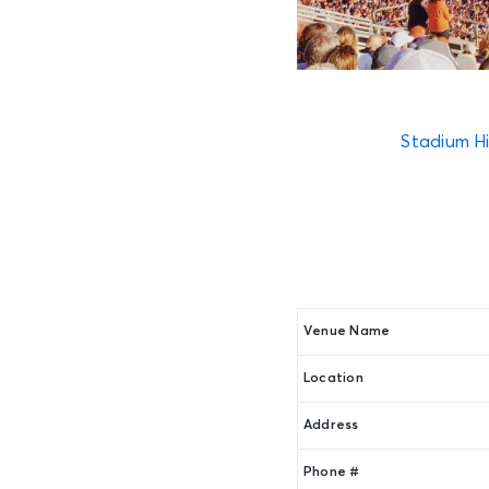
Stadium Hi
Venue Name
Location
Address
Phone #