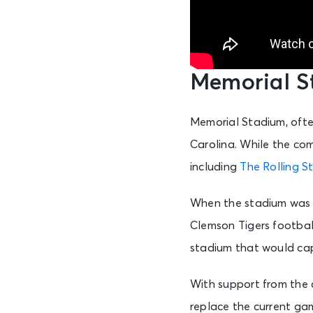
Memorial S
Memorial Stadium, often
Carolina. While the com
including
The Rolling S
When the stadium was fi
Clemson Tigers footbal
stadium that would cap
With support from the 
replace the current gam