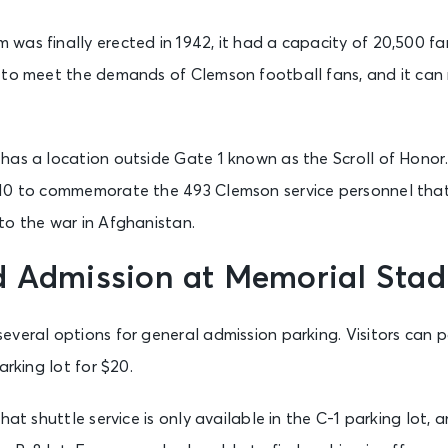
as finally erected in 1942, it had a capacity of 20,500 fan
 to meet the demands of Clemson football fans, and it ca
as a location outside Gate 1 known as the Scroll of Honor.
10 to commemorate the 493 Clemson service personnel that 
to the war in Afghanistan.
d Admission at Memorial Sta
veral options for general admission parking. Visitors can p
arking lot for $20.
hat shuttle service is only available in the C-1 parking lot, a