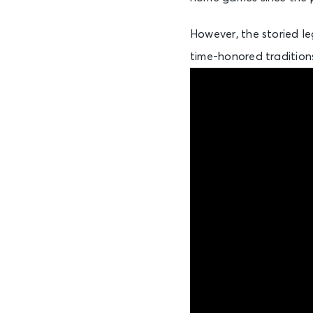
However, the storied le
time-honored traditions,