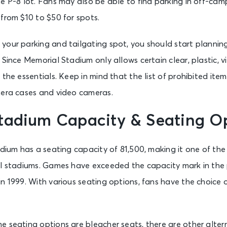
e P-8 lot. Fans may also be able to find parking in off-ca
from $10 to $50 for spots.
your parking and tailgating spot, you should start plannin
Since Memorial Stadium only allows certain clear, plastic, vin
the essentials. Keep in mind that the list of prohibited item
mera cases and video cameras.
tadium Capacity & Seating O
adium has a seating capacity of 81,500, making it one of the
ll stadiums. Games have exceeded the capacity mark in the p
n 1999. With various seating options, fans have the choice
 seating options are bleacher seats, there are other alter