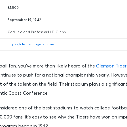
81,500
September 19, 1942
Carl Lee and Professor H.E. Glenn
https://clemsontigers.com/
tball fan, you’ve more than likely heard of the
Clemson Tiger
tinues to push for a national championship yearly. Howeve
lt of the talent on the field. Their stadium plays a significant
ntic Coast Conference.
nsidered one of the best stadiums to watch college footba
,000 fans, it’s easy to see why the Tigers have won an impr
program began in 1942.