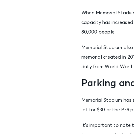
When Memorial Stadium w
capacity has increased
80,000 people.
Memorial Stadium also h
memorial created in 20
duty from World War I 
Parking an
Memorial Stadium has se
lot for $30 or the P-8 p
It’s important to note t