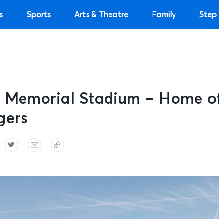
s
Sports
Arts & Theatre
Family
Step 
: Memorial Stadium – Home of
gers