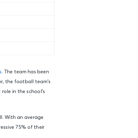
s
. The team has been
r, the football team’s
 role in the school’s
ll. With an average
essive 75% of their