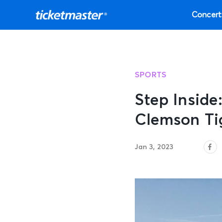
Concert
SPORTS
Step Inside
Clemson Ti
Jan 3, 2023