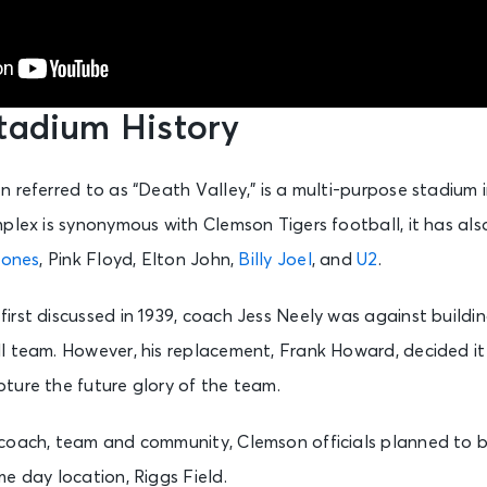
tadium History
 referred to as “Death Valley,” is a multi-purpose stadium
plex is synonymous with Clemson Tigers football, it has als
tones
, Pink Floyd, Elton John,
Billy Joel
, and
U2
.
rst discussed in 1939, coach Jess Neely was against buildi
l team. However, his replacement, Frank Howard, decided it
ture the future glory of the team.
coach, team and community, Clemson officials planned to b
e day location, Riggs Field.