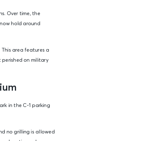
s. Over time, the
n now hold around
 This area features a
perished on military
dium
ark in the C-1 parking
nd no grilling is allowed