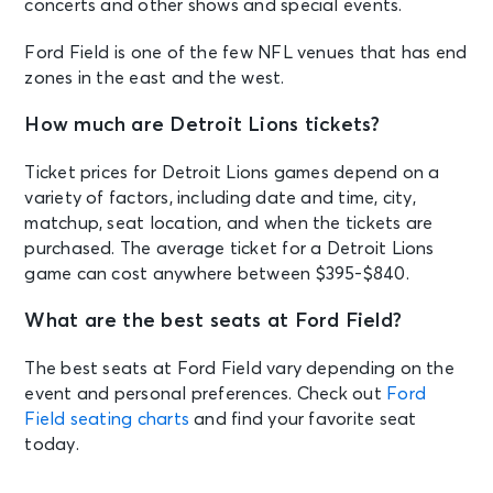
concerts and other shows and special events.
Ford Field is one of the few NFL venues that has end
zones in the east and the west.
How much are Detroit Lions tickets?
Ticket prices for Detroit Lions games depend on a
variety of factors, including date and time, city,
matchup, seat location, and when the tickets are
purchased. The average ticket for a Detroit Lions
game can cost anywhere between $395-$840.
What are the best seats at Ford Field?
The best seats at Ford Field vary depending on the
event and personal preferences. Check out
Ford
Field seating charts
and find your favorite seat
today.