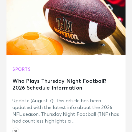
SPORTS
Who Plays Thursday Night Football?
2026 Schedule Information
Update (August 7): This article has been
updated with the latest info about the 2026
NFL season. Thursday Night Football (TNF) has
had countless highlights a...