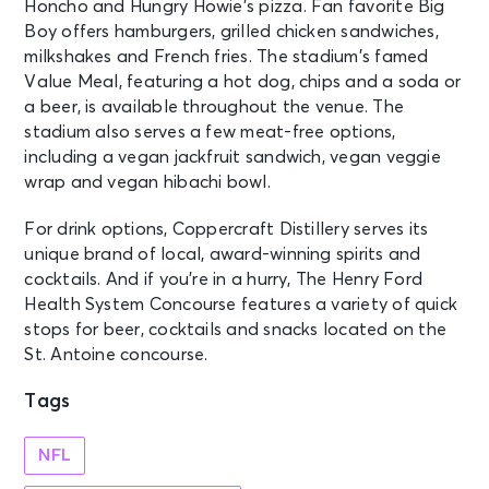
Honcho and Hungry Howie’s pizza. Fan favorite Big
Boy offers hamburgers, grilled chicken sandwiches,
milkshakes and French fries. The stadium’s famed
Value Meal, featuring a hot dog, chips and a soda or
a beer, is available throughout the venue. The
stadium also serves a few meat-free options,
including a vegan jackfruit sandwich, vegan veggie
wrap and vegan hibachi bowl.
For drink options, Coppercraft Distillery serves its
unique brand of local, award-winning spirits and
cocktails. And if you’re in a hurry, The Henry Ford
Health System Concourse features a variety of quick
stops for beer, cocktails and snacks located on the
St. Antoine concourse.
Tags
NFL