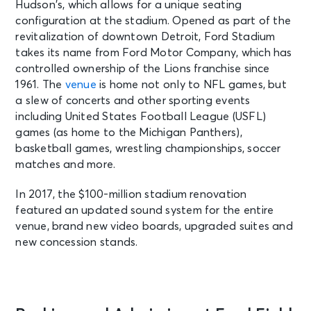
Hudson’s, which allows for a unique seating
configuration at the stadium. Opened as part of the
revitalization of downtown Detroit, Ford Stadium
NOV 1
See Tickets
takes its name from Ford Motor Company, which has
Sun • 1:00 PM
controlled ownership of the Lions franchise since
Detroit Lions vs. Minnesota Vikings
1961. The
venue
is home not only to NFL games, but
Detroit, MI - Ford Field
a slew of concerts and other sporting events
including United States Football League (USFL)
NOV 4
games (as home to the Michigan Panthers),
See Tickets
Wed • 7:00 PM
basketball games, wrestling championships, soccer
Motor City MACtion
matches and more.
Detroit, MI - Ford Field
In 2017, the $100-million stadium renovation
featured an updated sound system for the entire
NOV 22
venue, brand new video boards, upgraded suites and
See Tickets
Sun • 1:00 PM
new concession stands.
Detroit Lions vs. Tampa Bay
Buccaneers
Detroit, MI - Ford Field