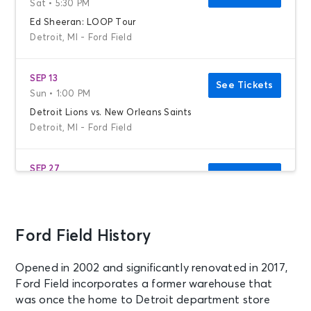
Sat • 5:30 PM
Ed Sheeran: LOOP Tour
Detroit, MI - Ford Field
SEP 13
See Tickets
Sun • 1:00 PM
Detroit Lions vs. New Orleans Saints
Detroit, MI - Ford Field
SEP 27
See Tickets
Sun • 1:00 PM
Detroit Lions vs. New York Jets
Detroit, MI - Ford Field
Ford Field History
OCT 25
See Tickets
Opened in 2002 and significantly renovated in 2017,
Sun • 4:25 PM
Ford Field incorporates a former warehouse that
Detroit Lions vs. Green Bay Packers
was once the home to Detroit department store
Detroit, MI - Ford Field