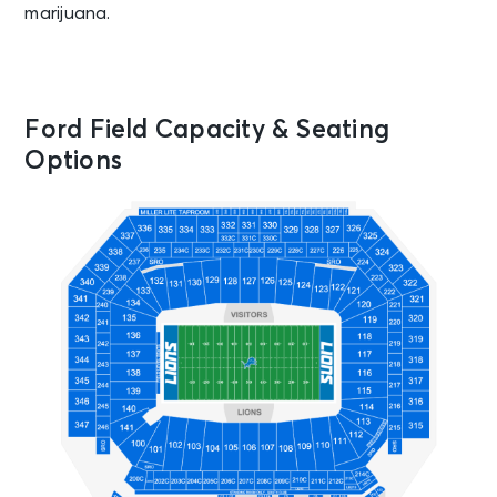
marijuana.
Ford Field Capacity & Seating
Options