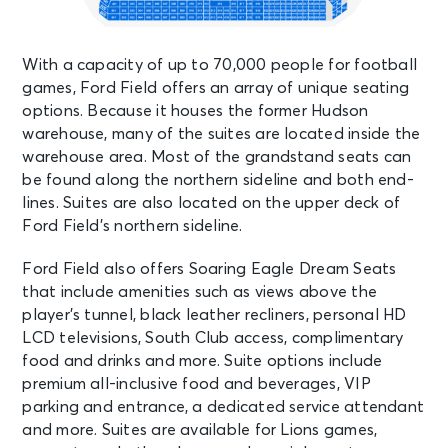
With a capacity of up to 70,000 people for football
games, Ford Field offers an array of unique seating
options. Because it houses the former Hudson
warehouse, many of the suites are located inside the
warehouse area. Most of the grandstand seats can
be found along the northern sideline and both end-
lines. Suites are also located on the upper deck of
Ford Field’s northern sideline.
Ford Field also offers Soaring Eagle Dream Seats
that include amenities such as views above the
player’s tunnel, black leather recliners, personal HD
LCD televisions, South Club access, complimentary
food and drinks and more. Suite options include
premium all-inclusive food and beverages, VIP
parking and entrance, a dedicated service attendant
and more. Suites are available for Lions games,