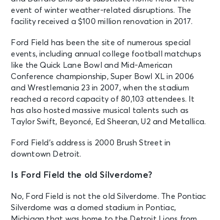
event of winter weather-related disruptions. The
facility received a $100 million renovation in 2017.
Ford Field has been the site of numerous special
events, including annual college football matchups
like the Quick Lane Bowl and Mid-American
Conference championship, Super Bowl XL in 2006
and Wrestlemania 23 in 2007, when the stadium
reached a record capacity of 80,103 attendees. It
has also hosted massive musical talents such as
Taylor Swift, Beyoncé, Ed Sheeran, U2 and Metallica.
Ford Field’s address is 2000 Brush Street in
downtown Detroit.
Is Ford Field the old Silverdome?
No, Ford Field is not the old Silverdome. The Pontiac
Silverdome was a domed stadium in Pontiac,
Michigan that was home to the Detroit Lions from