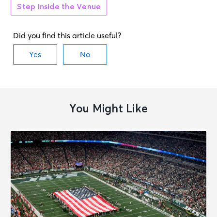
Step Inside the Venue
You Might Like