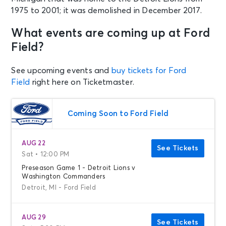
1975 to 2001; it was demolished in December 2017.
What events are coming up at Ford
Field?
See upcoming events and
buy tickets for Ford
Field
right here on Ticketmaster.
Coming Soon to Ford Field
AUG 22
See Tickets
Sat • 12:00 PM
Preseason Game 1 - Detroit Lions v
Washington Commanders
Detroit, MI - Ford Field
AUG 29
See Tickets