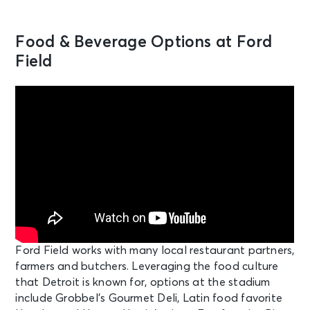
Food & Beverage Options at Ford
Field
Ford Field works with many local restaurant partners,
farmers and butchers. Leveraging the food culture
that Detroit is known for, options at the stadium
include Grobbel’s Gourmet Deli, Latin food favorite