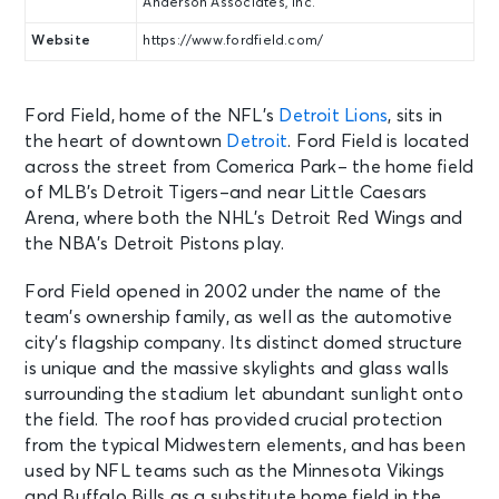
Anderson Associates, Inc.
Website
https://www.fordfield.com/
Ford Field, home of the NFL’s
Detroit Lions
, sits in
the heart of downtown
Detroit
. Ford Field is located
across the street from Comerica Park– the home field
of MLB’s Detroit Tigers–and near Little Caesars
Arena, where both the NHL’s Detroit Red Wings and
the NBA’s Detroit Pistons play.
Ford Field opened in 2002 under the name of the
team’s ownership family, as well as the automotive
city’s flagship company. Its distinct domed structure
is unique and the massive skylights and glass walls
surrounding the stadium let abundant sunlight onto
the field. The roof has provided crucial protection
from the typical Midwestern elements, and has been
used by NFL teams such as the Minnesota Vikings
and Buffalo Bills as a substitute home field in the