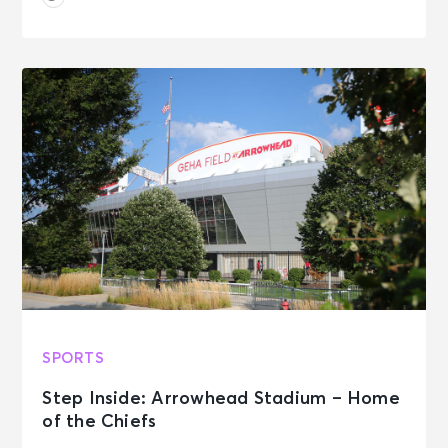
SPORTS
Step Inside: Arrowhead Stadium – Home
of the Chiefs