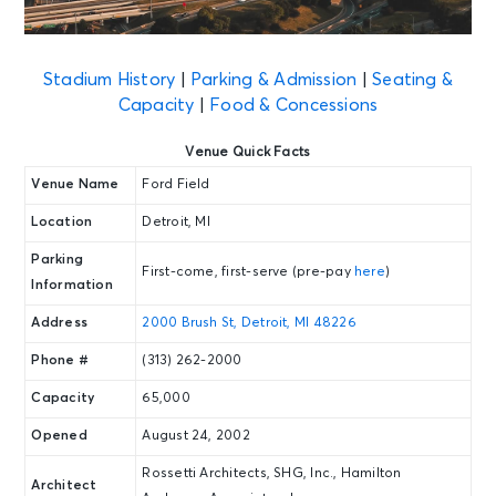
Stadium History
|
Parking & Admission
|
Seating &
Capacity
|
Food & Concessions
Venue Quick Facts
Venue Name
Ford Field
Location
Detroit, MI
Parking
First-come, first-serve (pre-pay
here
)
Information
Address
2000 Brush St, Detroit, MI 48226
Phone #
(313) 262-2000
Capacity
65,000
Opened
August 24, 2002
Rossetti Architects, SHG, Inc., Hamilton
Architect