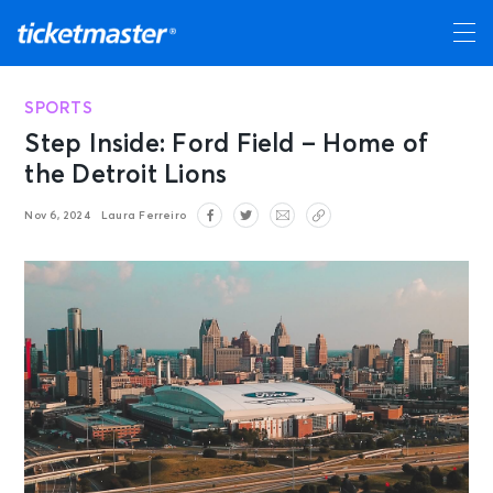
SPORTS
Step Inside: Ford Field – Home of
the Detroit Lions
Nov 6, 2024
Laura Ferreiro