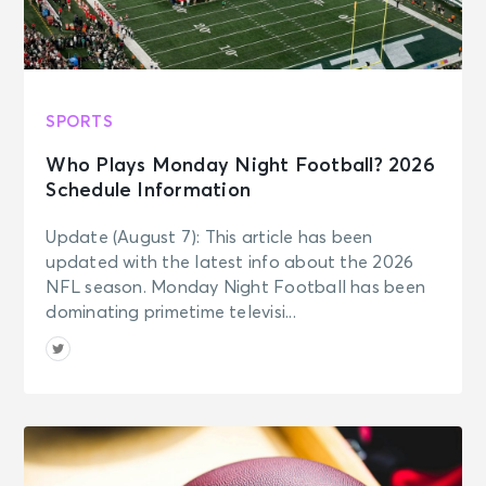
SPORTS
Who Plays Monday Night Football? 2026
Schedule Information
Update (August 7): This article has been
updated with the latest info about the 2026
NFL season. Monday Night Football has been
dominating primetime televisi...