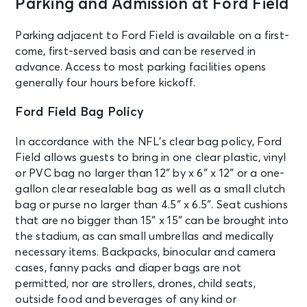
Parking and Admission at Ford Field
NOV 26
See Tickets
Thu • 1:00 PM
Parking adjacent to Ford Field is available on a first-
Detroit Lions vs. Chicago Bears
come, first-served basis and can be reserved in
Detroit, MI - Ford Field
advance. Access to most parking facilities opens
generally four hours before kickoff.
DEC 13
See Tickets
Ford Field Bag Policy
Sun • 1:00 PM
Detroit Lions vs. Tennessee Titans
In accordance with the NFL’s clear bag policy, Ford
Detroit, MI - Ford Field
Field allows guests to bring in one clear plastic, vinyl
or PVC bag no larger than 12″ by x 6″ x 12″ or a one-
gallon clear resealable bag as well as a small clutch
DEC 28
See Tickets
Mon • 8:15 PM
bag or purse no larger than 4.5″ x 6.5″. Seat cushions
that are no bigger than 15″ x 15″ can be brought into
Detroit Lions vs. New York Giants
the stadium, as can small umbrellas and medically
Detroit, MI - Ford Field
necessary items. Backpacks, binocular and camera
cases, fanny packs and diaper bags are not
permitted, nor are strollers, drones, child seats,
outside food and beverages of any kind or