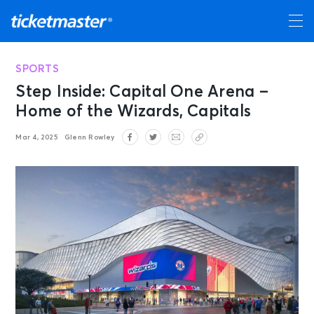
SPORTS
Step Inside: Capital One Arena –
Home of the Wizards, Capitals
Mar 4, 2025
Glenn Rowley