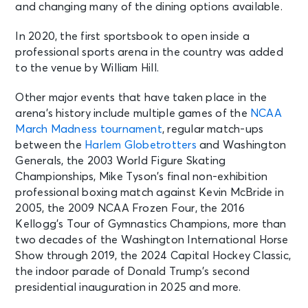
Wed • 7:30 PM
and changing many of the dining options available.
Washington Capitals vs. Pittsburgh
Penguins
In 2020, the first sportsbook to open inside a
Washington, DC - Capital One
professional sports arena in the country was added
Arena
to the venue by William Hill.
Other major events that have taken place in the
OCT 8
See Tickets
arena’s history include multiple games of the
NCAA
Thu • 8:00 PM
March Madness tournament
, regular match-ups
Cash Money & No Limit Tour
between the
Harlem Globetrotters
and Washington
Washington, DC - Capital One
Arena
Generals, the 2003 World Figure Skating
Championships, Mike Tyson’s final non-exhibition
professional boxing match against Kevin McBride in
OCT 9
See Tickets
2005, the 2009 NCAA Frozen Four, the 2016
Fri • 7:00 PM
Kellogg’s Tour of Gymnastics Champions, more than
Washington Capitals vs. New York
two decades of the Washington International Horse
Rangers
Show through 2019, the 2024 Capital Hockey Classic,
Washington, DC - Capital One
the indoor parade of Donald Trump’s second
Arena
presidential inauguration in 2025 and more.