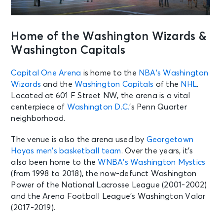
Home of the Washington Wizards &
Washington Capitals
Capital One Arena
is home to the
NBA’s
Washington
Wizards
and the
Washington Capitals
of the
NHL
.
Located at 601 F Street NW, the arena is a vital
centerpiece of
Washington D.C.
’s Penn Quarter
neighborhood.
The venue is also the arena used by
Georgetown
Hoyas men’s basketball team
. Over the years, it’s
also been home to the
WNBA’s
Washington Mystics
(from 1998 to 2018), the now-defunct Washington
Power of the National Lacrosse League (2001-2002)
and the Arena Football League’s Washington Valor
(2017-2019).