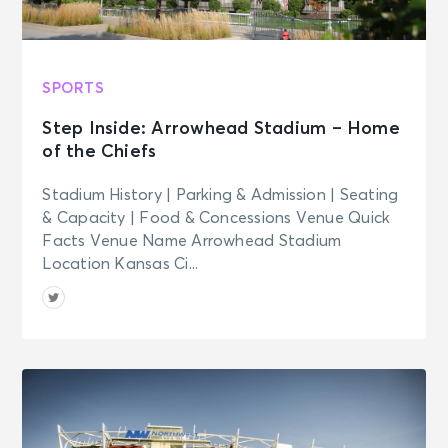
Washington Capitals vs. Minnesota
Wild
Washington, DC - Capital One
Arena
SPORTS
Step Inside: Arrowhead Stadium – Home
NOV 2
See Tickets
of the Chiefs
Mon
Georgetown Hoyas Men's Basketball
Stadium History | Parking & Admission | Seating
v Loyola (MD)
& Capacity | Food & Concessions Venue Quick
Washington, DC - Capital One
Facts Venue Name Arrowhead Stadium
Arena
Location Kansas Ci...
NOV 3
See Tickets
Tue • 7:00 PM
Washington Capitals vs. Dallas Stars
Washington, DC - Capital One
Arena