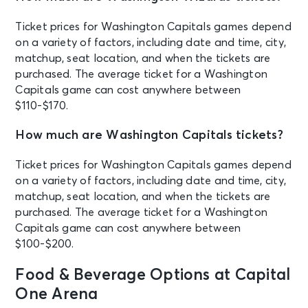
Arena
Ticket prices for Washington Capitals games depend
OCT 18
on a variety of factors, including date and time, city,
See Tickets
Sun • 8:00 PM
matchup, seat location, and when the tickets are
purchased. The average ticket for a Washington
Johnny Blue Skies & the Dark Clouds
- Mutiny for the Masses 2026 Tour
Capitals game can cost anywhere between
Washington, DC - Capital One
$110-$170.
Arena
How much are Washington Capitals tickets?
OCT 20
See Tickets
Ticket prices for Washington Capitals games depend
Tue • 7:00 PM
on a variety of factors, including date and time, city,
Washington Capitals vs. Los Angeles
matchup, seat location, and when the tickets are
Kings
purchased. The average ticket for a Washington
Washington, DC - Capital One
Arena
Capitals game can cost anywhere between
$100-$200.
OCT 22
Food & Beverage Options at Capital
See Tickets
Thu • 8:00 PM
One Arena
KATSEYE: THE WILDWORLD TOUR