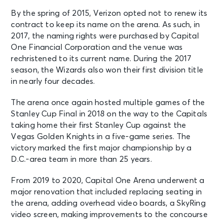
Olivia Rodrigo: The Unraveled Tour
By the spring of 2015, Verizon opted not to renew its
Washington, DC - Capital One
contract to keep its name on the arena. As such, in
Arena
2017, the naming rights were purchased by Capital
One Financial Corporation and the venue was
OCT 4
rechristened to its current name. During the 2017
See Tickets
Sun • 7:00 PM
season, the Wizards also won their first division title
in nearly four decades.
Olivia Rodrigo: The Unraveled Tour
Washington, DC - Capital One
Arena
The arena once again hosted multiple games of the
Stanley Cup Final in 2018 on the way to the Capitals
taking home their first Stanley Cup against the
OCT 5
See Tickets
Vegas Golden Knights in a five-game series. The
Mon • 7:30 PM
victory marked the first major championship by a
LE SSERAFIM - 2026 LE SSERAFIM
D.C.-area team in more than 25 years.
'PUREFLOW' TOUR IN WASHINGTON
Washington, DC - Capital One
From 2019 to 2020, Capital One Arena underwent a
Arena
major renovation that included replacing seating in
the arena, adding overhead video boards, a SkyRing
OCT 7
video screen, making improvements to the concourse
See Tickets