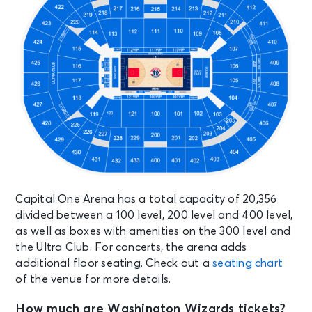
OCT 15
See Tickets
Thu • 8:00 PM
Don Omar "The Last King World
Tour"
Washington, DC - Capital One
Arena
OCT 16
See Tickets
Fri • 8:00 PM
Rod Wave: Don't Look Down Tour
Washington, DC - Capital One
Arena
Capital One Arena has a total capacity of 20,356
divided between a 100 level, 200 level and 400 level,
as well as boxes with amenities on the 300 level and
OCT 17
See Tickets
the Ultra Club. For concerts, the arena adds
Sat • 1:00 PM
additional floor seating. Check out a
seating chart
Washington Capitals vs. New Jersey
of the venue for more details.
Devils
Washington, DC - Capital One
How much are Washington Wizards tickets?