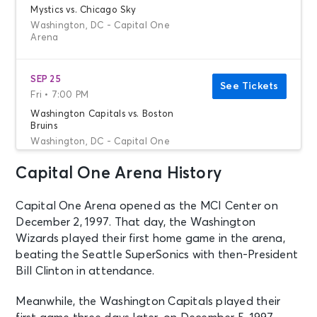
Mystics vs. Chicago Sky
Washington, DC - Capital One
Arena
SEP 25
See Tickets
Fri • 7:00 PM
Washington Capitals vs. Boston
Bruins
Washington, DC - Capital One
Arena
Capital One Arena History
SEP 26
See Tickets
Capital One Arena opened as the MCI Center on
Sat • 7:00 PM
December 2, 1997. That day, the Washington
Gorillaz - The Mountain Tour
Wizards played their first home game in the arena,
Washington, DC - Capital One
beating the Seattle SuperSonics with then-President
Arena
Bill Clinton in attendance.
SEP 28
Meanwhile, the Washington Capitals played their
See Tickets
Mon • 7:30 PM