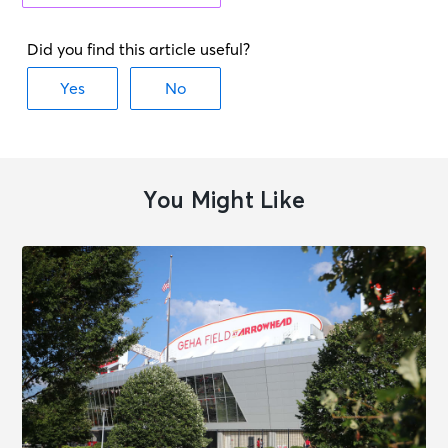
Washington, DC - Capital One
Arena
OCT 28
See Tickets
Wed • 7:30 PM
Washington Capitals vs.
Philadelphia Flyers
Washington, DC - Capital One
You Might Like
Arena
OCT 31
See Tickets
Sat • 7:00 PM
JOHN SUMMIT - CTRL ESCAPE
ARENA TOUR
Washington, DC - Capital One
Arena
NOV 1
See Tickets
Sun • 3:30 PM