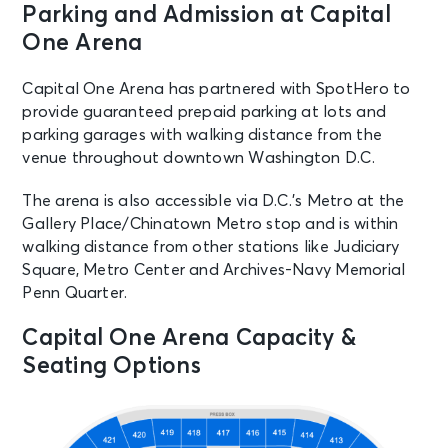
OCT 11
Parking and Admission at Capital
See Tickets
Sun • 5:00 PM
One Arena
Washington Capitals vs. Seattle
Kraken
Capital One Arena has partnered with SpotHero to
Washington, DC - Capital One
provide guaranteed prepaid parking at lots and
Arena
parking garages with walking distance from the
venue throughout downtown Washington D.C.
OCT 13
See Tickets
Tue • 7:00 PM
The arena is also accessible via D.C.’s Metro at the
Teddy Swims: The UGLY Tour
Gallery Place/Chinatown Metro stop and is within
Washington, DC - Capital One
walking distance from other stations like Judiciary
Arena
Square, Metro Center and Archives-Navy Memorial
Penn Quarter.
OCT 14
See Tickets
Capital One Arena Capacity &
Wed • 7:30 PM
Seating Options
Washington Capitals vs. Montreal
Canadiens
Washington, DC - Capital One
Arena