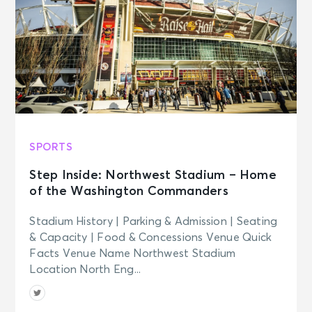
NOV 7
See Tickets
Sat • 12:30 PM
Washington Capitals vs. Florida
Panthers
Washington, DC - Capital One
Arena
NOV 7
See Tickets
Sat
SPORTS
Georgetown Hoyas Men's Basketball
v Maryland
Step Inside: Northwest Stadium – Home
Washington, DC - Capital One
Arena
of the Washington Commanders
Stadium History | Parking & Admission | Seating
NOV 10
& Capacity | Food & Concessions Venue Quick
See Tickets
Tue • 7:00 PM
Facts Venue Name Northwest Stadium
SOMBR - You Are The Reason Tour
Location North Eng...
Washington, DC - Capital One
Arena