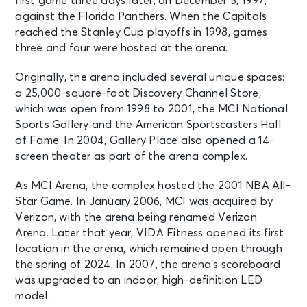
first game three days later, on December 5, 1997,
against the Florida Panthers. When the Capitals
Charli xcx - Music, Fashion, Film Tour
reached the Stanley Cup playoffs in 1998, games
Washington, DC - Capital One
Arena
three and four were hosted at the arena.
Originally, the arena included several unique spaces:
SEP 29
See Tickets
a 25,000-square-foot Discovery Channel Store,
Tue • 7:30 PM
which was open from 1998 to 2001, the MCI National
Phoebe Bridgers: The Lost Tour
Sports Gallery and the American Sportscasters Hall
Washington, DC - Capital One
of Fame. In 2004, Gallery Place also opened a 14-
Arena
screen theater as part of the arena complex.
As MCI Arena, the complex hosted the 2001 NBA All-
OCT 2
See Tickets
Fri • 7:00 PM
Star Game. In January 2006, MCI was acquired by
Verizon, with the arena being renamed Verizon
WEEZER: The Gathering
Arena. Later that year, VIDA Fitness opened its first
Washington, DC - Capital One
Arena
location in the arena, which remained open through
the spring of 2024. In 2007, the arena’s scoreboard
was upgraded to an indoor, high-definition LED
OCT 3
See Tickets
model.
Sat • 7:00 PM