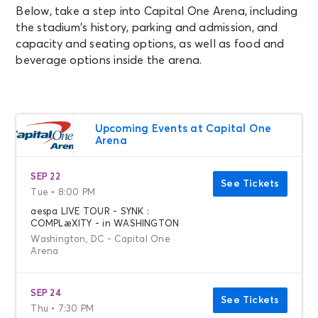
Below, take a step into Capital One Arena, including
the stadium’s history, parking and admission, and
capacity and seating options, as well as food and
beverage options inside the arena.
Upcoming Events at Capital One
Arena
SEP 22
See Tickets
Tue • 8:00 PM
aespa LIVE TOUR - SYNK :
COMPLæXITY - in WASHINGTON
Washington, DC - Capital One
Arena
SEP 24
See Tickets
Thu • 7:30 PM