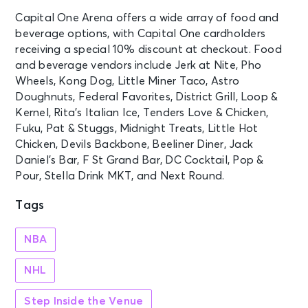
Washington, DC - Capital One
Capital One Arena offers a wide array of food and
Arena
beverage options, with Capital One cardholders
receiving a special 10% discount at checkout. Food
OCT 24
and beverage vendors include Jerk at Nite, Pho
See Tickets
Sat • 7:00 PM
Wheels, Kong Dog, Little Miner Taco, Astro
Washington Capitals vs. Buffalo
Doughnuts, Federal Favorites, District Grill, Loop &
Sabres
Kernel, Rita’s Italian Ice, Tenders Love & Chicken,
Washington, DC - Capital One
Fuku, Pat & Stuggs, Midnight Treats, Little Hot
Arena
Chicken, Devils Backbone, Beeliner Diner, Jack
Daniel’s Bar, F St Grand Bar, DC Cocktail, Pop &
OCT 25
Pour, Stella Drink MKT, and Next Round.
See Tickets
Sun • 7:30 PM
Tags
RUSH: Fifty Something
Washington, DC - Capital One
Arena
NBA
NHL
OCT 27
See Tickets
Tue • 7:30 PM
Step Inside the Venue
RUSH: Fifty Something