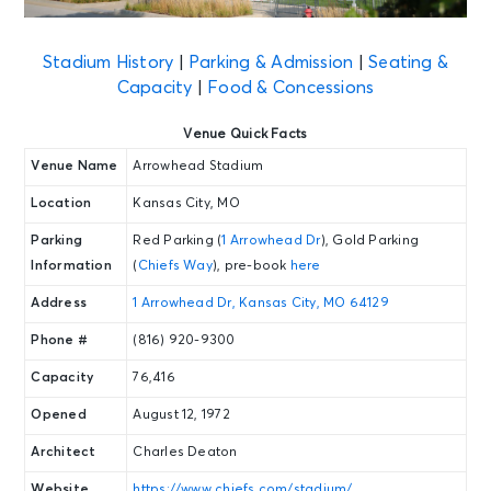
Stadium History
|
Parking & Admission
|
Seating &
Capacity
|
Food & Concessions
Venue Quick Facts
Venue Name
Arrowhead Stadium
Location
Kansas City, MO
Parking
Red Parking (
1 Arrowhead Dr
), Gold Parking
Information
(
Chiefs Way
), pre-book
here
Address
1 Arrowhead Dr, Kansas City, MO 64129
Phone #
(816) 920-9300
Capacity
76,416
Opened
August 12, 1972
Architect
Charles Deaton
Website
https://www.chiefs.com/stadium/