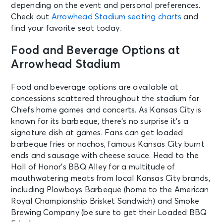
depending on the event and personal preferences.
Check out
Arrowhead Stadium seating charts
and
find your favorite seat today.
Food and Beverage Options at
Arrowhead Stadium
Food and beverage options are available at
concessions scattered throughout the stadium for
Chiefs home games and concerts. As Kansas City is
known for its barbeque, there’s no surprise it’s a
signature dish at games. Fans can get loaded
barbeque fries or nachos, famous Kansas City burnt
ends and sausage with cheese sauce.
Head to the
Hall of Honor’s BBQ Alley for a multitude of
mouthwatering meats from local Kansas City brands,
including Plowboys Barbeque (home to the American
Royal Championship Brisket Sandwich) and Smoke
Brewing Company (be sure to get their Loaded BBQ