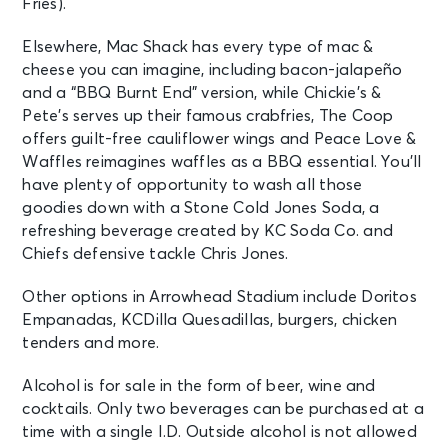
Fries).
Elsewhere, Mac Shack has every type of mac &
cheese you can imagine, including bacon-jalapeño
and a “BBQ Burnt End” version, while Chickie’s &
Pete’s serves up their famous crabfries, The Coop
offers guilt-free cauliflower wings and Peace Love &
Waffles reimagines waffles as a BBQ essential. You’ll
have plenty of opportunity to wash all those
goodies down with a Stone Cold Jones Soda, a
refreshing beverage created by KC Soda Co. and
Chiefs defensive tackle Chris Jones.
Other options in Arrowhead Stadium include Doritos
Empanadas, KCDilla Quesadillas, burgers, chicken
tenders and more.
Alcohol is for sale in the form of beer, wine and
cocktails. Only two beverages can be purchased at a
time with a single I.D. Outside alcohol is not allowed