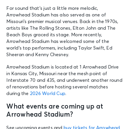
For sound that’s just a little more melodic,
Arrowhead Stadium has also served as one of
Missouri’s premier musical venues. Back in the 1970s,
artists like The Rolling Stones, Elton John and The
Beach Boys graced its stage. More recently,
Arrowhead Stadium has welcomed some of the
world’s top performers, including Taylor Swift, Ed
Sheeran and Kenny Chesney.
Arrowhead Stadium is located at 1 Arrowhead Drive
in Kansas City, Missouri near the mesh point of
Interstate 70 and 435, and underwent another round
of renovations before hosting several matches
during the
2026 World Cup
.
What events are coming up at
Arrowhead Stadium?
See upcoming events and
buy tickets for Arrowhead