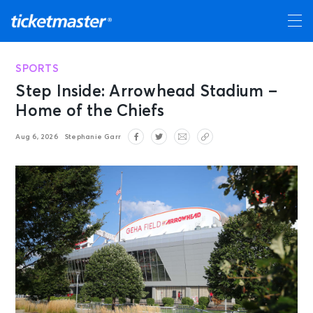
SPORTS
Step Inside: Arrowhead Stadium –
Home of the Chiefs
Aug 6, 2026
Stephanie Garr