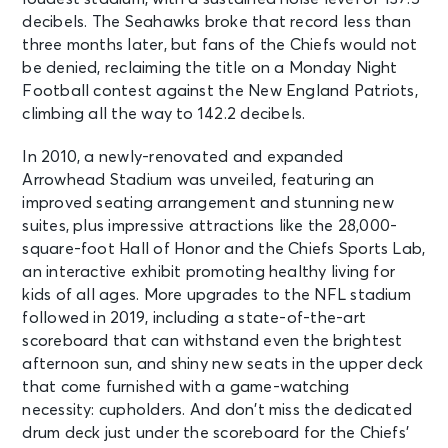
decibels. The Seahawks broke that record less than
three months later, but fans of the Chiefs would not
be denied, reclaiming the title on a Monday Night
Football contest against the New England Patriots,
climbing all the way to 142.2 decibels.
In 2010, a newly-renovated and expanded
Arrowhead Stadium was unveiled, featuring an
improved seating arrangement and stunning new
suites, plus impressive attractions like the 28,000-
square-foot Hall of Honor and the Chiefs Sports Lab,
an interactive exhibit promoting healthy living for
kids of all ages. More upgrades to the NFL stadium
followed in 2019, including a state-of-the-art
scoreboard that can withstand even the brightest
afternoon sun, and shiny new seats in the upper deck
that come furnished with a game-watching
necessity: cupholders. And don’t miss the dedicated
drum deck just under the scoreboard for the Chiefs’