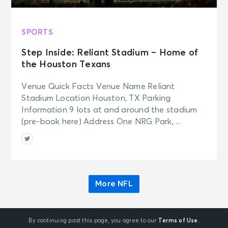
SPORTS
Step Inside: Reliant Stadium – Home of
the Houston Texans
Venue Quick Facts Venue Name Reliant
Stadium Location Houston, TX Parking
Information 9 lots at and around the stadium
(pre-book here) Address One NRG Park, ...
More NFL
By continuing past this page, you agree to our
Terms of Use.