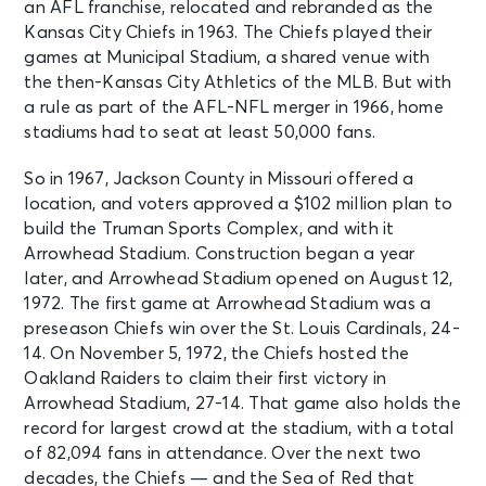
an AFL franchise, relocated and rebranded as the
Stadium
Kansas City Chiefs in 1963. The Chiefs played their
games at Municipal Stadium, a shared venue with
NOV 8
See Tickets
the then-Kansas City Athletics of the MLB. But with
Sun • 12:00 PM
a rule as part of the AFL-NFL merger in 1966, home
Kansas City Chiefs v New York Jets
stadiums had to seat at least 50,000 fans.
Kansas City, MO - Arrowhead
Stadium
So in 1967, Jackson County in Missouri offered a
location, and voters approved a $102 million plan to
build the Truman Sports Complex, and with it
NOV 22
See Tickets
Arrowhead Stadium. Construction began a year
Sun • 12:00 PM
later, and Arrowhead Stadium opened on August 12,
Kansas City Chiefs v Arizona
Cardinals
1972. The first game at Arrowhead Stadium was a
Kansas City, MO - Arrowhead
preseason Chiefs win over the St. Louis Cardinals, 24-
Stadium
14. On November 5, 1972, the Chiefs hosted the
Oakland Raiders to claim their first victory in
Arrowhead Stadium, 27-14. That game also holds the
DEC 21
See Tickets
record for largest crowd at the stadium, with a total
Mon • 7:15 PM
of 82,094 fans in attendance.
Over the next two
Kansas City Chiefs v New England
decades, the Chiefs — and the Sea of Red that
Patriots