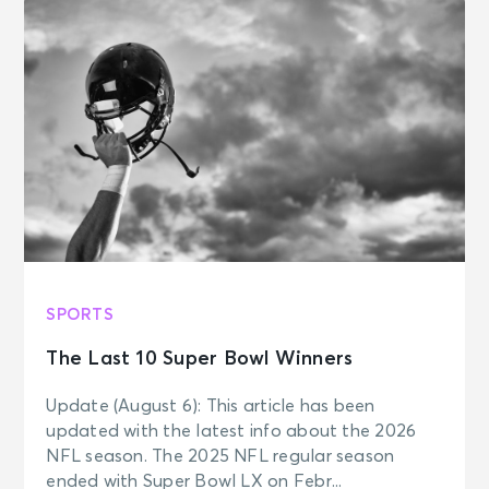
SPORTS
The Last 10 Super Bowl Winners
Update (August 6): This article has been
updated with the latest info about the 2026
NFL season. The 2025 NFL regular season
ended with Super Bowl LX on Febr...