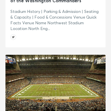
of the Washington Commanders
Stadium History | Parking & Admission | Seating
& Capacity | Food & Concessions Venue Quick
Facts Venue Name Northwest Stadium
Location North Eng...