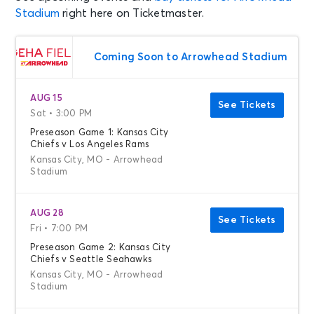
Stadium
right here on Ticketmaster.
Coming Soon to Arrowhead Stadium
AUG 15
See Tickets
Sat • 3:00 PM
Preseason Game 1: Kansas City
Chiefs v Los Angeles Rams
Kansas City, MO - Arrowhead
Stadium
AUG 28
See Tickets
Fri • 7:00 PM
Preseason Game 2: Kansas City
Chiefs v Seattle Seahawks
Kansas City, MO - Arrowhead
Stadium