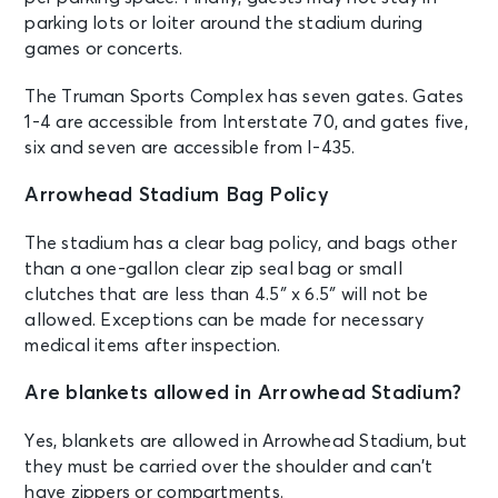
parking lots or loiter around the stadium during
games or concerts.
The Truman Sports Complex has seven gates. Gates
1-4 are accessible from Interstate 70, and gates five,
six and seven are accessible from I-435.
Arrowhead Stadium Bag Policy
The stadium has a clear bag policy, and bags other
than a one-gallon clear zip seal bag or small
clutches that are less than 4.5″ x 6.5″ will not be
allowed. Exceptions can be made for necessary
medical items after inspection.
Are blankets allowed in Arrowhead Stadium?
Yes, blankets are allowed in Arrowhead Stadium, but
they must be carried over the shoulder and can’t
have zippers or compartments.