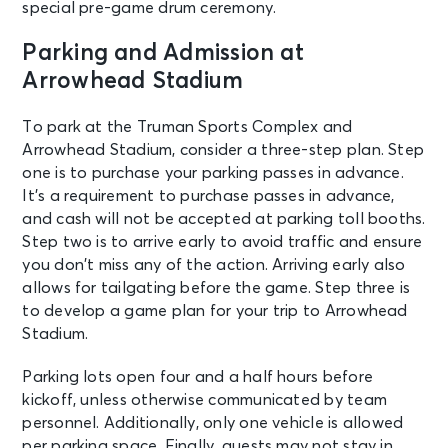
special pre-game drum ceremony.
Parking and Admission at
Arrowhead Stadium
To park at the Truman Sports Complex and
Arrowhead Stadium, consider a three-step plan. Step
one is to purchase your parking passes in advance.
It’s a requirement to purchase passes in advance,
and cash will not be accepted at parking toll booths.
Step two is to arrive early to avoid traffic and ensure
you don’t miss any of the action. Arriving early also
allows for tailgating before the game. Step three is
to develop a game plan for your trip to Arrowhead
Stadium.
Parking lots open four and a half hours before
kickoff, unless otherwise communicated by team
personnel. Additionally, only one vehicle is allowed
per parking space. Finally, guests may not stay in