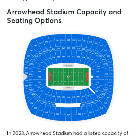
Arrowhead Stadium Capacity and
Seating Options
In 2023, Arrowhead Stadium had a listed capacity of