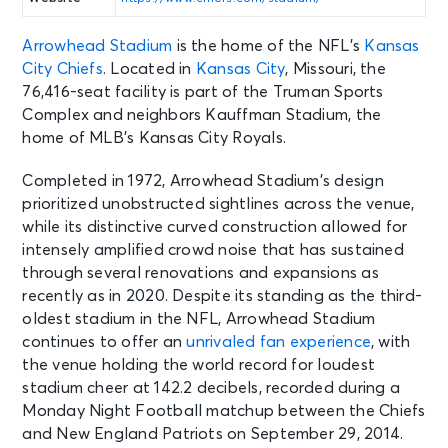
Arrowhead Stadium
is the home of the NFL’s
Kansas
City Chiefs
. Located in
Kansas City
, Missouri, the
76,416-seat facility is part of the Truman Sports
Complex and neighbors Kauffman Stadium, the
home of MLB’s Kansas City Royals.
Completed in 1972, Arrowhead Stadium’s design
prioritized unobstructed sightlines across the venue,
while its distinctive curved construction allowed for
intensely amplified crowd noise that has sustained
through several renovations and expansions as
recently as in 2020. Despite its standing as the third-
oldest stadium in the NFL, Arrowhead Stadium
continues to offer an
unrivaled fan experience
, with
the venue holding the world record for loudest
stadium cheer at 142.2 decibels, recorded during a
Monday Night Football matchup between the Chiefs
and New England Patriots on September 29, 2014.