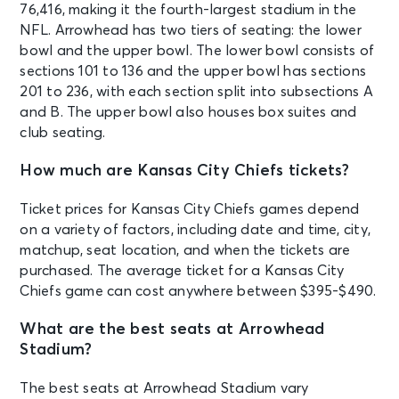
76,416, making it the fourth-largest stadium in the
NFL. Arrowhead has two tiers of seating: the lower
bowl and the upper bowl. The lower bowl consists of
sections 101 to 136 and the upper bowl has sections
201 to 236, with each section split into subsections A
and B. The upper bowl also houses box suites and
club seating.
How much are Kansas City Chiefs tickets?
Ticket prices for Kansas City Chiefs games depend
on a variety of factors, including date and time, city,
matchup, seat location, and when the tickets are
purchased. The average ticket for a Kansas City
Chiefs game can cost anywhere between $395-$490.
What are the best seats at Arrowhead
Stadium?
The best seats at Arrowhead Stadium vary