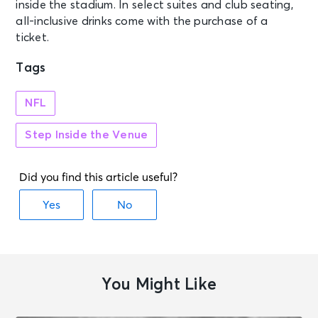
inside the stadium. In select suites and club seating,
all-inclusive drinks come with the purchase of a
ticket.
Tags
NFL
Step Inside the Venue
You Might Like