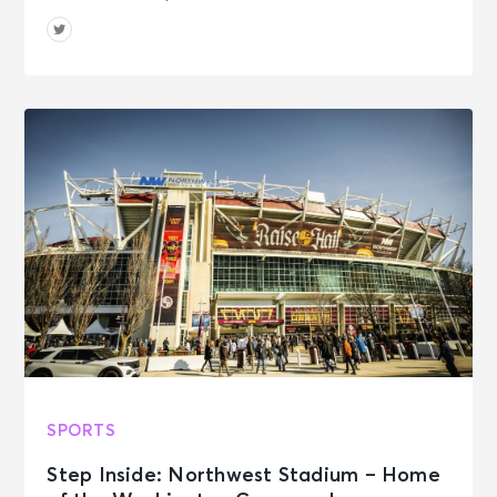
SPORTS
Step Inside: Northwest Stadium – Home