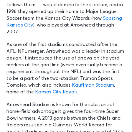
follows them — would dominate the stadium, and in
Kansas City, MO - Arrowhead
Stadium
1996 they opened up their home to Major League
Soccer team the Kansas City Wizards (now
Sporting
Kansas City
), who played at Arrowhead through
DEC 27
See Tickets
2007.
Sun • 3:25 PM
Kansas City Chiefs v San Francisco
As one of the first stadiums constructed after the
49ers
AFL-NFL merger, Arrowhead was a leader in stadium
Kansas City, MO - Arrowhead
design. It introduced the use of arrows on the yard
Stadium
markers at the goal line (which eventually became a
requirement throughout the NFL) and was the first
to be a part of the two-stadium Truman Sports
Complex, which also includes
Kauffman Stadium
,
home of the
Kansas City Royals
.
Arrowhead Stadium is known for the substantial
home-field advantage it gives the four-time Super
Bowl winners. A 2013 game between the Chiefs and
Raiders resulted in a Guinness World Record for
loudest stadium, with a sustained noise level of 137.5