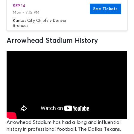
SEP 14
See Tickets
Mon • 7:15 PM
Kansas City Chiefs v Denver
Broncos
Kansas City, MO - Arrowhead
Stadium
Arrowhead Stadium History
SEP 20
See Tickets
Sun • 7:20 PM
Kansas City Chiefs v Indianapolis
Colts
Kansas City, MO - Arrowhead
Stadium
OCT 18
See Tickets
Sun • 3:25 PM
Kansas City Chiefs v Los Angeles
Arrowhead Stadium has had a long and influential
Chargers
history in professional football.
The Dallas Texans,
Kansas City, MO - Arrowhead