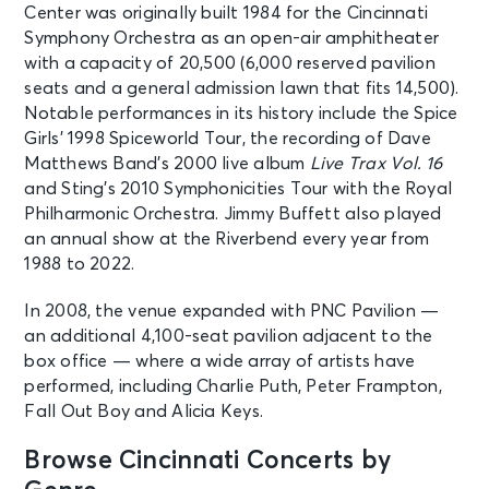
Robert Glasper
Center was originally built 1984 for the Cincinnati
Cincinnati, OH - Ludlow Garage
Symphony Orchestra as an open-air amphitheater
Cincinnati
with a capacity of 20,500 (6,000 reserved pavilion
seats and a general admission lawn that fits 14,500).
AUG 13
Notable performances in its history include the Spice
See Tickets
Thu • 7:30 PM
Girls’ 1998 Spiceworld Tour, the recording of Dave
Jack Harlow - Monica Tour
Matthews Band’s 2000 live album
Live Trax Vol. 16
Cincinnati, OH - The Andrew J
and Sting’s 2010 Symphonicities Tour with the Royal
Brady Music Center
Philharmonic Orchestra. Jimmy Buffett also played
an annual show at the Riverbend every year from
1988 to 2022.
AUG 14
See Tickets
Fri • 11:00 AM
In 2008, the venue expanded with PNC Pavilion —
Grandstand Session 5 Day:
an additional 4,100-seat pavilion adjacent to the
Cincinnati Open
box office — where a wide array of artists have
Mason, OH - Cincinnati Open
Grandstand Court
performed, including Charlie Puth, Peter Frampton,
Fall Out Boy and Alicia Keys.
AUG 14
Browse Cincinnati Concerts by
See Tickets
Fri • 11:00 AM