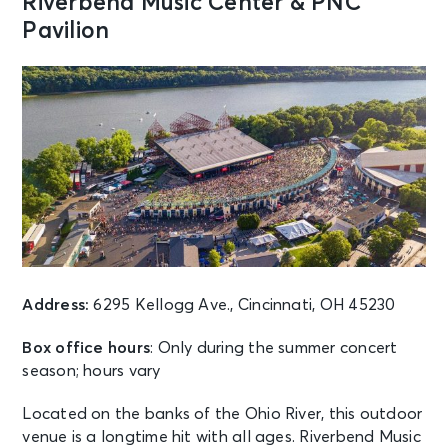
Riverbend Music Center & PNC
Cincinnati, OH - Riverfront Live
Pavilion
AUG 13
See Tickets
Thu • 7:00 PM
Session 4 Night - Cincinnati Open
Center Court
Mason, OH - Lindner Family Tennis
Center
AUG 13
See Tickets
Thu • 7:00 PM
Grandstand Session 4 Night:
Cincinnati Open
Address:
6295 Kellogg Ave., Cincinnati, OH 45230
Mason, OH - Cincinnati Open
Grandstand Court
Box office hours
: Only during the summer concert
season; hours vary
AUG 13
See Tickets
Located on the banks of the Ohio River, this outdoor
Thu • 7:30 PM
venue is a longtime hit with all ages. Riverbend Music