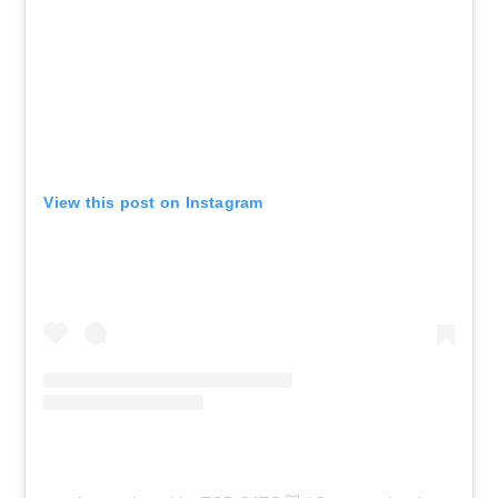
Chicago, IL - Rate Field
AUG 12
See Tickets
Wed
Club Season Tickets
Cincinnati, OH - Paycor Stadium
View this post on Instagram
AUG 13
See Tickets
Thu • 11:00 AM
Session 3 Day - Cincinnati Open
Center Court
Mason, OH - Lindner Family Tennis
Center
AUG 13
See Tickets
Thu • 11:00 AM
Grandstand Session 3 Day:
Cincinnati Open