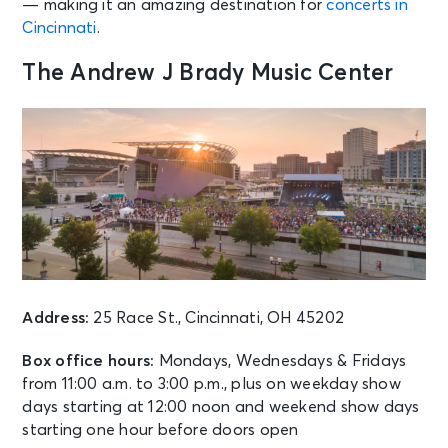
— making it an amazing destination for
concerts in
Cincinnati
.
AUG 11
See Tickets
Tue • 8:00 PM
The Andrew J Brady Music Center
The High Kings
Cincinnati, OH - Memorial Hall - OH
AUG 12
See Tickets
Wed • 11:00 AM
Grandstand Session 2 Qualifying:
Cincinnati Open
Mason, OH - Cincinnati Open
Grandstand Court
Address:
25 Race St., Cincinnati, OH 45202
AUG 12
See Tickets
Wed • 11:00 AM
Box office hours:
Mondays, Wednesdays & Fridays
Session 2 - FEATURED PRACTICE
from 11:00 a.m. to 3:00 p.m., plus on weekday show
ONLY - Cincinnati Open Center
days starting at 12:00 noon and weekend show days
Court
starting one hour before doors open
Mason, OH - Lindner Family Tennis