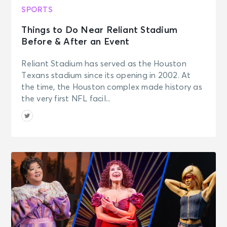
AUG 15
See Tickets
SPORTS
Sat • 1:00 PM
Things to Do Near Reliant Stadium
Cincinnati Bearcats Women's
Volleyball vs. Wright State
Before & After an Event
University Volleyball
Cincinnati, OH - Fifth Third Arena
Reliant Stadium has served as the Houston
At Shoemaker Center
Texans stadium since its opening in 2002. At
the time, the Houston complex made history as
AUG 15
the very first NFL facil...
See Tickets
Sat • 2:15 PM
Cincinnati Bengals Training Camp
Cincinnati, OH - Kettering Health
Practice Fields
AUG 15
See Tickets
Sat • 6:40 PM
Cincinnati Reds vs. Miami Marlins
Cincinnati, OH - Great American
Ballpark