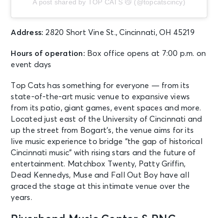
A post shared by TOP CATS 😼 (@topcatscincy)
Mason, OH - Cincinnati Open
Grandstand Court
Address:
2820 Short Vine St., Cincinnati, OH 45219
AUG 13
See Tickets
Thu • 1:10 PM
Hours of operation:
Box office opens at 7:00 p.m. on
Chicago White Sox vs. Cincinnati
event days
Reds
Chicago, IL - Rate Field
Top Cats has something for everyone — from its
state-of-the-art music venue to expansive views
from its patio, giant games, event spaces and more.
AUG 13
See Tickets
Located just east of the University of Cincinnati and
Thu • 7:00 PM
up the street from Bogart’s, the venue aims for its
Preseason Game 1: Cincinnati
live music experience to bridge “the gap of historical
Bengals v Detroit Lions
Cincinnati music” with rising stars and the future of
Cincinnati, OH - Paycor Stadium
entertainment. Matchbox Twenty, Patty Griffin,
Dead Kennedys, Muse and Fall Out Boy have all
AUG 13
graced the stage at this intimate venue over the
See Tickets
Thu • 7:00 PM
years.
Andy Frasco & The U.N. and Kitchen
Dwellers w/ Mihali - OUTDOOR