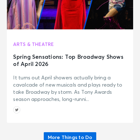
AUG 15
See Tickets
Sat • 7:00 PM
Grandstand Session 8 Night:
Cincinnati Open
Mason, OH - Cincinnati Open
Grandstand Court
ARTS & THEATRE
Spring Sensations: Top Broadway Shows
AUG 15
of April 2026
See Tickets
Sat • 7:00 PM
It turns out April showers actually bring a
Session 8 Night - Cincinnati Open
Center Court
cavalcade of new musicals and plays ready to
Mason, OH - Lindner Family Tennis
take Broadway by storm. As Tony Awards
Center
season approaches, long-runni...
AUG 15
See Tickets
Sat • 7:00 PM
Shawn Klush
Florence, IN - Belterra Casino
More Things to Do