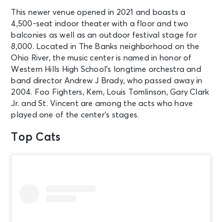
Center
This newer venue opened in 2021 and boasts a
4,500-seat indoor theater with a floor and two
AUG 12
See Tickets
balconies as well as an outdoor festival stage for
Wed • 7:00 PM
8,000. Located in The Banks neighborhood on the
Simple Plan: Bigger Than You Think!
Ohio River, the music center is named in honor of
Tour - The Sequel!
Western Hills High School’s longtime orchestra and
Cincinnati, OH - The Andrew J
band director Andrew J Brady, who passed away in
Brady Music Center
2004. Foo Fighters, Kem, Louis Tomlinson, Gary Clark
Jr. and St. Vincent are among the acts who have
AUG 12
played one of the center’s stages.
See Tickets
Wed • 7:30 PM
Top Cats
Goo Goo Dolls - Summer 2026
Huber Heights, OH - The Rose Music
Center at The Heights
AUG 12
See Tickets
Wed • 6:40 PM
Chicago White Sox vs. Cincinnati
Reds