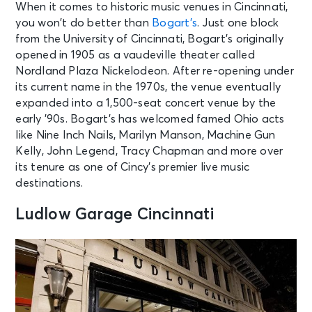
When it comes to historic music venues in Cincinnati,
AUG 11
See Tickets
you won’t do better than
Bogart’s
. Just one block
Tue • 10:30 AM
from the University of Cincinnati, Bogart’s originally
Grandstand Session 1 Qualifying:
opened in 1905 as a vaudeville theater called
Cincinnati Open
Nordland Plaza Nickelodeon. After re-opening under
Mason, OH - Cincinnati Open
Grandstand Court
its current name in the 1970s, the venue eventually
expanded into a 1,500-seat concert venue by the
early ’90s. Bogart’s has welcomed famed Ohio acts
AUG 11
See Tickets
like Nine Inch Nails, Marilyn Manson, Machine Gun
Tue • 10:30 AM
Kelly, John Legend, Tracy Chapman and more over
Session 1 Qualifying - Cincinnati
its tenure as one of Cincy’s premier live music
Open Center Court
destinations.
Mason, OH - Lindner Family Tennis
Center
Ludlow Garage Cincinnati
AUG 11
See Tickets
Tue • 7:00 PM
Joe Bonamassa and Gov't Mule
Huber Heights, OH - The Rose Music
Center at The Heights