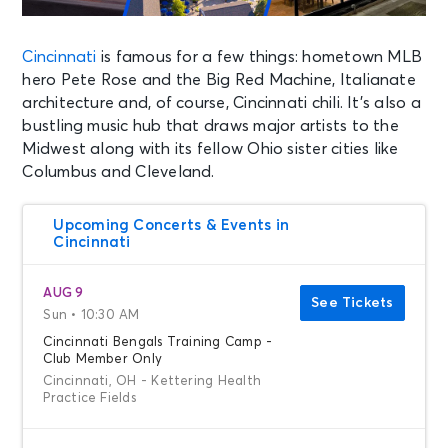
Cincinnati
is famous for a few things: hometown MLB
hero Pete Rose and the Big Red Machine, Italianate
architecture and, of course, Cincinnati chili. It’s also a
bustling music hub that draws major artists to the
Midwest along with its fellow Ohio sister cities like
Columbus and Cleveland.
Upcoming Concerts & Events in
Cincinnati
AUG 9
See Tickets
Sun • 10:30 AM
Cincinnati Bengals Training Camp -
Club Member Only
Cincinnati, OH - Kettering Health
Practice Fields