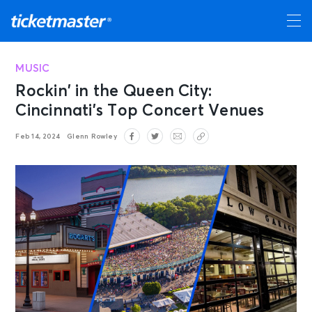
MUSIC
Rockin’ in the Queen City:
Cincinnati’s Top Concert Venues
Feb 14, 2024
Glenn Rowley