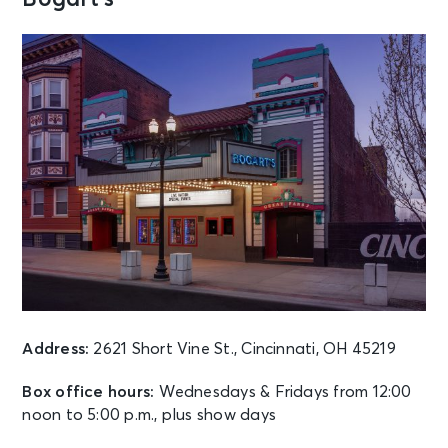
AUG 9
See Tickets
Sun • 7:30 PM
Rod Stewart: ONE LAST TIME
Cincinnati, OH - Riverbend Music
Center
AUG 10
See Tickets
Mon • 6:45 PM
Five Finger Death Punch
Cincinnati, OH - Riverbend Music
Center
AUG 10
See Tickets
Mon • 8:00 PM
Address:
2621 Short Vine St., Cincinnati, OH 45219
THE STRAY CATS
Huber Heights, OH - The Rose Music
Box office hours:
Wednesdays & Fridays from 12:00
Center at The Heights
noon to 5:00 p.m., plus show days