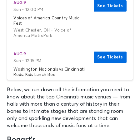
AUG 9
See Tickets
Sun • 12:00 PM
Voices of America Country Music
Fest
West Chester, OH - Voice of
America MetroPark
AUG 9
See Tickets
Sun • 12:15 PM
Washington Nationals vs Cincinnati
Reds: Kids Lunch Box
Washington, DC - Nationals Park
Below, we run down all the information you need to
know about the top Cincinnati music venues — from
AUG 9
See Tickets
halls with more than a century of history in their
Sun • 1:05 PM
bones to intimate stages that are standing room
Dayton Dragons vs. Great Lakes
only and sparkling new developments that can
Loons
welcome thousands of music fans at a time.
Dayton, OH - Day Air Ballpark
Bogart’s