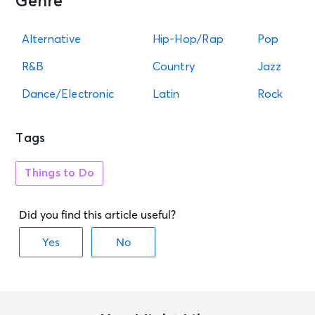
Genre
Session 5 Day - Cincinnati Open
Center Court
Mason, OH - Lindner Family Tennis
Alternative
Hip-Hop/Rap
Pop
Center
R&B
Country
Jazz
AUG 14
Dance/Electronic
Latin
Rock
See Tickets
Fri • 6:10 PM
Reds vs. Marlins - Rick Ross
Postgame Concert
Tags
Cincinnati, OH - Great American
Ballpark
Things to Do
AUG 14
See Tickets
Fri • 7:00 PM
Session 6 Night - Cincinnati Open
Center Court
Mason, OH - Lindner Family Tennis
Center