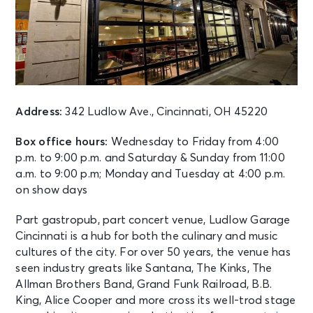
AUG 11
See Tickets
Tue • 7:30 PM
Josh Groban: Stage, Screen And
Symphony
Cincinnati, OH - Riverbend Music
Center
Address:
342 Ludlow Ave., Cincinnati, OH 45220
Box office hours:
Wednesday to Friday from 4:00
AUG 11
See Tickets
p.m. to 9:00 p.m. and Saturday & Sunday from 11:00
Tue • 6:40 PM
a.m. to 9:00 p.m; Monday and Tuesday at 4:00 p.m.
Chicago White Sox vs. Cincinnati
Reds
on show days
Chicago, IL - Rate Field
Part gastropub, part concert venue, Ludlow Garage
Cincinnati is a hub for both the culinary and music
AUG 11
See Tickets
cultures of the city. For over 50 years, the venue has
Tue
seen industry greats like Santana, The Kinks, The
FC Cincinnati vs. Atlas F.C.
Allman Brothers Band, Grand Funk Railroad, B.B.
Cincinnati, OH - TQL Stadium
King, Alice Cooper and more cross its well-trod stage