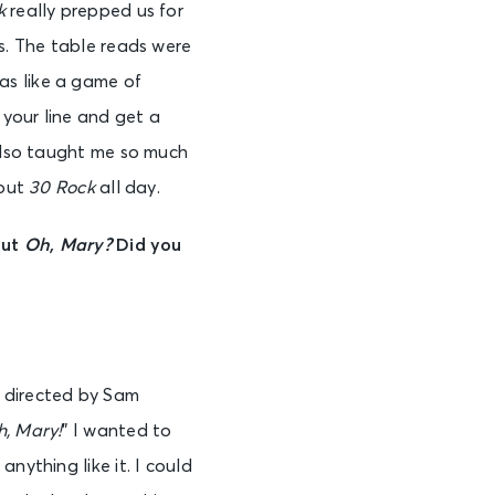
k
really prepped us for
s. The table reads were
as like a game of
 your line and get a
 also taught me so much
bout
30 Rock
all day.
out
Oh, Mary?
Did you
 directed by Sam
, Mary!
” I wanted to
nything like it. I could