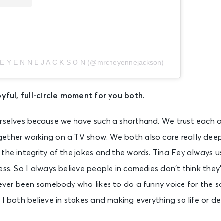
 E Y E N N E J A C K S O N (@mrcheyennejackson)
oyful, full-circle moment for you both.
rselves because we have such a shorthand. We trust each ot
gether working on a TV show. We both also care really de
the integrity of the jokes and the words. Tina Fey always u
ess. So I always believe people in comedies don’t think they’
never been somebody who likes to do a funny voice for the s
 I both believe in stakes and making everything so life or de