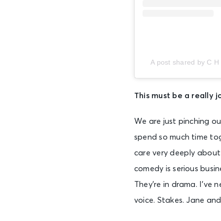
A post shared by C H
This must be a really j
We are just pinching ou
spend so much time to
care very deeply about 
comedy is serious busin
They’re in drama. I’ve 
voice. Stakes. Jane and