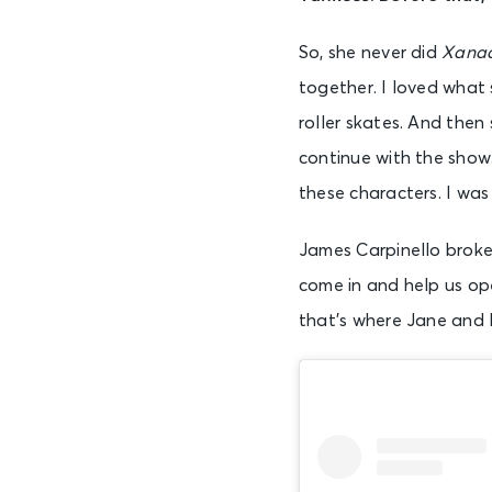
So, she never did
Xana
together. I loved what 
roller skates. And then
continue with the show
these characters. I was 
James Carpinello broke 
come in and help us ope
that’s where Jane and I 