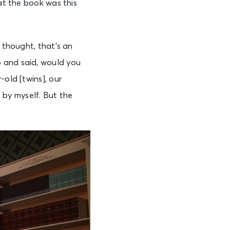
hat the book was this
t thought, that’s an
p and said, would you
-old [twins], our
t by myself. But the