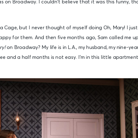
as on Broadway. I couldn’t believe that it was this funny, t
La Cage, but I never thought of myself doing Oh, Mary! I jus
happy for them. And then five months ago, Sam called me u
ry!
on Broadway? My life is in L.A., my husband, my nine-year
ree and a half months is not easy. I’m in this little apartmen