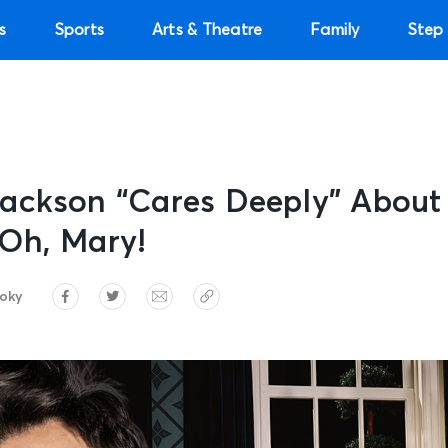
s
Sports
Arts & Theatre
Family
Step 
ackson “Cares Deeply” About
Oh, Mary!
roky