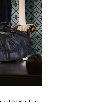
nows this better than