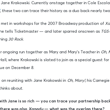
Jane Krakowski. Currently onstage together in Cole Escola
!
, these two can trace their history as a duo back nearly tw
 met in workshops for the 2007 Broadway production of
X
,” he tells Ticketmaster — and later sparred onscreen as
TGS
nning
30 Rock
.
eir ongoing run together as Mary and Mary’s Teacher in
Oh, 
all, where Krakowski is slated to join as a special guest fo
nue on December 8.
 on reuniting with Jane Krakowski in
Oh, Mary!,
his Carnegie
thinks about.
with Jane is so rich — you can trace your partnership bac
 there was also
Xanadu
— what was the overlap there?