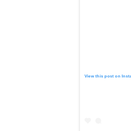
View this post on Ins