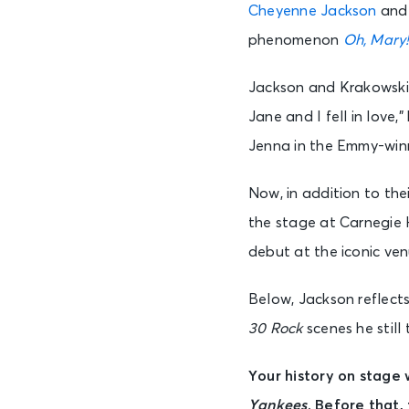
Cheyenne Jackson
and 
phenomenon
Oh, Mary
Jackson and Krakowski
Jane and I fell in love
Jenna in the Emmy-wi
Now, in addition to th
the stage at Carnegie H
debut at the iconic ve
Below, Jackson reflects
30 Rock
scenes he still 
Your history on stage 
Yankees
. Before that,