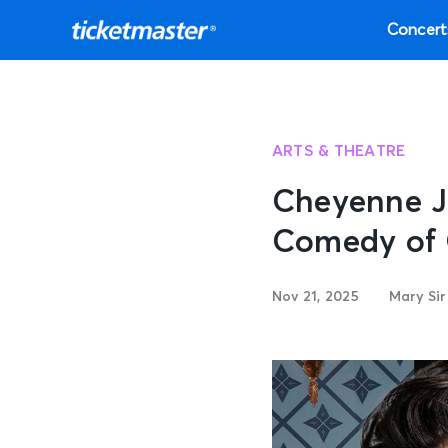
Concert
ARTS & THEATRE
Cheyenne J
Comedy of 
Nov 21, 2025
Mary Si