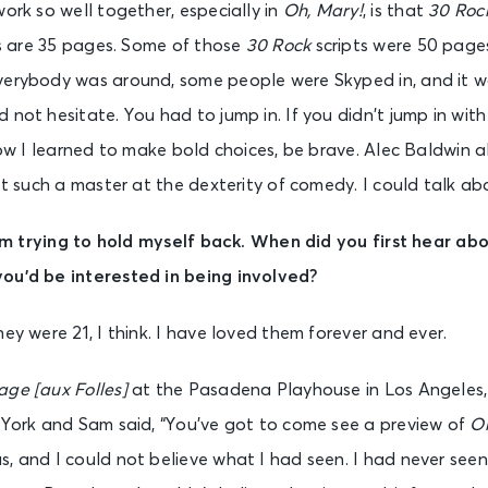
work so well together, especially in
Oh, Mary!
, is that
30 Roc
pts are 35 pages. Some of those
30 Rock
scripts were 50 page
verybody was around, some people were Skyped in, and it w
 not hesitate. You had to jump in. If you didn’t jump in with
 how I learned to make bold choices, be brave. Alec Baldwin
ust such a master at the dexterity of comedy. I could talk a
 I’m trying to hold myself back. When did you first hear ab
ou’d be interested in being involved?
ey were 21, I think. I have loved them forever and ever.
age [aux Folles]
at the Pasadena Playhouse in Los Angeles,
w York and Sam said, “You’ve got to come see a preview of
Oh
, and I could not believe what I had seen. I had never seen a