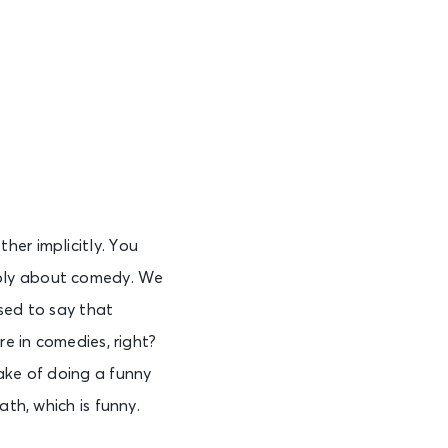
her implicitly. You
eply about comedy. We
sed to say that
re in comedies, right?
ake of doing a funny
ath, which is funny.