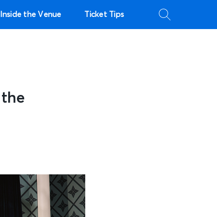
Inside the Venue
Ticket Tips
 the