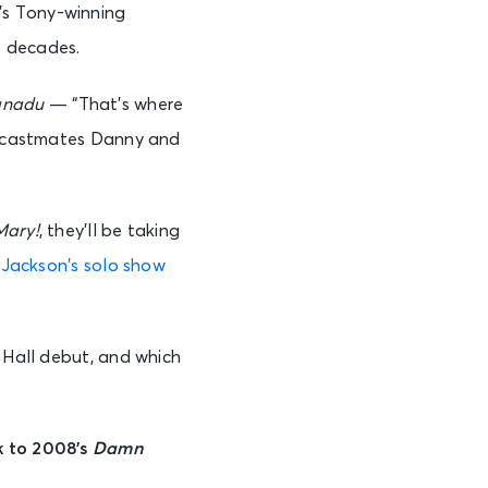
’s Tony-winning
o decades.
anadu
— “That’s where
castmates Danny and
Mary!
, they’ll be taking
r
Jackson’s solo show
 Hall debut, and which
k to 2008’s
Damn