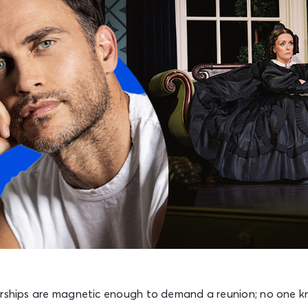
erships are magnetic enough to demand a reunion; no one k