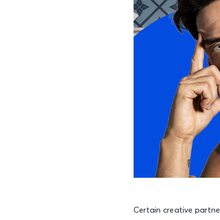
Certain creative partn