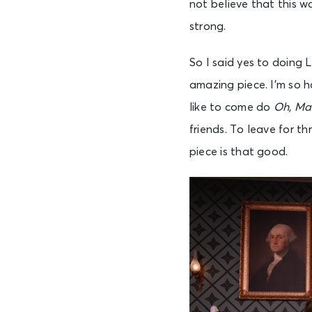
not believe that this w
strong.
So I said yes to doing 
amazing piece. I’m so 
like to come do
Oh, Ma
friends. To leave for th
piece is that good.