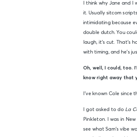
I think why Jane and I 
it. Usually sitcom scri
intimidating because e
double dutch. You could
laugh, it’s cut. That’s
with timing, and he’s j
Oh, well, I could, too.
know right away that y
I’ve known Cole since th
I got asked to do
La C
Pinkleton. I was in Ne
see what Sam’s vibe was