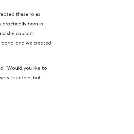
reated these roles
s practically born in
and she couldn’t
 a bond, and we created
id, “Would you like to
adway together, but