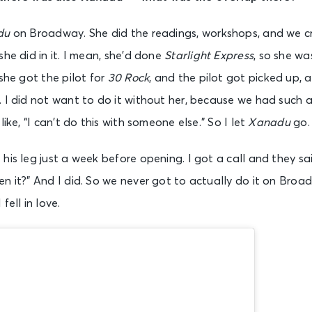
du
on Broadway. She did the readings, workshops, and we c
she did in it. I mean, she’d done
Starlight Express
, so she wa
 she got the pilot for
30 Rock
, and the pilot got picked up, 
. I did not want to do it without her, because we had such
like, “I can’t do this with someone else.” So I let
Xanadu
go.
his leg just a week before opening. I got a call and they sa
n it?” And I did. So we never got to actually do it on Bro
fell in love.