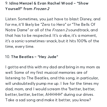
9.
Idina Menzel & Evan Rachel Wood – “Show
Yourself” from
Frozen 2
Listen. Sometimes, you just have to blast Disney, and
for me, it’ll likely be “Zero to Hero” or “The Bells Of
Notre Dame” or all of the
Frozen 2
soundtrack, and
that has to be respected. It’s a vibe, it’s a moment,
it’s a sonic-sometimes-snack, but it hits 100% of the
time, every time.
10.
The Beatles – “Hey Jude”
I gotta end this with my dad and bring in my mom as
well. Some of my first musical memories are of
listening to The Beatles, and this song, in particular,
will undoubtedly pump me up. I live for the times my
dad, mom, and I would scream the “better, better,
better, better, better, AHHHHH” during our drives.
Take a sad song and make it better, you know?