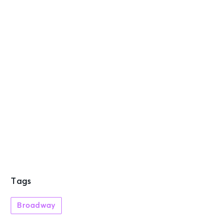
Tags
Broadway