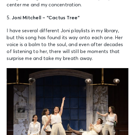
center me and my concentration.
5.
Joni Mitchell – “Cactus Tree”
I have several different Joni playlists in my library,
but this song has found its way onto each one. Her
voice is a balm to the soul, and even after decades
of listening to her, there will still be moments that
surprise me and take my breath away.