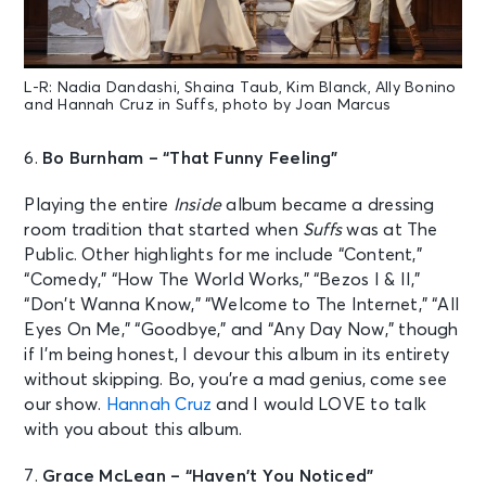
L-R: Nadia Dandashi, Shaina Taub, Kim Blanck, Ally Bonino
and Hannah Cruz in Suffs, photo by Joan Marcus
6.
Bo Burnham – “That Funny Feeling”
Playing the entire
Inside
album became a dressing
room tradition that started when
Suffs
was at The
Public. Other highlights for me include “Content,”
“Comedy,” “How The World Works,” “Bezos I & II,”
“Don’t Wanna Know,” “Welcome to The Internet,” “All
Eyes On Me,” “Goodbye,” and “Any Day Now,” though
if I’m being honest, I devour this album in its entirety
without skipping. Bo, you’re a mad genius, come see
our show.
Hannah Cruz
and I would LOVE to talk
with you about this album.
7.
Grace McLean – “Haven’t You Noticed”