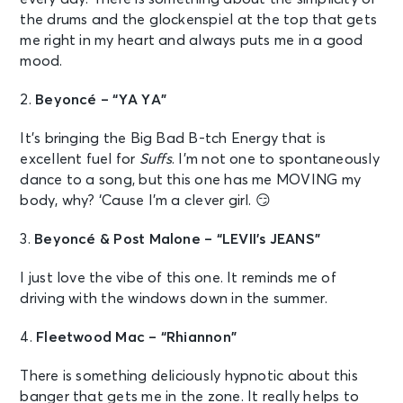
the drums and the glockenspiel at the top that gets
me right in my heart and always puts me in a good
mood.
2.
Beyoncé – “YA YA”
It’s bringing the Big Bad B-tch Energy that is
excellent fuel for
Suffs
. I’m not one to spontaneously
dance to a song, but this one has me MOVING my
body, why? ‘Cause I’m a clever girl. 😏
3.
Beyoncé & Post Malone – “LEVII’s JEANS”
I just love the vibe of this one. It reminds me of
driving with the windows down in the summer.
4.
Fleetwood Mac – “Rhiannon”
There is something deliciously hypnotic about this
banger that gets me in the zone. It really helps to