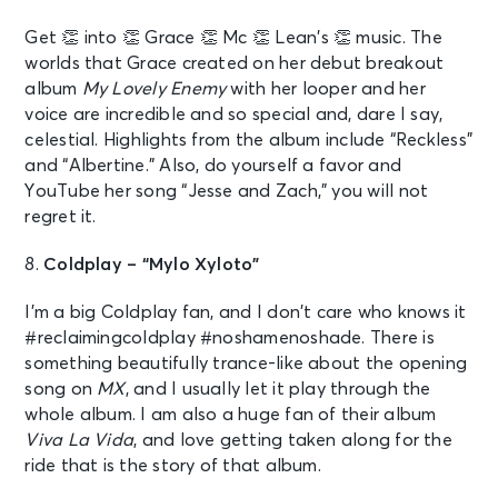
Get 👏 into 👏 Grace 👏 Mc 👏 Lean’s 👏 music. The
worlds that Grace created on her debut breakout
album
My Lovely Enemy
with her looper and her
voice are incredible and so special and, dare I say,
celestial. Highlights from the album include “Reckless”
and “Albertine.” Also, do yourself a favor and
YouTube her song “Jesse and Zach,” you will not
regret it.
8.
Coldplay – “Mylo Xyloto”
I’m a big Coldplay fan, and I don’t care who knows it
#reclaimingcoldplay #noshamenoshade. There is
something beautifully trance-like about the opening
song on
MX
, and I usually let it play through the
whole album. I am also a huge fan of their album
Viva La Vida
, and love getting taken along for the
ride that is the story of that album.