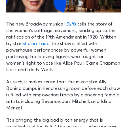
The new Broadway musical
Suffs
tells the story of
the women’s suffrage movement, leading up to the
ratification of the 19th Amendment in 1920. Written
by star
Shaina Taub
, the show is filled with
powerhouse performances by powerful women
portraying trailblazing figures who fought for
women’s right to vote like Alice Paul, Carrie Chapman
Catt and Ida B. Wells.
As such, it makes sense that the music star Ally
Bonino bumps in her dressing room before each show
is filled with empowering tracks by pioneering female
artists including Beyoncé, Joni Mitchell, and Idina
Menzel.
“It’s bringing the big bad b-tch energy that is
excellent fuel for
Suffs
,” the actress — who portrays