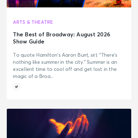
ARTS & THEATRE
The Best of Broadway: August 2026
Show Guide
To quote Hamilton’s Aaron Burr(, sir): “There’s
nothing like summer in the city.” Summer is an
excellent time to cool off and get lost in the
magic of a Broa...