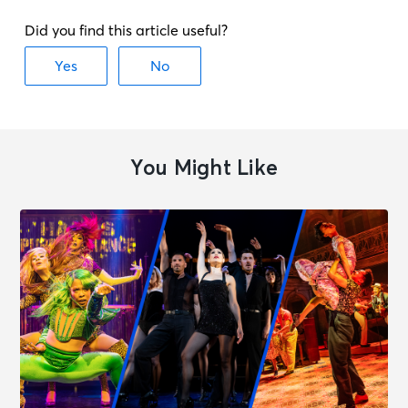
You Might Like