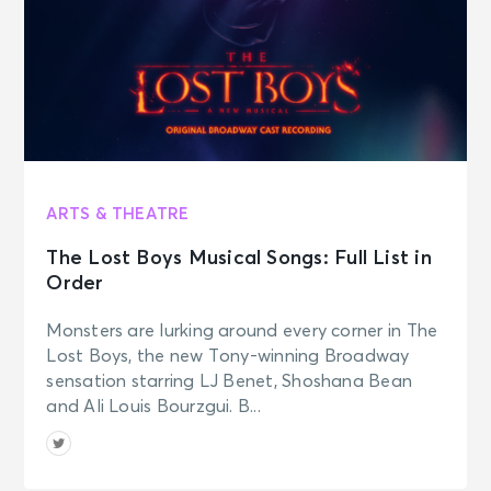
ARTS & THEATRE
The Lost Boys Musical Songs: Full List in
Order
Monsters are lurking around every corner in The
Lost Boys, the new Tony-winning Broadway
sensation starring LJ Benet, Shoshana Bean
and Ali Louis Bourzgui. B...