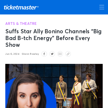
ARTS & THEATRE
Suffs Star Ally Bonino Channels “Big
Bad B-tch Energy” Before Every
Show
Jun 6, 2024
Glenn Rowley