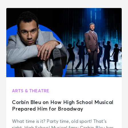
ARTS & THEATRE
Corbin Bleu on How High School Musical
Prepared Him for Broadway
What time is it? Party time, old sport! That’s