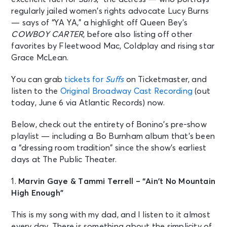
regularly jailed women’s rights advocate Lucy Burns
— says of “YA YA,” a highlight off Queen Bey’s
COWBOY CARTER
, before also listing off other
favorites by Fleetwood Mac, Coldplay and rising star
Grace McLean.
You can grab
tickets for
Suffs
on Ticketmaster, and
listen to the
Original Broadway Cast Recording
(out
today, June 6 via Atlantic Records) now.
Below, check out the entirety of Bonino’s pre-show
playlist — including a Bo Burnham album that’s been
a “dressing room tradition” since the show’s earliest
days at The Public Theater.
1.
Marvin Gaye & Tammi Terrell –
“Ain’t No Mountain
High Enough”
This is my song with my dad, and I listen to it almost
every day. There is something about the simplicity of