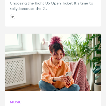
Choosing the Right US Open Ticket It’s time to
rally, because the 2...
MUSIC