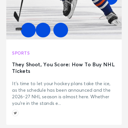
SPORTS
They Shoot, You Score: How To Buy NHL
Tickets
It’s time to let your hockey plans take the ice,
as the schedule has been announced and the
2026-27 NHL season is almost here. Whether
you’re in the stands e...