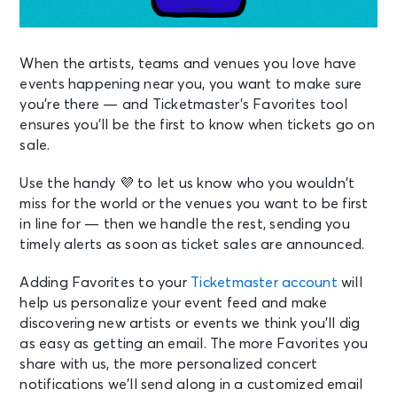
When the artists, teams and venues you love have
events happening near you, you want to make sure
you’re there — and Ticketmaster’s Favorites tool
ensures you’ll be the first to know when tickets go on
sale.
Use the handy 💜 to let us know who you wouldn’t
miss for the world or the venues you want to be first
in line for — then we handle the rest, sending you
timely alerts as soon as ticket sales are announced.
Adding Favorites to your
Ticketmaster account
will
help us personalize your event feed and make
discovering new artists or events we think you’ll dig
as easy as getting an email. The more Favorites you
share with us, the more personalized concert
notifications we’ll send along in a customized email