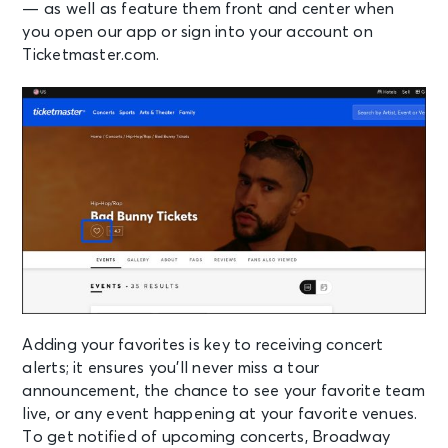
— as well as feature them front and center when
you open our app or sign into your account on
Ticketmaster.com.
Adding your favorites is key to receiving concert
alerts; it ensures you’ll never miss a tour
announcement, the chance to see your favorite team
live, or any event happening at your favorite venues.
To get notified of upcoming concerts, Broadway