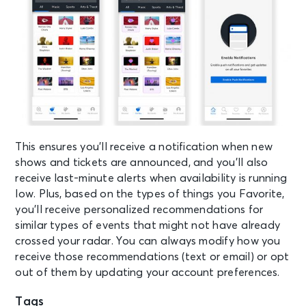
This ensures you’ll receive a notification when new
shows and tickets are announced, and you’ll also
receive last-minute alerts when availability is running
low. Plus, based on the types of things you Favorite,
you’ll receive personalized recommendations for
similar types of events that might not have already
crossed your radar. You can always modify how you
receive those recommendations (text or email) or opt
out of them by updating your account preferences.
Tags