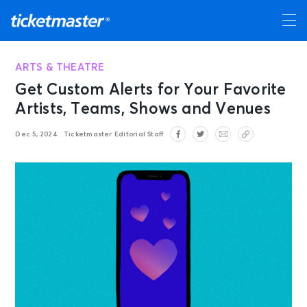
ARTS & THEATRE
Get Custom Alerts for Your Favorite
Artists, Teams, Shows and Venues
Dec 5, 2024
Ticketmaster Editorial Staff