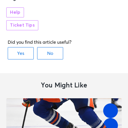
Help
Ticket Tips
You Might Like