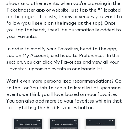
shows and other events, when you’re browsing in the
Ticketmaster app or website, just
tap the
💜
located
on the pages of artists, teams or venues you want to
follow (you’ll see it on the image at the top). Once
you tap the heart, they’ll be automatically added to
your Favorites.
In order to modify your Favorites, head to the app,
tap on My Account, and head to Preferences. In this
section, you can click My Favorites and view all your
Favorites’ upcoming events in one handy list.
Want even more personalized recommendations? Go
to the For You tab to see a tailored list of upcoming
events we think you’ll love, based on your favorites.
You can also add more to your favorites while in that
tab by hitting the Add Favorites button.