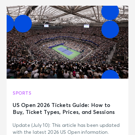
SPORTS
US Open 2026 Tickets Guide: How to
Buy, Ticket Types, Prices, and Sessions
Update (July 10): This article has been updated
with the latest 2026 US Open information.