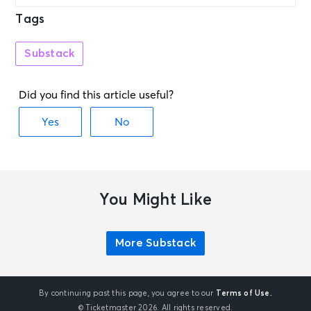
Tags
Substack
You Might Like
More Substack
By continuing past this page, you agree to our
Terms of Use.
© Ticketmaster 2026. All rights reserved.