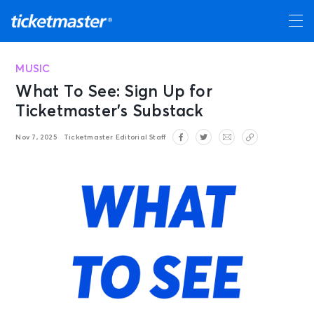
MUSIC
What To See: Sign Up for
Ticketmaster’s Substack
Nov 7, 2025
Ticketmaster Editorial Staff