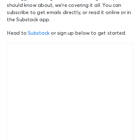
should know about, we’re covering it all. You can
subscribe to get emails directly, or read it online or in
the Substack app.
Head to
Substack
or sign up below to get started.