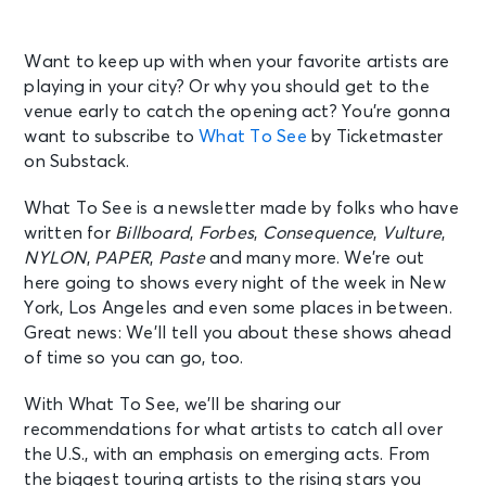
Want to keep up with when your favorite artists are
playing in your city? Or why you should get to the
venue early to catch the opening act? You’re gonna
want to subscribe to
What To See
by Ticketmaster
on Substack.
What To See is a newsletter made by folks who have
written for
Billboard
,
Forbes
,
Consequence
,
Vulture
,
NYLON
,
PAPER
,
Paste
and many more. We’re out
here going to shows every night of the week in New
York, Los Angeles and even some places in between.
Great news: We’ll tell you about these shows ahead
of time so you can go, too.
With What To See, we’ll be sharing our
recommendations for what artists to catch all over
the U.S., with an emphasis on emerging acts. From
the biggest touring artists to the rising stars you