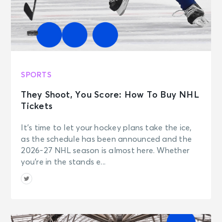
SPORTS
They Shoot, You Score: How To Buy NHL
Tickets
It’s time to let your hockey plans take the ice,
as the schedule has been announced and the
2026-27 NHL season is almost here. Whether
you’re in the stands e...