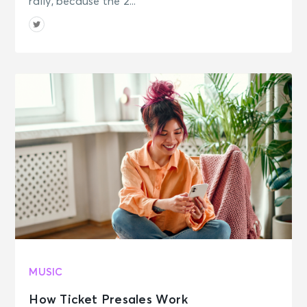
rally, because the 2...
MUSIC
How Ticket Presales Work