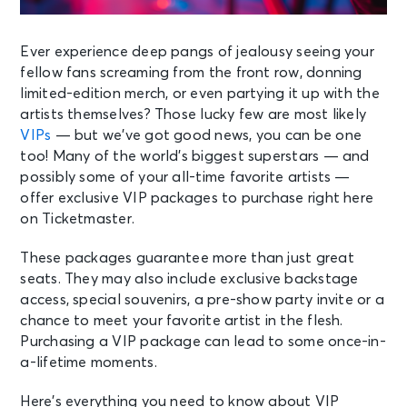
Ever experience deep pangs of jealousy seeing your
fellow fans screaming from the front row, donning
limited-edition merch, or even partying it up with the
artists themselves? Those lucky few are most likely
VIPs
— but we’ve got good news, you can be one
too! Many of the world’s biggest superstars — and
possibly some of your all-time favorite artists —
offer exclusive VIP packages to purchase right here
on Ticketmaster.
These packages guarantee more than just great
seats. They may also include exclusive backstage
access, special souvenirs, a pre-show party invite or a
chance to meet your favorite artist in the flesh.
Purchasing a VIP package can lead to some once-in-
a-lifetime moments.
Here’s everything you need to know about VIP