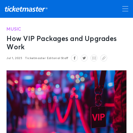
MUSIC
How VIP Packages and Upgrades
Work
Jul 1, 2025
Ticketmaster Editorial Staff