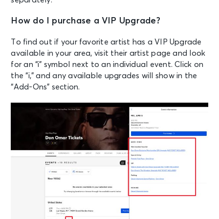
How do I purchase a VIP Upgrade?
To find out if your favorite artist has a VIP Upgrade
available in your area, visit their artist page and look
for an “i” symbol next to an individual event. Click on
the “i,” and any available upgrades will show in the
“Add-Ons” section.