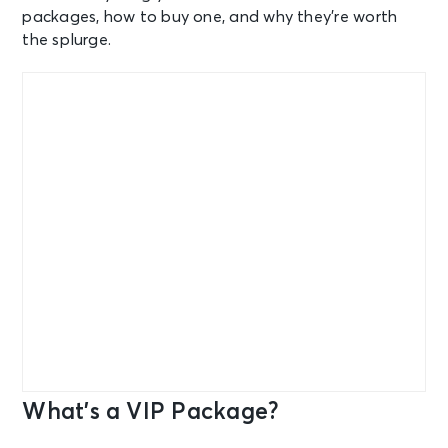
packages, how to buy one, and why they’re worth
the splurge.
What’s a VIP Package?