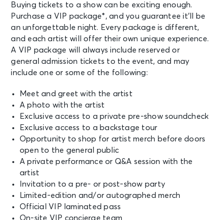
Buying tickets to a show can be exciting enough.
Purchase a VIP package*, and you guarantee it’ll be
an unforgettable night. Every package is different,
and each artist will offer their own unique experience.
A VIP package will always include reserved or
general admission tickets to the event, and may
include one or some of the following:
Meet and greet with the artist
A photo with the artist
Exclusive access to a private pre-show soundcheck
Exclusive access to a backstage tour
Opportunity to shop for artist merch before doors
open to the general public
A private performance or Q&A session with the
artist
Invitation to a pre- or post-show party
Limited-edition and/or autographed merch
Official VIP laminated pass
On-site VIP concierge team