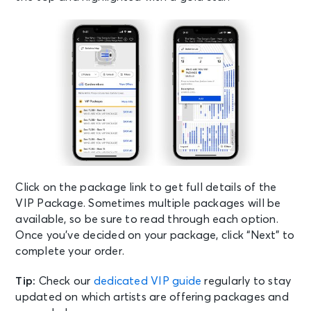
Click on the package link to get full details of the
VIP Package. Sometimes multiple packages will be
available, so be sure to read through each option.
Once you’ve decided on your package, click “Next” to
complete your order.
Tip:
Check our
dedicated VIP guide
regularly to stay
updated on which artists are offering packages and