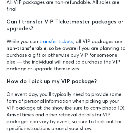
All VIP packages are non-refundable. All sales are
final.
Can I transfer VIP Ticketmaster packages or
upgrades?
While you can
transfer tickets
, all VIP packages are
non-transferable
, so be aware if you are planning to
purchase a gift or otherwise buy VIP for someone
else — the individual will need to purchase the VIP
package or upgrade themselves.
How do I pick up my VIP package?
On event day, you’ll typically need to provide some
form of personal information when picking up your
VIP package at the show (be sure to carry photo ID).
Arrival times and other retrieval details for VIP
packages can vary by event, so sure to look out for
specific instructions around your show.