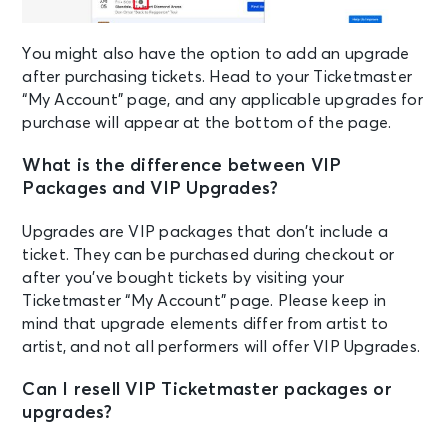
You might also have the option to add an upgrade
after purchasing tickets. Head to your Ticketmaster
“My Account” page, and any applicable upgrades for
purchase will appear at the bottom of the page.
What is the difference between VIP
Packages and VIP Upgrades?
Upgrades are VIP packages that don’t include a
ticket. They can be purchased during checkout or
after you’ve bought tickets by visiting your
Ticketmaster “My Account” page. Please keep in
mind that upgrade elements differ from artist to
artist, and not all performers will offer VIP Upgrades.
Can I resell VIP Ticketmaster packages or
upgrades?