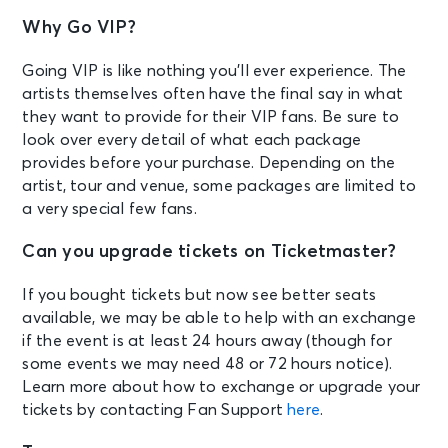
Why Go VIP?
Going VIP is like nothing you’ll ever experience. The
artists themselves often have the final say in what
they want to provide for their VIP fans. Be sure to
look over every detail of what each package
provides before your purchase. Depending on the
artist, tour and venue, some packages are limited to
a very special few fans.
Can you upgrade tickets on Ticketmaster?
If you bought tickets but now see better seats
available, we may be able to help with an exchange
if the event is at least 24 hours away (though for
some events we may need 48 or 72 hours notice).
Learn more about how to exchange or upgrade your
tickets by contacting Fan Support
here
.