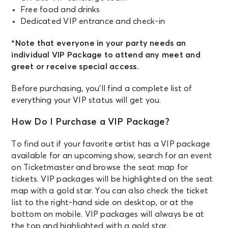
Free food and drinks
Dedicated VIP entrance and check-in
*Note that everyone in your party needs an
individual VIP Package to attend any meet and
greet or receive special access.
Before purchasing, you’ll find a complete list of
everything your VIP status will get you.
How Do I Purchase a VIP Package?
To find out if your favorite artist has a VIP package
available for an upcoming show, search for an event
on Ticketmaster and browse the seat map for
tickets. VIP packages will be highlighted on the seat
map with a gold star. You can also check the ticket
list to the right-hand side on desktop, or at the
bottom on mobile. VIP packages will always be at
the top and highlighted with a gold star.