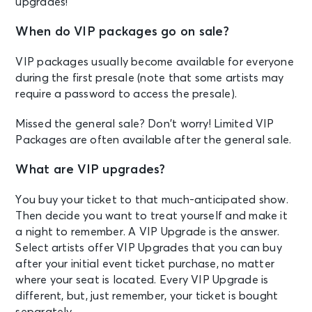
upgrades!
When do VIP packages go on sale?
VIP packages usually become available for everyone
during the first presale (note that some artists may
require a password to access the presale).
Missed the general sale? Don’t worry! Limited VIP
Packages are often available after the general sale.
What are VIP upgrades?
You buy your ticket to that much-anticipated show.
Then decide you want to treat yourself and make it
a night to remember. A VIP Upgrade is the answer.
Select artists offer VIP Upgrades that you can buy
after your initial event ticket purchase, no matter
where your seat is located. Every VIP Upgrade is
different, but, just remember, your ticket is bought
separately.