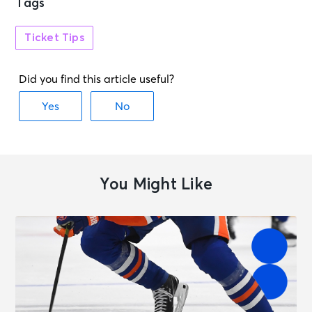
Tags
Ticket Tips
You Might Like