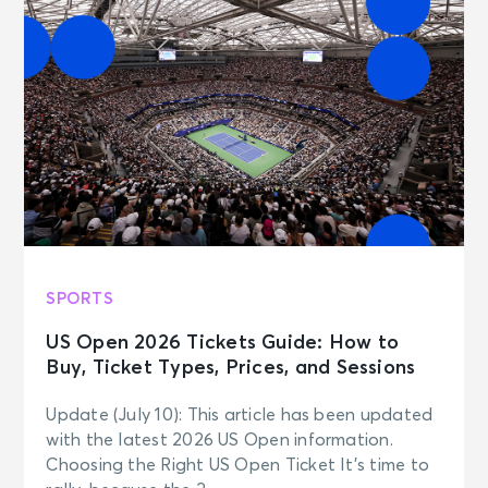
SPORTS
US Open 2026 Tickets Guide: How to
Buy, Ticket Types, Prices, and Sessions
Update (July 10): This article has been updated
with the latest 2026 US Open information.
Choosing the Right US Open Ticket It’s time to