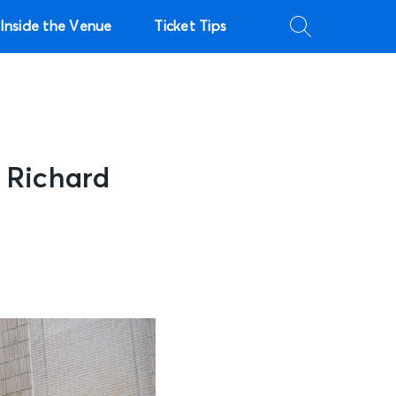
Inside the Venue
Ticket Tips
 Richard