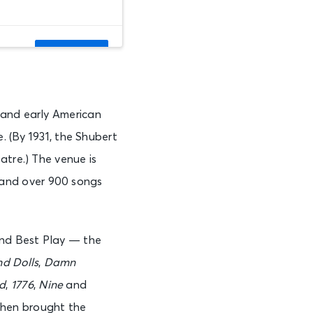
See Tickets
 and early American
See Tickets
. (By 1931, the Shubert
atre.) The venue is
and over 900 songs
See Tickets
and Best Play — the
See Tickets
d Dolls
,
Damn
d
,
1776
,
Nine
and
then brought the