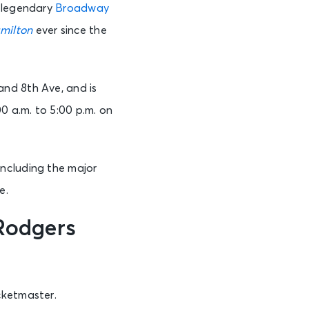
f legendary
Broadway
milton
ever since the
and 8th Ave, and is
 a.m. to 5:00 p.m. on
including the major
e.
Rodgers
cketmaster.