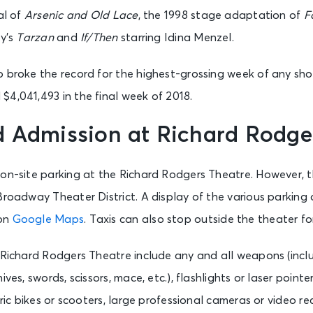
New York, NY - Richard Rodgers Theatre
al of
Arsenic and Old Lace
, the 1998 stage adaptation of
F
ey’s
Tarzan
and
If/Then
starring Idina Menzel.
Hamilton (NY)
New York, NY - Richard Rodgers Theatre
o broke the record for the highest-grossing week of any sh
$4,041,493 in the final week of 2018.
Hamilton (NY)
d Admission at Richard Rodge
New York, NY - Richard Rodgers Theatre
 on-site parking at the Richard Rodgers Theatre. However, 
Broadway Theater District. A display of the various parking
 on
Google Maps
. Taxis can also stop outside the theater f
 Richard Rodgers Theatre include any and all weapons (inclu
ives, swords, scissors, mace, etc.), flashlights or laser point
ctric bikes or scooters, large professional cameras or video 