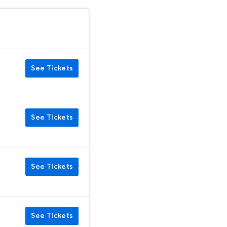
See Tickets
See Tickets
See Tickets
See Tickets