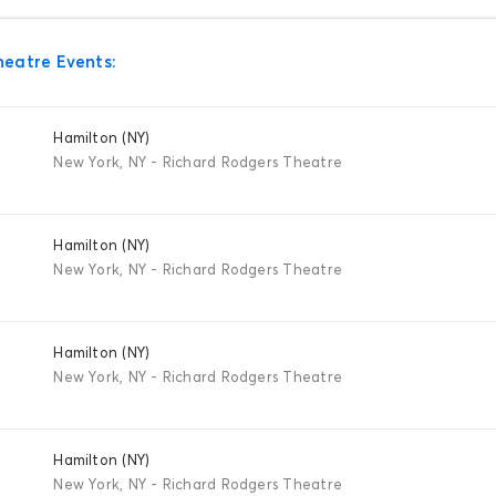
heatre Events:
Hamilton (NY)
New York, NY - Richard Rodgers Theatre
Hamilton (NY)
New York, NY - Richard Rodgers Theatre
Hamilton (NY)
New York, NY - Richard Rodgers Theatre
Hamilton (NY)
New York, NY - Richard Rodgers Theatre