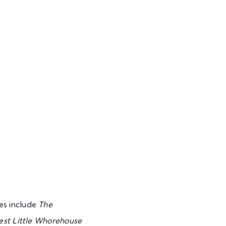
See Tickets
See Tickets
See Tickets
See Tickets
es include
The
est Little Whorehouse
See Tickets