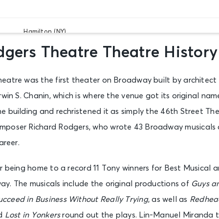
Hamilton (NY)
New York, NY - Richard Rodgers Theatre
gers Theatre Theatre History
eatre was the first theater on Broadway built by architect
Hamilton (NY)
New York, NY - Richard Rodgers Theatre
win S. Chanin, which is where the venue got its original name
 building and rechristened it as simply the 46th Street The
mposer Richard Rodgers, who wrote 43 Broadway musicals 
Hamilton (NY)
New York, NY - Richard Rodgers Theatre
areer.
or being home to a record 11 Tony winners for Best Musical 
Hamilton (NY)
y. The musicals include the original productions of
Guys an
New York, NY - Richard Rodgers Theatre
cceed in Business Without Really Trying
, as well as
Redhea
d
Lost in Yonkers
round out the plays. Lin-Manuel Miranda 