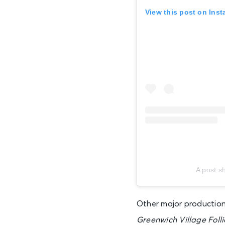
View this post on Ins
AUG 19
Wed • 1:00 PM
AUG 19
Wed • 7:00 PM
AUG 20
Thu • 7:00 PM
AUG 21
A post s
Fri • 7:00 PM
Other major productio
AUG 22
Greenwich Village Folli