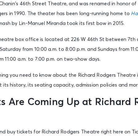
s Chanin’s 46th Street Theatre, and was renamed in honor o
ers in 1990. The theater has been long-running home to
Ha
ash by Lin-Manuel Miranda took its first bow in 2015.
eatre box office is located at 226 W 46th St between 7th 
turday from 10:00 a.m. to 8:00 p.m. and Sundays from 11:00
 11:00 a.m. to 7:00 p.m. on two-show days.
thing you need to know about the Richard Rodgers Theatre 
its history, its seating capacity, admission policies and mor
s Are Coming Up at Richard 
d buy tickets for Richard Rodgers Theatre right here on Ti