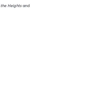
See Tickets
 the Heights
and
See Tickets
See Tickets
See Tickets
See Tickets