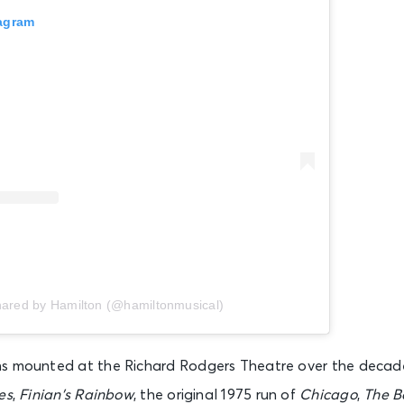
tagram
Hamilton (NY)
New York, NY - Richard Rodgers Theatre
Hamilton (NY)
New York, NY - Richard Rodgers Theatre
Hamilton (NY)
New York, NY - Richard Rodgers Theatre
Hamilton (NY)
hared by Hamilton (@hamiltonmusical)
New York, NY - Richard Rodgers Theatre
ns mounted at the Richard Rodgers Theatre over the decad
Hamilton (NY)
es
,
Finian’s Rainbow
, the original 1975 run of
Chicago
,
The B