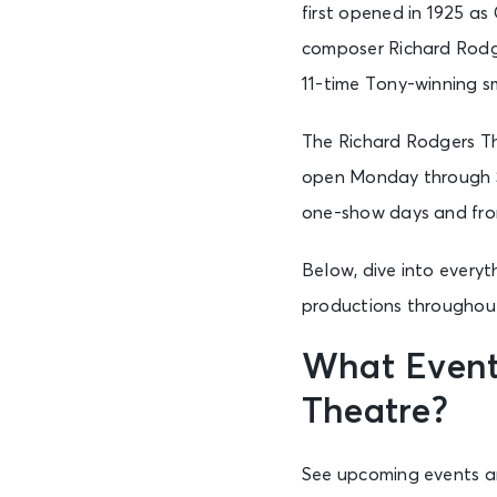
first opened in 1925 a
composer Richard Rodg
11-time Tony-winning sm
The Richard Rodgers Th
open Monday through Sa
one-show days and from
Below, dive into every
productions throughout 
What Event
Theatre?
See upcoming events an