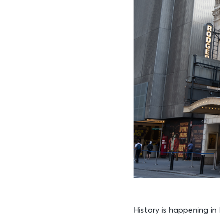
History is happening i