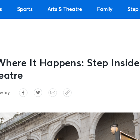
s
Sports
Arts & Theatre
Family
Step 
here It Happens: Step Inside
eatre
wley