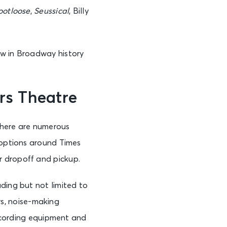
ootloose
,
Seussical
, Billy
See Tickets
ow in Broadway history
rs Theatre
See Tickets
there are numerous
 options around Times
or dropoff and pickup.
ding but not limited to
ers, noise-making
recording equipment and