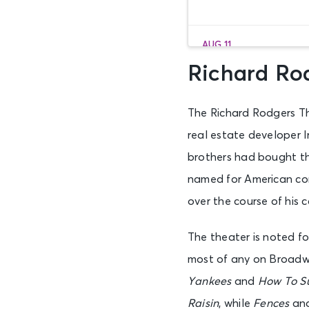
AUG 11
Tue • 7:00 PM
Richard Rod
The Richard Rodgers Th
AUG 12
Wed • 1:00 PM
real estate developer Ir
brothers had bought the
named for American co
AUG 12
Wed • 7:00 PM
over the course of his c
The theater is noted f
AUG 13
most of any on Broadwa
Thu • 7:00 PM
Yankees
and
How To Su
Raisin
, while
Fences
an