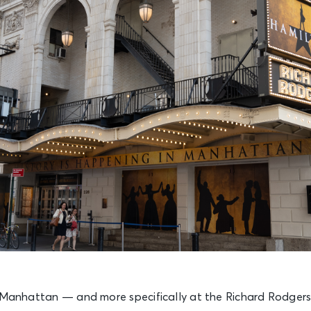
n Manhattan — and more specifically at the Richard Rodger