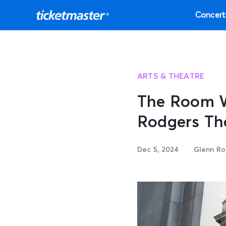
Concert
ARTS & THEATRE
The Room W
Rodgers Th
Dec 5, 2024
Glenn Ro