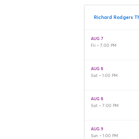
Richard Rodgers T
AUG 7
Fri • 7:00 PM
AUG 8
Sat • 1:00 PM
AUG 8
Sat • 7:00 PM
AUG 9
Sun • 1:00 PM