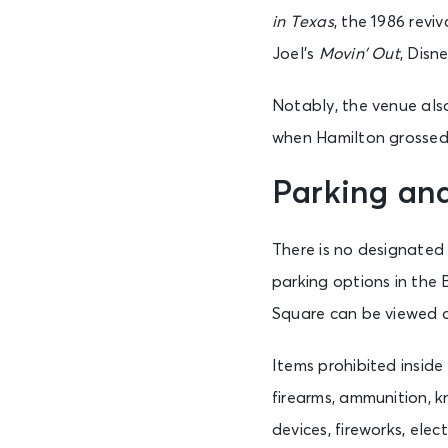
Sat • 1:00 PM
in Texas
, the 1986 reviv
Joel’s
Movin’ Out
, Disn
AUG 22
Sat • 7:00 PM
Notably, the venue als
when Hamilton grossed 
AUG 23
Parking an
Sun • 1:00 PM
There is no designated
parking options in the 
Square can be viewed
Items prohibited inside
firearms, ammunition, kn
devices, fireworks, ele