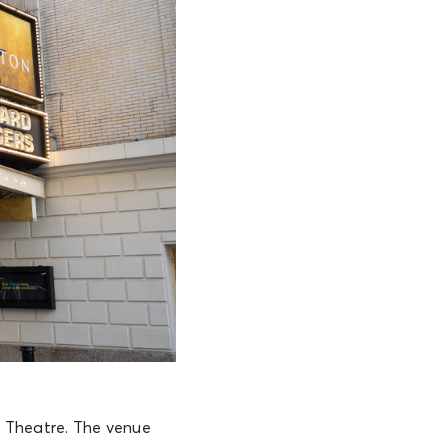
s Theatre. The venue