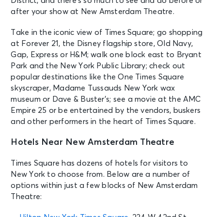
District, and there’s so much to see and do before or
after your show at New Amsterdam Theatre.
AUG 30
See Tickets
Sun • 1:00 PM
Take in the iconic view of Times Square; go shopping
Aladdin
at Forever 21, the Disney flagship store, Old Navy,
New York, NY - New Amsterdam
Gap, Express or H&M; walk one block east to Bryant
Theatre
Park and the New York Public Library; check out
popular destinations like the One Times Square
skyscraper, Madame Tussauds New York wax
AUG 30
See Tickets
museum or Dave & Buster’s; see a movie at the AMC
Sun • 6:30 PM
Empire 25 or be entertained by the vendors, buskers
Aladdin
and other performers in the heart of Times Square.
New York, NY - New Amsterdam
Theatre
Hotels Near New Amsterdam Theatre
SEP 1
Times Square has dozens of hotels for visitors to
See Tickets
Tue • 7:00 PM
New York to choose from. Below are a number of
Aladdin
options within just a few blocks of New Amsterdam
New York, NY - New Amsterdam
Theatre:
Theatre