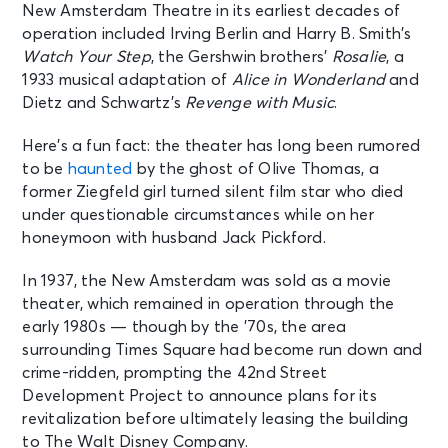
New Amsterdam Theatre in its earliest decades of
New York, NY - New Amsterdam
Theatre
operation included Irving Berlin and Harry B. Smith’s
Watch Your Step
, the Gershwin brothers’
Rosalie
, a
1933 musical adaptation of
Alice in Wonderland
and
AUG 12
See Tickets
Dietz and Schwartz’s
Revenge with Music
.
Wed • 7:00 PM
Aladdin
Here’s a fun fact: the theater has long been rumored
New York, NY - New Amsterdam
to be
haunted
by the ghost of Olive Thomas, a
Theatre
former Ziegfeld girl turned silent film star who died
under questionable circumstances while on her
AUG 13
honeymoon with husband Jack Pickford.
See Tickets
Thu • 7:00 PM
In 1937, the New Amsterdam was sold as a movie
Aladdin
theater, which remained in operation through the
New York, NY - New Amsterdam
Theatre
early 1980s — though by the ’70s, the area
surrounding Times Square had become run down and
crime-ridden, prompting the 42nd Street
AUG 14
See Tickets
Development Project to announce plans for its
Fri • 7:00 PM
revitalization before ultimately leasing the building
Aladdin
to The Walt Disney Company.