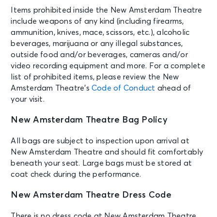
Theatre
Items prohibited inside the New Amsterdam Theatre
include weapons of any kind (including firearms,
AUG 22
ammunition, knives, mace, scissors, etc.), alcoholic
See Tickets
Sat • 7:30 PM
beverages, marijuana or any illegal substances,
Aladdin
outside food and/or beverages, cameras and/or
New York, NY - New Amsterdam
video recording equipment and more. For a complete
Theatre
list of prohibited items, please review the New
Amsterdam Theatre’s
Code of Conduct
ahead of
your visit.
AUG 23
See Tickets
Sun • 1:00 PM
New Amsterdam Theatre Bag Policy
Aladdin
New York, NY - New Amsterdam
All bags are subject to inspection upon arrival at
Theatre
New Amsterdam Theatre and should fit comfortably
beneath your seat. Large bags must be stored at
AUG 23
coat check during the performance.
See Tickets
Sun • 6:30 PM
New Amsterdam Theatre Dress Code
Aladdin
New York, NY - New Amsterdam
Theatre
There is no dress code at New Amsterdam Theatre,