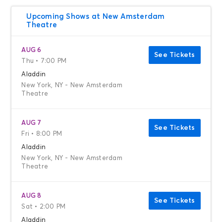
Upcoming Shows at New Amsterdam
Theatre
AUG 6
See Tickets
Thu • 7:00 PM
Aladdin
New York, NY - New Amsterdam
Theatre
AUG 7
See Tickets
Fri • 8:00 PM
Aladdin
New York, NY - New Amsterdam
Theatre
AUG 8
See Tickets
Sat • 2:00 PM
Aladdin