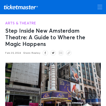
ARTS & THEATRE
Step Inside New Amsterdam
Theatre: A Guide to Where the
Magic Happens
Feb 20, 2024
Glenn Rowley