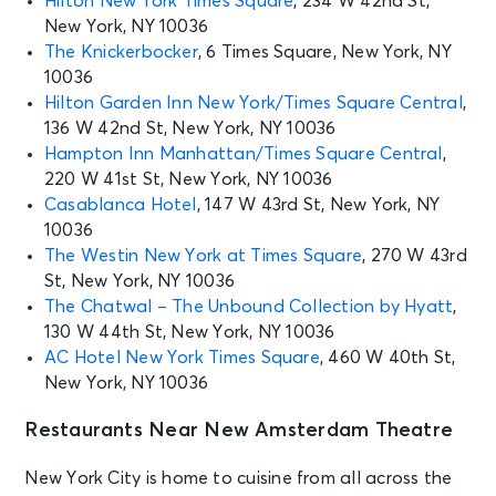
Hilton New York Times Square
, 234 W 42nd St,
New York, NY 10036
SEP 2
See Tickets
The Knickerbocker
, 6 Times Square, New York, NY
Wed • 7:00 PM
10036
Aladdin
Hilton Garden Inn New York/Times Square Central
,
New York, NY - New Amsterdam
136 W 42nd St, New York, NY 10036
Theatre
Hampton Inn Manhattan/Times Square Central
,
220 W 41st St, New York, NY 10036
SEP 3
Casablanca Hotel
, 147 W 43rd St, New York, NY
See Tickets
Thu • 7:00 PM
10036
Aladdin
The Westin New York at Times Square
, 270 W 43rd
New York, NY - New Amsterdam
St, New York, NY 10036
Theatre
The Chatwal – The Unbound Collection by Hyatt
,
130 W 44th St, New York, NY 10036
AC Hotel New York Times Square
, 460 W 40th St,
SEP 4
See Tickets
New York, NY 10036
Fri • 7:00 PM
Aladdin
Restaurants Near New Amsterdam Theatre
New York, NY - New Amsterdam
Theatre
New York City is home to cuisine from all across the