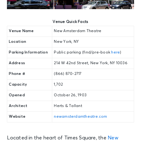
Venue Quick Facts
Venue Name
New Amsterdam Theatre
Location
New York, NY
Parking Information
Public parking (find/pre-book
here
)
Address
214 W 42nd Street, New York, NY 10036
Phone #
(866) 870-2717
Capacity
1,702
Opened
October 26, 1903
Architect
Herts & Tallant
Website
newamsterdamtheatre.com
Located in the heart of Times Square, the
New