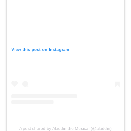
Theatre
AUG 16
See Tickets
Sun • 6:30 PM
Aladdin
New York, NY - New Amsterdam
Theatre
View this post on Instagram
AUG 18
See Tickets
Tue • 7:00 PM
Aladdin
New York, NY - New Amsterdam
Theatre
AUG 19
See Tickets
Wed • 7:00 PM
Aladdin
A post shared by Aladdin the Musical (@aladdin)
New York, NY - New Amsterdam