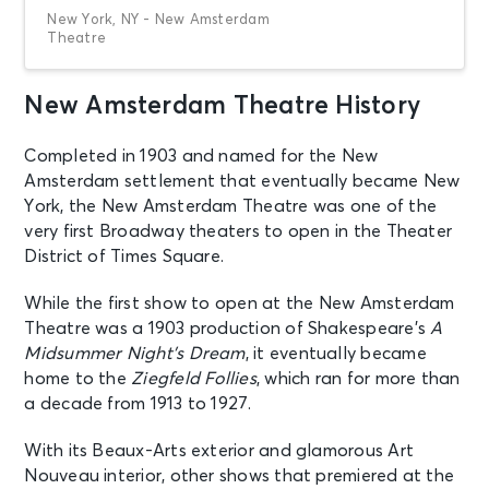
New York, NY - New Amsterdam
Theatre
New Amsterdam Theatre History
AUG 8
See Tickets
Sat • 8:00 PM
Completed in 1903 and named for the New
Aladdin
Amsterdam settlement that eventually became New
New York, NY - New Amsterdam
Theatre
York, the New Amsterdam Theatre was one of the
very first Broadway theaters to open in the Theater
District of Times Square.
AUG 9
See Tickets
Sun • 3:00 PM
While the first show to open at the New Amsterdam
Aladdin
Theatre was a 1903 production of Shakespeare’s
A
New York, NY - New Amsterdam
Midsummer Night’s Dream
, it eventually became
Theatre
home to the
Ziegfeld Follies
, which ran for more than
a decade from 1913 to 1927.
AUG 11
See Tickets
Tue • 7:00 PM
With its Beaux-Arts exterior and glamorous Art
Nouveau interior, other shows that premiered at the
Aladdin