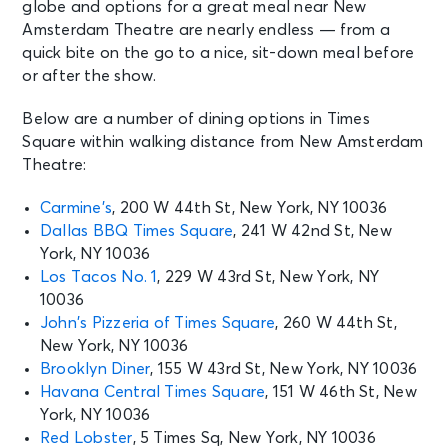
globe and options for a great meal near New
SEP 5
Amsterdam Theatre are nearly endless — from a
See Tickets
Sat • 2:00 PM
quick bite on the go to a nice, sit-down meal before
Aladdin
or after the show.
New York, NY - New Amsterdam
Theatre
Below are a number of dining options in Times
Square within walking distance from New Amsterdam
Theatre:
SEP 5
See Tickets
Sat • 7:30 PM
Carmine’s
, 200 W 44th St, New York, NY 10036
Aladdin
Dallas BBQ Times Square
, 241 W 42nd St, New
New York, NY - New Amsterdam
York, NY 10036
Theatre
Los Tacos No. 1
, 229 W 43rd St, New York, NY
10036
SEP 6
John’s Pizzeria of Times Square
, 260 W 44th St,
See Tickets
Sun • 1:00 PM
New York, NY 10036
Aladdin
Brooklyn Diner
, 155 W 43rd St, New York, NY 10036
New York, NY - New Amsterdam
Havana Central Times Square
, 151 W 46th St, New
Theatre
York, NY 10036
Red Lobster
, 5 Times Sq, New York, NY 10036