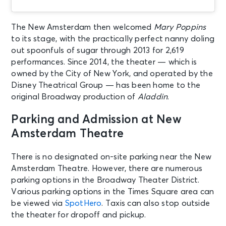
Theatre
The New Amsterdam then welcomed
Mary Poppins
AUG 20
See Tickets
to its stage, with the practically perfect nanny doling
Thu • 7:00 PM
out spoonfuls of sugar through 2013 for 2,619
Aladdin
performances. Since 2014, the theater — which is
New York, NY - New Amsterdam
owned by the City of New York, and operated by the
Theatre
Disney Theatrical Group — has been home to the
original Broadway production of
Aladdin
.
AUG 21
See Tickets
Parking and Admission at New
Fri • 7:00 PM
Amsterdam Theatre
Aladdin
New York, NY - New Amsterdam
Theatre
There is no designated on-site parking near the New
Amsterdam Theatre. However, there are numerous
parking options in the Broadway Theater District.
AUG 22
See Tickets
Various parking options in the Times Square area can
Sat • 2:00 PM
be viewed via
SpotHero
. Taxis can also stop outside
Aladdin
the theater for dropoff and pickup.
New York, NY - New Amsterdam