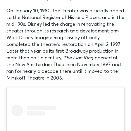
New York, NY - New Amsterdam
Theatre
On January 10, 1980, the theater was officially added
to the National Register of Historic Places, and in the
AUG 15
mid-’90s, Disney led the charge in renovating the
See Tickets
Sat • 2:00 PM
theater through its research and development arm,
Walt Disney Imagineering. Disney officially
Aladdin
completed the theater’s restoration on April 2, 1997.
New York, NY - New Amsterdam
Theatre
Later that year, as its first Broadway production in
more than half a century,
The Lion King
opened at
the New Amsterdam Theatre in November 1997 and
AUG 15
See Tickets
ran for nearly a decade there until it moved to the
Sat • 7:30 PM
Minskoff Theatre in 2006.
Aladdin
New York, NY - New Amsterdam
Theatre
AUG 16
See Tickets
Sun • 1:00 PM
Aladdin
New York, NY - New Amsterdam