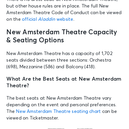
but other house rules are in place. The full New
Amsterdam Theatre Code of Conduct can be viewed
AUG 25
See Tickets
on the
official
Aladdin
website
.
Tue • 7:00 PM
Aladdin
New Amsterdam Theatre Capacity
New York, NY - New Amsterdam
& Seating Options
Theatre
New Amsterdam Theatre has a capacity of 1,702
AUG 26
seats divided between three sections: Orchestra
See Tickets
Wed • 7:00 PM
(698), Mezzanine (586) and Balcony (418).
Aladdin
New York, NY - New Amsterdam
What Are the Best Seats at New Amsterdam
Theatre
Theatre?
The best seats at New Amsterdam Theatre vary
AUG 27
See Tickets
depending on the event and personal preferences.
Thu • 7:00 PM
The
New Amsterdam Theatre seating chart
can be
Aladdin
viewed on Ticketmaster.
New York, NY - New Amsterdam
Theatre