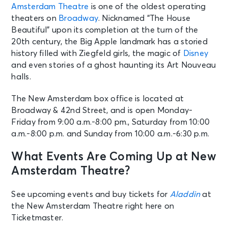
Amsterdam Theatre
is one of the oldest operating
theaters on
Broadway
. Nicknamed “The House
Beautiful” upon its completion at the turn of the
20th century, the Big Apple landmark has a storied
history filled with Ziegfeld girls, the magic of
Disney
and even stories of a ghost haunting its Art Nouveau
halls.
The New Amsterdam box office is located at
Broadway & 42nd Street, and is open Monday-
Friday from 9:00 a.m.-8:00 pm., Saturday from 10:00
a.m.-8:00 p.m. and Sunday from 10:00 a.m.-6:30 p.m.
What Events Are Coming Up at New
Amsterdam Theatre?
See upcoming events and buy tickets for
Aladdin
at
the New Amsterdam Theatre right here on
Ticketmaster.