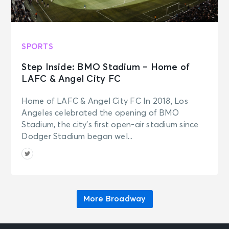
Fri • 7:00 PM
Aladdin
New York, NY - New Amsterdam
Theatre
SPORTS
Step Inside: BMO Stadium – Home of
SEP 19
See Tickets
LAFC & Angel City FC
Sat • 2:00 PM
Aladdin
Home of LAFC & Angel City FC In 2018, Los
New York, NY - New Amsterdam
Angeles celebrated the opening of BMO
Theatre
Stadium, the city’s first open-air stadium since
Dodger Stadium began wel...
More Broadway