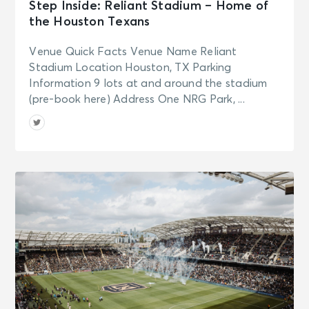
See Tickets
Step Inside: Reliant Stadium – Home of
Tue • 7:00 PM
the Houston Texans
Aladdin
New York, NY - New Amsterdam
Venue Quick Facts Venue Name Reliant
Theatre
Stadium Location Houston, TX Parking
Information 9 lots at and around the stadium
(pre-book here) Address One NRG Park, ...
SEP 16
See Tickets
Wed • 7:00 PM
Aladdin
New York, NY - New Amsterdam
Theatre
SEP 17
See Tickets
Thu • 7:00 PM
Aladdin
New York, NY - New Amsterdam
Theatre
SEP 18
See Tickets