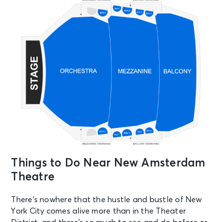
AUG 28
See Tickets
Fri • 7:00 PM
Aladdin
New York, NY - New Amsterdam
Theatre
AUG 29
See Tickets
Sat • 2:00 PM
Aladdin
New York, NY - New Amsterdam
Theatre
Things to Do Near New Amsterdam
AUG 29
See Tickets
Theatre
Sat • 7:30 PM
Aladdin
There’s nowhere that the hustle and bustle of New
New York, NY - New Amsterdam
York City comes alive more than in the Theater
Theatre