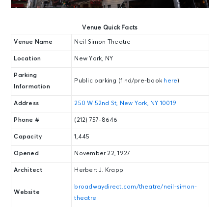
Venue Quick Facts
Venue Name
Neil Simon Theatre
Location
New York, NY
Parking
Public parking (find/pre-book
here
)
Information
Address
250 W 52nd St, New York, NY 10019
Phone #
(212) 757-8646
Capacity
1,445
Opened
November 22, 1927
Architect
Herbert J. Krapp
broadwaydirect.com/theatre/neil-simon-
Website
theatre