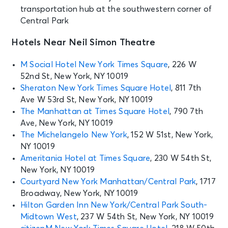
transportation hub at the southwestern corner of
SEP 6
Central Park
See Tickets
Sun • 1:00 PM
Hotels Near Neil Simon Theatre
MJ
New York, NY - Neil Simon Theatre
M Social Hotel New York Times Square
, 226 W
52nd St, New York, NY 10019
SEP 6
Sheraton New York Times Square Hotel
, 811 7th
See Tickets
Sun • 7:00 PM
Ave W 53rd St, New York, NY 10019
MJ
The Manhattan at Times Square Hotel
, 790 7th
New York, NY - Neil Simon Theatre
Ave, New York, NY 10019
The Michelangelo New York
, 152 W 51st, New York,
NY 10019
SEP 8
See Tickets
Ameritania Hotel at Times Square
, 230 W 54th St,
Tue • 7:00 PM
New York, NY 10019
MJ
Courtyard New York Manhattan/Central Park
, 1717
New York, NY - Neil Simon Theatre
Broadway, New York, NY 10019
Hilton Garden Inn New York/Central Park South-
SEP 9
Midtown West
, 237 W 54th St, New York, NY 10019
See Tickets
Wed • 1:00 PM