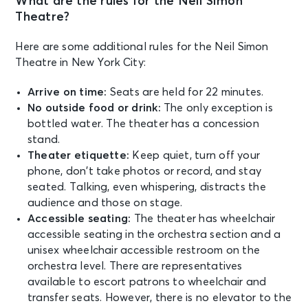
What are the rules for the Neil Simon
New York, NY - Neil Simon Theatre
Theatre?
Here are some additional rules for the Neil Simon
AUG 28
See Tickets
Theatre in New York City:
Fri • 7:00 PM
MJ
Arrive on time:
Seats are held for 22 minutes.
New York, NY - Neil Simon Theatre
No outside food or drink:
The only exception is
bottled water. The theater has a concession
stand.
AUG 29
See Tickets
Theater etiquette:
Keep quiet, turn off your
Sat • 2:00 PM
phone, don’t take photos or record, and stay
MJ
seated. Talking, even whispering, distracts the
New York, NY - Neil Simon Theatre
audience and those on stage.
Accessible seating:
The theater has wheelchair
AUG 29
accessible seating in the orchestra section and a
See Tickets
Sat • 8:00 PM
unisex wheelchair accessible restroom on the
orchestra level. There are representatives
MJ
New York, NY - Neil Simon Theatre
available to escort patrons to wheelchair and
transfer seats. However, there is no elevator to the