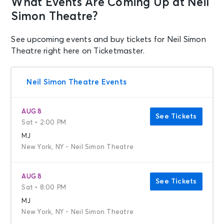
What Events Are Coming Up at Neil
Simon Theatre?
See upcoming events and buy tickets for Neil Simon
Theatre right here on Ticketmaster.
Neil Simon Theatre Events
AUG 8
See Tickets
Sat • 2:00 PM
MJ
New York, NY - Neil Simon Theatre
AUG 8
See Tickets
Sat • 8:00 PM
MJ
New York, NY - Neil Simon Theatre