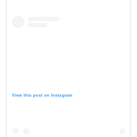
See Tickets
Wed • 1:00 PM
MJ
New York, NY - Neil Simon Theatre
AUG 19
See Tickets
Wed • 7:00 PM
MJ
New York, NY - Neil Simon Theatre
AUG 20
See Tickets
Thu • 7:00 PM
MJ
View this post on Instagram
New York, NY - Neil Simon Theatre
AUG 21
See Tickets
Fri • 7:00 PM
MJ