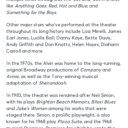
like
Anything Goes
;
Red, Hot and Blue
; and
MJ
Something for the Boys
.
New York, NY - Neil Simon Theatre
Other major stars who’ve performed at the theater
AUG 13
throughout its long history include Liza Minelli, James
See Tickets
Thu • 7:00 PM
Earl Jones, Lucille Ball, Danny Kaye, Bette Davis,
Andy Griffith and Don Knotts, Helen Hayes, Diahann
MJ
Carroll and more.
New York, NY - Neil Simon Theatre
In the 1970s, the Alvin was home to the long-running,
AUG 14
original Broadway productions of
Company
and
See Tickets
Fri • 7:00 PM
Annie
, as well as the Tony-winning musical
MJ
adaptation of
Shenandoah
.
New York, NY - Neil Simon Theatre
In 1983, the theater was renamed after Neil Simon,
with his plays
Brighton Beach Memoirs
,
Biloxi Blues
AUG 15
See Tickets
and
Jake’s Women
among his works that were
Sat • 2:00 PM
staged there. Simon, a prolific playwright, is also
MJ
known for his 1968 play
Plaza Suite
, and the 1968
New York, NY - Neil Simon Theatre