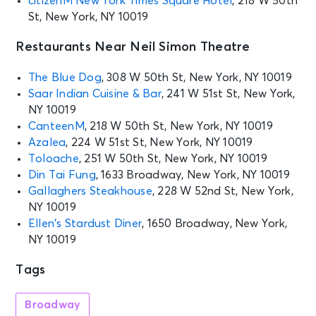
citizenM New York Times Square Hotel
, 218 W 50th
St, New York, NY 10019
MJ
New York, NY - Neil Simon Theatre
Restaurants Near Neil Simon Theatre
SEP 9
The Blue Dog
, 308 W 50th St, New York, NY 10019
See Tickets
Wed • 7:00 PM
Saar Indian Cuisine & Bar
, 241 W 51st St, New York,
MJ
NY 10019
New York, NY - Neil Simon Theatre
CanteenM
, 218 W 50th St, New York, NY 10019
Azalea
, 224 W 51st St, New York, NY 10019
Toloache
, 251 W 50th St, New York, NY 10019
SEP 10
See Tickets
Din Tai Fung
, 1633 Broadway, New York, NY 10019
Thu • 7:00 PM
Gallaghers Steakhouse
, 228 W 52nd St, New York,
MJ
NY 10019
New York, NY - Neil Simon Theatre
Ellen’s Stardust Diner
, 1650 Broadway, New York,
NY 10019
SEP 11
See Tickets
Tags
Fri • 7:00 PM
MJ
Broadway
New York, NY - Neil Simon Theatre