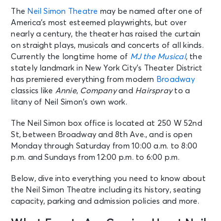
The
Neil Simon Theatre
may be named after one of
America’s most esteemed playwrights, but over
nearly a century, the theater has raised the curtain
on straight plays, musicals and concerts of all kinds.
Currently the longtime home of
MJ the Musical
, the
stately landmark in New York City’s Theater District
has premiered everything from modern
Broadway
classics like
Annie
,
Company
and
Hairspray
to a
litany of Neil Simon’s own work.
The Neil Simon box office is located at 250 W 52nd
St, between Broadway and 8th Ave., and is open
Monday through Saturday from 10:00 a.m. to 8:00
p.m. and Sundays from 12:00 p.m. to 6:00 p.m.
Below, dive into everything you need to know about
the Neil Simon Theatre including its history, seating
capacity, parking and admission policies and more.