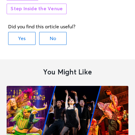
Step Inside the Venue
SEP 12
See Tickets
Sat • 2:00 PM
MJ
New York, NY - Neil Simon Theatre
SEP 12
See Tickets
Sat • 8:00 PM
MJ
You Might Like
New York, NY - Neil Simon Theatre
SEP 13
See Tickets
Sun • 3:00 PM
MJ
New York, NY - Neil Simon Theatre
SEP 15
See Tickets