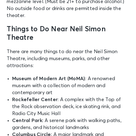
mezzanine level. (Must be 21+ to purchase alcohol.)
MJ
No outside food or drinks are permitted inside the
New York, NY - Neil Simon Theatre
theater.
SEP 4
Things to Do Near Neil Simon
See Tickets
Fri • 7:00 PM
Theatre
MJ
New York, NY - Neil Simon Theatre
There are many things to do near the Neil Simon
Theatre, including museums, parks, and other
attractions:
SEP 5
See Tickets
Sat • 2:00 PM
Museum of Modern Art (MoMA):
A renowned
MJ
museum with a collection of modern and
New York, NY - Neil Simon Theatre
contemporary art
Rockefeller Center
: A complex with the Top of
the Rock observation deck, ice skating rink, and
SEP 5
See Tickets
Radio City Music Hall
Sat • 8:00 PM
Central Park:
A serene park with walking paths,
MJ
gardens, and historical landmarks
New York, NY - Neil Simon Theatre
Columbus Circle:
A major landmark and