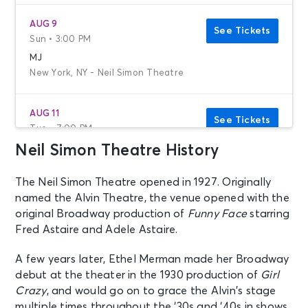
AUG 9
See Tickets
Sun • 3:00 PM
MJ
New York, NY - Neil Simon Theatre
AUG 11
See Tickets
Tue • 7:00 PM
Neil Simon Theatre History
MJ
New York, NY - Neil Simon Theatre
The Neil Simon Theatre opened in 1927. Originally
named the Alvin Theatre, the venue opened with the
AUG 12
See Tickets
original Broadway production of
Funny Face
starring
Wed • 1:00 PM
Fred Astaire and Adele Astaire.
MJ
New York, NY - Neil Simon Theatre
A few years later, Ethel Merman made her Broadway
debut at the theater in the 1930 production of
Girl
Crazy
, and would go on to grace the Alvin’s stage
AUG 12
See Tickets
multiple times throughout the ‘30s and ‘40s in shows
Wed • 7:00 PM