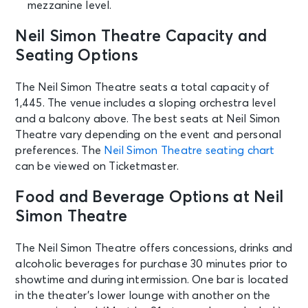
mezzanine level.
AUG 30
See Tickets
Sun • 3:00 PM
Neil Simon Theatre Capacity and
MJ
Seating Options
New York, NY - Neil Simon Theatre
The Neil Simon Theatre seats a total capacity of
1,445. The venue includes a sloping orchestra level
SEP 1
See Tickets
Tue • 7:00 PM
and a balcony above. The best seats at Neil Simon
Theatre vary depending on the event and personal
MJ
preferences. The
Neil Simon Theatre seating chart
New York, NY - Neil Simon Theatre
can be viewed on Ticketmaster.
SEP 2
Food and Beverage Options at Neil
See Tickets
Wed • 7:00 PM
Simon Theatre
MJ
New York, NY - Neil Simon Theatre
The Neil Simon Theatre offers concessions, drinks and
alcoholic beverages for purchase 30 minutes prior to
showtime and during intermission. One bar is located
SEP 3
See Tickets
in the theater’s lower lounge with another on the
Thu • 7:00 PM