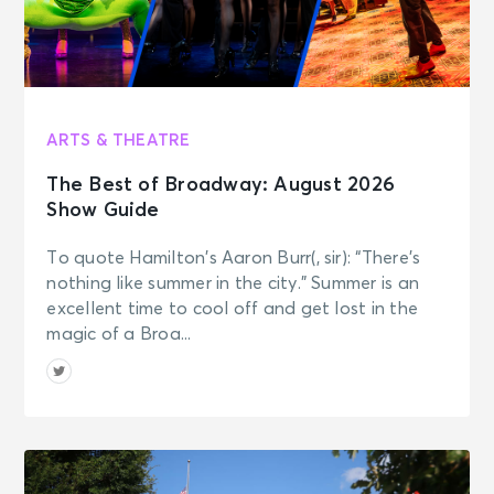
Tue • 7:00 PM
MJ
New York, NY - Neil Simon Theatre
SEP 16
ARTS & THEATRE
See Tickets
Wed • 1:00 PM
The Best of Broadway: August 2026
MJ
Show Guide
New York, NY - Neil Simon Theatre
To quote Hamilton’s Aaron Burr(, sir): “There’s
SEP 16
nothing like summer in the city.” Summer is an
See Tickets
Wed • 7:00 PM
excellent time to cool off and get lost in the
MJ
magic of a Broa...
New York, NY - Neil Simon Theatre
SEP 17
See Tickets
Thu • 7:00 PM
MJ