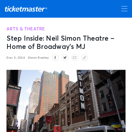
ARTS & THEATRE
Step Inside: Neil Simon Theatre –
Home of Broadway’s MJ
Dec 3, 2024
Glenn Rowley