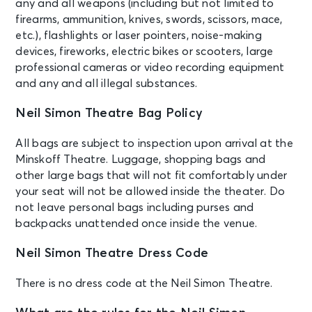
any and all weapons (including but not limited to
AUG 25
See Tickets
firearms, ammunition, knives, swords, scissors, mace,
Tue • 7:00 PM
etc.), flashlights or laser pointers, noise-making
MJ
devices, fireworks, electric bikes or scooters, large
New York, NY - Neil Simon Theatre
professional cameras or video recording equipment
and any and all illegal substances.
AUG 26
See Tickets
Wed • 1:00 PM
Neil Simon Theatre Bag Policy
MJ
All bags are subject to inspection upon arrival at the
New York, NY - Neil Simon Theatre
Minskoff Theatre. Luggage, shopping bags and
other large bags that will not fit comfortably under
AUG 26
your seat will not be allowed inside the theater. Do
See Tickets
Wed • 7:00 PM
not leave personal bags including purses and
MJ
backpacks unattended once inside the venue.
New York, NY - Neil Simon Theatre
Neil Simon Theatre Dress Code
AUG 27
See Tickets
There is no dress code at the Neil Simon Theatre.
Thu • 7:00 PM
MJ