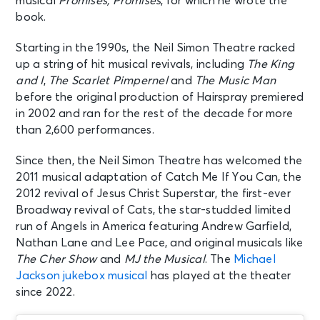
musical
Promises, Promises
, for which he wrote the
book.
AUG 15
See Tickets
Starting in the 1990s, the Neil Simon Theatre racked
Sat • 8:00 PM
up a string of hit musical revivals, including
The King
MJ
and I
,
The Scarlet Pimpernel
and
The Music Man
New York, NY - Neil Simon Theatre
before the original production of Hairspray premiered
in 2002 and ran for the rest of the decade for more
AUG 16
than 2,600 performances.
See Tickets
Sun • 3:00 PM
Since then, the Neil Simon Theatre has welcomed the
MJ
2011 musical adaptation of Catch Me If You Can, the
New York, NY - Neil Simon Theatre
2012 revival of Jesus Christ Superstar, the first-ever
Broadway revival of Cats, the star-studded limited
AUG 18
run of Angels in America featuring Andrew Garfield,
See Tickets
Tue • 7:00 PM
Nathan Lane and Lee Pace, and original musicals like
MJ
The Cher Show
and
MJ the Musical
. The
Michael
New York, NY - Neil Simon Theatre
Jackson jukebox musical
has played at the theater
since 2022.
AUG 19