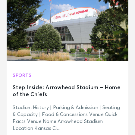
New York, NY - Neil Simon Theatre
SEP 18
See Tickets
Fri • 7:00 PM
MJ
New York, NY - Neil Simon Theatre
SEP 19
See Tickets
Sat • 2:00 PM
MJ
SPORTS
New York, NY - Neil Simon Theatre
Step Inside: Arrowhead Stadium – Home
of the Chiefs
SEP 19
See Tickets
Sat • 8:00 PM
Stadium History | Parking & Admission | Seating
MJ
& Capacity | Food & Concessions Venue Quick
New York, NY - Neil Simon Theatre
Facts Venue Name Arrowhead Stadium
Location Kansas Ci...