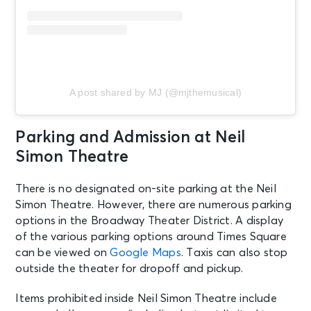
New York, NY - Neil Simon Theatre
AUG 22
See Tickets
Sat • 2:00 PM
MJ
A post shared by MJ (@mjthemusical)
New York, NY - Neil Simon Theatre
AUG 22
Parking and Admission at Neil
See Tickets
Sat • 8:00 PM
Simon Theatre
MJ
New York, NY - Neil Simon Theatre
There is no designated on-site parking at the Neil
Simon Theatre. However, there are numerous parking
options in the Broadway Theater District. A display
AUG 23
See Tickets
of the various parking options around Times Square
Sun • 3:00 PM
can be viewed on
Google Maps
. Taxis can also stop
MJ
outside the theater for dropoff and pickup.
New York, NY - Neil Simon Theatre
Items prohibited inside Neil Simon Theatre include