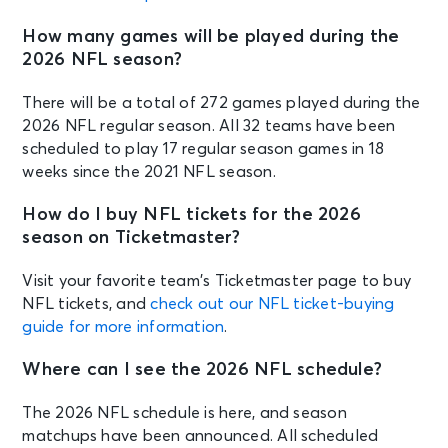
How many games will be played during the
2026 NFL season?
There will be a total of 272 games played during the
2026 NFL regular season. All 32 teams have been
scheduled to play 17 regular season games in 18
weeks since the 2021 NFL season.
How do I buy NFL tickets for the 2026
season on Ticketmaster?
Visit your favorite team’s Ticketmaster page to buy
NFL tickets, and
check out our NFL ticket-buying
guide for more information
.
Where can I see the 2026 NFL schedule?
The 2026 NFL schedule is here, and season
matchups have been announced. All scheduled