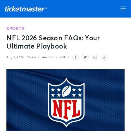
SPORTS
NFL 2026 Season FAQs: Your
Ultimate Playbook
Aug 5, 2026
Ticketmaster Editorial Staff