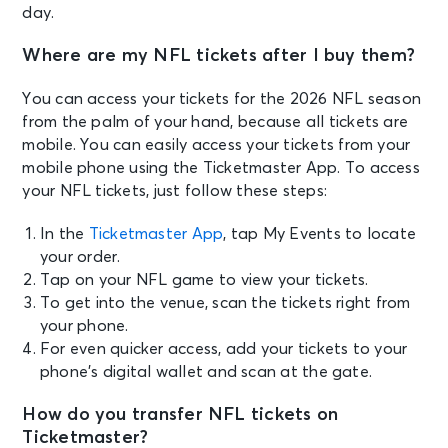
day.
Where are my NFL tickets after I buy them?
You can access your tickets for the 2026 NFL season
from the palm of your hand, because all tickets are
mobile. You can easily access your tickets from your
mobile phone using the Ticketmaster App. To access
your NFL tickets, just follow these steps:
In the
Ticketmaster App
, tap My Events to locate
your order.
Tap on your NFL game to view your tickets.
To get into the venue, scan the tickets right from
your phone.
For even quicker access, add your tickets to your
phone’s digital wallet and scan at the gate.
How do you transfer NFL tickets on
Ticketmaster?