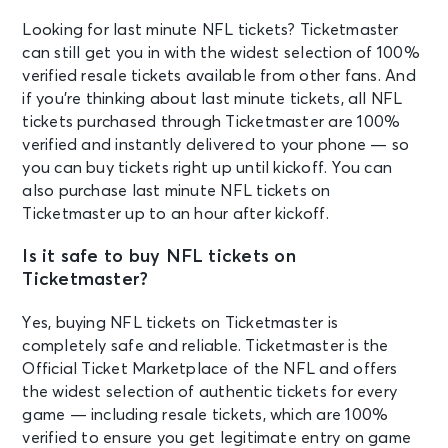
Looking for last minute NFL tickets? Ticketmaster
can still get you in with the widest selection of 100%
verified resale tickets available from other fans. And
if you’re thinking about last minute tickets, all NFL
tickets purchased through Ticketmaster are 100%
verified and instantly delivered to your phone — so
you can buy tickets right up until kickoff. You can
also purchase last minute NFL tickets on
Ticketmaster up to an hour after kickoff.
Is it safe to buy NFL tickets on
Ticketmaster?
Yes, buying NFL tickets on Ticketmaster is
completely safe and reliable. Ticketmaster is the
Official Ticket Marketplace of the NFL and offers
the widest selection of authentic tickets for every
game — including resale tickets, which are 100%
verified to ensure you get legitimate entry on game