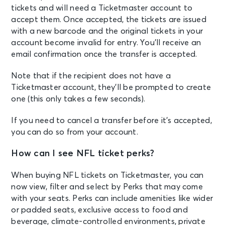
tickets and will need a Ticketmaster account to
accept them. Once accepted, the tickets are issued
with a new barcode and the original tickets in your
account become invalid for entry. You’ll receive an
email confirmation once the transfer is accepted.
Note that if the recipient does not have a
Ticketmaster account, they’ll be prompted to create
one (this only takes a few seconds).
If you need to cancel a transfer before it’s accepted,
you can do so from your account.
How can I see NFL ticket perks?
When buying NFL tickets on Ticketmaster, you can
now view, filter and select by Perks that may come
with your seats. Perks can include amenities like wider
or padded seats, exclusive access to food and
beverage, climate-controlled environments, private