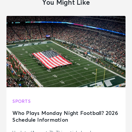
You Might Like
SPORTS
Who Plays Monday Night Football? 2026
Schedule Information