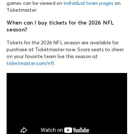
games can be viewed on
individual team pages
on
Ticketmaster.
When can I buy tickets for the 2026 NFL
season?
Tickets for the 2026 NFL season are available for
purchase at Ticketmaster now. Score seats to cheer
on your favorite team live this season at
ticketmaster.com/nfl
.