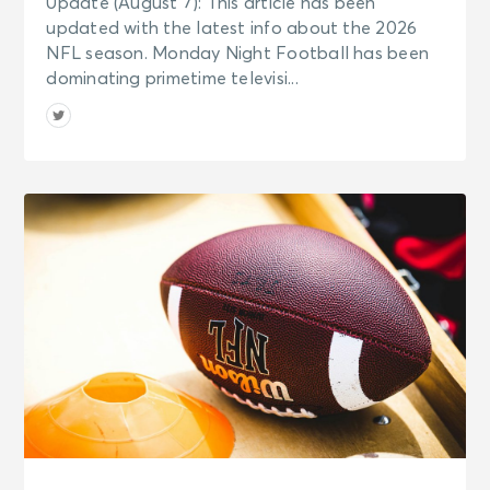
Update (August 7): This article has been
updated with the latest info about the 2026
NFL season. Monday Night Football has been
dominating primetime televisi...