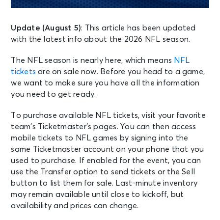
Update (August 5)
: This article has been updated
with the latest info about the 2026 NFL season.
The NFL season is nearly here, which means
NFL
tickets
are on sale now. Before you head to a game,
we want to make sure you have all the information
you need to get ready.
To purchase available NFL tickets, visit your favorite
team’s Ticketmaster’s pages. You can then access
mobile tickets to NFL games by signing into the
same Ticketmaster account on your phone that you
used to purchase. If enabled for the event, you can
use the Transfer option to send tickets or the Sell
button to list them for sale. Last-minute inventory
may remain available until close to kickoff, but
availability and prices can change.