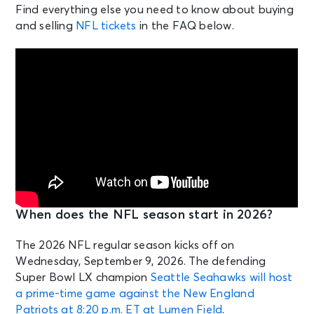
Find everything else you need to know about buying
and selling
NFL tickets
in the FAQ below.
When does the NFL season start in 2026?
The 2026 NFL regular season kicks off on
Wednesday, September 9, 2026. The defending
Super Bowl LX champion
Seattle Seahawks will host
a prime-time game against the New England
Patriots at 8:20 p.m. ET at Lumen Field
.