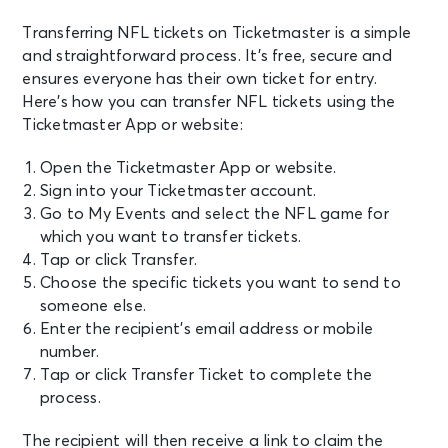
Transferring NFL tickets on Ticketmaster is a simple
and straightforward process. It’s free, secure and
ensures everyone has their own ticket for entry.
Here’s how you can transfer NFL tickets using the
Ticketmaster App or website:
Open the Ticketmaster App or website.
Sign into your Ticketmaster account.
Go to My Events and select the NFL game for
which you want to transfer tickets.
Tap or click Transfer.
Choose the specific tickets you want to send to
someone else.
Enter the recipient’s email address or mobile
number.
Tap or click Transfer Ticket to complete the
process.
The recipient will then receive a link to claim the