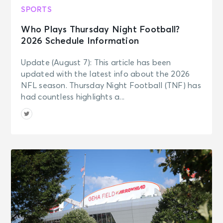
SPORTS
Who Plays Thursday Night Football?
2026 Schedule Information
Update (August 7): This article has been
updated with the latest info about the 2026
NFL season. Thursday Night Football (TNF) has
had countless highlights a...