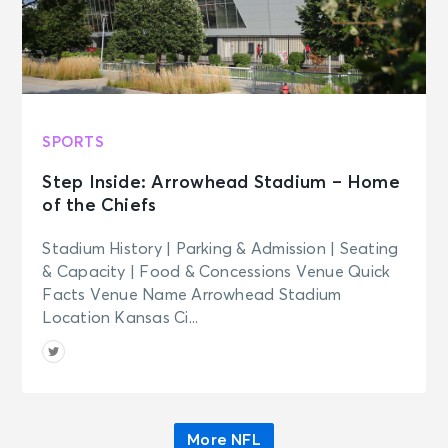
SPORTS
Step Inside: Arrowhead Stadium – Home
of the Chiefs
Stadium History | Parking & Admission | Seating
& Capacity | Food & Concessions Venue Quick
Facts Venue Name Arrowhead Stadium
Location Kansas Ci...
More NFL