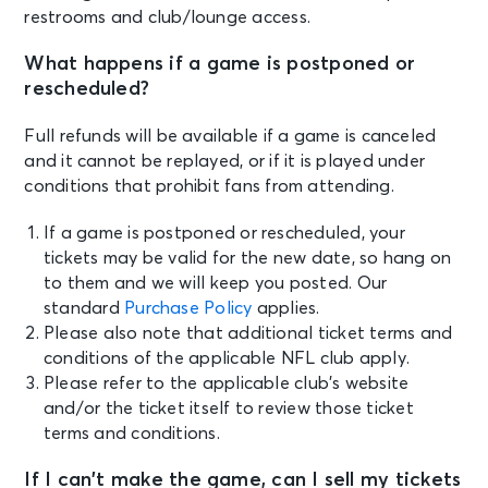
restrooms and club/lounge access.
What happens if a game is postponed or
rescheduled?
Full refunds will be available if a game is canceled
and it cannot be replayed, or if it is played under
conditions that prohibit fans from attending.
If a game is postponed or rescheduled, your
tickets may be valid for the new date, so hang on
to them and we will keep you posted. Our
standard
Purchase Policy
applies.
Please also note that additional ticket terms and
conditions of the applicable NFL club apply.
Please refer to the applicable club’s website
and/or the ticket itself to review those ticket
terms and conditions.
If I can’t make the game, can I sell my tickets