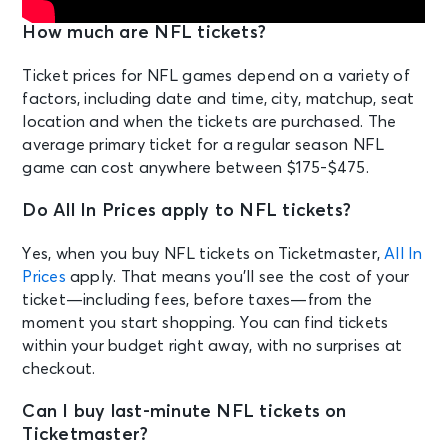
How much are NFL tickets?
Ticket prices for NFL games depend on a variety of
factors, including date and time, city, matchup, seat
location and when the tickets are purchased. The
average primary ticket for a regular season NFL
game can cost anywhere between $175-$475.
Do All In Prices apply to NFL tickets?
Yes, when you buy NFL tickets on Ticketmaster,
All In
Prices
apply. That means you’ll see the cost of your
ticket—including fees, before taxes—from the
moment you start shopping. You can find tickets
within your budget right away, with no surprises at
checkout.
Can I buy last-minute NFL tickets on
Ticketmaster?