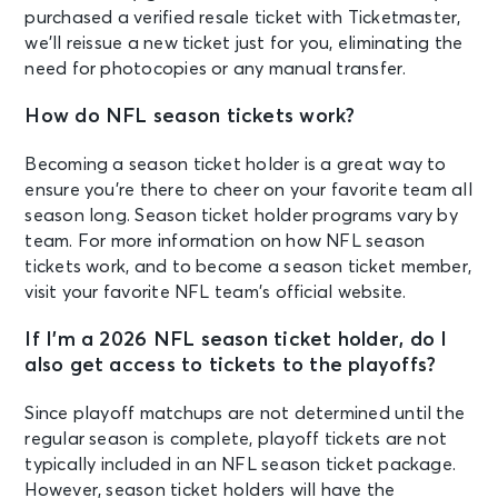
purchased a verified resale ticket with Ticketmaster,
we’ll reissue a new ticket just for you, eliminating the
need for photocopies or any manual transfer.
How do NFL season tickets work?
Becoming a season ticket holder is a great way to
ensure you’re there to cheer on your favorite team all
season long. Season ticket holder programs vary by
team. For more information on how NFL season
tickets work, and to become a season ticket member,
visit your favorite NFL team’s official website.
If I’m a 2026 NFL season ticket holder, do I
also get access to tickets to the playoffs?
Since playoff matchups are not determined until the
regular season is complete, playoff tickets are not
typically included in an NFL season ticket package.
However, season ticket holders will have the