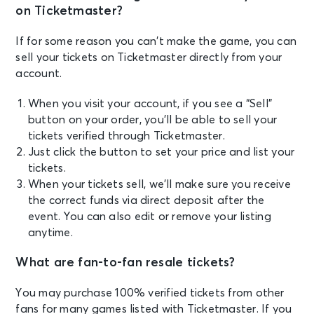
on Ticketmaster?
If for some reason you can’t make the game, you can
sell your tickets on Ticketmaster directly from your
account.
When you visit your account, if you see a “Sell”
button on your order, you’ll be able to sell your
tickets verified through Ticketmaster.
Just click the button to set your price and list your
tickets.
When your tickets sell, we’ll make sure you receive
the correct funds via direct deposit after the
event. You can also edit or remove your listing
anytime.
What are fan-to-fan resale tickets?
You may purchase 100% verified tickets from other
fans for many games listed with Ticketmaster. If you