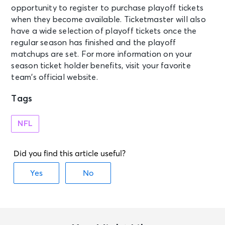
opportunity to register to purchase playoff tickets
when they become available. Ticketmaster will also
have a wide selection of playoff tickets once the
regular season has finished and the playoff
matchups are set. For more information on your
season ticket holder benefits, visit your favorite
team’s official website.
Tags
NFL