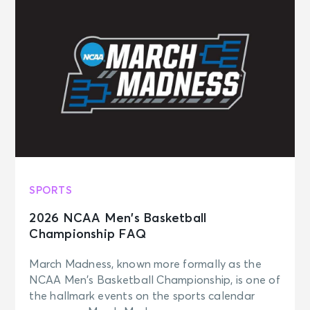
SPORTS
2026 NCAA Men’s Basketball
Championship FAQ
March Madness, known more formally as the
NCAA Men’s Basketball Championship, is one of
the hallmark events on the sports calendar