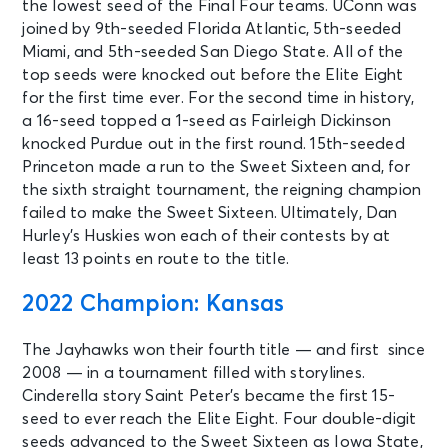
the lowest seed of the Final Four teams. UConn was
joined by 9th-seeded Florida Atlantic, 5th-seeded
Miami, and 5th-seeded San Diego State. All of the
top seeds were knocked out before the Elite Eight
for the first time ever. For the second time in history,
a 16-seed topped a 1-seed as Fairleigh Dickinson
knocked Purdue out in the first round. 15th-seeded
Princeton made a run to the Sweet Sixteen and, for
the sixth straight tournament, the reigning champion
failed to make the Sweet Sixteen. Ultimately, Dan
Hurley’s Huskies won each of their contests by at
least 13 points en route to the title.
2022 Champion: Kansas
The Jayhawks won their fourth title — and first since
2008 — in a tournament filled with storylines.
Cinderella story Saint Peter’s became the first 15-
seed to ever reach the Elite Eight. Four double-digit
seeds advanced to the Sweet Sixteen as Iowa State,