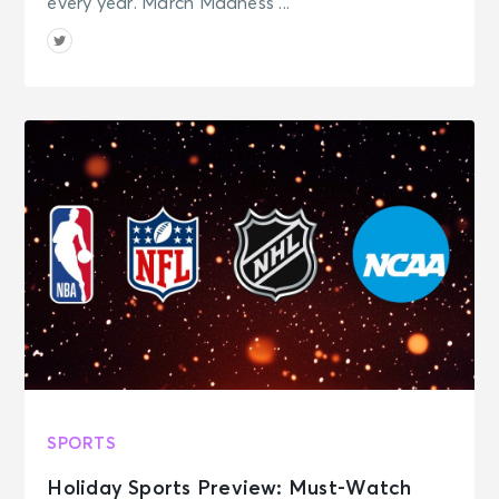
every year. March Madness ...
SPORTS
Holiday Sports Preview: Must-Watch