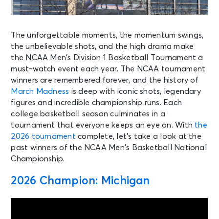
The unforgettable moments, the momentum swings,
the unbelievable shots, and the high drama make
the NCAA Men’s Division 1 Basketball Tournament a
must-watch event each year. The NCAA tournament
winners are remembered forever, and the history of
March Madness
is deep with iconic shots, legendary
figures and incredible championship runs. Each
college basketball season culminates in a
tournament that everyone keeps an eye on. With
the
2026 tournament
complete, let’s take a look at the
past winners of the NCAA Men’s Basketball National
Championship.
2026 Champion: Michigan