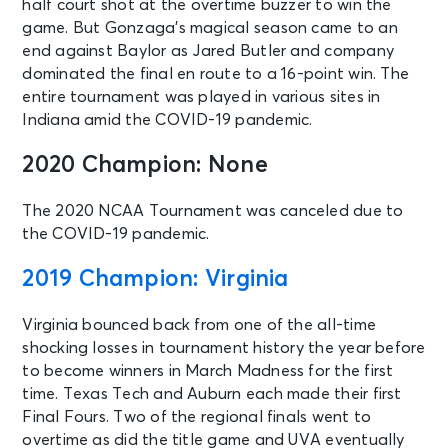
half court shot at the overtime buzzer to win the
game. But Gonzaga’s magical season came to an
end against Baylor as Jared Butler and company
dominated the final en route to a 16-point win. The
entire tournament was played in various sites in
Indiana amid the COVID-19 pandemic.
2020 Champion: None
The 2020 NCAA Tournament was canceled due to
the COVID-19 pandemic.
2019 Champion: Virginia
Virginia bounced back from one of the all-time
shocking losses in tournament history the year before
to become winners in March Madness for the first
time. Texas Tech and Auburn each made their first
Final Fours. Two of the regional finals went to
overtime as did the title game and UVA eventually