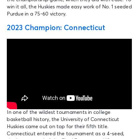
win it all, the Huskies made easy work of No. 1 seeded
Purdue in a 75-60 victory.
2023 Champion: Connecticut
In one of the wildest tournaments in college
basketball history, the University of Connecticut
Huskies came out on top for their fifth title.
Connecticut entered the tournament as a 4-seed,