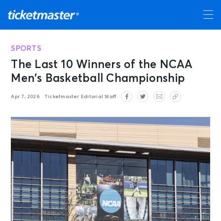
SPORTS
The Last 10 Winners of the NCAA
Men’s Basketball Championship
Apr 7, 2026
Ticketmaster Editorial Staff