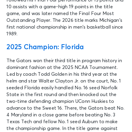
10 assists with a game-high 19 points in the title
game, and was later named the Final Four Most
Outstanding Player. The 2026 title marks Michigan’s
first national championship in men’s basketball since
1989.
2025 Champion: Florida
The Gators won their third title in program history in
dominant fashion at the 2025 NCAA Tournament.
Led by coach Todd Golden in his third year at the
helm and star Walter Clayton Jr. on the court, No. 1
seeded Florida easily handled No. 16 seed Norfolk
State in the first round and then knocked out the
two-time defending champion UConn Huskies to
advance to the Sweet 16. There, the Gators beat No.
4 Maryland in a close game before beating No. 3
Texas Tech and fellow No. 1 seed Auburn to make
the championship game. In the title game against