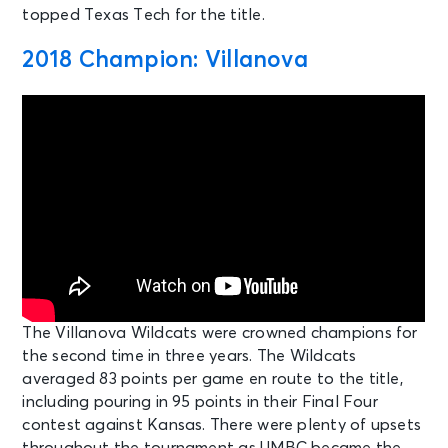
topped Texas Tech for the title.
2018 Champion: Villanova
The Villanova Wildcats were crowned champions for
the second time in three years. The Wildcats
averaged 83 points per game en route to the title,
including pouring in 95 points in their Final Four
contest against Kansas. There were plenty of upsets