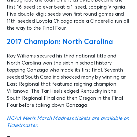
throughout the tournament as UMBC became the
first 16-seed to ever beat a 1-seed, topping Virginia.
Five double-digit seeds won first round games and
11th-seeded Loyola Chicago rode a Cinderella run all
the way to the Final Four.
2017 Champion: North Carolina
Roy Williams secured his third national title and
North Carolina won the sixth in school history,
topping Gonzaga who made its first final. Seventh-
seeded South Carolina shocked many by winning an
East Regional that featured reigning champion
Villanova. The Tar Heels edged Kentucky in the
South Regional Final and then Oregon in the Final
Four before taking down Gonzaga.
NCAA Men’s March Madness tickets are available on
Ticketmaster.