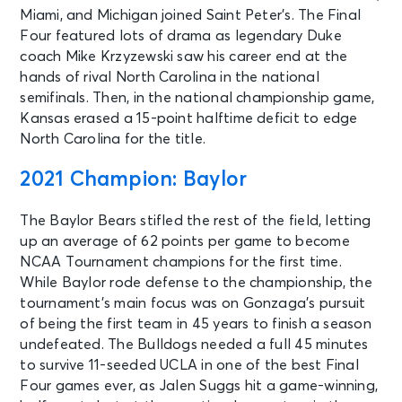
Miami, and Michigan joined Saint Peter’s. The Final
Four featured lots of drama as legendary Duke
coach Mike Krzyzewski saw his career end at the
hands of rival North Carolina in the national
semifinals. Then, in the national championship game,
Kansas erased a 15-point halftime deficit to edge
North Carolina for the title.
2021 Champion: Baylor
The Baylor Bears stifled the rest of the field, letting
up an average of 62 points per game to become
NCAA Tournament champions for the first time.
While Baylor rode defense to the championship, the
tournament’s main focus was on Gonzaga’s pursuit
of being the first team in 45 years to finish a season
undefeated. The Bulldogs needed a full 45 minutes
to survive 11-seeded UCLA in one of the best Final
Four games ever, as Jalen Suggs hit a game-winning,