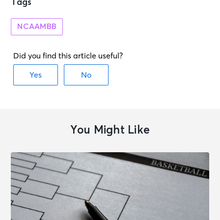
Tags
NCAAMBB
You Might Like