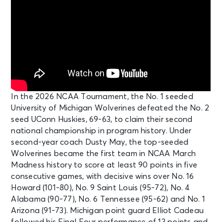
In the 2026 NCAA Tournament, the No. 1 seeded
University of Michigan Wolverines defeated the No. 2
seed UConn Huskies, 69-63, to claim their second
national championship in program history. Under
second-year coach Dusty May, the top-seeded
Wolverines became the first team in NCAA March
Madness history to score at least 90 points in five
consecutive games, with decisive wins over No. 16
Howard (101-80), No. 9 Saint Louis (95-72), No. 4
Alabama (90-77), No. 6 Tennessee (95-62) and No. 1
Arizona (91-73). Michigan point guard Elliot Cadeau
followed his Final Four performance of 13 points and