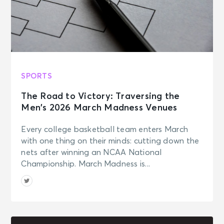
SPORTS
The Road to Victory: Traversing the
Men’s 2026 March Madness Venues
Every college basketball team enters March
with one thing on their minds: cutting down the
nets after winning an NCAA National
Championship. March Madness is...