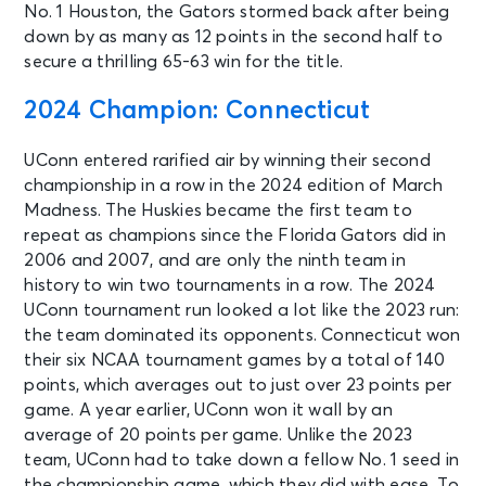
No. 1 Houston, the Gators stormed back after being
down by as many as 12 points in the second half to
secure a thrilling 65-63 win for the title.
2024 Champion: Connecticut
UConn entered rarified air by winning their second
championship in a row in the 2024 edition of March
Madness. The Huskies became the first team to
repeat as champions since the Florida Gators did in
2006 and 2007, and are only the ninth team in
history to win two tournaments in a row. The 2024
UConn tournament run looked a lot like the 2023 run:
the team dominated its opponents. Connecticut won
their six NCAA tournament games by a total of 140
points, which averages out to just over 23 points per
game. A year earlier, UConn won it wall by an
average of 20 points per game. Unlike the 2023
team, UConn had to take down a fellow No. 1 seed in
the championship game, which they did with ease. To