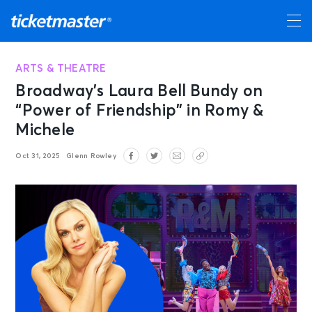
ARTS & THEATRE
Broadway’s Laura Bell Bundy on
“Power of Friendship” in Romy &
Michele
Oct 31, 2025
Glenn Rowley