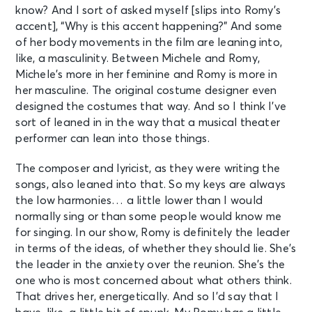
know? And I sort of asked myself [slips into Romy’s
accent], “Why is this accent happening?” And some
of her body movements in the film are leaning into,
like, a masculinity. Between Michele and Romy,
Michele’s more in her feminine and Romy is more in
her masculine. The original costume designer even
designed the costumes that way. And so I think I’ve
sort of leaned in in the way that a musical theater
performer can lean into those things.
The composer and lyricist, as they were writing the
songs, also leaned into that. So my keys are always
the low harmonies… a little lower than I would
normally sing or than some people would know me
for singing. In our show, Romy is definitely the leader
in terms of the ideas, of whether they should lie. She’s
the leader in the anxiety over the reunion. She’s the
one who is most concerned about what others think.
That drives her, energetically. And so I’d say that I