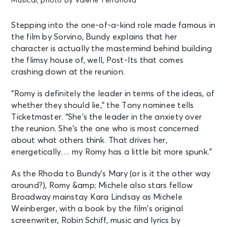
Musical, photo By Valerie Terranova
Stepping into the one-of-a-kind role made famous in
the film by Sorvino, Bundy explains that her
character is actually the mastermind behind building
the flimsy house of, well, Post-Its that comes
crashing down at the reunion.
“Romy is definitely the leader in terms of the ideas, of
whether they should lie,” the Tony nominee tells
Ticketmaster. “She’s the leader in the anxiety over
the reunion. She’s the one who is most concerned
about what others think. That drives her,
energetically… my Romy has a little bit more spunk.”
As the Rhoda to Bundy’s Mary (or is it the other way
around?), Romy &amp; Michele also stars fellow
Broadway mainstay Kara Lindsay as Michele
Weinberger, with a book by the film’s original
screenwriter, Robin Schiff, music and lyrics by