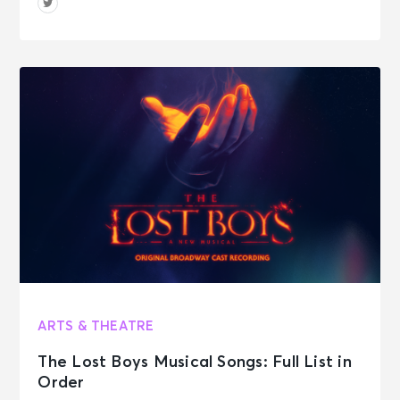
ARTS & THEATRE
The Lost Boys Musical Songs: Full List in
Order