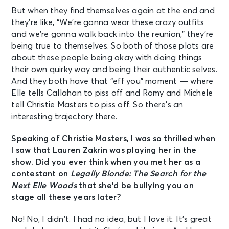
But when they find themselves again at the end and
they’re like, “We’re gonna wear these crazy outfits
and we’re gonna walk back into the reunion,” they’re
being true to themselves. So both of those plots are
about these people being okay with doing things
their own quirky way and being their authentic selves.
And they both have that “eff you” moment — where
Elle tells Callahan to piss off and Romy and Michele
tell Christie Masters to piss off. So there’s an
interesting trajectory there.
Speaking of Christie Masters, I was so thrilled when
I saw that Lauren Zakrin was playing her in the
show. Did you ever think when you met her as a
contestant on
Legally Blonde: The Search for the
Next Elle Woods
that she’d be bullying you on
stage all these years later?
No! No, I didn’t. I had no idea, but I love it. It’s great