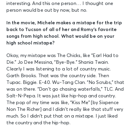
interesting. And this one person… I thought one
person would be out by now, but no.
In the movie, Michele makes a mixtape for the trip
back to Tucson of all of her and Romy’s favorite
songs from high school. What would be on your
high school mixtape?
Okay, my mixtape was The Chicks, like “Earl Had to
Die.” Jo Dee Messina, “Bye-Bye.” Shania Twain.
Clearly I was listening to a lot of country music.
Garth Brooks. That was the country side. Then
Tupac. Biggie. E-40. Wu-Tang Clan. “No Scrubs,” that
was on there. “Don’t go chasing waterfalls,” TLC. And
Salt-N-Pepa. It was just like hip-hop and country.
The pop of my time was like, “Kiss Me” [by Sixpence
Non The Richer] and I didn’t really like that stuff very
much. So I didn’t put that on a mixtape. I just liked
the country and the hip-hop.