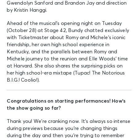
Gwendolyn Sanford and Brandon Jay and direction
by Kristin Hanggi.
Ahead of the musical’s opening night on Tuesday
(October 28) at Stage 42, Bundy chatted exclusively
with Ticketmaster about Romy and Michele’s iconic
friendship, her own high school experience in
Kentucky, and the parallels between Romy and
Michele journey to the reunion and Elle Woods’ time
at Harvard. She also shares the surprising picks on
her high school-era mixtape (Tupac! The Notorious
B.I.G.! Coolio!).
Congratulations on starting performances! How’s
the show going so far?
Thank you! We’re cranking now. It’s always so intense
during previews because you’re changing things
during the day and then you’re trying to remember