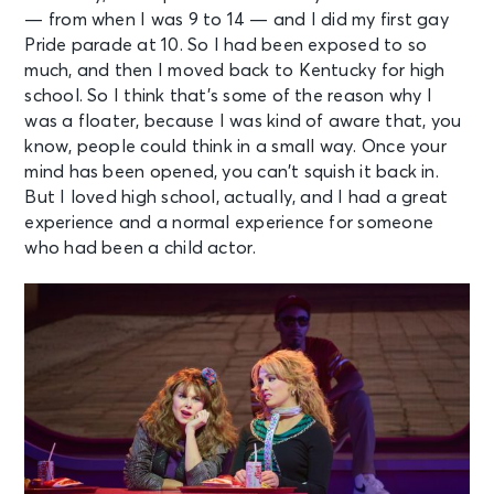
— from when I was 9 to 14 — and I did my first gay
Pride parade at 10. So I had been exposed to so
much, and then I moved back to Kentucky for high
school. So I think that’s some of the reason why I
was a floater, because I was kind of aware that, you
know, people could think in a small way. Once your
mind has been opened, you can’t squish it back in.
But I loved high school, actually, and I had a great
experience and a normal experience for someone
who had been a child actor.