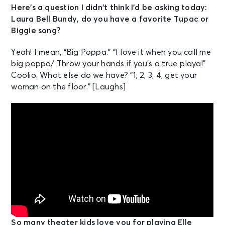
Here’s a question I didn’t think I’d be asking today:
Laura Bell Bundy, do you have a favorite Tupac or
Biggie song?
Yeah! I mean, “Big Poppa.” “I love it when you call me
big poppa/ Throw your hands if you’s a true playa!”
Coolio. What else do we have? “1, 2, 3, 4, get your
woman on the floor.” [Laughs]
So many theater kids love you for playing Elle