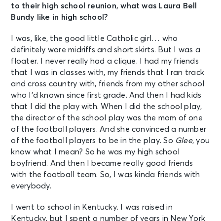
to their high school reunion, what was Laura Bell
Bundy like in high school?
I was, like, the good little Catholic girl… who
definitely wore midriffs and short skirts. But I was a
floater. I never really had a clique. I had my friends
that I was in classes with, my friends that I ran track
and cross country with, friends from my other school
who I’d known since first grade. And then I had kids
that I did the play with. When I did the school play,
the director of the school play was the mom of one
of the football players. And she convinced a number
of the football players to be in the play. So
Glee
, you
know what I mean? So he was my high school
boyfriend. And then I became really good friends
with the football team. So, I was kinda friends with
everybody.
I went to school in Kentucky. I was raised in
Kentucky, but I spent a number of years in New York