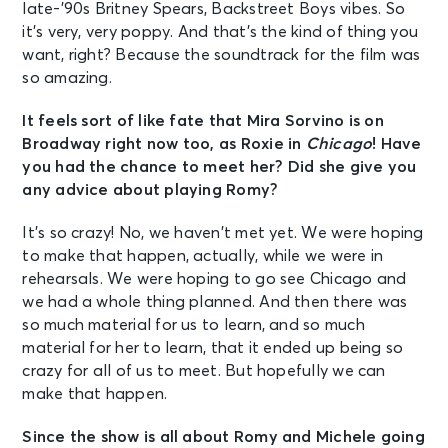
late-’90s Britney Spears, Backstreet Boys vibes. So
it’s very, very poppy. And that’s the kind of thing you
want, right? Because the soundtrack for the film was
so amazing.
It feels sort of like fate that Mira Sorvino is on
Broadway right now too, as Roxie in
Chicago
! Have
you had the chance to meet her? Did she give you
any advice about playing Romy?
It’s so crazy! No, we haven’t met yet. We were hoping
to make that happen, actually, while we were in
rehearsals. We were hoping to go see Chicago and
we had a whole thing planned. And then there was
so much material for us to learn, and so much
material for her to learn, that it ended up being so
crazy for all of us to meet. But hopefully we can
make that happen.
Since the show is all about Romy and Michele going