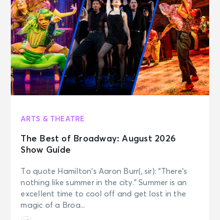
ARTS & THEATRE
The Best of Broadway: August 2026
Show Guide
To quote Hamilton’s Aaron Burr(, sir): “There’s
nothing like summer in the city.” Summer is an
excellent time to cool off and get lost in the
magic of a Broa...