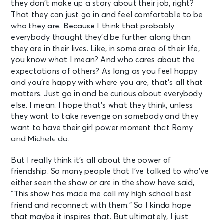
they don’t make up a story about their job, right?
That they can just go in and feel comfortable to be
who they are. Because I think that probably
everybody thought they’d be further along than
they are in their lives. Like, in some area of their life,
you know what I mean? And who cares about the
expectations of others? As long as you feel happy
and you’re happy with where you are, that’s all that
matters. Just go in and be curious about everybody
else. I mean, I hope that’s what they think, unless
they want to take revenge on somebody and they
want to have their girl power moment that Romy
and Michele do.
But I really think it’s all about the power of
friendship. So many people that I’ve talked to who’ve
either seen the show or are in the show have said,
“This show has made me call my high school best
friend and reconnect with them.” So I kinda hope
that maybe it inspires that. But ultimately, I just