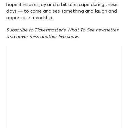
hope it inspires joy and a bit of escape during these
days — to come and see something and laugh and
appreciate friendship.
Subscribe to Ticketmaster’s What To See newsletter
and never miss another live show.