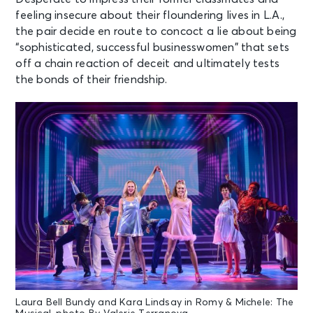
feeling insecure about their floundering lives in L.A.,
the pair decide en route to concoct a lie about being
“sophisticated, successful businesswomen” that sets
off a chain reaction of deceit and ultimately tests
the bonds of their friendship.
Laura Bell Bundy and Kara Lindsay in Romy & Michele: The