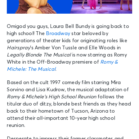
Omigod you guys, Laura Bell Bundy is going back to
high school! The
Broadway
star beloved by
generations of theater kids for originating roles like
Hairspray
’s Amber Von Tussle and Elle Woods in
Legally Blonde The Musical
is now starring as Romy
White in the Off-Broadway premiere of
Romy &
Michele: The Musical
.
Based on the cult 1997 comedy film starring Mira
Sorvino and Lisa Kudrow, the musical adaptation of
Romy & Michele’s High School Reunion
follows the
titular duo of ditzy, blonde best friends as they head
back to their hometown of Tucson, Arizona to
attend their all-important 10-year high school
reunion.
Desperate to impress their former classmates and