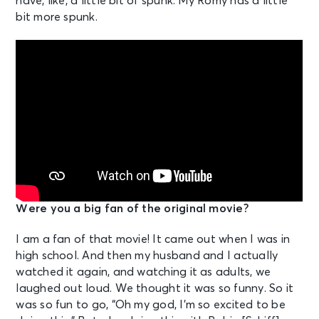
have, like, a little bit of spunk. My Romy has a little
bit more spunk.
Were you a big fan of the original movie?
I am a fan of that movie! It came out when I was in
high school. And then my husband and I actually
watched it again, and watching it as adults, we
laughed out loud. We thought it was so funny. So it
was so fun to go, “Oh my god, I’m so excited to be