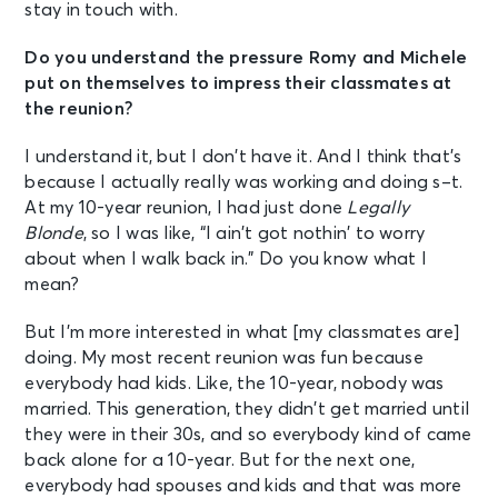
stay in touch with.
Do you understand the pressure Romy and Michele
put on themselves to impress their classmates at
the reunion?
I understand it, but I don’t have it. And I think that’s
because I actually really was working and doing s–t.
At my 10-year reunion, I had just done
Legally
Blonde
, so I was like, “I ain’t got nothin’ to worry
about when I walk back in.” Do you know what I
mean?
But I’m more interested in what [my classmates are]
doing. My most recent reunion was fun because
everybody had kids. Like, the 10-year, nobody was
married. This generation, they didn’t get married until
they were in their 30s, and so everybody kind of came
back alone for a 10-year. But for the next one,
everybody had spouses and kids and that was more