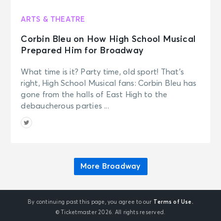
ARTS & THEATRE
Corbin Bleu on How High School Musical
Prepared Him for Broadway
What time is it? Party time, old sport! That’s
right, High School Musical fans: Corbin Bleu has
gone from the halls of East High to the
debaucherous parties ...
More Broadway
By continuing past this page, you agree to our
Terms of Use.
© Ticketmaster 2026. All rights reserved.