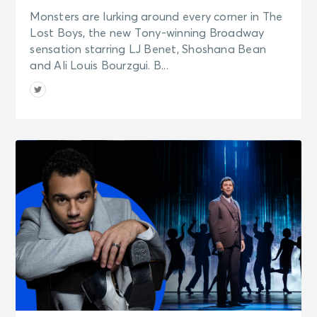
Monsters are lurking around every corner in The
Lost Boys, the new Tony-winning Broadway
sensation starring LJ Benet, Shoshana Bean
and Ali Louis Bourzgui. B...