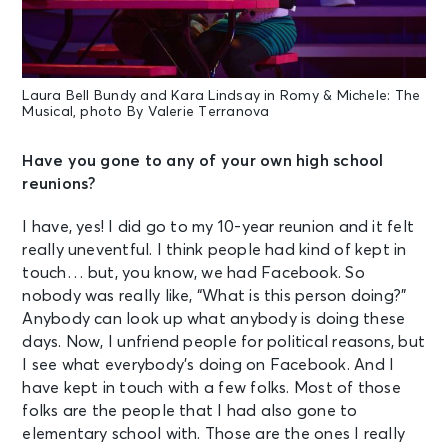
Laura Bell Bundy and Kara Lindsay in Romy & Michele: The
Musical, photo By Valerie Terranova
Have you gone to any of your own high school
reunions?
I have, yes! I did go to my 10-year reunion and it felt
really uneventful. I think people had kind of kept in
touch… but, you know, we had Facebook. So
nobody was really like, “What is this person doing?”
Anybody can look up what anybody is doing these
days. Now, I unfriend people for political reasons, but
I see what everybody’s doing on Facebook. And I
have kept in touch with a few folks. Most of those
folks are the people that I had also gone to
elementary school with. Those are the ones I really