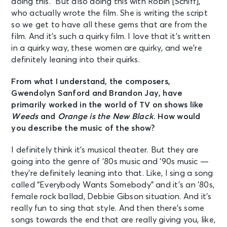
doing this.” But also doing this with Robin [Schiff],
who actually wrote the film. She is writing the script
so we get to have all these gems that are from the
film. And it’s such a quirky film. I love that it’s written
in a quirky way, these women are quirky, and we’re
definitely leaning into their quirks.
From what I understand, the composers,
Gwendolyn Sanford and Brandon Jay, have
primarily worked in the world of TV on shows like
Weeds
and
Orange is the New Black
. How would
you describe the music of the show?
I definitely think it’s musical theater. But they are
going into the genre of ’80s music and ’90s music —
they’re definitely leaning into that. Like, I sing a song
called “Everybody Wants Somebody” and it’s an ’80s,
female rock ballad, Debbie Gibson situation. And it’s
really fun to sing that style. And then there’s some
songs towards the end that are really giving you, like,