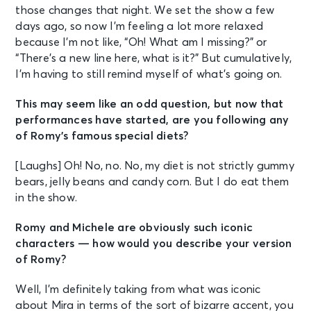
those changes that night. We set the show a few
days ago, so now I’m feeling a lot more relaxed
because I’m not like, “Oh! What am I missing?” or
“There’s a new line here, what is it?” But cumulatively,
I’m having to still remind myself of what’s going on.
This may seem like an odd question, but now that
performances have started, are you following any
of Romy’s famous special diets?
[Laughs] Oh! No, no. No, my diet is not strictly gummy
bears, jelly beans and candy corn. But I do eat them
in the show.
Romy and Michele are obviously such iconic
characters — how would you describe your version
of Romy?
Well, I’m definitely taking from what was iconic
about Mira in terms of the sort of bizarre accent, you