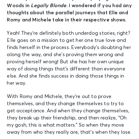
Woods in
Legally Blonde
. I wondered if you had any
thoughts about the parallel journeys that Elle and
Romy and Michele take in their respective shows.
Yeah! They’re definitely both underdog stories, right?
Elle goes on a mission to get her one true love and
finds herself in the process. Everybody’s doubting her
along the way, and she’s proving them wrong and
proving herself wrong! But she has her own unique
way of doing things that’s different than everyone
else. And she finds success in doing those things in
her way.
With Romy and Michele, they’re out to prove
themselves, and they change themselves to try to
get acceptance. And when they change themselves,
they break up their friendship, and then realize, “Oh
my gosh, this is what matters.” So when they move
away from who they really are, that’s when they lose.