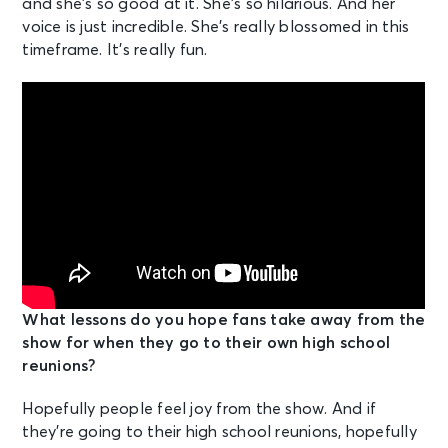
and she’s so good at it. She’s so hilarious. And her
voice is just incredible. She’s really blossomed in this
timeframe. It’s really fun.
What lessons do you hope fans take away from the
show for when they go to their own high school
reunions?
Hopefully people feel joy from the show. And if
they’re going to their high school reunions, hopefully