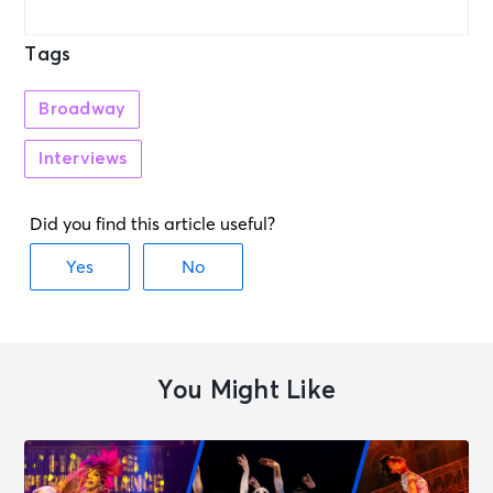
Tags
Broadway
Interviews
You Might Like